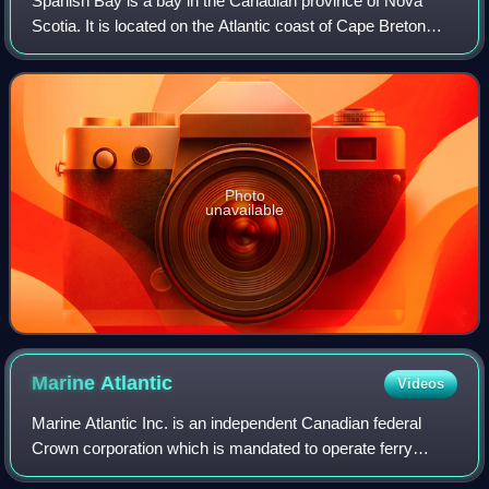
Spanish Bay is a bay in the Canadian province of Nova
Scotia. It is located on the Atlantic coast of Cape Breton
Island at the mouth of Sydney Harbour, which forms part of
Spanish Bay. The current nam
Photo
unavailable
Marine
Atlantic
Videos
Marine Atlantic Inc. is an independent Canadian federal
Crown corporation which is mandated to operate ferry
services between the provinces of Newfoundland and