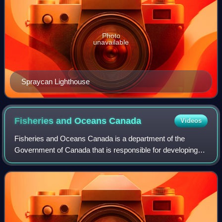
Photo
unavailable
Spraycan Lighthouse
Fisheries and Oceans
Canada
Videos
Fisheries and Oceans Canada is a department of the
Government of Canada that is responsible for developing
and implementing policies and programs in support of
Canada's economic, ecological and scient