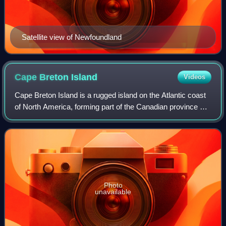
Satellite view of Newfoundland
Cape Breton
Island
Videos
Cape Breton Island is a rugged island on the Atlantic coast
of North America, forming part of the Canadian province of
Nova Scotia.
Photo
unavailable