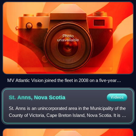
Labrador and Nova Scotia.
Photo
unavailable
MV Atlantic Vision joined the fleet in 2008 on a five-year
charter.
St. Anns, Nova
Scotia
Videos
St. Anns is an unincorporated area in the Municipality of the
County of Victoria, Cape Breton Island, Nova Scotia. It is on
the southwestern shore of St. Anns Bay at the intersection
of the Cabot Trai