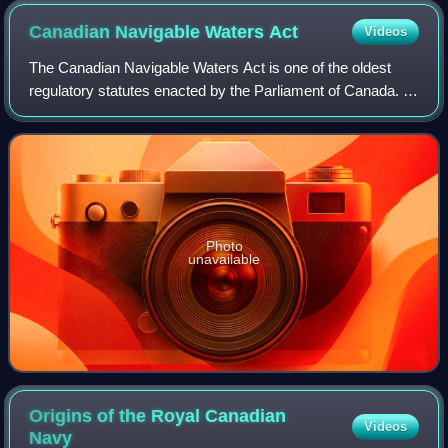
Canadian Navigable Waters
Act
Videos
The Canadian Navigable Waters Act is one of the oldest
regulatory statutes enacted by the Parliament of Canada. It
requires approval for any works that may affect navigation
on navigable waters in Can
Photo
unavailable
Origins of the Royal Canadian
Videos
Navy