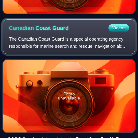
Canadian Coast
Guard
Videos
The Canadian Coast Guard is a special operating agency
responsible for marine search and rescue, navigation aids,
marine communications and traffic services, icebreaking,
and marine pollution response
Photo
unavailable