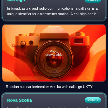
In broadcasting and radio communications, a call sign is a
unique identifier for a transmitter station. A call sign can be
formally assigned by a government agency, informally
adopted by individuals o
Photo
unavailable
Russian nuclear icebreaker Arktika with call sign UKTY
Nova
Scotia
Videos