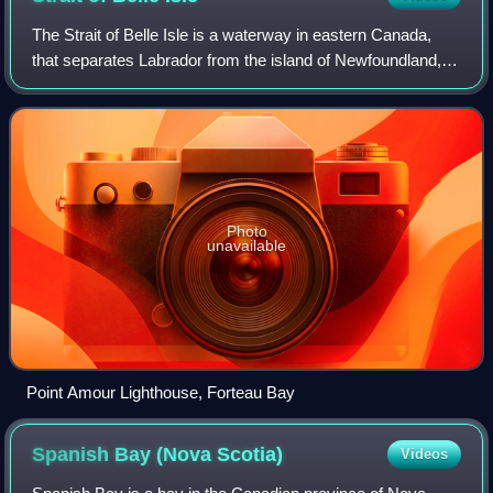
The Strait of Belle Isle is a waterway in eastern Canada,
that separates Labrador from the island of Newfoundland, in
the province of Newfoundland and Labrador.
Photo
unavailable
Point Amour Lighthouse, Forteau Bay
Spanish Bay (Nova
Scotia)
Videos