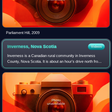
Parliament Hill, 2009
Inverness, Nova
Scotia
Videos
Inverness is a Canadian rural community in Inverness
County, Nova Scotia. It is about an hour's drive north from
the Canso Causeway and about an hour south from Cape
Breton Highlands National Park. In
Photo
unavailable