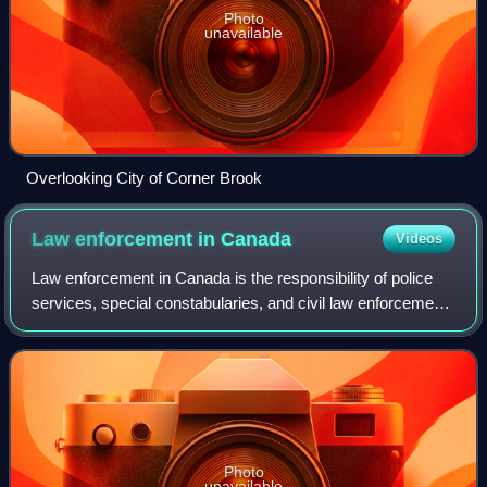
Photo
unavailable
Overlooking City of Corner Brook
Law enforcement in
Canada
Videos
Law enforcement in Canada is the responsibility of police
services, special constabularies, and civil law enforcement
agencies, which are operated by every level of government,
some private and Crown
Photo
unavailable