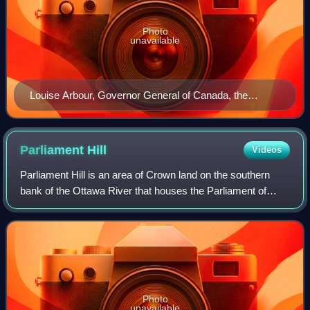
Photo
unavailable
Louise Arbour, Governor General of Canada, the
monarch's representative
Parliament
Hill
Videos
Parliament Hill is an area of Crown land on the southern
bank of the Ottawa River that houses the Parliament of
Canada in downtown Ottawa, Ontario. It accommodates a
suite of Gothic revival buildings
Photo
unavailable