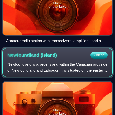
Photo
unavailable
Amateur radio station with transceivers, amplifiers, and a
computer for digital modes. On the wall are awards,
certificates, and QSL cards from foreign stations
Newfoundland
(island)
Videos
Newfoundland is a large island within the Canadian province
of Newfoundland and Labrador. It is situated off the eastern
coast of the North American mainland, to the south of
Labrador.
Photo
unavailable