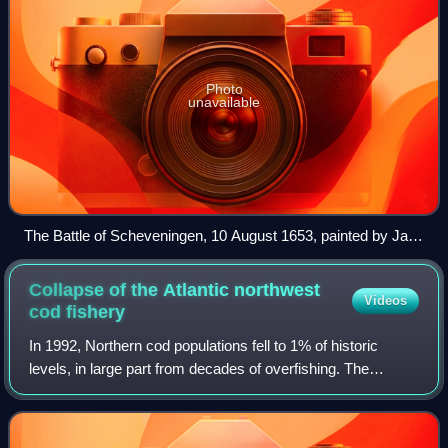
Photo
unavailable
The Battle of Scheveningen, 10 August 1653, painted by Jan
Abrahamsz Beerstraaten
Collapse of the Atlantic northwest
Videos
cod
fishery
In 1992, Northern cod populations fell to 1% of historic
levels, in large part from decades of overfishing. The
Canadian Federal Minister of Fisheries and Oceans, John
Crosbie, declared a moratorium o