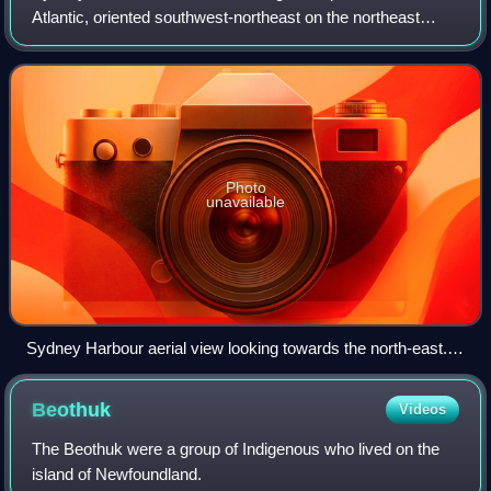
Atlantic, oriented southwest-northeast on the northeast
shore of Cape Breton Island, Nova Scotia. At its upper
reaches, the harbour forks to fo
Photo
unavailable
Sydney Harbour aerial view looking towards the north-east.
The RMS Queen Mary 2 lies in the harbour.
Beothuk
Videos
The Beothuk were a group of Indigenous who lived on the
island of Newfoundland.