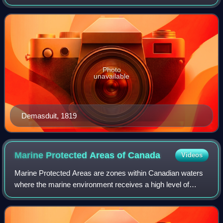
Photo
unavailable
Demasduit, 1819
Marine Protected Areas of
Canada
Videos
Marine Protected Areas are zones within Canadian waters
where the marine environment receives a high level of
environmental protection. Marine Protected Areas are
governed by the Oceans Act of 1996 an