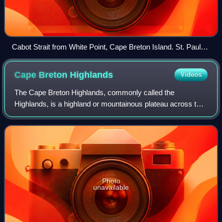
Cabot Strait from White Point, Cape Breton Island. St. Paul
Island in the distance.
Cape Breton
Highlands
Videos
The Cape Breton Highlands, commonly called the
Highlands, is a highland or mountainous plateau across the
northern part of Cape Breton Island in the Canadian
province of Nova Scotia.
Photo
unavailable