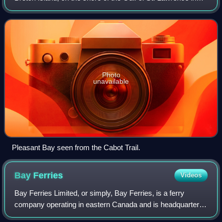
Inverness County, Nova Scotia. The community is located
on the Cabot Trail, 141 kilo
Photo
unavailable
Pleasant Bay seen from the Cabot Trail.
Bay
Ferries
Videos
Bay Ferries Limited, or simply, Bay Ferries, is a ferry
company operating in eastern Canada and is headquartered
in Charlottetown, Prince Edward Island, Canada. It is a