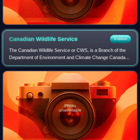
Canadian Wildlife
Service
Videos
The Canadian Wildlife Service or CWS, is a Branch of the
Department of Environment and Climate Change Canada, a
department of the Government of Canada. Founded in 1947
as Dominion Wildlife Service, it
Photo
unavailable