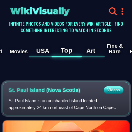
WikiVisually
INFINITE PHOTOS AND VIDEOS FOR EVERY WIKI ARTICLE · FIND
SOMETHING INTERESTING TO WATCH IN SECONDS
Fine &
Top
USA
Art
d
Movies
Rare
St. Paul Island (Nova Scotia)
Videos
St. Paul Island is an uninhabited island located
approximately 24 km northeast of Cape North on Cape
Breton Island and 71 km southwest of Cape Ray on
Newfoundland; it is along the boundary between the