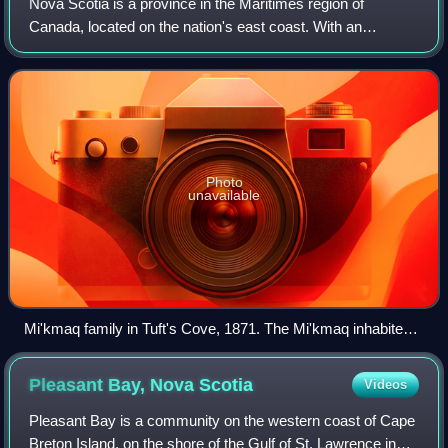
Nova Scotia is a province in the Maritimes region of
Canada, located on the nation's east coast. With an
estimated population of over 1 million as of 2026, Nova
Scotia is the most populous province in
Photo
unavailable
Mi'kmaq family in Tuft's Cove, 1871. The Mi'kmaq inhabited
Nova Scotia when the first Europeans arrived.
Pleasant Bay, Nova
Scotia
Videos
Pleasant Bay is a community on the western coast of Cape
Breton Island, on the shore of the Gulf of St. Lawrence in