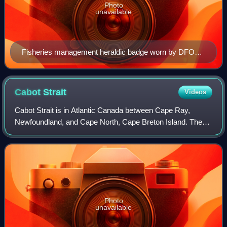
Photo
unavailable
Fisheries management heraldic badge worn by DFO
Officers
Cabot
Strait
Videos
Cabot Strait is in Atlantic Canada between Cape Ray,
Newfoundland, and Cape North, Cape Breton Island. The
strait, approximately 110 kilometres wide, is the widest of
the three outlets for the Gulf of
Photo
unavailable