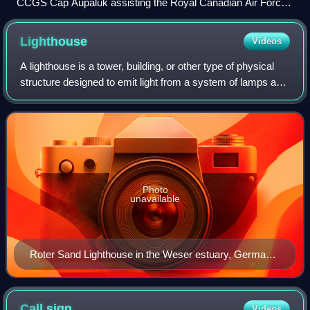
CCGS Cap Aupaluk assisting the Royal Canadian Air Force
in a training exercise
Lighthouse
Videos
A lighthouse is a tower, building, or other type of physical
structure designed to emit light from a system of lamps and
lenses and to serve as a beacon for navigational aid for
maritime pilots at sea
Photo
unavailable
Roter Sand Lighthouse in the Weser estuary, Germany,
facing the North Sea
Call
sign
Videos