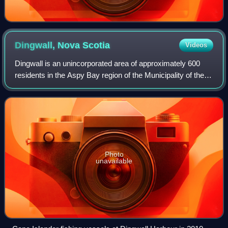
Dingwall, Nova
Scotia
Videos
Dingwall is an unincorporated area of approximately 600
residents in the Aspy Bay region of the Municipality of the
County of Victoria, Nova Scotia, Canada. It is situated just
off the Cabot Trail, 84
Photo
unavailable