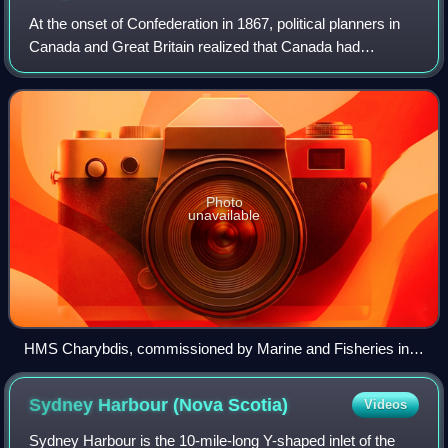
At the onset of Confederation in 1867, political planners in
Canada and Great Britain realized that Canada had
substantial maritime interests to protect. Boasting the fourth
largest Merchant Marine in
Photo
unavailable
HMS Charybdis, commissioned by Marine and Fisheries in
1881, was Macdonald's attempt at the formation of a
Canadian naval service.
Sydney Harbour (Nova
Scotia)
Videos
Sydney Harbour is the 10-mile-long Y-shaped inlet of the