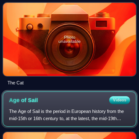
subsidiary of Northumberland Fe
Photo
unavailable
The Cat
Age of
Sail
Videos
The Age of Sail is the period in European history from the
mid-15th or 16th century to, at the latest, the mid-19th
century, in which the dominance of sailing ships in global
trade and warfare culmina