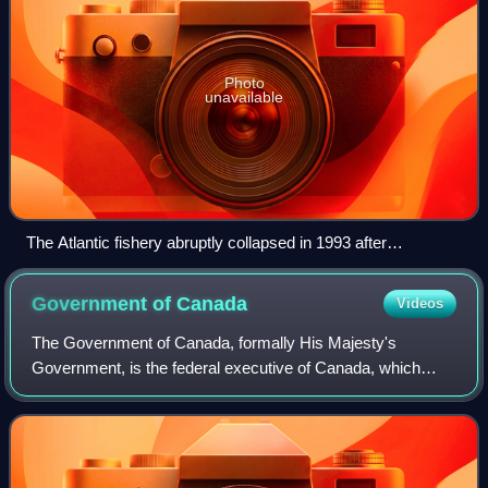
Photo
unavailable
The Atlantic fishery abruptly collapsed in 1993 after
overfishing from the late 1950s and an earlier partial collapse
in the 1970s. It is possible to recover to historical, sustainable
Government of
Canada
Videos
levels by 2030.
The Government of Canada, formally His Majesty's
Government, is the federal executive of Canada, which
includes ministers of the Crown and the federal civil service
; it is corporately branded as the