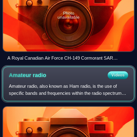
Photo
unavailable
A Royal Canadian Air Force CH-149 Cormorant SAR
helicopter hoists a man from a Canadian Coast Guard
vessel.
Amateur
radio
Videos
Amateur radio, also known as Ham radio, is the use of
specific bands and frequencies within the radio spectrum
for non-commercial communication, technical
experimentation, self-training, recreation, r