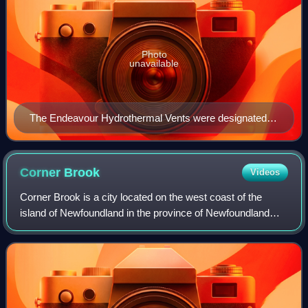
Photo
unavailable
The Endeavour Hydrothermal Vents were designated
as the first Marine Protected Area of Canada in 2003.
Corner
Brook
Videos
Corner Brook is a city located on the west coast of the
island of Newfoundland in the province of Newfoundland
and Labrador, Canada. Corner Brook is the fifth largest
settlement in Newfoundland and La