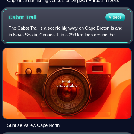
Cape Islander fishing vessels at Dingwall Harbour in 2010
Cabot
Trail
Videos
The Cabot Trail is a scenic highway on Cape Breton Island
in Nova Scotia, Canada. It is a 298 km loop around the
northern tip of the island, passing along and through the
Cape Breton Highlands and the
Photo
unavailable
Sunrise Valley, Cape North