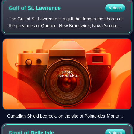
Gulf of St.
Lawrence
Videos
The Gulf of St. Lawrence is a gulf that fringes the shores of
the provinces of Quebec, New Brunswick, Nova Scotia,
Prince Edward Island, Newfoundland and Labrador, in
Canada, plus the islands Saint-Pi
Photo
unavailable
Canadian Shield bedrock, on the site of Pointe-des-Monts
hamlet Lighthouse
Strait of Belle
Isle
Videos