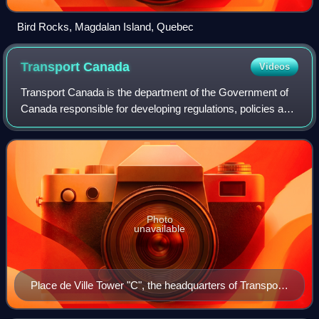
Bird Rocks, Magdalan Island, Quebec
Transport
Canada
Videos
Transport Canada is the department of the Government of
Canada responsible for developing regulations, policies and
services for road, rail, marine and air transportation in
Canada. The current minist
Photo
unavailable
Place de Ville Tower "C", the headquarters of Transport
Canada