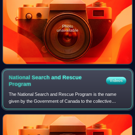
Photo
unavailable
National Search and Rescue
Videos
Program
The National Search and Rescue Program is the name
given by the Government of Canada to the collective
search and rescue activities in Canada. Until 2015, the NSP
was administered by the National Sear