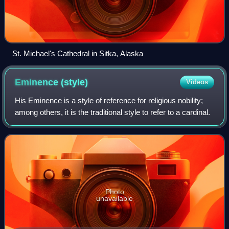
St. Michael's Cathedral in Sitka, Alaska
Eminence
(style)
Videos
His Eminence is a style of reference for religious nobility;
among others, it is the traditional style to refer to a cardinal.
Photo
unavailable