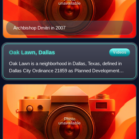
unavailable
Archbishop Dmitri in 2007
Oak Lawn,
Dallas
Videos
Oak Lawn is a neighborhood in Dallas, Texas, defined in
Dallas City Ordinance 21859 as Planned Development
District No. 193, the Oak Lawn Special Purpose District.
The unofficial boundaries are Turtle
Photo
unavailable