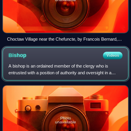
Choctaw Village near the Chefuncte, by Francois Bernard,
1869, Peabody Museum—Harvard University. The women
are preparing dye in order to color cane strips for making
Bishop
Videos
baskets.
A bishop is an ordained member of the clergy who is
entrusted with a position of authority and oversight in a
religious institution. In Christianity, bishops are normally
responsible for the governanc
Photo
unavailable