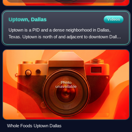
Uptown,
Dallas
Videos
Uptown is a PID and a dense neighborhood in Dallas,
Texas. Uptown is north of and adjacent to downtown Dallas,
and is bordered by US 75 on the east, Blackburn Street on
the northeast, the Katy Trail o
Photo
unavailable
Whole Foods Uptown Dallas