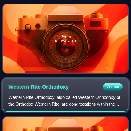
and finally the Metropolitan
Photo
unavailable
Western Rite
Orthodoxy
Videos
Western Rite Orthodoxy, also called Western Orthodoxy or
the Orthodox Western Rite, are congregations within the
Eastern Orthodox tradition which perform their liturgy in
Western forms.