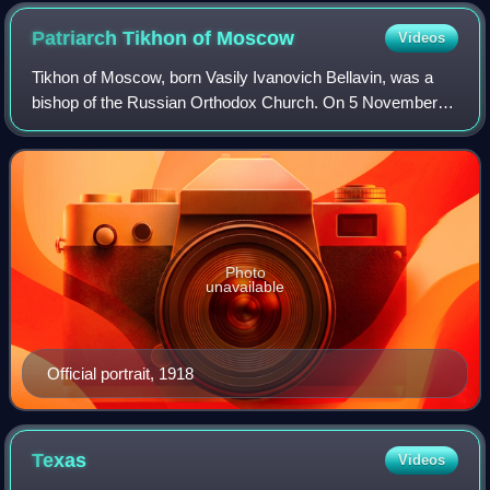
Patriarch Tikhon of
Moscow
Videos
Tikhon of Moscow, born Vasily Ivanovich Bellavin, was a
bishop of the Russian Orthodox Church. On 5 November
1917 he was selected the 11th Patriarch of Moscow and All
Russia, after a period of about 2
Photo
unavailable
Official portrait, 1918
Texas
Videos