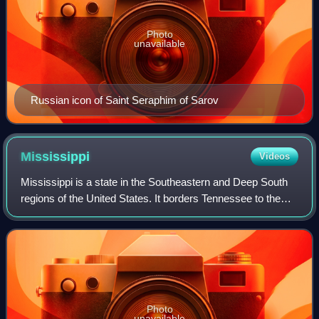
Photo
unavailable
Russian icon of Saint Seraphim of Sarov
Mississippi
Videos
Mississippi is a state in the Southeastern and Deep South
regions of the United States. It borders Tennessee to the
north, Alabama to the east, the Gulf of Mexico to the south,
Louisiana to the southw
Photo
unavailable