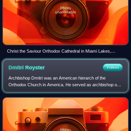
Photo
unavailable
Christ the Saviour Orthodox Cathedral in Miami Lakes,
Florida
Dmitri
Royster
Videos
Archbishop Dmitri was an American hierarch of the
Orthodox Church in America. He served as archbishop of
the church's Diocese of the South from 1978 to 2009 and
was the ruling bishop of the Mexican Ex
Photo