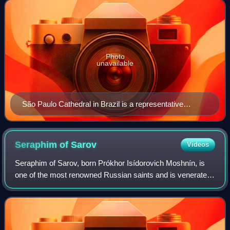
"cathedral" are usually specif
Photo
unavailable
São Paulo Cathedral in Brazil is a representative
modern cathedral built in Neo-Gothic style.
Seraphim of
Sarov
Videos
Seraphim of Sarov, born Prókhor Isídorovich Moshnín, is
one of the most renowned Russian saints and is venerated
in the Eastern Orthodox Church and the Anglican
Communion. And in Eastern Catholicism i