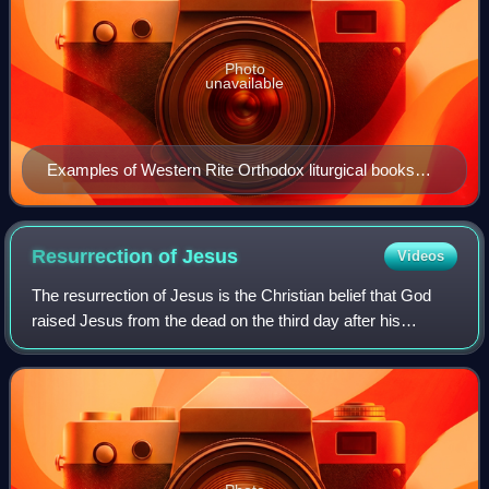
Photo
unavailable
Examples of Western Rite Orthodox liturgical books
from several groups
Resurrection of
Jesus
Videos
The resurrection of Jesus is the Christian belief that God
raised Jesus from the dead on the third day after his
crucifixion, starting—or restoring—his exalted life as Christ
and Lord. According to th