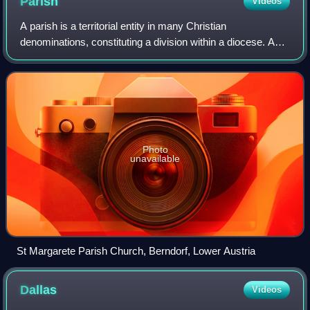
Parish
Videos
A parish is a territorial entity in many Christian
denominations, constituting a division within a diocese. A
parish is under the pastoral care and clerical jurisdiction of a
priest, often termed a pa
Photo
unavailable
St Margarete Parish Church, Berndorf, Lower Austria
Dallas
Videos