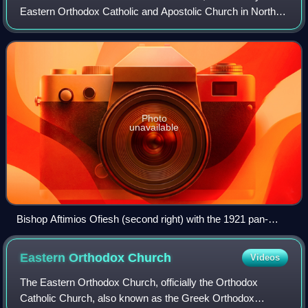
Eastern Orthodox Catholic and Apostolic Church in North
America, and sometimes simply the American Orthodox
Patriarchate, is an independent Eastern O
Photo
unavailable
Bishop Aftimios Ofiesh (second right) with the 1921 pan-
Orthodox gathering of bishops
Eastern Orthodox
Church
Videos
The Eastern Orthodox Church, officially the Orthodox
Catholic Church, also known as the Greek Orthodox