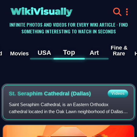
WikiVisually
INFINITE PHOTOS AND VIDEOS FOR EVERY WIKI ARTICLE · FIND
SOMETHING INTERESTING TO WATCH IN SECONDS
Fine &
Top
USA
Art
d
Movies
Rare
St. Seraphim Cathedral (Dallas)
Videos
Saint Seraphim Cathedral, is an Eastern Orthodox
cathedral located in the Oak Lawn neighborhood of Dallas,
Texas. It is the episcopal seat of the Orthodox Church in
America Diocese of the South, shari