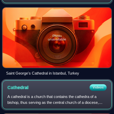
Church is a Christian communion of autocephalous national
and regional Eastern Christian churches
Photo
unavailable
Saint George's Cathedral in Istanbul, Turkey
Cathedral
Videos
A cathedral is a church that contains the cathedra of a
bishop, thus serving as the central church of a diocese,
conference, or episcopate. Churches with the function of