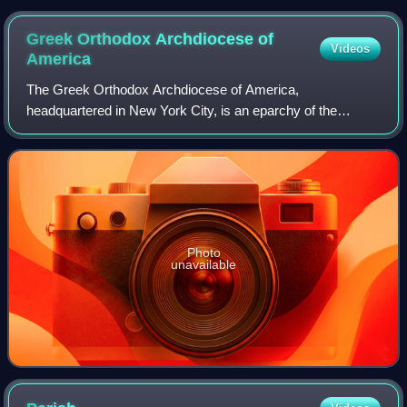
Greek Orthodox Archdiocese of
Videos
America
The Greek Orthodox Archdiocese of America,
headquartered in New York City, is an eparchy of the
Ecumenical Patriarchate of Constantinople. Its current
primate is Archbishop Elpidophoros of America. Th
Photo
unavailable