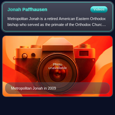
Jonah
Paffhausen
Videos
Metropolitan Jonah is a retired American Eastern Orthodox
bishop who served as the primate of the Orthodox Church
in America with the title The Most Blessed Archbishop of
Washington, Metropolitan of A
Photo
unavailable
Metropolitan Jonah in 2009
Dean
(Christianity)
Videos