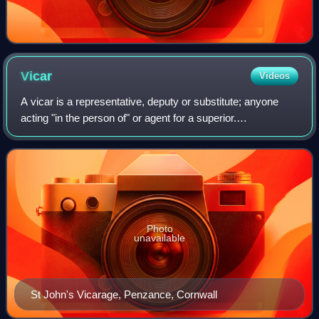
Vicar
Videos
A vicar is a representative, deputy or substitute; anyone
acting "in the person of" or agent for a superior.
Linguistically, vicar is cognate with the English prefix "vice",
similarly meaning "deputy"
Photo
unavailable
St John's Vicarage, Penzance, Cornwall