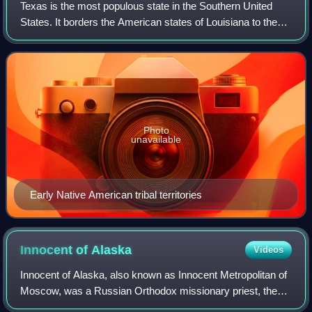
Texas is the most populous state in the Southern United
States. It borders the American states of Louisiana to the
east, Arkansas to the northeast, Oklahoma to the north, and
New Mexico to the west. T
Photo
unavailable
Early Native American tribal territories
Innocent of
Alaska
Videos
Innocent of Alaska, also known as Innocent Metropolitan of
Moscow, was a Russian Orthodox missionary priest, then
the first Orthodox bishop and archbishop in the Americas,