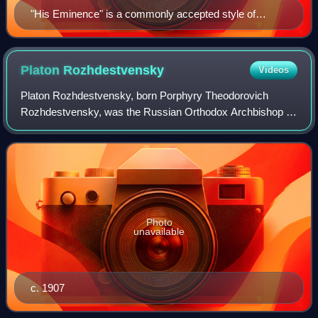
"His Eminence" is a commonly accepted style of
reference to refer to a cardinal. (Portrait of Cardinal
Bernardino Spada by Guido Reni, c. 1631.)
Platon
Rozhdestvensky
Videos
Platon Rozhdestvensky, born Porphyry Theodorovich
Rozhdestvensky, was the Russian Orthodox Archbishop of
the Aleutians and North America from 1907 to 1914 and
again from 1922 to 1934. He was also reme
Photo
unavailable
c. 1907