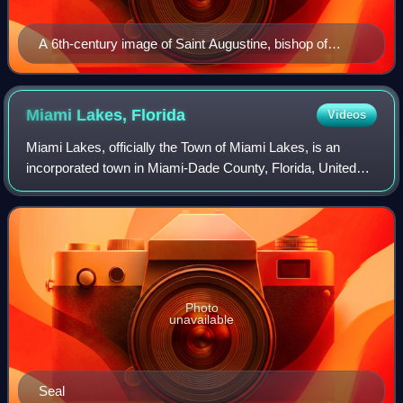
A 6th-century image of Saint Augustine, bishop of
Hippo Regius
Miami Lakes,
Florida
Videos
Miami Lakes, officially the Town of Miami Lakes, is an
incorporated town in Miami-Dade County, Florida, United
States. The town is part of the Miami metropolitan area of
South Florida. As of the 2020
Photo
unavailable
Seal