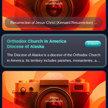
Photo
unavailable
Resurrection of Jesus Christ (Kinnaird Resurrection) by
Raphael, 1502
Orthodox Church in America
Videos
Diocese of
Alaska
The Diocese of Alaska is a diocese of the Orthodox Church
in America. Its territory includes parishes, monasteries, and
missions located in Alaska. The diocesan chancery is
located in Anchorage. The D
Photo
unavailable