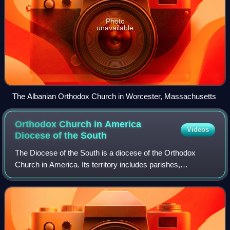
Photo
unavailable
The Albanian Orthodox Church in Worcester, Massachusetts
Orthodox Church in America
Videos
Diocese of the
South
The Diocese of the South is a diocese of the Orthodox
Church in America. Its territory includes parishes,
monasteries, and missions located in fourteen states in the
Southern and Southwestern United S