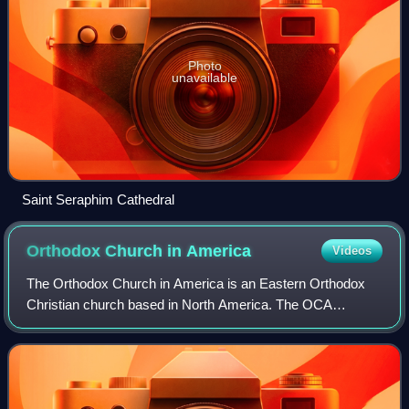
Photo
unavailable
Saint Seraphim Cathedral
Orthodox Church in
America
Videos
The Orthodox Church in America is an Eastern Orthodox
Christian church based in North America. The OCA
consists of more than 680 parishes, missions,
communities, monasteries and institutions in the Un