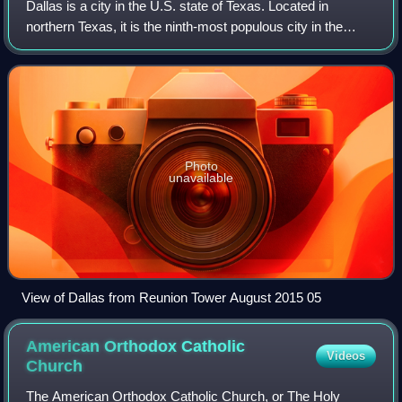
Dallas is a city in the U.S. state of Texas. Located in
northern Texas, it is the ninth-most populous city in the
United States and third-most populous city in Texas, with a
population of 1.3 million
Photo
unavailable
View of Dallas from Reunion Tower August 2015 05
American Orthodox Catholic
Videos
Church
The American Orthodox Catholic Church, or The Holy