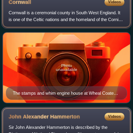
Cornwall
Videos
Cornwall is a ceremonial county in South West England. It
is one of the Celtic nations and the homeland of the Cornish
people. The county is bordered by the Atlantic Ocean to the
north and west, Devon
Photo
unavailable
The stamps and whim engine house at Wheal Coates
geograph.org.uk 1476958
John Alexander
Hammerton
Videos
Sir John Alexander Hammerton is described by the