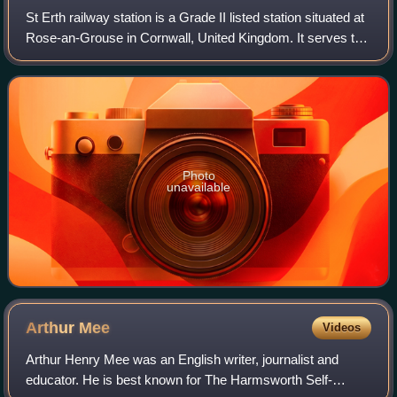
St Erth railway station is a Grade II listed station situated at
Rose-an-Grouse in Cornwall, United Kingdom. It serves the
nearby village of St Erth, which is about 0.75 miles away,
and is the junctio
Photo
unavailable
Arthur
Mee
Videos
Arthur Henry Mee was an English writer, journalist and
educator. He is best known for The Harmsworth Self-