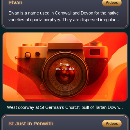
Elvan
Videos
Elvan is a name used in Cornwall and Devon for the native
varieties of quartz-porphyry. They are dispersed irregularly
in the Devonian series of rocks and some of them make
very fine building stones.
Photo
unavailable
West doorway at St German's Church; built of Tartan Down
stone (Landrake)
St Just in
Penwith
Videos