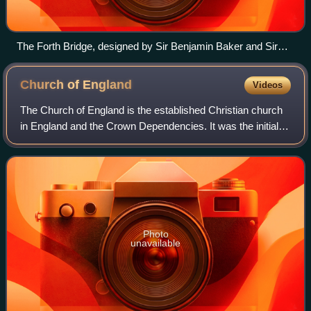
The Forth Bridge, designed by Sir Benjamin Baker and Sir
John Fowler, which opened in 1890, and is now owned by
Network Rail, is designated as a Category A listed building by
Church of
England
Videos
Historic Environment Scotland.
The Church of England is the established Christian church
in England and the Crown Dependencies. It was the initial
church of the Anglican tradition. The church traces its
history to the Christian hie
Photo
unavailable