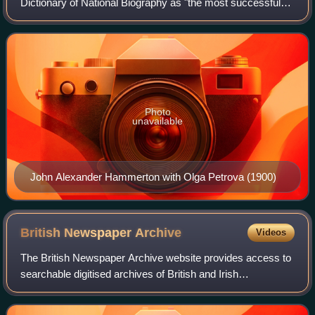
Dictionary of National Biography as "the most successful
creator of large-scale works of reference that Britain has
known".
Photo
unavailable
John Alexander Hammerton with Olga Petrova (1900)
British Newspaper
Archive
Videos
The British Newspaper Archive website provides access to
searchable digitised archives of British and Irish
newspapers. It was launched in November 2011.