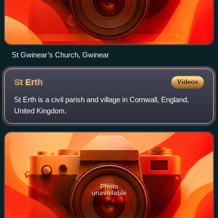
St Gwinear’s Church, Gwinear
St
Erth
Videos
St Erth is a civil parish and village in Cornwall, England,
United Kingdom.
Photo
unavailable