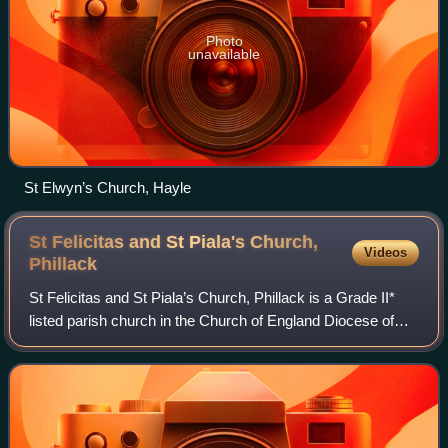
Photo
unavailable
St Elwyn’s Church, Hayle
St Felicitas and St Piala's Church,
Videos
Phillack
St Felicitas and St Piala’s Church, Phillack is a Grade II*
listed parish church in the Church of England Diocese of
Truro in Phillack, Cornwall, England, UK.