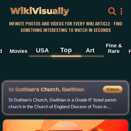
WikiVisually
INFINITE PHOTOS AND VIDEOS FOR EVERY WIKI ARTICLE · FIND
SOMETHING INTERESTING TO WATCH IN SECONDS
Fine &
Top
USA
Art
d
Movies
Rare
St Gothian's Church, Gwithian
Videos
St Gothian's Church, Gwithian is a Grade II* listed parish
church in the Church of England Diocese of Truro in
Gwithian, Cornwall, England, UK. Nothing is known about
St Gothian, Gocianus or Gwithian.