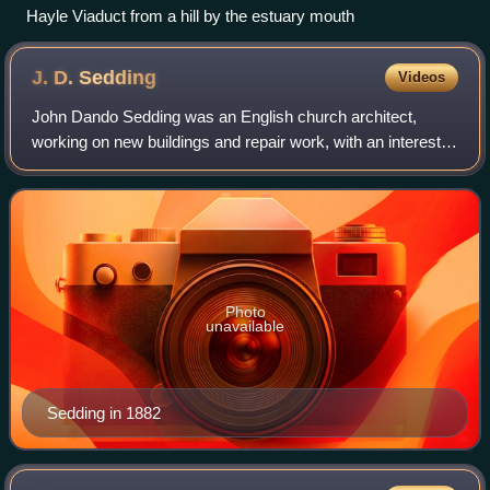
Hayle Viaduct from a hill by the estuary mouth
J. D.
Sedding
Videos
John Dando Sedding was an English church architect,
working on new buildings and repair work, with an interest in
a "crafted Gothic" style. He was an influential figure in the
Arts and Crafts movement
Photo
unavailable
Sedding in 1882