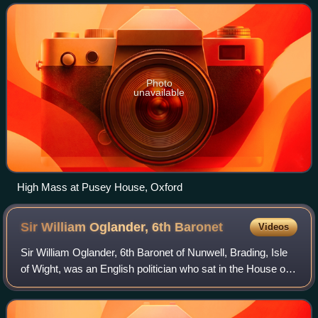
churches within Anglicanism. Anglo-Catholic
Photo
unavailable
High Mass at Pusey House, Oxford
Sir William Oglander, 6th
Baronet
Videos
Sir William Oglander, 6th Baronet of Nunwell, Brading, Isle
of Wight, was an English politician who sat in the House of
Commons from 1807 to 1812.