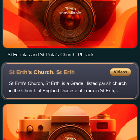
Photo
unavailable
St Felicitas and St Piala’s Church, Phillack
St Erth's Church, St
Erth
Videos
St Erth’s Church, St Erth, is a Grade I listed parish church
in the Church of England Diocese of Truro in St Erth,
Cornwall, England, UK.
Photo