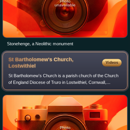
Photo
unavailable
Stonehenge, a Neolithic monument
St Bartholomew's Church,
Videos
Lostwithiel
St Bartholomew's Church is a parish church of the Church
of England Diocese of Truro in Lostwithiel, Cornwall,
England, United Kingdom.
Photo