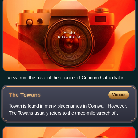
Photo
unavailable
View from the nave of the chancel of Condom Cathedral in
France, with ambulatories and two altars, the modern one in
the choir
The
Towans
Videos
Towan is found in many placenames in Cornwall. However,
The Towans usually refers to the three-mile stretch of
coastal dunes which extends north-east from the estuary of
the River Hayle to Gwithian be