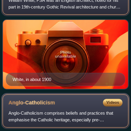
William White, FSA was an English architect, noted for his
part in 19th-century Gothic Revival architecture and church
restorations.
Photo
unavailable
White, in about 1900
Anglo-Catholicism
Videos
Anglo-Catholicism comprises beliefs and practices that
emphasise the Catholic heritage, especially pre-
Reformation roots, of the Church of England and other