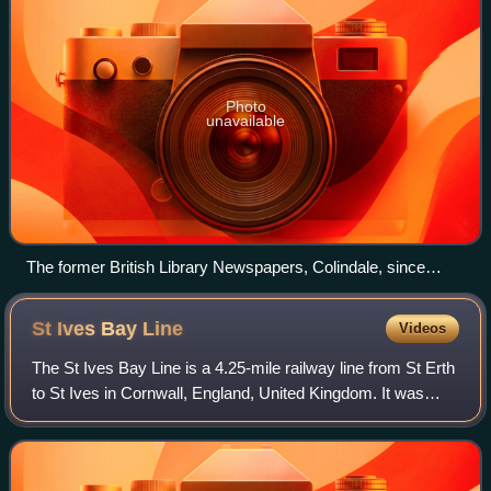
Photo
unavailable
The former British Library Newspapers, Colindale, since
demolished
St Ives Bay
Line
Videos
The St Ives Bay Line is a 4.25-mile railway line from St Erth
to St Ives in Cornwall, England, United Kingdom. It was
opened in 1877, the last new 7 ft broad gauge passenger
railway to be constructed