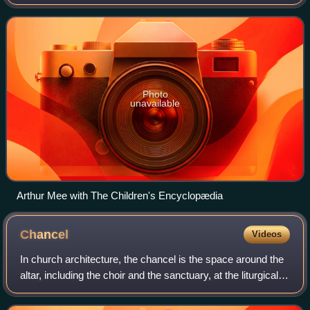
Educator, The Children's Encyclopædia, The Children's
Newspaper, and The King's England.
Photo
unavailable
Arthur Mee with The Children's Encyclopædia
Chancel
Videos
In church architecture, the chancel is the space around the
altar, including the choir and the sanctuary, at the liturgical
east end of a traditional Christian church building. It may
terminate in an