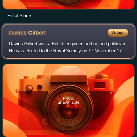
Hill of Slane
Davies
Gilbert
Videos
Davies Gilbert was a British engineer, author, and politician.
He was elected to the Royal Society on 17 November 1791
and served as its President from 1827 to 1830. He changed
his name to Gilbert in
Photo
unavailable