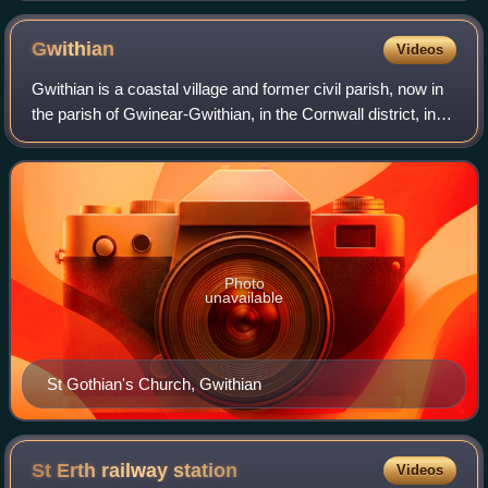
Gwithian
Videos
Gwithian is a coastal village and former civil parish, now in
the parish of Gwinear-Gwithian, in the Cornwall district, in
west Cornwall, England. It is three miles north-east of Hayle
and four miles
Photo
unavailable
St Gothian's Church, Gwithian
St Erth railway
station
Videos