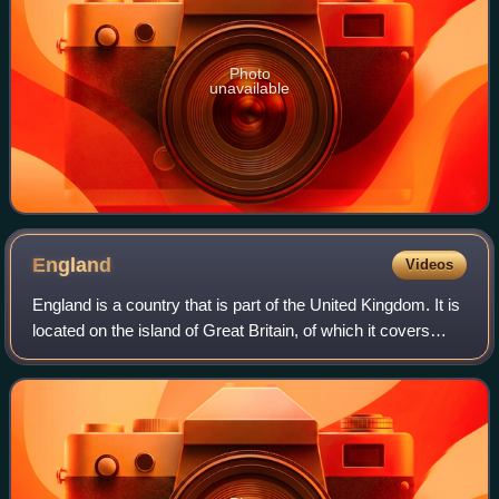
Photo
unavailable
England
Videos
England is a country that is part of the United Kingdom. It is
located on the island of Great Britain, of which it covers
about 62%, and more than 100 smaller adjacent islands.
England shares a land b