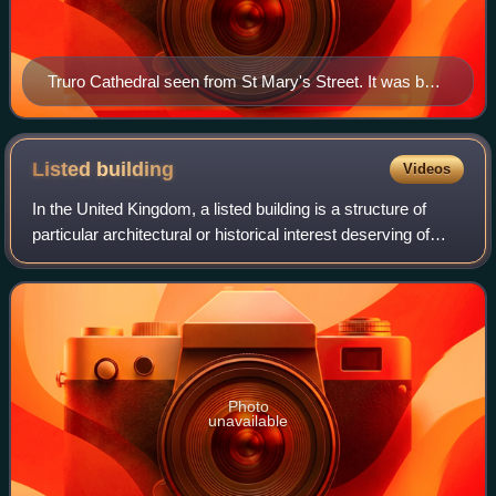
Truro Cathedral seen from St Mary's Street. It was built
between 1880 and 1910.
Listed
building
Videos
In the United Kingdom, a listed building is a structure of
particular architectural or historical interest deserving of
special protection. Such buildings are placed on one of the
four statutory lists
Photo
unavailable