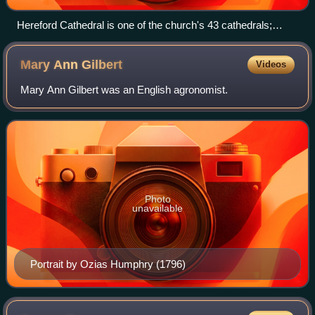
Hereford Cathedral is one of the church's 43 cathedrals;
many have histories stretching back centuries.
Mary Ann
Gilbert
Videos
Mary Ann Gilbert was an English agronomist.
Photo
unavailable
Portrait by Ozias Humphry (1796)