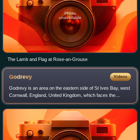
Photo
unavailable
The Lamb and Flag at Rose-an-Grouse
Godrevy
Videos
Godrevy is an area on the eastern side of St Ives Bay, west
Cornwall, England, United Kingdom, which faces the
Atlantic Ocean. It is popular with both the surfing
community and walkers. It is part own