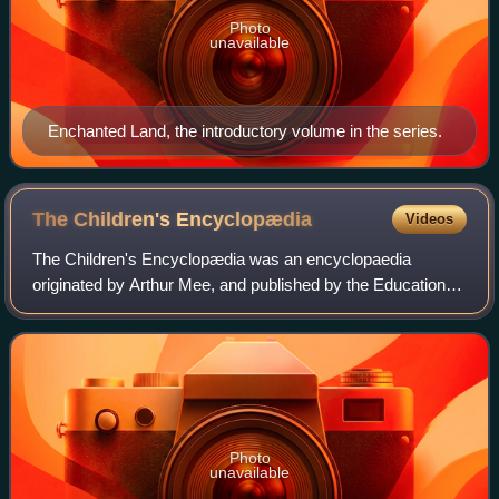
Photo
unavailable
Enchanted Land, the introductory volume in the series.
The Children's
Encyclopædia
Videos
The Children's Encyclopædia was an encyclopaedia
originated by Arthur Mee, and published by the Educational
Book Company, a subsidiary of Northcliffe's Amalgamated
Press, London. It was published from
Photo
unavailable