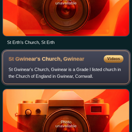
unavailable
St Erth’s Church, St Erth
St Gwinear's Church,
Gwinear
Videos
St Gwinear's Church, Gwinear is a Grade I listed church in
the Church of England in Gwinear, Cornwall.
Photo
unavailable