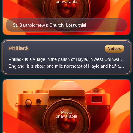
unavailable
St. Bartholomew's Church, Lostwithiel
Phillack
Videos
Phillack is a village in the parish of Hayle, in west Cornwall,
England. It is about one mile northeast of Hayle and half-a-
mile inland from St Ives Bay on Cornwall's Atlantic Ocean
coast. The village
Photo
unavailable