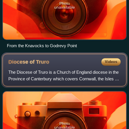
Photo
unavailable
From the Knavocks to Godrevy Point
Diocese of
Truro
Videos
The Diocese of Truro is a Church of England diocese in the
Province of Canterbury which covers Cornwall, the Isles of
Scilly and a small part of Devon. The bishop's seat is at
Truro Cathedral.
Photo
unavailable