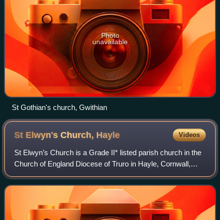
Photo
unavailable
St Gothian's church, Gwithian
St Elwyn's Church,
Hayle
Videos
St Elwyn’s Church is a Grade II* listed parish church in the
Church of England Diocese of Truro in Hayle, Cornwall,
England, UK.