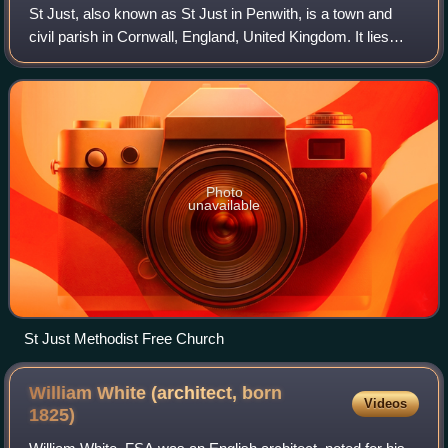
St Just, also known as St Just in Penwith, is a town and
civil parish in Cornwall, England, United Kingdom. It lies
along the B3306 road which connects St Ives to the A30
road. The parish encompasses
Photo
unavailable
St Just Methodist Free Church
William White (architect, born
Videos
1825)