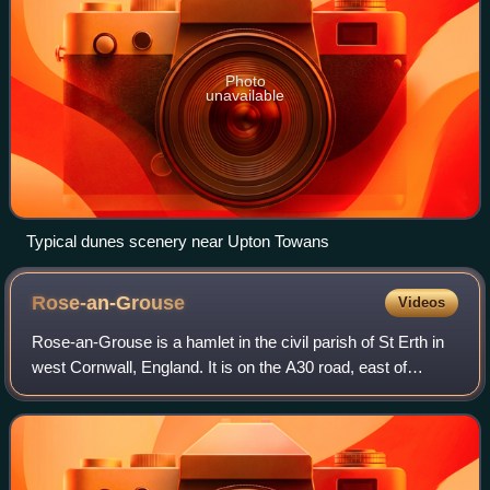
Photo
unavailable
Typical dunes scenery near Upton Towans
Rose-an-Grouse
Videos
Rose-an-Grouse is a hamlet in the civil parish of St Erth in
west Cornwall, England. It is on the A30 road, east of
Canon's Town, and St Erth railway station is on the
southern side of the hamlet.