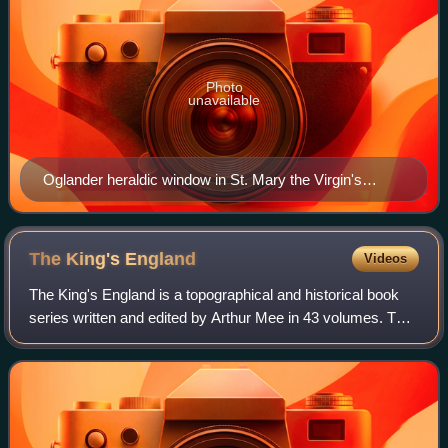
Photo
unavailable
Oglander heraldic window in St. Mary the Virgin's
Church, Brading; the centre shield shows the arms of
Sir William Oglander, 6th Baronet impaling Fitzroy.
The King's
England
Videos
The King's England is a topographical and historical book
series written and edited by Arthur Mee in 43 volumes. The
first, introductory, volume was published in 1936 by Hodder
& Stoughton; in 1989, T