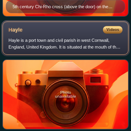
5th century Chi-Rho cross (above the door) on the
porch
Hayle
Videos
Hayle is a port town and civil parish in west Cornwall,
England, United Kingdom. It is situated at the mouth of the
Hayle River and is approximately seven miles northeast of
Penzance.
Photo
unavailable