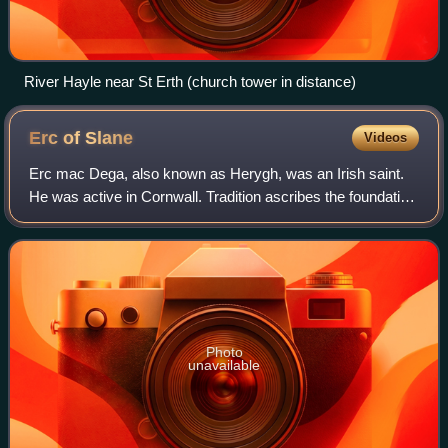
River Hayle near St Erth (church tower in distance)
Erc of
Slane
Videos
Erc mac Dega, also known as Herygh, was an Irish saint.
He was active in Cornwall. Tradition ascribes the foundation
of the original monastery on the Hill of Slane to him.
Photo
unavailable