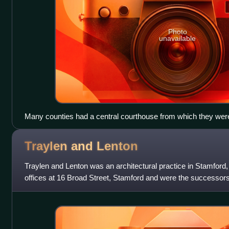
Photo
unavailable
Many counties had a central courthouse from which they were
became the first meeting place for the county councils created
Stafford.
Traylen and
Lenton
Traylen and Lenton was an architectural practice in Stamford,
offices at 16 Broad Street, Stamford and were the successors 
in Stamford, s