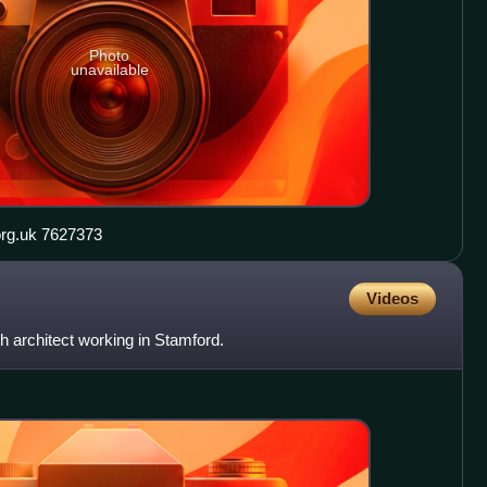
Photo
unavailable
Barn Hill, Stamford geograph.org.uk 7627373
Videos
 architect working in Stamford.