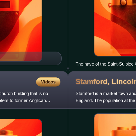
The nave of the Saint-Sulpice 
Stamford,
Lincol
Videos
hurch building that is no
Stamford is a market town and c
efers to former Anglican
England. The population at th
The town has 17th- and