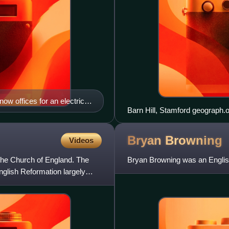
ow offices for an electrical
Bryan
Browning
Videos
of the Church of England. The
Bryan Browning was an English
nglish Reformation largely