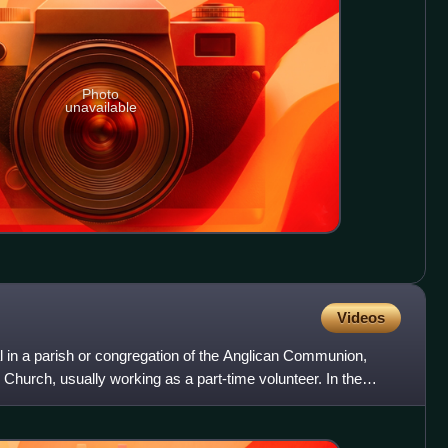
Photo
unavailable
Videos
al in a parish or congregation of the Anglican Communion,
Church, usually working as a part-time volunteer. In the