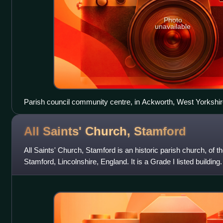
Photo
unavailable
Parish council community centre, in Ackworth, West Yorkshir
All Saints' Church,
Stamford
All Saints' Church, Stamford is an historic parish church, of t
Stamford, Lincolnshire, England. It is a Grade I listed building.
Lion Square.