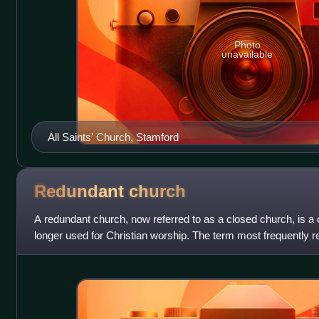
Photo
unavailable
All Saints' Church, Stamford
Redundant
church
A redundant church, now referred to as a closed church, is a c
longer used for Christian worship. The term most frequently r
churches in the United Kin