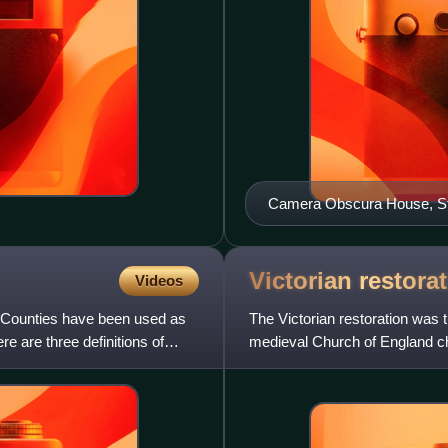
Camera Obscura House, S
Victorian
restora
Videos
. Counties have been used as
The Victorian restoration was 
e are three definitions of
medieval Church of England ch
during the 19th-centu