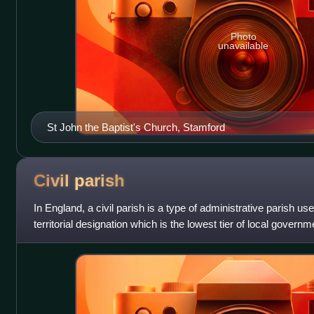
Photo
unavailable
St John the Baptist's Church, Stamford
Civil
parish
In England, a civil parish is a type of administrative parish use
territorial designation which is the lowest tier of local governm
their or