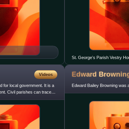
St. George's Parish Vestry Ho
Edward
Brownin
Videos
d for local government. It is a
Edward Bailey Browning was an
ent. Civil parishes can trace