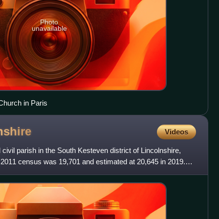
Photo
unavailable
Church in Paris
nshire
Videos
ivil parish in the South Kesteven district of Lincolnshire,
e 2011 census was 19,701 and estimated at 20,645 in 2019.