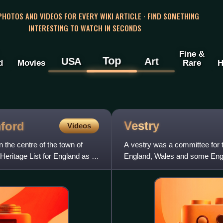
 PHOTOS AND VIDEOS FOR EVERY WIKI ARTICLE · FIND SOMETHING
INTERESTING TO WATCH IN SECONDS
Fine &
Top
USA
Art
d
Movies
Rare
H
Vestry
mford
Videos
 the centre of the town of
A vestry was a committee for t
 Heritage List for England as a
England, Wales and some Englis
of local governme