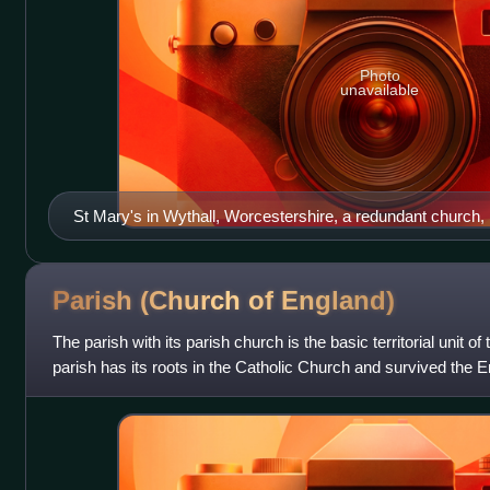
Photo
unavailable
St Mary's in Wythall, Worcestershire, a redundant church, n
company.
Parish (Church of
England)
The parish with its parish church is the basic territorial unit 
parish has its roots in the Catholic Church and survived the E
untouched. Each i