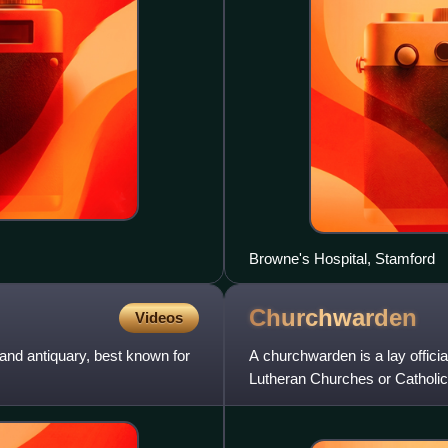
Browne's Hospital, Stamford
Churchwarden
Videos
and antiquary, best known for
A churchwarden is a lay offici
Lutheran Churches or Catholic 
Anglican tradition, holde