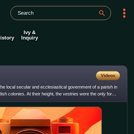
Ivy &
istory
Inquiry
Videos
he local secular and ecclesiastical government of a parish in
h colonies. At their height, the vestries were the only form