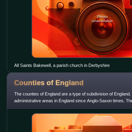
Photo
unavailable
All Saints Bakewell, a parish church in Derbyshire
Counties of
England
The counties of England are a type of subdivision of England
administrative areas in England since Anglo-Saxon times. Ther
county in England: the