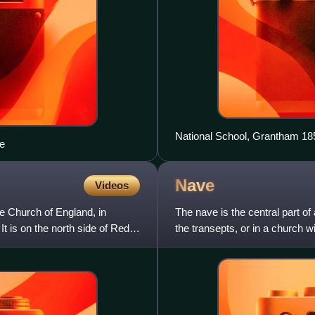
National School, Grantham 18
e
Nave
Videos
he Church of England, in
The nave is the central part of
 It is on the north side of Red
the transepts, or in a church 
aisles, as in