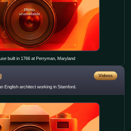
Photo
unavailable
use built in 1766 at Perryman, Maryland
g
Videos
 English architect working in Stamford.