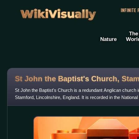
WikiVisually
INFINITE
The
Nature
Worl
St John the Baptist's Church, Sta
St John the Baptist's Church is a redundant Anglican church in
Stamford, Lincolnshire, England. It is recorded in the National
designated Grade