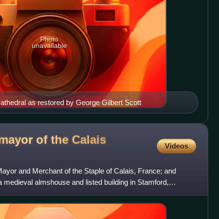
Photo
unavailable
Cathedral as restored by George Gilbert Scott
mayor of the Calais
Videos
ayor and Merchant of the Staple of Calais, France; and
a medieval almshouse and listed building in Stamford,