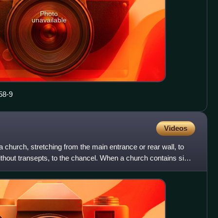
Photo
unavailable
58-9
Videos
 a church, stretching from the main entrance or rear wall, to
without transepts, to the chancel. When a church contains side