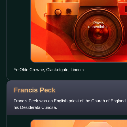
Photo
unavailable
Ye Olde Crowne, Clasketgate, Lincoln
Francis
Peck
Francis Peck was an English priest of the Church of England 
his Desiderata Curiosa.