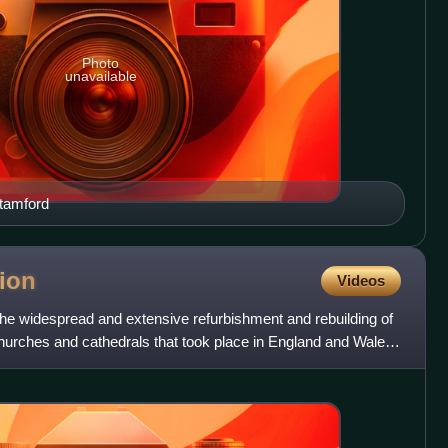
Photo
unavailable
tamford
tion
Videos
the widespread and extensive refurbishment and rebuilding of
urches and cathedrals that took place in England and Wales