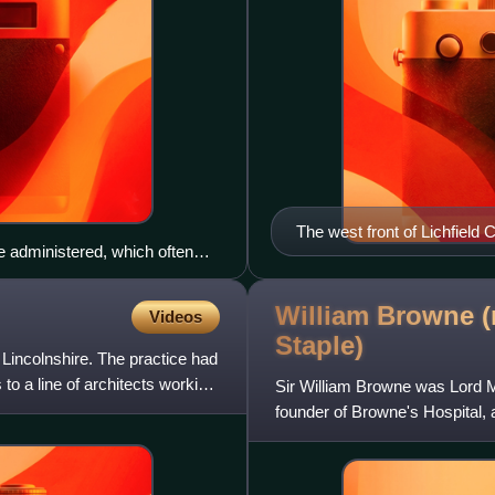
The west front of Lichfield 
 administered, which often
 in 1889, such as Shire Hall,
William Browne (
Videos
Staple)
 Lincolnshire. The practice had
to a line of architects working
Sir William Browne was Lord M
founder of Browne's Hospital, 
Lincolnshire, England.