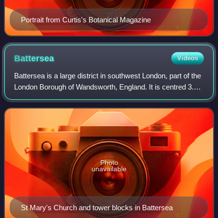
Portrait from Curtis's Botanical Magazine
Battersea
Videos
Battersea is a large district in southwest London, part of the
London Borough of Wandsworth, England. It is centred 3.5
miles southwest of Charing Cross and also extends along
the south bank of the Th
Photo
unavailable
St Mary's Church and tower blocks in Battersea