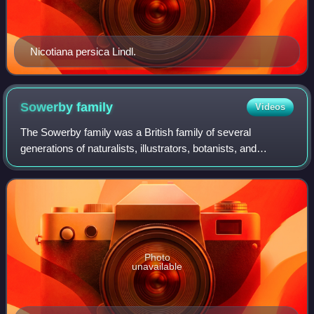
Nicotiana persica Lindl.
Sowerby
family
Videos
The Sowerby family was a British family of several
generations of naturalists, illustrators, botanists, and
zoologists active from the late 18th century to the mid
twentieth century.
Photo
unavailable