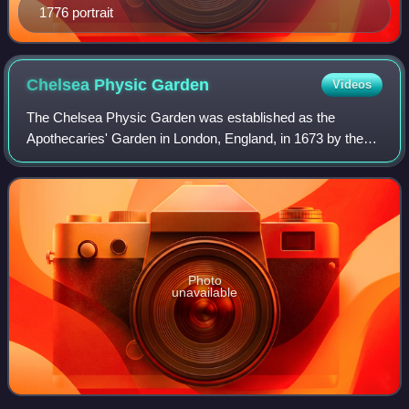
1776 portrait
Chelsea Physic
Garden
Videos
The Chelsea Physic Garden was established as the
Apothecaries' Garden in London, England, in 1673 by the
Worshipful Society of Apothecaries to grow plants to be
used as medicines. This four-acre physi
Photo
unavailable