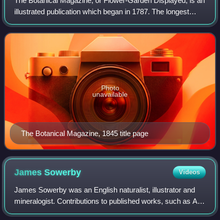
The Botanical Magazine; or Flower-Garden Displayed, is an
illustrated publication which began in 1787. The longest
running botanical magazine, it is widely referred to by the
subsequent name Curtis's
Photo
unavailable
The Botanical Magazine, 1845 title page
James
Sowerby
Videos
James Sowerby was an English naturalist, illustrator and
mineralogist. Contributions to published works, such as A
Specimen of the Botany of New Holland or English Botany,