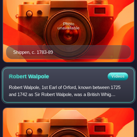
Photo
unavailable
Shippen, c. 1783-89
Robert
Walpole
Videos
Robert Walpole, 1st Earl of Orford, known between 1725
and 1742 as Sir Robert Walpole, was a British Whig
statesman who is generally regarded as the de facto first
Prime Minister of Great Britain, ser