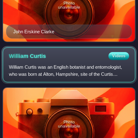
Photo
unavailable
John Erskine Clarke
William
Curtis
Videos
William Curtis was an English botanist and entomologist,
who was born at Alton, Hampshire, site of the Curtis
Museum.
Photo
unavailable