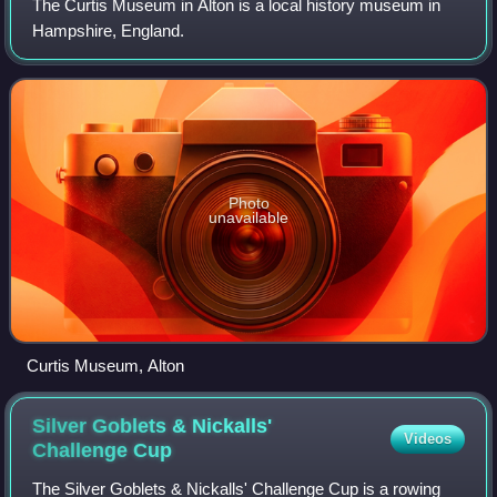
The Curtis Museum in Alton is a local history museum in
Hampshire, England.
Photo
unavailable
Curtis Museum, Alton
Silver Goblets & Nickalls'
Videos
Challenge
Cup
The Silver Goblets & Nickalls' Challenge Cup is a rowing