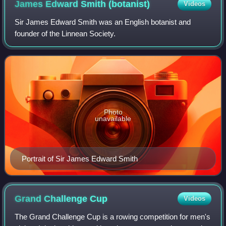
James Edward Smith
(botanist)
Videos
Sir James Edward Smith was an English botanist and
founder of the Linnean Society.
Photo
unavailable
Portrait of Sir James Edward Smith
Grand Challenge
Cup
Videos
The Grand Challenge Cup is a rowing competition for men's