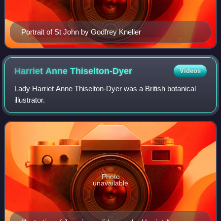
Portrait of St John by Godfrey Kneller
Harriet Anne
Thiselton-Dyer
Videos
Lady Harriet Anne Thiselton-Dyer was a British botanical
illustrator.
Photo
unavailable