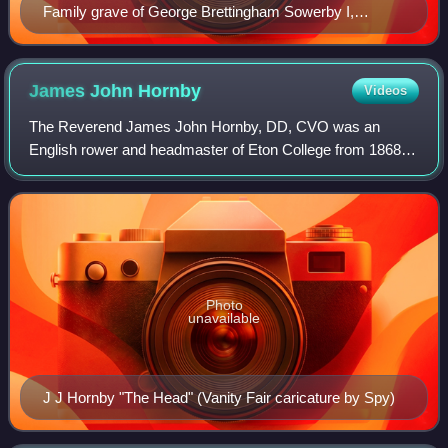
Family grave of George Brettingham Sowerby I,
Charlotte Caroline Sowerby and George Brettingham
Sowerby II in Highgate Cemetery
James John
Hornby
Videos
The Reverend James John Hornby, DD, CVO was an
English rower and headmaster of Eton College from 1868 to
1884.
Photo
unavailable
J J Hornby "The Head" (Vanity Fair caricature by Spy)