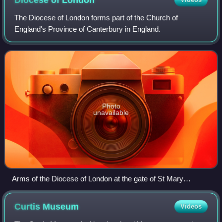
Diocese of
London
The Diocese of London forms part of the Church of
England's Province of Canterbury in England.
Photo
unavailable
Arms of the Diocese of London at the gate of St Mary
Woolnoth in the City
Curtis
Museum
Videos