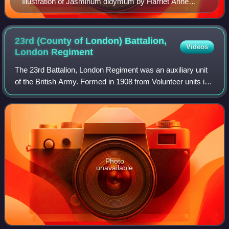
Illustration of Jasminum didymum by Harriet Anne
Thiselton-Dyer for Curtis's Botanical Magazine, 1878.
23rd (County of London) Battalion,
Videos
London
Regiment
The 23rd Battalion, London Regiment was an auxiliary unit
of the British Army. Formed in 1908 from Volunteer units in
the Surrey suburbs of London that dated back to 1859, it
was part of the London Re
Photo
unavailable