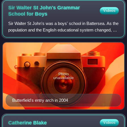
Sir Walter St John's Grammar
Videos
School for
Boys
Sir Walter St John's was a boys' school in Battersea. As the
population and the English educational system changed, so
did the school. The school was colloquially known as
"Sinjuns" and was finally cl
Photo
unavailable
Butterfield's entry arch in 2004
Catherine
Blake
Videos