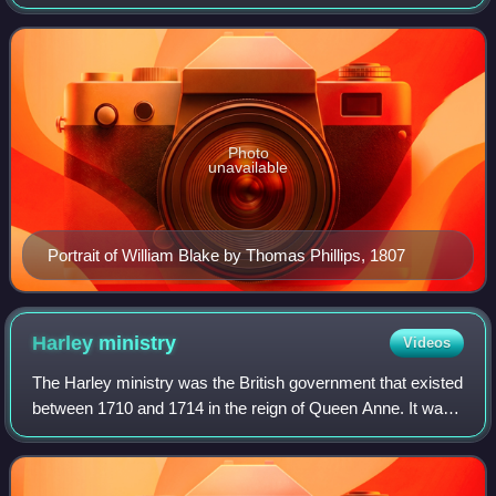
seminal figure in the history of the poetry and visual art of
the Romantic Age. What
Photo
unavailable
Portrait of William Blake by Thomas Phillips, 1807
Harley
ministry
Videos
The Harley ministry was the British government that existed
between 1710 and 1714 in the reign of Queen Anne. It was
headed by Robert Harley and composed largely of Tories.
Harley was a former Whig wh