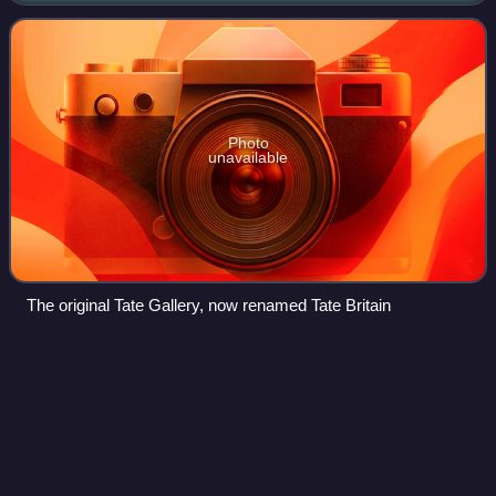
a government i
Photo
unavailable
The original Tate Gallery, now renamed Tate Britain
Wadham College Boat
Club
Videos
Wadham College Boat Club is the rowing club of Wadham
College, Oxford in Oxford, England. The club is composed
of students and staff from Wadham College and the
adjacent Harris Manchester College. The