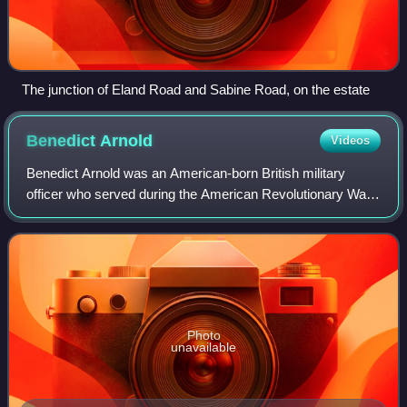
The junction of Eland Road and Sabine Road, on the estate
Benedict
Arnold
Videos
Benedict Arnold was an American-born British military
officer who served during the American Revolutionary War.
He fought with distinction for the American Continental
Army and rose to the rank of maj
Photo
unavailable