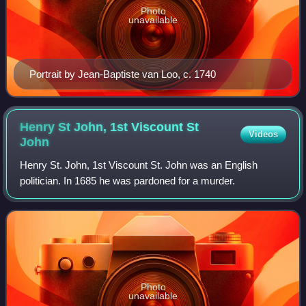
Photo
unavailable
Portrait by Jean-Baptiste van Loo, c. 1740
Henry St John, 1st Viscount St
Videos
John
Henry St. John, 1st Viscount St. John was an English
politician. In 1685 he was pardoned for a murder.
Photo
unavailable