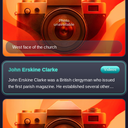
Photo
unavailable
West face of the church
John Erskine
Clarke
Videos
John Erskine Clarke was a British clergyman who issued
the first parish magazine. He established several other
religious publications and was responsible for founding
churches schools and hospitals in