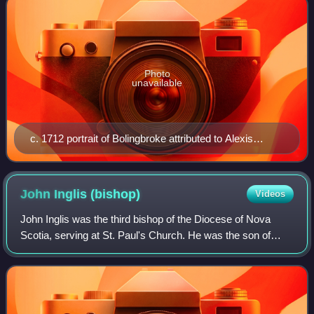
Photo
unavailable
c. 1712 portrait of Bolingbroke attributed to Alexis
Simon Belle
John Inglis
(bishop)
Videos
John Inglis was the third bishop of the Diocese of Nova
Scotia, serving at St. Paul's Church. He was the son of
Bishop Charles Inglis. He is buried at St Mary's Church,
Battersea, England.