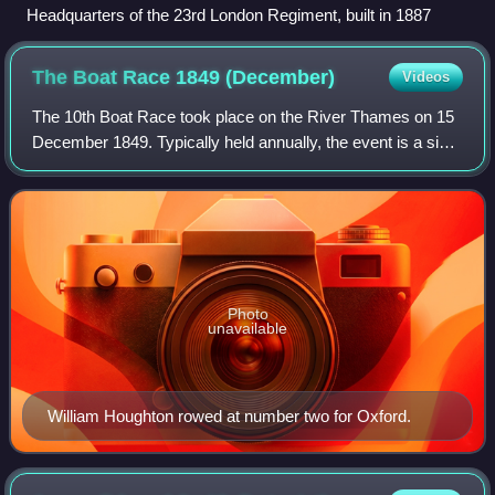
Headquarters of the 23rd London Regiment, built in 1887
The Boat Race 1849
(December)
Videos
The 10th Boat Race took place on the River Thames on 15
December 1849. Typically held annually, the event is a side-
by-side rowing race between crews from the Universities of
Oxford and Cambridge. The
Photo
unavailable
William Houghton rowed at number two for Oxford.