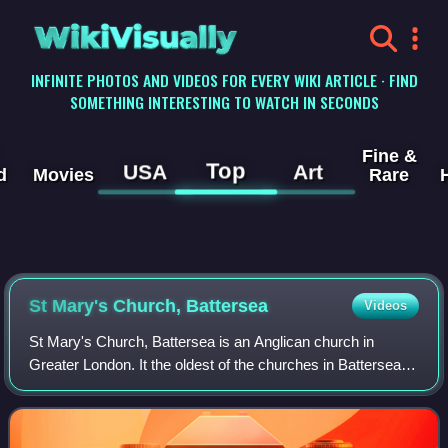
WikiVisually
INFINITE PHOTOS AND VIDEOS FOR EVERY WIKI ARTICLE · FIND
SOMETHING INTERESTING TO WATCH IN SECONDS
Fine &
Top
USA
Art
d
Movies
Rare
St Mary's Church, Battersea
Videos
St Mary's Church, Battersea is an Anglican church in
Greater London. It the oldest of the churches in Battersea,
London Borough of Wandsworth, in the inner south-west of
the UK's capital city. Its par