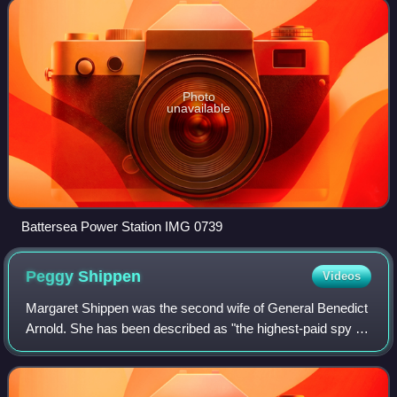
Photo
unavailable
Battersea Power Station IMG 0739
Peggy
Shippen
Videos
Margaret Shippen was the second wife of General Benedict
Arnold. She has been described as "the highest-paid spy in
the American Revolution".