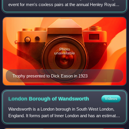
event for men's coxless pairs at the annual Henley Royal
Regatta on the River Thames at Henley-on-Thames in
England. It is open to male crews f
Photo
unavailable
Trophy presented to Dick Eason in 1923
London Borough of
Wandsworth
Videos
Wandsworth is a London borough in South West London,
England. It forms part of Inner London and has an estimated
population of 329,677 inhabitants. Its main communities are
Battersea, Balham, Putney,