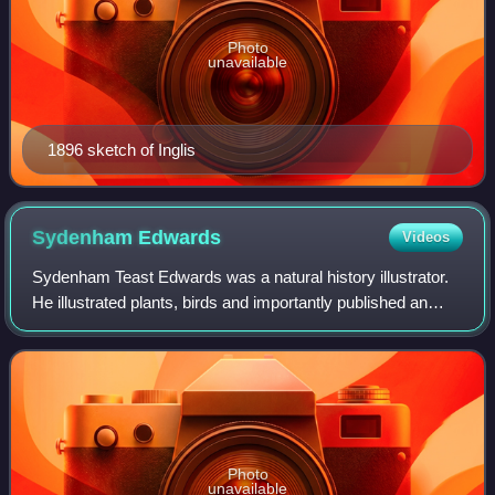
Photo
unavailable
1896 sketch of Inglis
Sydenham
Edwards
Videos
Sydenham Teast Edwards was a natural history illustrator.
He illustrated plants, birds and importantly published an
illustrated book on the breeds of dogs in Britain,
Cynographia Britannica.
Photo
unavailable