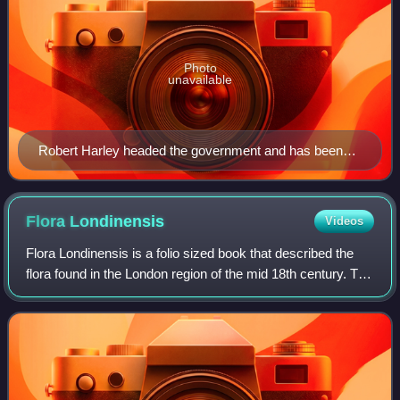
Photo
unavailable
Robert Harley headed the government and has been
described as Britain's first Prime Minister.
Flora
Londinensis
Videos
Flora Londinensis is a folio sized book that described the
flora found in the London region of the mid 18th century. The
Flora was published by William Curtis in six large volumes.
The descriptions of