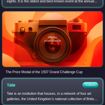
eights. It is the oldest and best-known event at the annual
Henley Royal Regatta on the River Thames at Henley-on-
Thames in England. It is ope
Photo
unavailable
The Prize Medal of the 1937 Grand Challenge Cup
Tate
Videos
Tate is an institution that houses, in a network of four art
galleries, the United Kingdom's national collection of British
art, and international modern and contemporary art. It is not