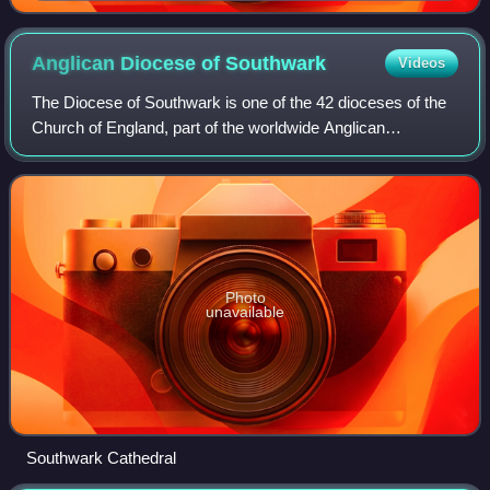
Anglican Diocese of
Southwark
Videos
The Diocese of Southwark is one of the 42 dioceses of the
Church of England, part of the worldwide Anglican
Communion. The diocese forms part of the Province of
Canterbury in England. It was created o
Photo
unavailable
Southwark Cathedral