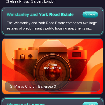
Chelsea Physic Garden, London
Winstanley and York Road
Estate
Videos
The Winstanley and York Road Estate comprises two large
estates of predominantly public housing apartments in
Battersea, London, adjacent to Clapham Junction railway
station, although some have since
Photo
unavailable
St Marys Church, Battersea 3
Videos