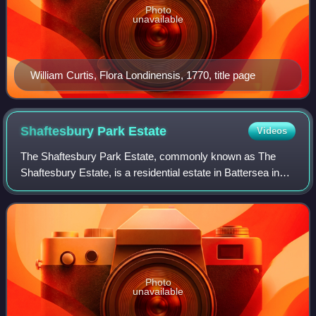
Photo
unavailable
William Curtis, Flora Londinensis, 1770, title page
Shaftesbury Park
Estate
Videos
The Shaftesbury Park Estate, commonly known as The
Shaftesbury Estate, is a residential estate in Battersea in
South London, England. It lies north of Lavender Hill and
Clapham Common and east of Clap
Photo
unavailable