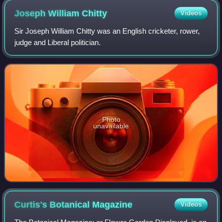
Joseph William
Chitty
Videos
Sir Joseph William Chitty was an English cricketer, rower,
judge and Liberal politician.
Photo
unavailable
Curtis's Botanical
Magazine
Videos