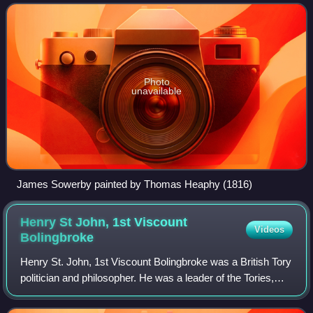
include his detailed and app
Photo
unavailable
James Sowerby painted by Thomas Heaphy (1816)
Henry St John, 1st Viscount
Videos
Bolingbroke
Henry St. John, 1st Viscount Bolingbroke was a British Tory
politician and philosopher. He was a leader of the Tories,
and supported the Church of England politically despite his
antireligious views a