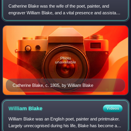
Catherine Blake was the wife of the poet, painter, and
engraver William Blake, and a vital presence and assistant
throughout his life.
Photo
unavailable
Catherine Blake, c. 1805, by William Blake
William
Blake
Videos
William Blake was an English poet, painter and printmaker.
Largely unrecognised during his life, Blake has become a