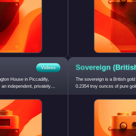
Sovereign (Briti
Videos
ngton House in Piccadilly,
The sovereign is a British gold
 an independent, privately
0.2354 troy ounces of pure gold
was accepted