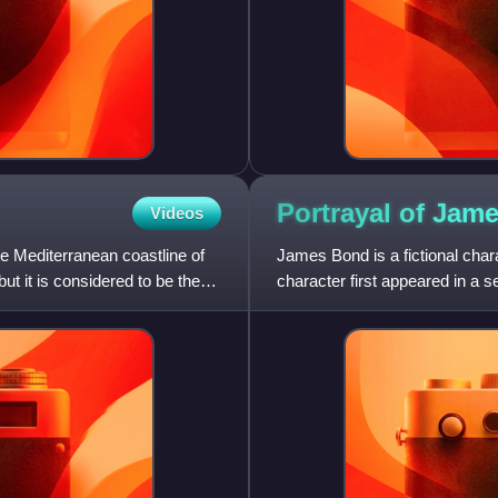
Portrayal of Jam
Videos
e Mediterranean coastline of
James Bond is a fictional chara
ut it is considered to be the
character first appeared in a s
by Fleming an