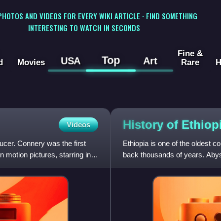
 PHOTOS AND VIDEOS FOR EVERY WIKI ARTICLE · FIND SOMETHING
INTERESTING TO WATCH IN SECONDS
Fine &
Top
USA
Art
d
Movies
Rare
H
History of
Ethiop
Videos
cer. Connery was the first
Ethiopia is one of the oldest co
n motion pictures, starring in
back thousands of years. Abyss
Abyssinians compose