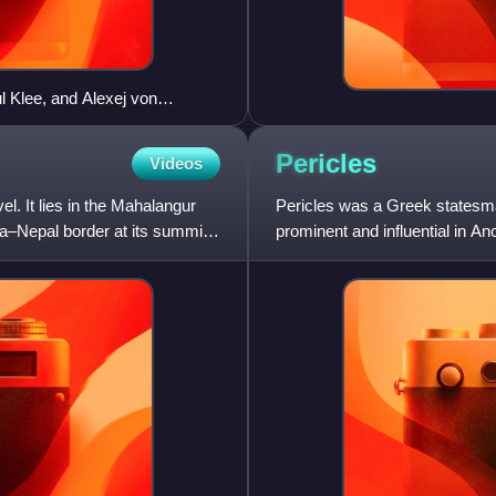
l Klee, and Alexej von
isco Examiner" from November
Pericles
Videos
l. It lies in the Mahalangur
Pericles was a Greek statesm
a–Nepal border at its summit.
prominent and influential in An
Wars and the Peloponne