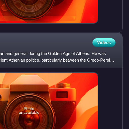
Videos
an and general during the Golden Age of Athens. He was
cient Athenian politics, particularly between the Greco-Persian
Photo
unavailable