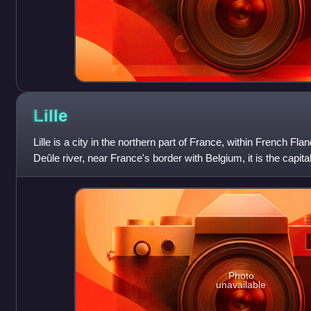
Lille
Lille is a city in the northern part of France, within French Fla
Deûle river, near France's border with Belgium, it is the capit
region, the prefec
Photo
unavailable