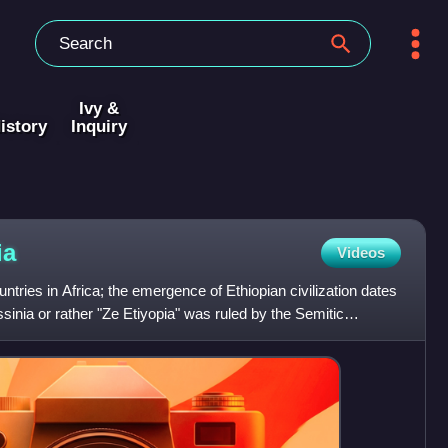
Ivy &
istory
Inquiry
ia
Videos
untries in Africa; the emergence of Ethiopian civilization dates
inia or rather "Ze Etiyopia" was ruled by the Semitic