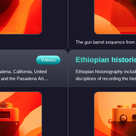
The gun barrel sequence from 
Ethiopian
histor
Videos
ena, California, United
Ethiopian historiography inclu
e and the Pasadena Art
disciplines of recording the hi
roots of Ethiopian hi