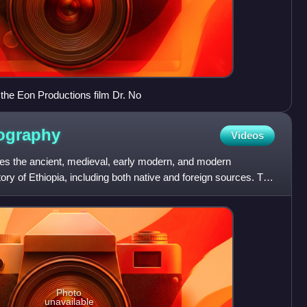
the Eon Productions film Dr. No
iography
Videos
des the ancient, medieval, early modern, and modern
story of Ethiopia, including both native and foreign sources. The
Photo
unavailable