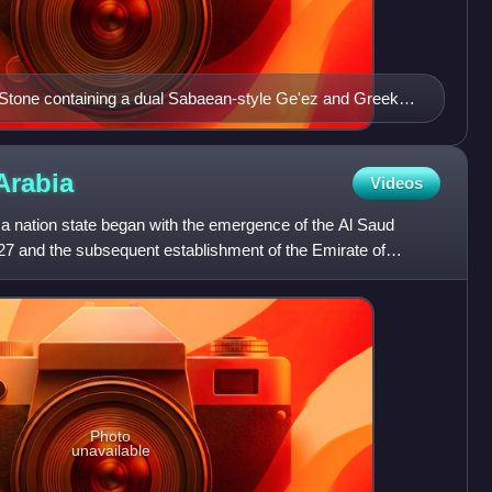
Stone containing a dual Sabaean-style Ge'ez and Greek
ictories of King Ezana of Axum over the Kushites of Meroe
Arabia
Videos
 a nation state began with the emergence of the Al Saud
727 and the subsequent establishment of the Emirate of
Photo
unavailable