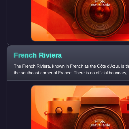
Photo
unavailable
French
Riviera
The French Riviera, known in French as the Côte d'Azur, is th
the southeast corner of France. There is no official boundary, b
coastal area of
Photo
unavailable