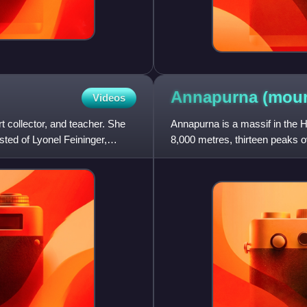
Annapurna (mou
Videos
 collector, and teacher. She
Annapurna is a massif in the H
sted of Lyonel Feininger,
8,000 metres, thirteen peaks 
massif is 55 kilometre