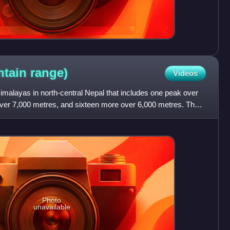
ntain
range)
Videos
imalayas in north-central Nepal that includes one peak over
over 7,000 metres, and sixteen more over 6,000 metres. The
Photo
unavailable