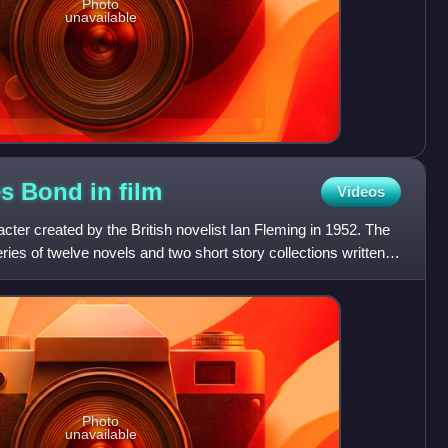
Photo
unavailable
es Bond in
film
Videos
cter created by the British novelist Ian Fleming in 1952. The
eries of twelve novels and two short story collections written
Photo
unavailable