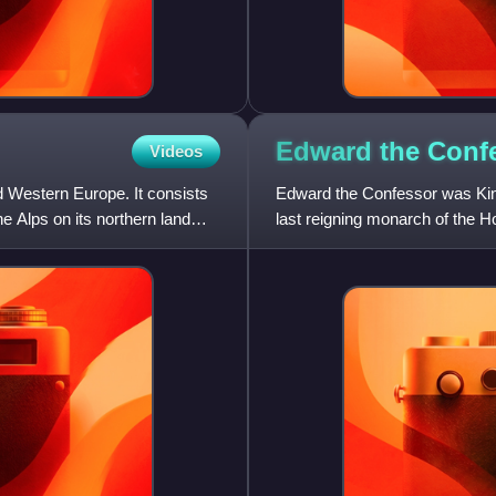
Edward the
Conf
Videos
and Western Europe. It consists
Edward the Confessor was King
e Alps on its northern land
last reigning monarch of the 