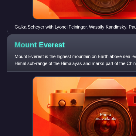
Galka Scheyer with Lyonel Feininger, Wassily Kandinsky, Pau
Jawlensky. Collage on a newspaper page of the "San Franc
1, 1925
Mount
Everest
Mount Everest is the highest mountain on Earth above sea leve
Himal sub-range of the Himalayas and marks part of the Chin
Its height was most r
Photo
unavailable