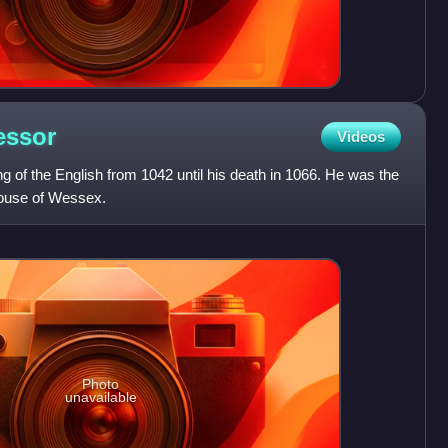
essor
Videos
 of the English from 1042 until his death in 1066. He was the
House of Wessex.
Photo
unavailable