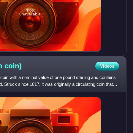
Photo
unavailable
sh
coin)
Videos
 coin with a nominal value of one pound sterling and contains
. Struck since 1817, it was originally a circulating coin that