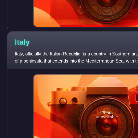
Italy
Italy, officially the Italian Republic, is a country in Southern 
of a peninsula that extends into the Mediterranean Sea, with th
border, as w
Photo
unavailable