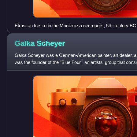
Etruscan fresco in the Monterozzi necropolis, 5th century BC
Galka
Scheyer
Galka Scheyer was a German-American painter, art dealer, art
was the founder of the "Blue Four," an artists' group that consi
Wassily Kandinsky, Pa
Photo
unavailable