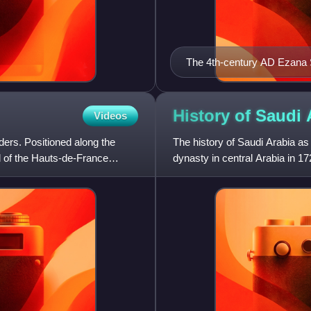
The 4th-century AD Ezana 
inscription recording the v
(in modern Sudan)
History of Saudi
Videos
nders. Positioned along the
The history of Saudi Arabia as
al of the Hauts-de-France
dynasty in central Arabia in 1
Diriyah. Pre-Islamic Arabia,