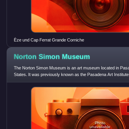
Èze und Cap Ferrat Grande Corniche
Norton Simon
Museum
The Norton Simon Museum is an art museum located in Pasad
States. It was previously known as the Pasadena Art Institut
Museum and displays numerous sculptu
Photo
unavailable