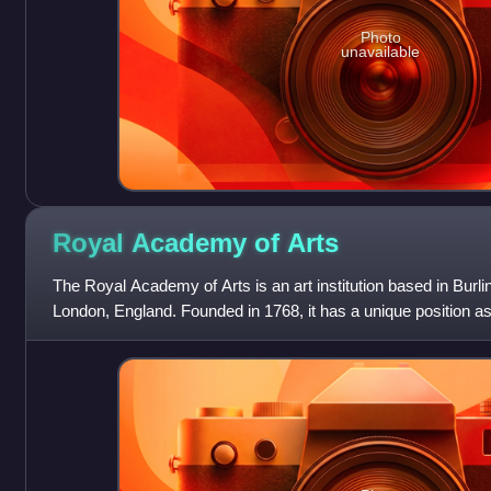
Photo
unavailable
Royal Academy of
Arts
The Royal Academy of Arts is an art institution based in Burli
London, England. Founded in 1768, it has a unique position as
funded institution led