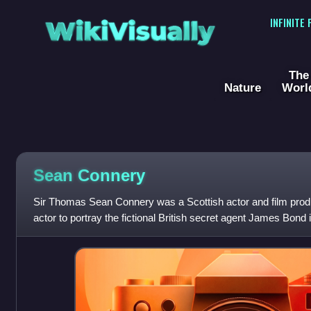
WikiVisually
INFINITE
The
Nature
Worl
Sean
Connery
Sir Thomas Sean Connery was a Scottish actor and film produ
actor to portray the fictional British secret agent James Bond i
seven Bond films be