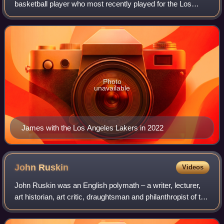
basketball player who most recently played for the Los
Angeles Lakers of the National Basketball Association.
Nicknamed "King James", he is the NBA
Photo
unavailable
James with the Los Angeles Lakers in 2022
John
Ruskin
Videos
John Ruskin was an English polymath – a writer, lecturer,
art historian, art critic, draughtsman and philanthropist of the
Victorian era. He wrote on subjects as varied as art,
architecture, political