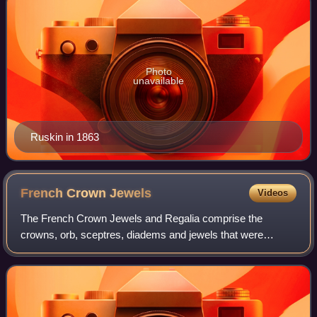
Photo
unavailable
Ruskin in 1863
French Crown
Jewels
Videos
The French Crown Jewels and Regalia comprise the
crowns, orb, sceptres, diadems and jewels that were
symbols of Royal or Imperial power between 752 and 1870.
These were worn by many Kings and Queens o