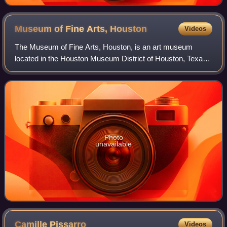
Museum of Modern Art
Museum of Fine Arts,
Houston
Videos
The Museum of Fine Arts, Houston, is an art museum
located in the Houston Museum District of Houston, Texas.
The permanent collection of the museum spans more than
5,000 years of history with nearly 8
Photo
unavailable
Camille
Pissarro
Videos