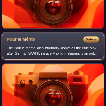
unavailable
Pour le
Mérite
Videos
The Pour le Mérite, also informally known as the Blue Max
after German WWI flying ace Max Immelmann, is an order
of merit established in 1740 by King Frederick II of Prussia.
Alongside the extinct Ord
Photo
unavailable