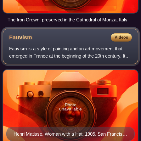
The Iron Crown, preserved in the Cathedral of Monza, Italy
Fauvism
Videos
Fauvism is a style of painting and an art movement that
emerged in France at the beginning of the 20th century. It
was the style of les Fauves, a group of modern artists
whose works emphasized painter
Photo
unavailable
Henri Matisse. Woman with a Hat, 1905. San Francisco