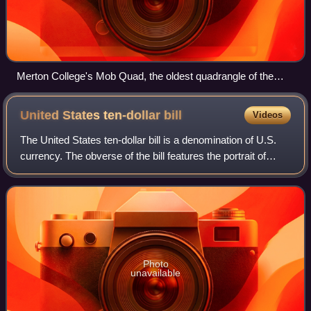
Merton College's Mob Quad, the oldest quadrangle of the
university, constructed between 1288 and 1378
United States ten-dollar
bill
Videos
The United States ten-dollar bill is a denomination of U.S.
currency. The obverse of the bill features the portrait of
Alexander Hamilton, who served as the first U.S. secretary
of the treasury, two r
Photo
unavailable