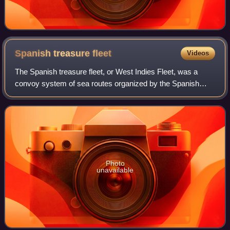
Spanish treasure
fleet
Videos
The Spanish treasure fleet, or West Indies Fleet, was a
convoy system of sea routes organized by the Spanish
Empire from 1566 to 1790, which linked Spain with its
territories in the Americas across th
Photo
unavailable