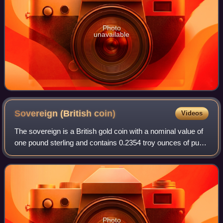
Photo
unavailable
Sovereign (British
coin)
Videos
The sovereign is a British gold coin with a nominal value of
one pound sterling and contains 0.2354 troy ounces of pure
gold. Struck since 1817, it was originally a circulating coin
that was accepted
Photo