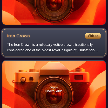
Iron
Crown
Videos
The Iron Crown is a reliquary votive crown, traditionally
considered one of the oldest royal insignia of Christendom.
It was made in the Middle Ages, consisting of a circlet of
gold and jewels fitted
Photo
unavailable