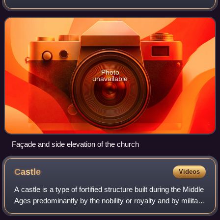
worship located near the historic center of Verona, just
across the Ponte Nuovo del Popol
Photo
unavailable
Façade and side elevation of the church
Castle
Videos
A castle is a type of fortified structure built during the Middle
Ages predominantly by the nobility or royalty and by military
orders. Scholars usually consider a castle to be the private