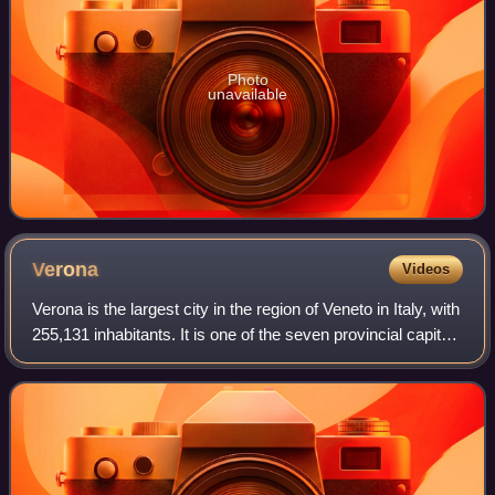
Photo
unavailable
Verona
Videos
Verona is the largest city in the region of Veneto in Italy, with
255,131 inhabitants. It is one of the seven provincial capitals
of the region, and is the largest city municipality in the
region and