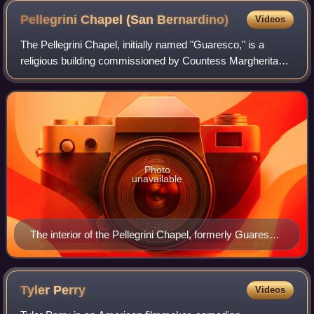
Pellegrini Chapel (San
Bernardino)
Videos
The Pellegrini Chapel, initially named "Guaresco," is a
religious building commissioned by Countess Margherita
Pellegrini to the famous architect Michele Sanmicheli and
built between 1528 and 1559. It
Photo
unavailable
The interior of the Pellegrini Chapel, formerly Guaresco,
designed by Renaissance architect Michele Sanmicheli
Tyler
Perry
Videos