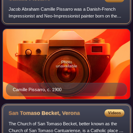
Jacob Abraham Camille Pissarro was a Danish-French
Impressionist and Neo-Impressionist painter born on the
island of Saint Thomas. His importance resides in his
contributions to both Impressionism and
Photo
unavailable
Camille Pissarro, c. 1900
San Tomaso Becket,
Verona
Videos
The Church of San Tomaso Becket, better known as the
Church of San Tomaso Cantuariense, is a Catholic place of