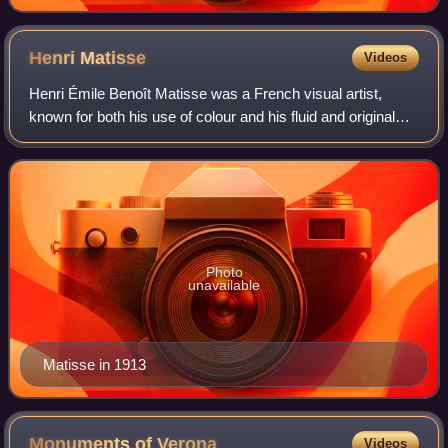
Henri
Matisse
Videos
Henri Émile Benoît Matisse was a French visual artist,
known for both his use of colour and his fluid and original
draughtsmanship. He was a draughtsman, printmaker, and
sculptor, but is known primari
Photo
unavailable
Matisse in 1913
Monuments of
Verona
Videos