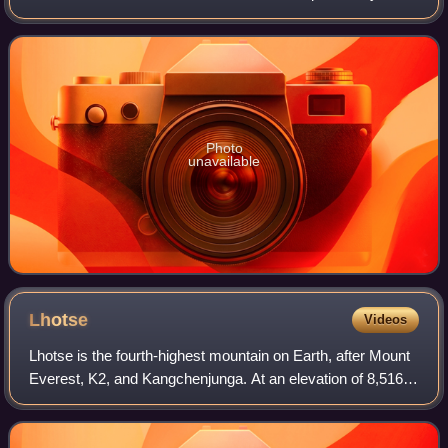
known as the Pasadena Art Institute and the Pasadena Art
Museum and displays numerous sculptu
Photo
unavailable
Lhotse
Videos
Lhotse is the fourth-highest mountain on Earth, after Mount
Everest, K2, and Kangchenjunga. At an elevation of 8,516
metres above sea level, the main summit is on the border
between the Tibet Autonomo