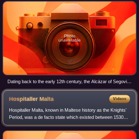
fortified r
Photo
unavailable
Dating back to the early 12th century, the Alcázar of Segovia,
Spain, is one of the most distinctive castles in Europe.
Hospitaller
Malta
Videos
Hospitaller Malta, known in Maltese history as the Knights'
Period, was a de facto state which existed between 1530
and 1806 when the Mediterranean islands of Malta and
Gozo were ruled by the Order of