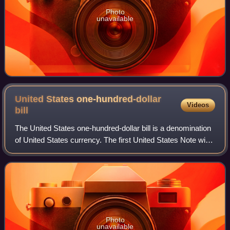
Photo
unavailable
United States one-hundred-dollar
Videos
bill
The United States one-hundred-dollar bill is a denomination
of United States currency. The first United States Note with
this value was issued in 1862, and the Federal Reserve
Note version was first p
Photo
unavailable