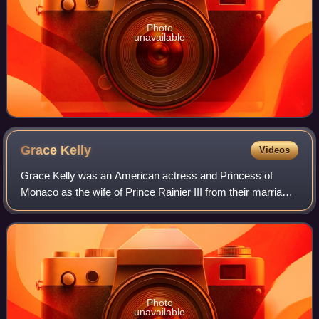
Photo
unavailable
Grace
Kelly
Videos
Grace Kelly was an American actress and Princess of
Monaco as the wife of Prince Rainier III from their marriage
on April 18, 1956 until her death in 1982. Prior to her
marriage, she achieved stardom
Photo
unavailable