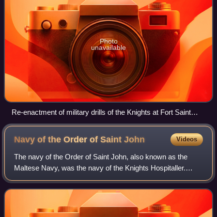
Photo
unavailable
Re-enactment of military drills of the Knights at Fort Saint
Elmo in 2005
Navy of the Order of Saint
John
Videos
The navy of the Order of Saint John, also known as the
Maltese Navy, was the navy of the Knights Hospitaller.
Established in the Middle Ages during the 12th century, it
moved to Hospitaller Malta in 1