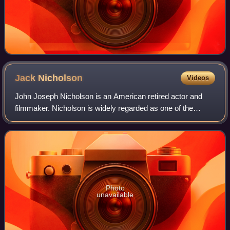
Jack
Nicholson
Videos
John Joseph Nicholson is an American retired actor and
filmmaker. Nicholson is widely regarded as one of the
greatest actors of the 20th century, often playing
charismatic rebels fighting against the
Photo
unavailable