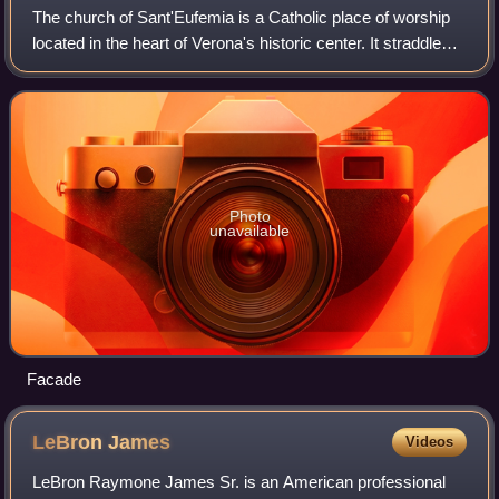
The church of Sant'Eufemia is a Catholic place of worship
located in the heart of Verona's historic center. It straddles
an ancient Roman cardo, where a church building probably
already existed in the
Photo
unavailable
Facade
LeBron
James
Videos
LeBron Raymone James Sr. is an American professional