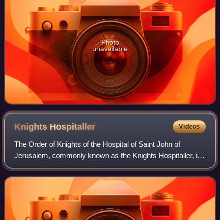
Photo
unavailable
Knights
Hospitaller
Videos
The Order of Knights of the Hospital of Saint John of
Jerusalem, commonly known as the Knights Hospitaller, is
a Catholic military order. It was founded in the crusader
Kingdom of Jerusalem in the 12t