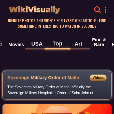
WikiVisually
INFINITE PHOTOS AND VIDEOS FOR EVERY WIKI ARTICLE · FIND
SOMETHING INTERESTING TO WATCH IN SECONDS
Fine &
Top
USA
Art
d
Movies
Rare
Sovereign Military Order of
Malta
Videos
The Sovereign Military Order of Malta, officially the
Sovereign Military Hospitaller Order of Saint John of
Jerusalem, of Rhodes and of Malta, and commonly known
as the Order of Malta or the Knights o