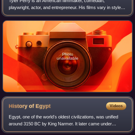
Tyler Perry is an American filmmaker, comedian,
playwright, actor, and entrepreneur. His films vary in style
from orthodox filmmaking techniques to filmed productions
of live stage plays, many of whic
Photo
unavailable
History of
Egypt
Videos
Egypt, one of the world's oldest civilizations, was unified
around 3150 BC by King Narmer. It later came under
Persian, Greek, Roman, and Arab rule before being joined