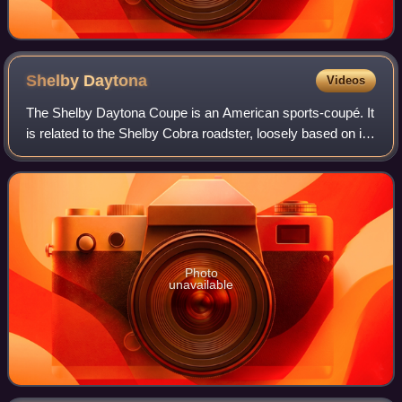
Shelby
Daytona
Videos
The Shelby Daytona Coupe is an American sports-coupé. It
is related to the Shelby Cobra roadster, loosely based on its
chassis and drive-train developed and built as an advanced
evolution. It was engi
Photo
unavailable