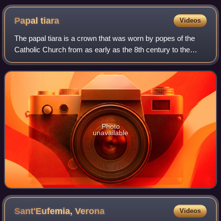
Papal
tiara
Videos
The papal tiara is a crown that was worn by popes of the
Catholic Church from as early as the 8th century to the
mid–20th century. It was last used by Pope Paul VI in 1963,
and only at the beginning o
Photo
unavailable
Sant'Eufemia,
Verona
Videos