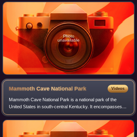
to the Ottoman Empire in 1517. C
Photo
unavailable
Mammoth Cave National
Park
Videos
Mammoth Cave National Park is a national park of the
United States in south-central Kentucky. It encompasses
portions of Mammoth Cave, the longest known cave
system in the world. The park's 52,007 acr