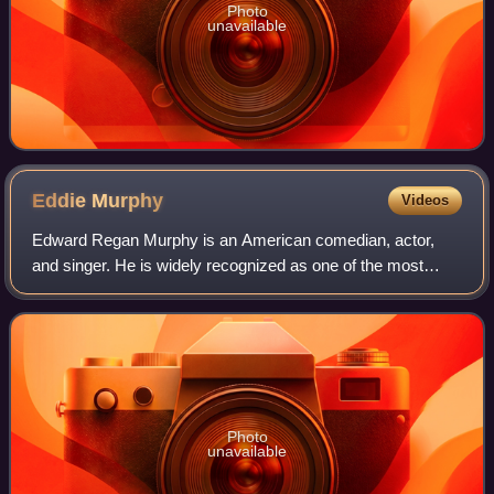
Photo
unavailable
Eddie
Murphy
Videos
Edward Regan Murphy is an American comedian, actor,
and singer. He is widely recognized as one of the most
influential Black artists in the entertainment industry, and
one of the greatest comedians of
Photo
unavailable