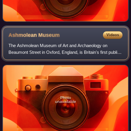
Ashmolean
Museum
Videos
The Ashmolean Museum of Art and Archaeology on
Beaumont Street in Oxford, England, is Britain's first public
museum. Its first building was erected in 1678–1683 to
house the cabinet of curiosities tha
Photo
unavailable