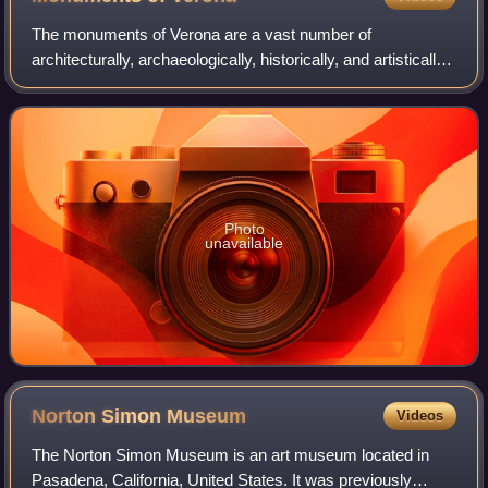
The monuments of Verona are a vast number of
architecturally, archaeologically, historically, and artistically
significant cultural assets that characterize the city of
Verona. Due to the richness of
Photo
unavailable
Norton Simon
Museum
Videos
The Norton Simon Museum is an art museum located in
Pasadena, California, United States. It was previously