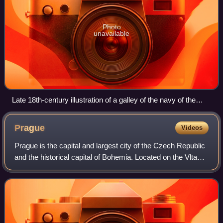
Photo
unavailable
Late 18th-century illustration of a galley of the navy of the
Order of Saint John entering Valletta's Grand Harbour
Prague
Videos
Prague is the capital and largest city of the Czech Republic
and the historical capital of Bohemia. Located on the Vltava
River, the city has a population of about 1.4 million, making
it the twelfth-l