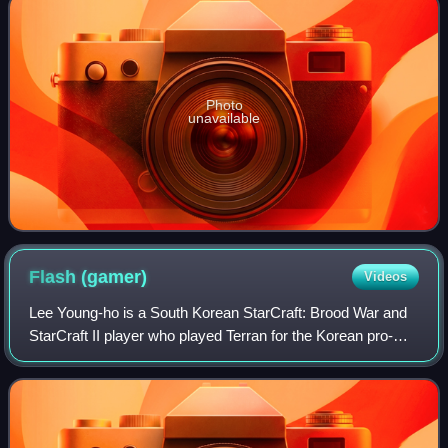
Photo
unavailable
Flash
(gamer)
Videos
Lee Young-ho is a South Korean StarCraft: Brood War and
StarCraft II player who played Terran for the Korean pro-
gaming team KT Rolster under the alias By.FlaSh or simply
Flash. He made his debut as a