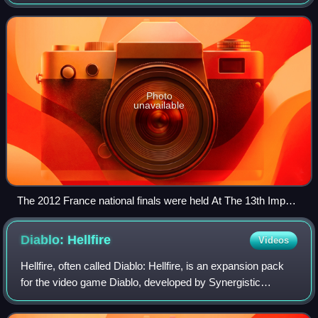
game tournaments held by Blizzard Entertainment, the
creators of the video game S
Photo
unavailable
The 2012 France national finals were held At The 13th Impact
Japan Expo in Paris-Nord Villepinte
Diablo:
Hellfire
Videos
Hellfire, often called Diablo: Hellfire, is an expansion pack
for the video game Diablo, developed by Synergistic
Software, a Sierra division, and published by Sierra On-Line
in 1997. Despite the obje