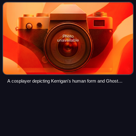
her original appearance w
Photo
unavailable
A cosplayer depicting Kerrigan's human form and Ghost
armor
StarCraft in
esports
Videos
The real time strategy computer game StarCraft has an
active professional competition circuit, particularly in South
Korea. Historically, the two major game channels in South
Korea, Ongamenet and MBCG