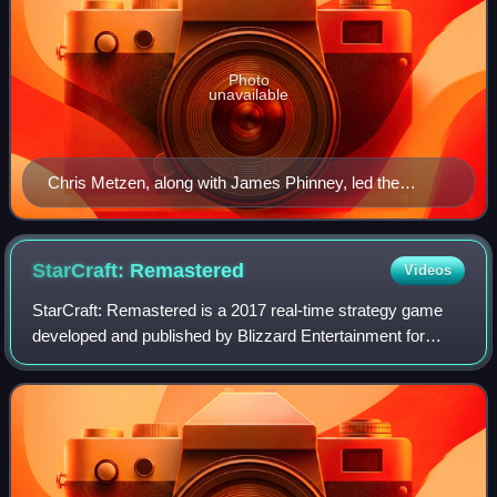
Photo
unavailable
Chris Metzen, along with James Phinney, led the
design of StarCraft and created the series' fictional
universe.
StarCraft:
Remastered
Videos
StarCraft: Remastered is a 2017 real-time strategy game
developed and published by Blizzard Entertainment for
Windows and MacOS. It is a remastered edition of the 1998
video game StarCraft and its exp