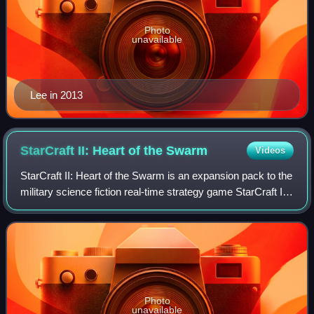
Photo
unavailable
Lee in 2013
StarCraft II: Heart of the
Swarm
Videos
StarCraft II: Heart of the Swarm is an expansion pack to the
military science fiction real-time strategy game StarCraft II:
Wings of Liberty, and the second part of the StarCraft II
trilogy developed
Photo
unavailable