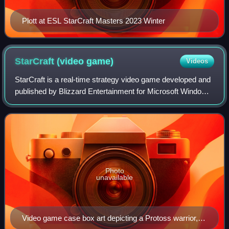
Plott at ESL StarCraft Masters 2023 Winter
StarCraft (video
game)
Videos
StarCraft is a real-time strategy video game developed and
published by Blizzard Entertainment for Microsoft Windows.
The first installment of the video game series of the same
name, it was released i
Photo
unavailable
Video game case box art depicting a Protoss warrior, a