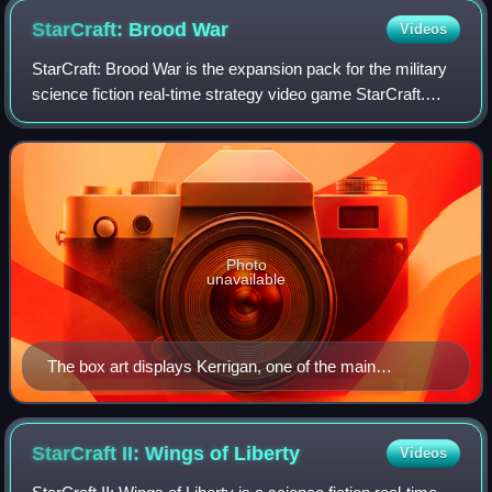
guards in a firefight.
StarCraft: Brood
War
Videos
StarCraft: Brood War is the expansion pack for the military
science fiction real-time strategy video game StarCraft.
Released in December 1998 for Microsoft Windows and
June 1999 for Mac OS, it was co
Photo
unavailable
The box art displays Kerrigan, one of the main
characters in the series.
StarCraft II: Wings of
Liberty
Videos