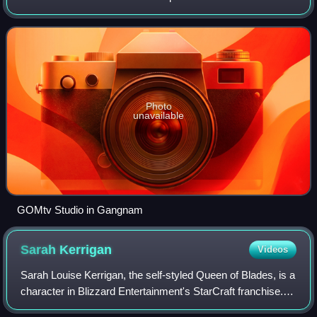
by Soop since 2016; GOMeXp hosted it from 2010–2015.
Blizzard Entertainment was
Photo
unavailable
GOMtv Studio in Gangnam
Sarah
Kerrigan
Videos
Sarah Louise Kerrigan, the self-styled Queen of Blades, is a
character in Blizzard Entertainment's StarCraft franchise.
She was created by Chris Metzen and James Phinney, and