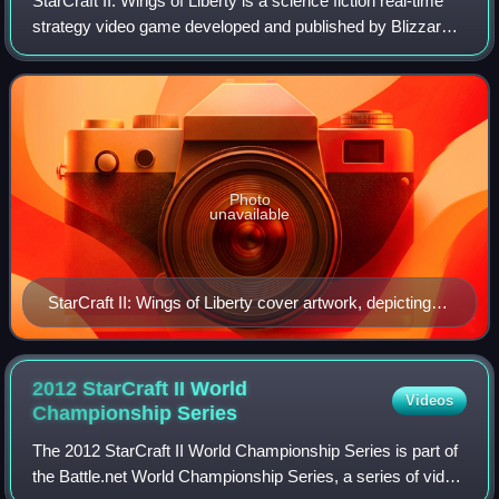
StarCraft II: Wings of Liberty is a science fiction real-time
strategy video game developed and published by Blizzard
Entertainment. It was released worldwide in July 2010 for
Microsoft Windows and Ma
Photo
unavailable
StarCraft II: Wings of Liberty cover artwork, depicting
protagonist Jim Raynor
2012 StarCraft II World
Videos
Championship
Series
The 2012 StarCraft II World Championship Series is part of
the Battle.net World Championship Series, a series of video