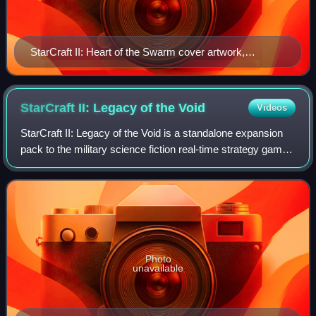
StarCraft II: Heart of the Swarm cover artwork,
depicting protagonist Sarah Kerrigan
StarCraft II: Legacy of the
Void
Videos
StarCraft II: Legacy of the Void is a standalone expansion
pack to the military science fiction real-time strategy game
StarCraft II: Wings of Liberty, and the third and final part of
the StarCraft II
Photo
unavailable