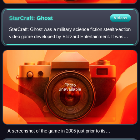
Zerg creature, and a Terran soldier
StarCraft:
Ghost
Videos
StarCraft: Ghost was a military science fiction stealth-action
video game developed by Blizzard Entertainment. It was
intended to be part of Blizzard's StarCraft series and was
announced in 2002. It w
Photo
unavailable
A screenshot of the game in 2005 just prior to its
postponement. Nova is shown engaging a group of Terran