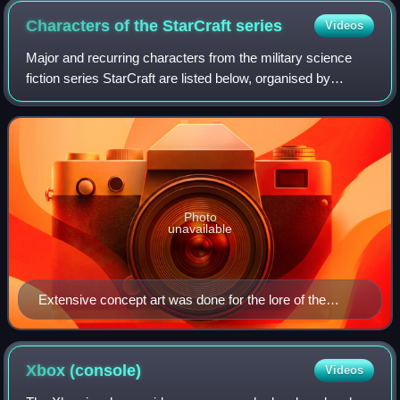
Characters of the StarCraft
series
Videos
Major and recurring characters from the military science
fiction series StarCraft are listed below, organised by
respective species and most commonly affiliated faction
within the fictional universe.
Photo
unavailable
Extensive concept art was done for the lore of the
series.
Xbox
(console)
Videos