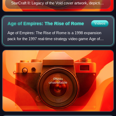
StarCraft II: Legacy of the Void cover artwork, depicting
protagonist Artanis
Age of Empires: The Rise of
Rome
Videos
Age of Empires: The Rise of Rome is a 1998 expansion
pack for the 1997 real-time strategy video game Age of
Empires, developed by Ensemble Studios for Windows and
published by Microsoft.
Photo
unavailable