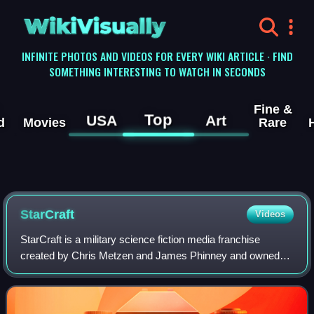
WikiVisually
INFINITE PHOTOS AND VIDEOS FOR EVERY WIKI ARTICLE · FIND
SOMETHING INTERESTING TO WATCH IN SECONDS
Fine &
Top
USA
Art
d
Movies
Rare
StarCraft
Videos
StarCraft is a military science fiction media franchise
created by Chris Metzen and James Phinney and owned
by Blizzard Entertainment. The series, set in the beginning
of the 26th century, centers on