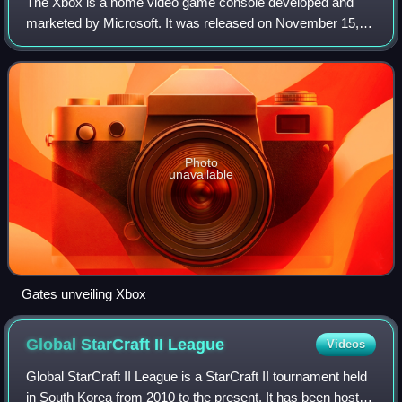
The Xbox is a home video game console developed and
marketed by Microsoft. It was released on November 15,
2001, in North America, followed by Australia, Europe, and
Japan in 2002. It was the first ma
Photo
unavailable
Gates unveiling Xbox
Global StarCraft II
League
Videos
Global StarCraft II League is a StarCraft II tournament held
in South Korea from 2010 to the present. It has been hosted