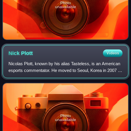
Photo
unavailable
Nick
Plott
Videos
Nicolas Plott, known by his alias Tasteless, is an American
esports commentator. He moved to Seoul, Korea in 2007 to
give commentary to esports competitions. He has provided
commentary for multiple St
Photo
unavailable