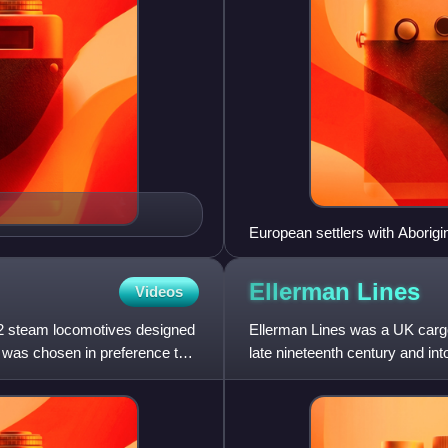
European settlers with Aborigi
Ellerman
Lines
Videos
-2 steam locomotives designed
Ellerman Lines was a UK carg
n was chosen in preference to
late nineteenth century and into
and continued to ex