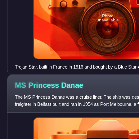
Photo
unavailable
Trojan Star, built in France in 1916 and bought by a Blue Sta
MS Princess
Danae
The MS Princess Danae was a cruise liner. The ship was des
freighter in Belfast built and ran in 1954 as Port Melbourne, a f
UK-Australia ex