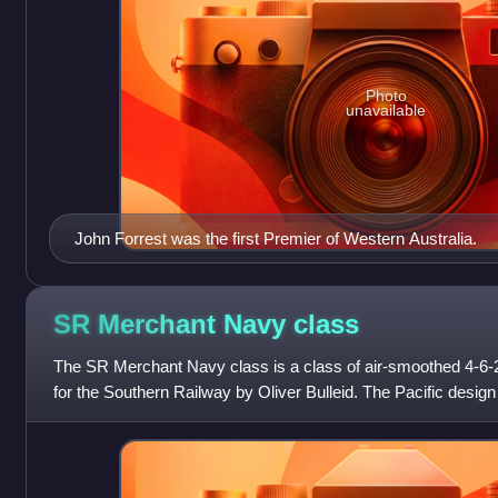
Photo
unavailable
John Forrest was the first Premier of Western Australia.
SR Merchant Navy
class
The SR Merchant Navy class is a class of air-smoothed 4-6
for the Southern Railway by Oliver Bulleid. The Pacific desig
several others propose