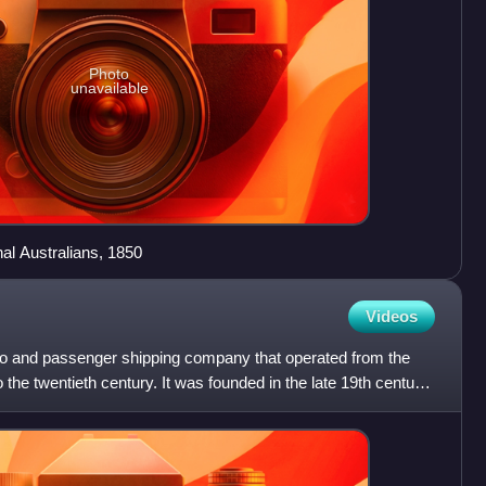
Photo
unavailable
nal Australians, 1850
Videos
o and passenger shipping company that operated from the
 the twentieth century. It was founded in the late 19th century,