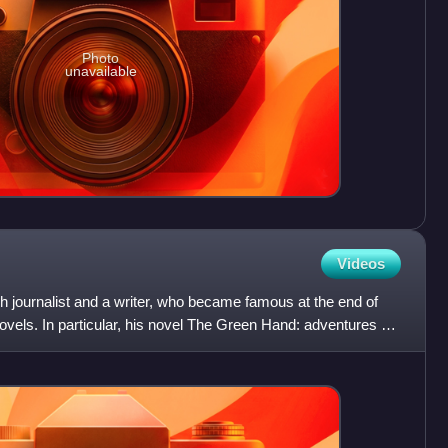
Photo
unavailable
Videos
 journalist and a writer, who became famous at the end of
novels. In particular, his novel The Green Hand: adventures of