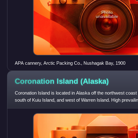
Photo
unavailable
APA cannery, Arctic Packing Co., Nushagak Bay, 1900
Coronation Island
(Alaska)
Coronation Island is located in Alaska off the northwest coast 
south of Kuiu Island, and west of Warren Island. High prevail
open ocean to the we