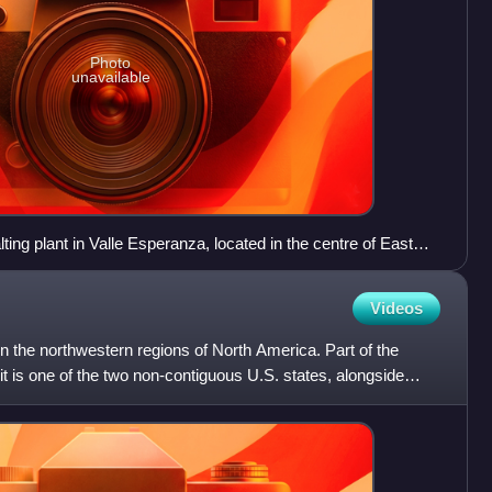
Photo
unavailable
ing plant in Valle Esperanza, located in the centre of East
Videos
in the northwestern regions of North America. Part of the
it is one of the two non-contiguous U.S. states, alongside