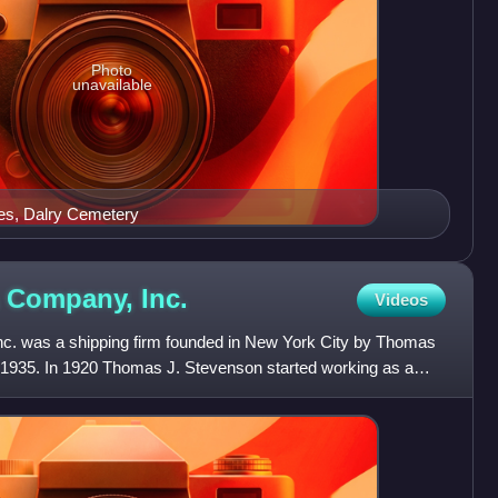
Photo
unavailable
es, Dalry Cemetery
 & Company,
Inc.
Videos
nc. was a shipping firm founded in New York City by Thomas
1935. In 1920 Thomas J. Stevenson started working as a