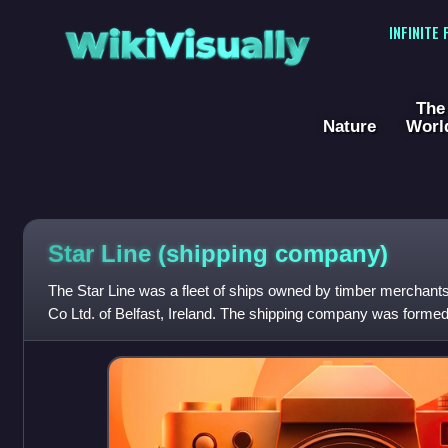
WikiVisually
INFINITE
The
Nature
Worl
Star Line (shipping company)
The Star Line was a fleet of ships owned by timber merchan
Co Ltd. of Belfast, Ireland. The shipping company was formed
import timber from Canad