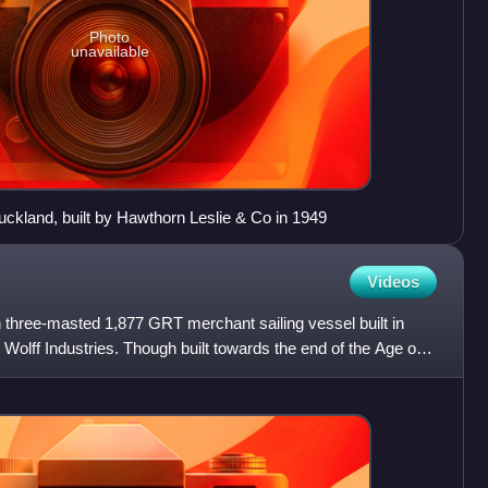
Photo
unavailable
ckland, built by Hawthorn Leslie & Co in 1949
Videos
 three-masted 1,877 GRT merchant sailing vessel built in
 Wolff Industries. Though built towards the end of the Age of