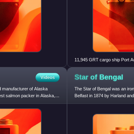
11,945 GRT cargo ship Port Au
Star of
Bengal
Videos
 manufacturer of Alaska
The Star of Bengal was an iron
est salmon packer in Alaska,
Belfast in 1874 by Harland and
Sail, she was success