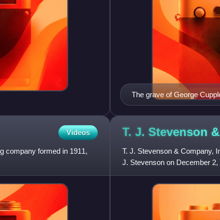
The grave of George Cuppl
T. J. Stevenson
Videos
ing company formed in 1911,
T. J. Stevenson & Company, I
J. Stevenson on December 2, 
ship broker in New York City.