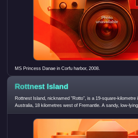
Photo
unavailable
MS Princess Danae in Corfu harbor, 2008.
Rottnest
Island
Rottnest Island, nicknamed "Rotto", is a 19-square-kilometre i
Australia, 18 kilometres west of Fremantle. A sandy, low-lyin
aeolianite limest