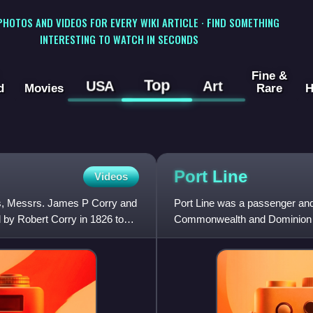
 PHOTOS AND VIDEOS FOR EVERY WIKI ARTICLE · FIND SOMETHING
INTERESTING TO WATCH IN SECONDS
Fine &
Top
USA
Art
d
Movies
Rare
H
Port
Line
Videos
ts, Messrs. James P Corry and
Port Line was a passenger and 
 by Robert Corry in 1826 to
Commonwealth and Dominion Lin
1982.