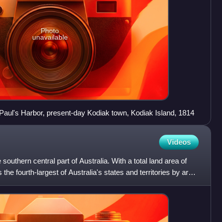
Photo
unavailable
 Paul's Harbor, present-day Kodiak town, Kodiak Island, 1814
Videos
e southern central part of Australia. With a total land area of
 the fourth-largest of Australia's states and territories by area,