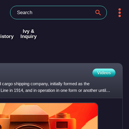
Ivy &
istory
Inquiry
Videos
cargo shipping company, initially formed as the
e in 1914, and in operation in one form or another until