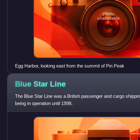
Photo
unavailable
Egg Harbor, looking east from the summit of Pin Peak
Blue Star
Line
The Blue Star Line was a British passenger and cargo shipp
being in operation until 1998.