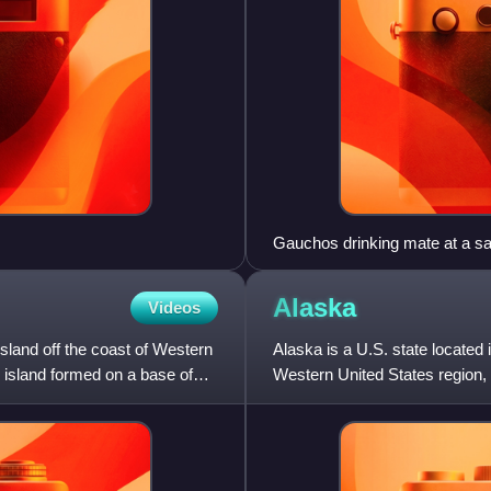
Gauchos drinking mate at a salt
Falkland in the 1850s.
Alaska
Videos
sland off the coast of Western
Alaska is a U.S. state located 
g island formed on a base of
Western United States region, 
Hawaii. Alaska is cons