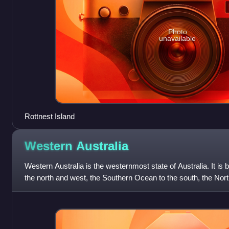
Photo
unavailable
Rottnest Island
Western
Australia
Western Australia is the westernmost state of Australia. It is
the north and west, the Southern Ocean to the south, the North
and South A