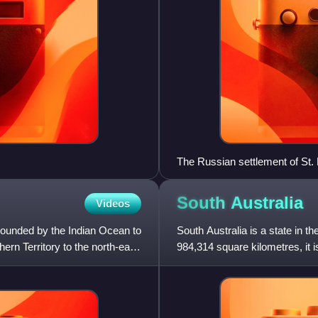
The Russian settlement of St.
South
Australia
Videos
 bounded by the Indian Ocean to
South Australia is a state in th
ern Territory to the north-east,
984,314 square kilometres, it is
which