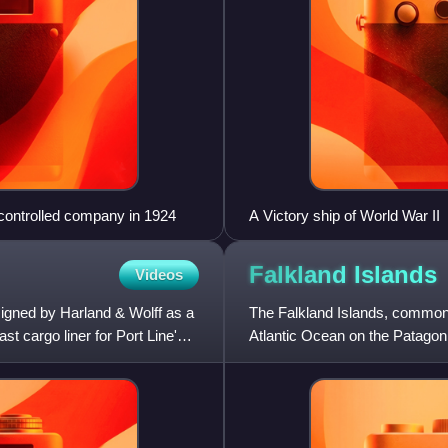
r-controlled company in 1924
A Victory ship of World War II
Falkland
Islands
Videos
igned by Harland & Wolff as a
The Falkland Islands, commonly
ast cargo liner for Port Line's
Atlantic Ocean on the Patagoni
America's south