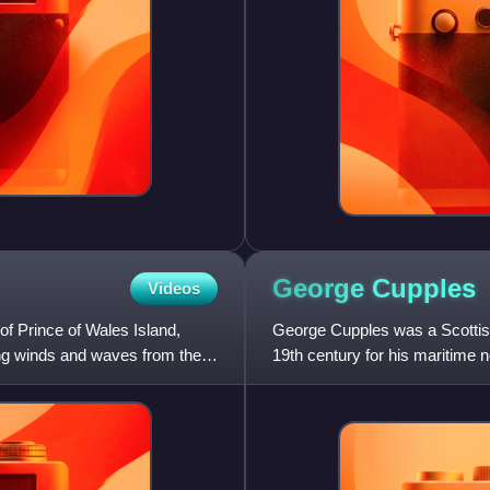
George
Cupples
Videos
of Prince of Wales Island,
George Cupples was a Scottish
ing winds and waves from the
19th century for his maritime 
a naval lieutenant w