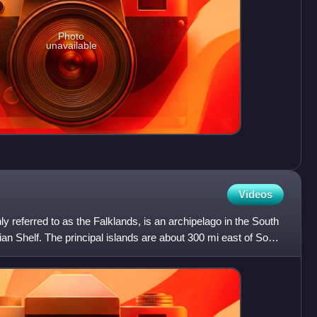
Photo
unavailable
Videos
 referred to as the Falklands, is an archipelago in the South
an Shelf. The principal islands are about 300 mi east of South