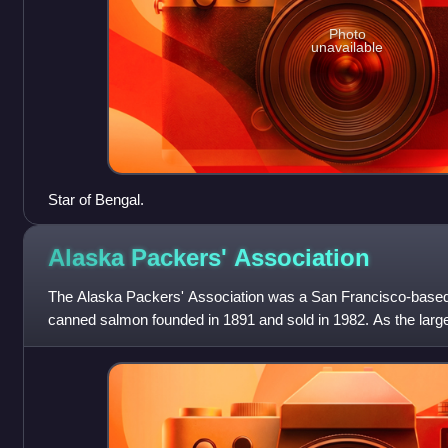
Photo
unavailable
Star of Bengal.
Alaska Packers'
Association
The Alaska Packers' Association was a San Francisco-based
canned salmon founded in 1891 and sold in 1982. As the larg
the member canneries of APA wer