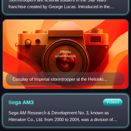
franchise created by George Lucas. Introduced in the
original Star Wars film trilogy, the Stormtroopers are the
shock troops/space marines of the
Photo
unavailable
Cosplay of Imperial stormtrooper at the Helsinki
Exhibition & Convention Centre in September 2018
Sega
AM3
Videos
Sega AM Research & Development No. 3, known as
Hitmaker Co., Ltd. from 2000 to 2004, was a division of
Sega, a Japanese video game company. Established by