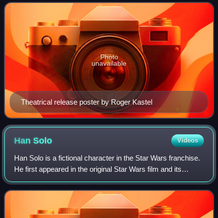
George Lucas. The sequel to Sta
Photo
unavailable
Theatrical release poster by Roger Kastel
Han
Solo
Videos
Han Solo is a fictional character in the Star Wars franchise.
He first appeared in the original Star Wars film and its
novelization. He later appeared in the films The Empire
Strikes Back, Return of t