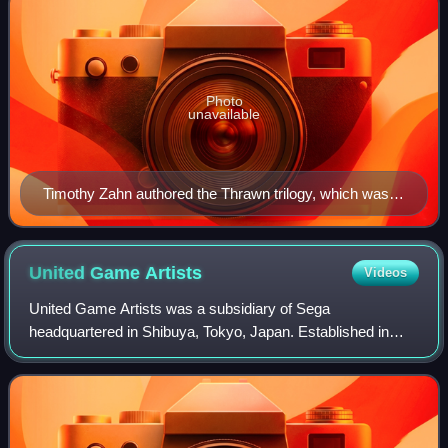
Photo
unavailable
Timothy Zahn authored the Thrawn trilogy, which was
widely credited with revitalizing the dormant Star Wars
franchise in the early 1990s.
United Game
Artists
Videos
United Game Artists was a subsidiary of Sega
headquartered in Shibuya, Tokyo, Japan. Established in
2000, UGA was headed by Tetsuya Mizuguchi, who had
previously worked at the Sega AM3 division. It is