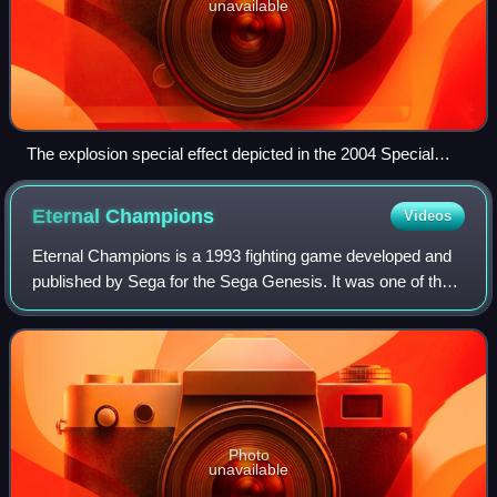
unavailable
The explosion special effect depicted in the 2004 Special
Edition of A New Hope
Eternal
Champions
Videos
Eternal Champions is a 1993 fighting game developed and
published by Sega for the Sega Genesis. It was one of the
few fighting games of its time developed from the ground up
as a home console title, r
Photo
unavailable