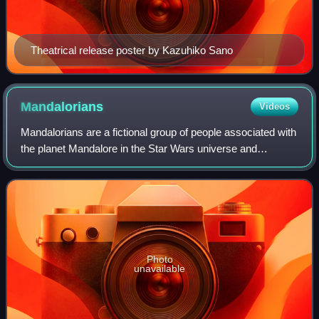
Theatrical release poster by Kazuhiko Sano
Mandalorians
Videos
Mandalorians are a fictional group of people associated with
the planet Mandalore in the Star Wars universe and
franchise created by Joe Johnston and George Lucas.
Their appearance is often distinguis
Photo
unavailable