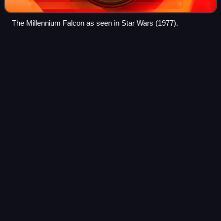
The Millennium Falcon as seen in Star Wars (1977).
Jedi
Videos
Jedi, Jedi Knights, or collectively the Jedi Order are fictional
characters, and often protagonists, featured in many works
within the Star Wars franchise. Working symbiotically
alongside the Galactic
Photo
unavailable