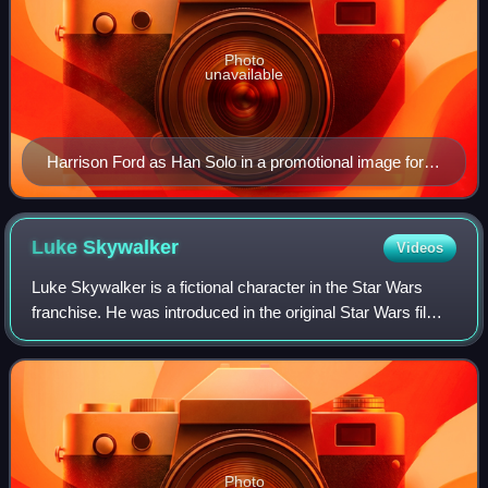
Photo
unavailable
Harrison Ford as Han Solo in a promotional image for
Star Wars (1977)
Luke
Skywalker
Videos
Luke Skywalker is a fictional character in the Star Wars
franchise. He was introduced in the original Star Wars film
and its novelization. He is the main protagonist of the
original trilogy, and also
Photo