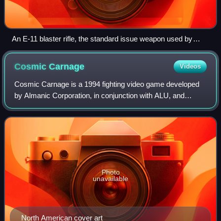
An E-11 blaster rifle, the standard issue weapon used by
Imperial stormtroopers (The prop is based on the frame of a
real Sterling submachine gun.)
Cosmic
Carnage
Videos
Cosmic Carnage is a 1994 fighting video game developed
by Almanic Corporation, in conjunction with ALU, and
published by Sega for the 32X add-on. Set in an uncharted
star system, the game follows eigh
Photo
unavailable
North American cover art