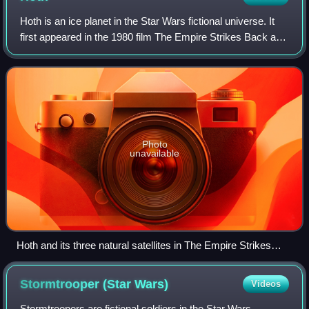
Hoth is an ice planet in the Star Wars fictional universe. It
first appeared in the 1980 film The Empire Strikes Back and
has also been a setting in Star Wars books and video
games.
Photo
unavailable
Hoth and its three natural satellites in The Empire Strikes
Back
Stormtrooper (Star
Wars)
Videos
Stormtroopers are fictional soldiers in the Star Wars