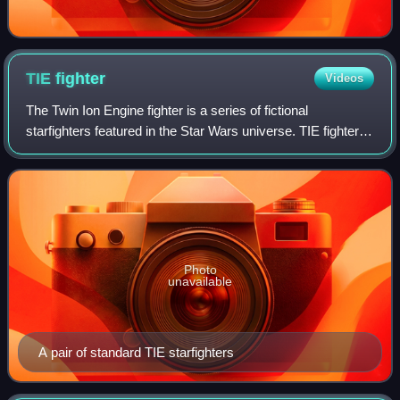
TIE
fighter
Videos
The Twin Ion Engine fighter is a series of fictional
starfighters featured in the Star Wars universe. TIE fighters
are depicted as fast, agile, yet fragile starfighters used by
the Galactic Empire, Fi
Photo
unavailable
A pair of standard TIE starfighters