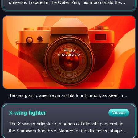
universe. Located in the Outer Rim, this moon orbits the
gas giant Yavin.
Photo
unavailable
The gas giant planet Yavin and its fourth moon, as seen in
Star Wars (1977)
X-wing
fighter
Videos
The X-wing starfighter is a series of fictional spacecraft in
the Star Wars franchise. Named for the distinctive shape
made when its "s-foil" wings are in attack position, the X-