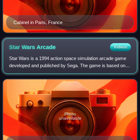
Cabinet in Paris, France
Star Wars
Arcade
Videos
Star Wars is a 1994 action space simulation arcade game
developed and published by Sega. The game is based on
the original Star Wars trilogy. Combining elements of A New
Hope and Return of the Jedi, t
Photo
unavailable