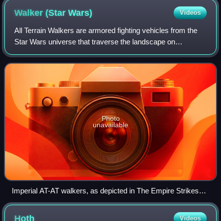
Walker (Star
Wars)
Videos
All Terrain Walkers are armored fighting vehicles from the
Star Wars universe that traverse the landscape on
mechanical legs. They are used by the Old Republic, the
Galactic Empire, and the First Orde
Photo
unavailable
Imperial AT-AT walkers, as depicted in The Empire Strikes
Back
Hoth
Videos