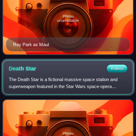
Photo
unavailable
Ray Park as Maul
Death
Star
Videos
The Death Star is a fictional massive space station and
superweapon featured in the Star Wars space-opera
franchise. Constructed by the autocratic Galactic Empire,
the Death Star is capable of obliter
Photo