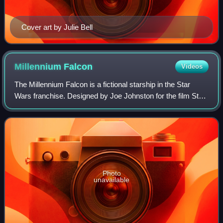
Cover art by Julie Bell
Millennium
Falcon
Videos
The Millennium Falcon is a fictional starship in the Star
Wars franchise. Designed by Joe Johnston for the film Star
Wars, it has subsequently appeared in The Star Wars
Holiday Special, The Empire Str
Photo
unavailable