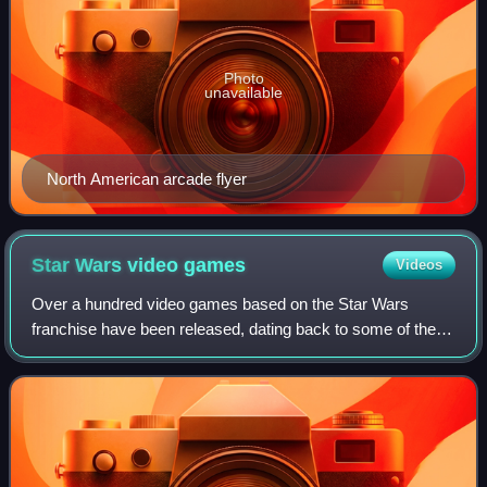
Photo
unavailable
North American arcade flyer
Star Wars video
games
Videos
Over a hundred video games based on the Star Wars
franchise have been released, dating back to some of the
earliest home consoles. Some are based directly on films
while others rely heavily on the Sta