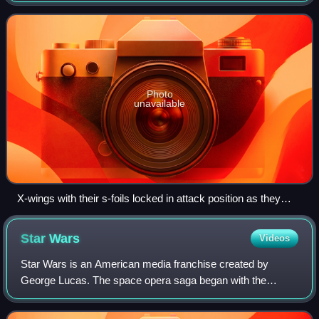
wing is used by the Re
Photo
unavailable
X-wings with their s-foils locked in attack position as they
assault the Death Star in Star Wars (1997 Special Edition)
Star
Wars
Videos
Star Wars is an American media franchise created by
George Lucas. The space opera saga began with the
original Star Wars film and quickly became a worldwide pop
culture phenomenon. It has expanded int