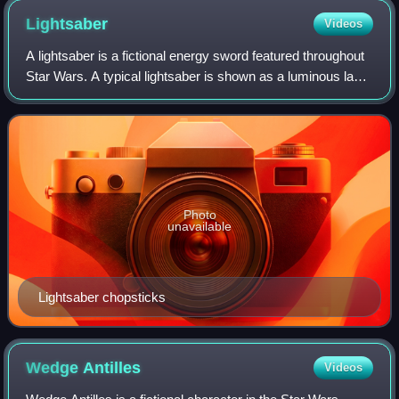
Lightsaber
Videos
A lightsaber is a fictional energy sword featured throughout
Star Wars. A typical lightsaber is shown as a luminous laser
sword about 3 feet in length emitted from a metal hilt around
10.5 inches in l
Photo
unavailable
Lightsaber chopsticks
Wedge
Antilles
Videos