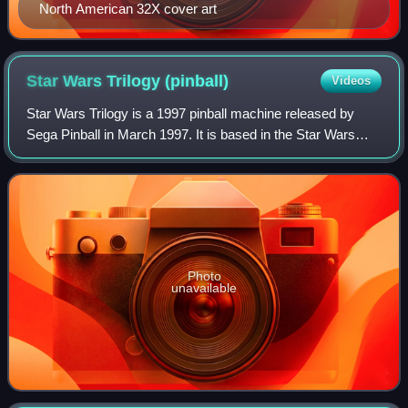
North American 32X cover art
Star Wars Trilogy
(pinball)
Videos
Star Wars Trilogy is a 1997 pinball machine released by
Sega Pinball in March 1997. It is based in the Star Wars
original trilogy. It was released in the year of the release of
the special editions of
Photo
unavailable