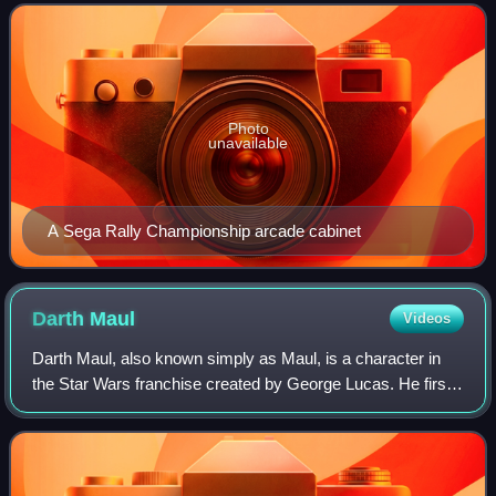
1993, AM3 was managed by Hisao Oguchi and dev
Photo
unavailable
A Sega Rally Championship arcade cabinet
Darth
Maul
Videos
Darth Maul, also known simply as Maul, is a character in
the Star Wars franchise created by George Lucas. He first
appeared in the prequel film Star Wars: Episode I – The
Phantom Menace. Maul returned