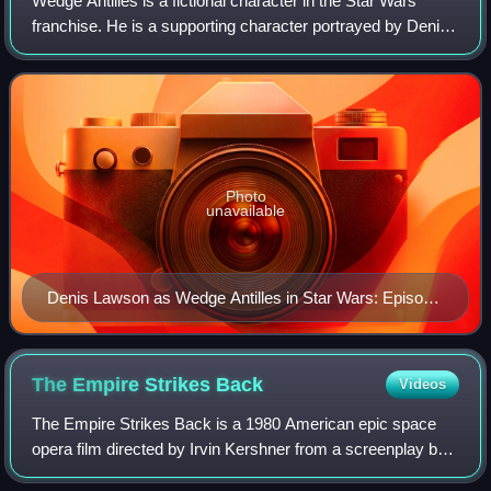
Wedge Antilles is a fictional character in the Star Wars
franchise. He is a supporting character portrayed by Denis
Lawson in the original Star Wars trilogy, and voiced by
David Ankrum in Episode IV –
Photo
unavailable
Denis Lawson as Wedge Antilles in Star Wars: Episode
IV – A New Hope (1977)
The Empire Strikes
Back
Videos
The Empire Strikes Back is a 1980 American epic space
opera film directed by Irvin Kershner from a screenplay by
Leigh Brackett and Lawrence Kasdan, based on a story by