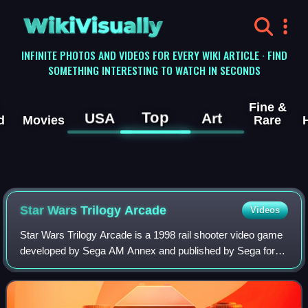
WikiVisually
INFINITE PHOTOS AND VIDEOS FOR EVERY WIKI ARTICLE · FIND
SOMETHING INTERESTING TO WATCH IN SECONDS
Fine &
Top
USA
Art
d
Movies
Rare
Star Wars Trilogy Arcade
Videos
Star Wars Trilogy Arcade is a 1998 rail shooter video game
developed by Sega AM Annex and published by Sega for
arcades. It is based on the original trilogy of Star Wars films,
and was released shortl