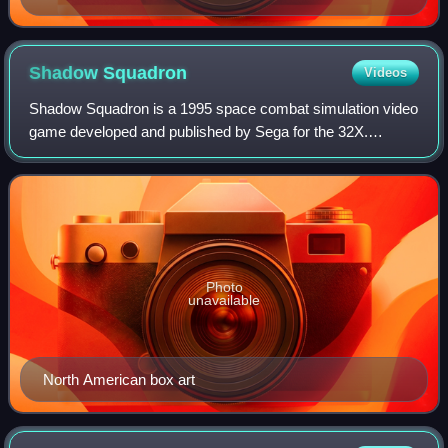
Shadow
Squadron
Videos
Shadow Squadron is a 1995 space combat simulation video
game developed and published by Sega for the 32X.
Players assume the role of a recently promoted flight officer
from the titular squadron taking
Photo
unavailable
North American box art