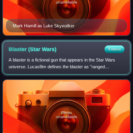
unavailable
Mark Hamill as Luke Skywalker
Blaster (Star
Wars)
Videos
A blaster is a fictional gun that appears in the Star Wars
universe. Lucasfilm defines the blaster as "ranged
energized particle weaponry". Many blasters mirror the
appearance, functions, components,
Photo
unavailable