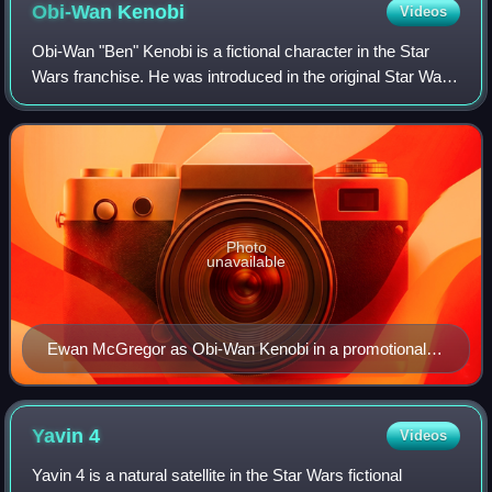
Obi-Wan
Kenobi
Videos
Obi-Wan "Ben" Kenobi is a fictional character in the Star
Wars franchise. He was introduced in the original Star Wars
film and its novelization. In Star Wars and its two sequels,
Obi-Wan is depicted a
Photo
unavailable
Ewan McGregor as Obi-Wan Kenobi in a promotional
photo
Yavin
4
Videos
Yavin 4 is a natural satellite in the Star Wars fictional