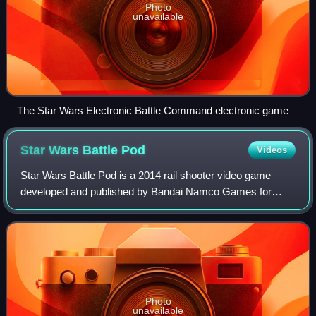
Photo
unavailable
The Star Wars Electronic Battle Command electronic game
Star Wars Battle
Pod
Videos
Star Wars Battle Pod is a 2014 rail shooter video game
developed and published by Bandai Namco Games for
arcades. Based on the Star Wars franchise, it was unveiled
at New York Comic Con on October 8,
Photo
unavailable