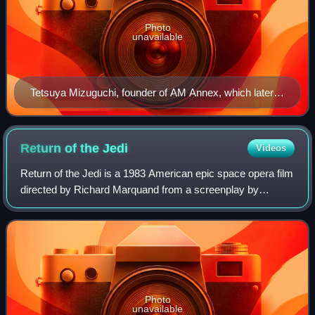
Photo
unavailable
Tetsuya Mizuguchi, founder of AM Annex, which later
became United Game Artists
Return of the
Jedi
Videos
Return of the Jedi is a 1983 American epic space opera film
directed by Richard Marquand from a screenplay by
Lawrence Kasdan and George Lucas. The sequel to The
Empire Strikes Back, it is the third i
Photo
unavailable