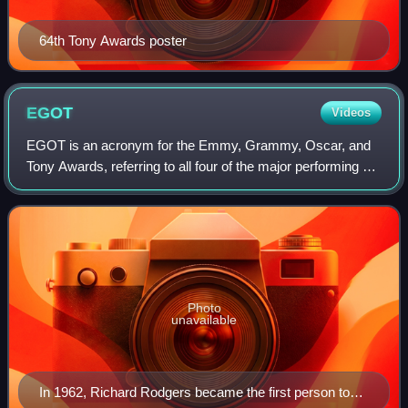
64th Tony Awards poster
EGOT
Videos
EGOT is an acronym for the Emmy, Grammy, Oscar, and
Tony Awards, referring to all four of the major performing art
awards in the United States. These awards honor
outstanding achievements in televisio
Photo
unavailable
In 1962, Richard Rodgers became the first person to