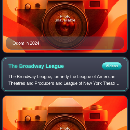
Photo
unavailable
Odom in 2024
The Broadway
League
Videos
The Broadway League, formerly the League of American
Theatres and Producers and League of New York Theatres
and Producers, is the national trade association for the
Broadway theatre industry based in
Photo