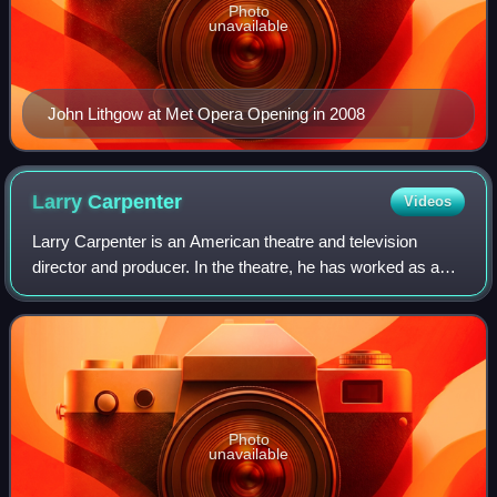
Photo
unavailable
John Lithgow at Met Opera Opening in 2008
Larry
Carpenter
Videos
Larry Carpenter is an American theatre and television
director and producer. In the theatre, he has worked as an
artistic director, associate artistic director, a managing
director and general manager
Photo
unavailable