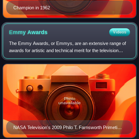
Champion in 1962
Emmy
Awards
Videos
The Emmy Awards, or Emmys, are an extensive range of
awards for artistic and technical merit for the television
industry. A number of annual Emmy Award ceremonies are
held throughout the year, each wi
Photo
unavailable
NASA Television's 2009 Philo T. Farnsworth Primetime
Emmy trophy