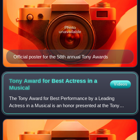
Photo
unavailable
Official poster for the 58th annual Tony Awards
Tony Award for Best Actress in a
Videos
Musical
The Tony Award for Best Performance by a Leading
Actress in a Musical is an honor presented at the Tony
Awards, a ceremony established in 1947 as the Antoinette
Perry Awards for Excellence in Theatre,