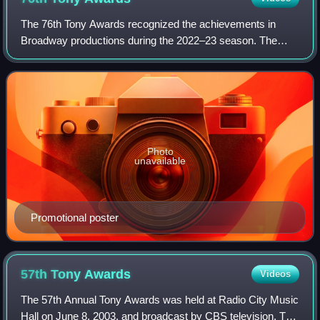
The 76th Tony Awards recognized the achievements in
Broadway productions during the 2022–23 season. The
ceremony was held at the United Palace in New York City
on June 11, 2023. Ariana DeBose served a
Photo
unavailable
Promotional poster
57th Tony
Awards
Videos
The 57th Annual Tony Awards was held at Radio City Music
Hall on June 8, 2003, and broadcast by CBS television. The