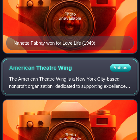
Photo
unavailable
Nanette Fabray won for Love Life (1949)
American Theatre
Wing
Videos
The American Theatre Wing is a New York City-based
nonprofit organization "dedicated to supporting excellence
and education in theatre", according to its mission
statement. Originally known as the Sta
Photo
unavailable