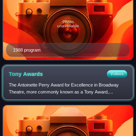
Photo
unavailable
1988 program
Tony
Awards
Videos
The Antoinette Perry Award for Excellence in Broadway
Theatre, more commonly known as a Tony Award,
recognizes excellence in live Broadway theatre. The
awards are presented by the American Theatre Win