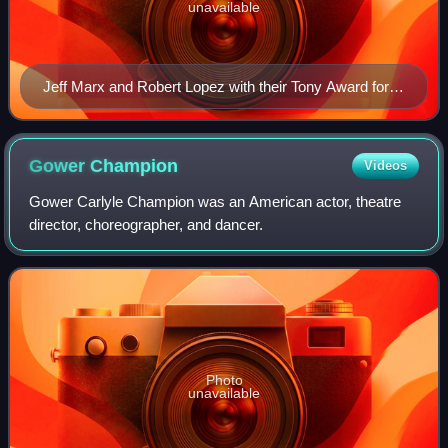
unavailable
Jeff Marx and Robert Lopez with their Tony Award for
Best Original Score in 2004
Gower
Champion
Videos
Gower Carlyle Champion was an American actor, theatre
director, choreographer, and dancer.
Photo
unavailable