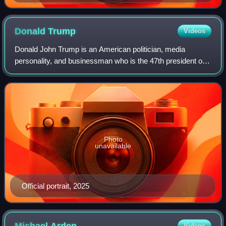
win all four awards.
Donald
Trump
Videos
Donald John Trump is an American politician, media
personality, and businessman who is the 47th president of
the United States. A member of the Republican Party, he
served as the 45th president from 2
Photo
unavailable
Official portrait, 2025
Videos