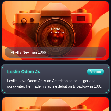
has made a substantial contributio
Photo
unavailable
Phyllis Newman 1966
Leslie Odom
Jr.
Videos
Leslie Lloyd Odom Jr. is an American actor, singer and
songwriter. He made his acting debut on Broadway in 1998
and first gained recognition for his portrayal of Aaron Burr in
the musical Hamilton, wh