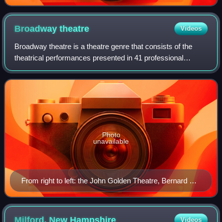
Broadway
theatre
Videos
Broadway theatre is a theatre genre that consists of the
theatrical performances presented in 41 professional
theaters, each with 500 or more seats, in the Theater
District and Lincoln Center along Br
Photo
unavailable
From right to left: the John Golden Theatre, Bernard B.
Jacobs Theatre, Gerald Schoenfeld Theatre, and Booth
Theatre on West 45th Street in Manhattan's Theater
District
Milford, New
Hampshire
Videos