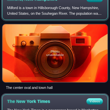
Milford is a town in Hillsborough County, New Hampshire,
United States, on the Souhegan River. The population was
16,131 at the 2020 census, up from 15,115 at the 2010
census. It is the retail and man
Photo
unavailable
The center oval and town hall
The New York
Times
Videos