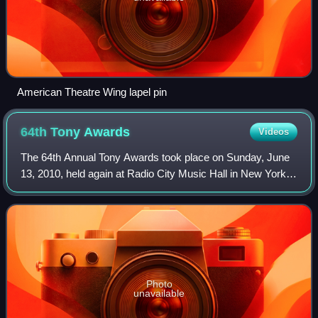
American Theatre Wing lapel pin
64th Tony
Awards
Videos
The 64th Annual Tony Awards took place on Sunday, June
13, 2010, held again at Radio City Music Hall in New York
City. The host was Sean Hayes. These awards paid tribute
to Broadway productions during
Photo
unavailable