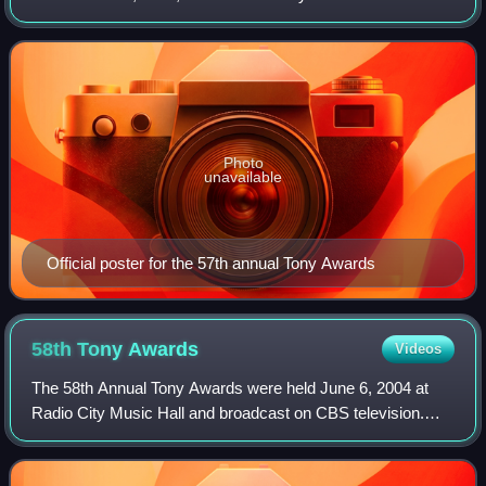
event was hosted for the first time by Australian actor Hugh
Jackman.
Photo
unavailable
Official poster for the 57th annual Tony Awards
58th Tony
Awards
Videos
The 58th Annual Tony Awards were held June 6, 2004 at
Radio City Music Hall and broadcast on CBS television.
Hugh Jackman was the host.