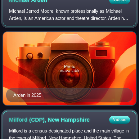
Michael
Arden
Michael Jerrod Moore, known professionally as Michael
Arden, is an American actor and theatre director. Arden has
received two Tony Awards for Best Direction of a Musical,
winning for the revival of t
Photo
unavailable
Arden in 2025
Milford (CDP), New
Hampshire
Videos
Milford is a census-designated place and the main village in
the town of Milford, New Hampshire, United States. The