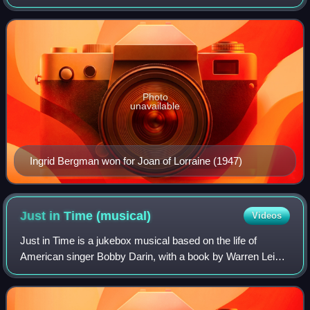
a ceremony established in 1947 as the Antoinette Perry
Awards for Excellence in Theatre, to
Photo
unavailable
Ingrid Bergman won for Joan of Lorraine (1947)
Just in Time
(musical)
Videos
Just in Time is a jukebox musical based on the life of
American singer Bobby Darin, with a book by Warren Leight
and Isaac Oliver.