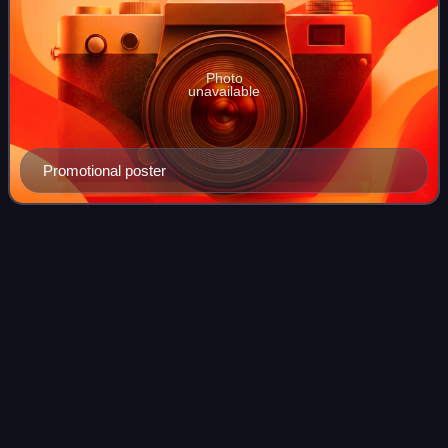
Photo
unavailable
Promotional poster
Hedwig and the Angry Inch
Videos
(musical)
Hedwig and the Angry Inch is a rock musical with music
and lyrics by Stephen Trask and a book by John Cameron
Mitchell. The musical follows Hedwig Robinson, the
genderqueer East German singer of a fic