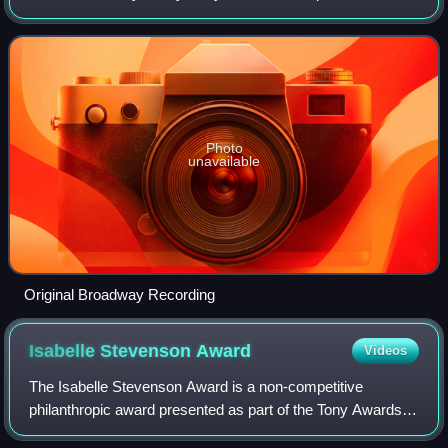
the tumultuous romantic relationship between Hollywood
director Mack Sennett and Mabel
Photo
unavailable
Original Broadway Recording
Isabelle Stevenson
Award
Videos
The Isabelle Stevenson Award is a non-competitive
philanthropic award presented as part of the Tony Awards to
"recognize an individual from the theatre community who