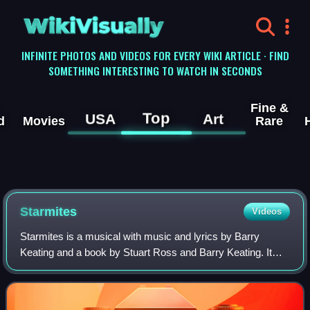
WikiVisually
INFINITE PHOTOS AND VIDEOS FOR EVERY WIKI ARTICLE · FIND
SOMETHING INTERESTING TO WATCH IN SECONDS
Fine &
Top
USA
Art
d
Movies
Rare
Starmites
Videos
Starmites is a musical with music and lyrics by Barry
Keating and a book by Stuart Ross and Barry Keating. It
was first presented in 1980 off-off-Broadway by the Ark
Theatre Company. It opened off-Bro