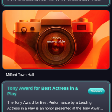
population of the CDP was 9,212 at the 2020 census, out of
16,131 in the entire town
Photo
unavailable
Milford Town Hall
Tony Award for Best Actress in a
Videos
Play
The Tony Award for Best Performance by a Leading
Actress in a Play is an honor presented at the Tony Awards,