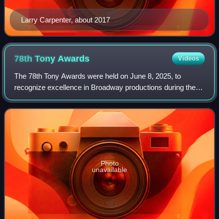
Larry Carpenter, about 2017
78th Tony
Awards
Videos
The 78th Tony Awards were held on June 8, 2025, to
recognize excellence in Broadway productions during the
2024–25 season. The ceremony took place at Radio City
Music Hall in New York City, and was br
Photo
unavailable