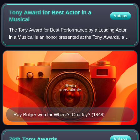
Tony Award for Best Actor in a
Videos
Musical
The Tony Award for Best Performance by a Leading Actor
in a Musical is an honor presented at the Tony Awards, a
ceremony established in 1947 as the Antoinette Perry
Awards for Excellence in Theatre, t
Photo
unavailable
Ray Bolger won for Where's Charley? (1949)
76th Tony
Awards
Videos