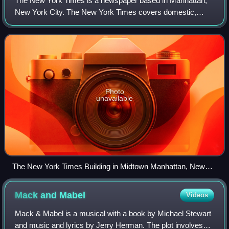
The New York Times is a newspaper based in Manhattan,
New York City. The New York Times covers domestic,
national, and international news, and publishes opinion
pieces and reviews. One of the longest-
Photo
unavailable
The New York Times Building in Midtown Manhattan, New
York
Mack and
Mabel
Videos
Mack & Mabel is a musical with a book by Michael Stewart
and music and lyrics by Jerry Herman. The plot involves