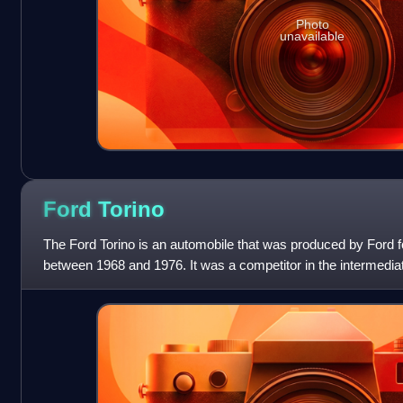
Photo
unavailable
Ford
Torino
The Ford Torino is an automobile that was produced by Ford 
between 1968 and 1976. It was a competitor in the intermedi
essentially a twin to the Mer