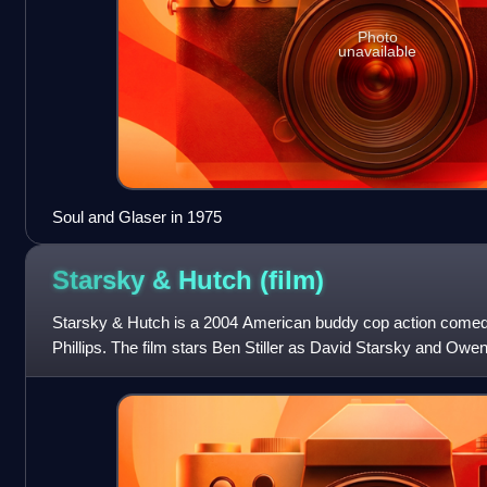
Photo
unavailable
Soul and Glaser in 1975
Starsky & Hutch
(film)
Starsky & Hutch is a 2004 American buddy cop action comedy
Phillips. The film stars Ben Stiller as David Starsky and Ow
Hutchinson and is a film adaptatio