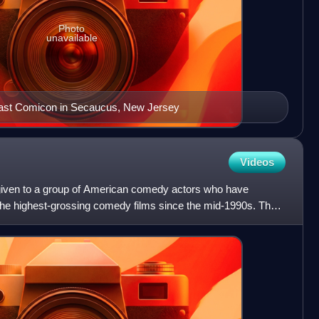
Photo
unavailable
oast Comicon in Secaucus, New Jersey
Videos
given to a group of American comedy actors who have
the highest-grossing comedy films since the mid-1990s. The
i