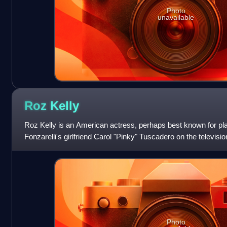
Photo
unavailable
Roz
Kelly
Roz Kelly is an American actress, perhaps best known for pla
Fonzarelli's girlfriend Carol "Pinky" Tuscadero on the televis
Photo