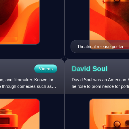
Theatrical release poster
David
Soul
Videos
an, and filmmaker. Known for
David Soul was an American-Br
ame through comedies such as
he rose to prominence for por
television series St