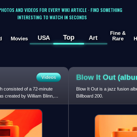
 PHOTOS AND VIDEOS FOR EVERY WIKI ARTICLE · FIND SOMETHING
INTERESTING TO WATCH IN SECONDS
Fine &
Top
USA
Art
d
Movies
Rare
H
Blow It Out
(albu
Videos
ch consisted of a 72-minute
Blow It Out is a jazz fusion a
s created by William Blinn,
Billboard 200.