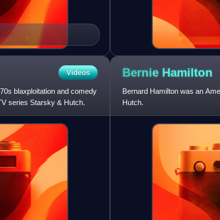
Bernie
Hamilton
Videos
970s blaxploitation and comedy
Bernard Hamilton was an Amer
TV series Starsky & Hutch.
Hutch.