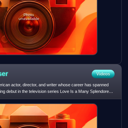
Photo
unavailable
ser
Videos
rican actor, director, and writer whose career has spanned
ng debut in the television series Love Is a Many Splendored