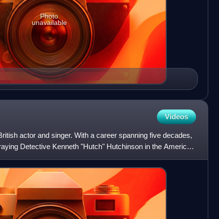
Photo
unavailable
Videos
itish actor and singer. With a career spanning five decades,
traying Detective Kenneth "Hutch" Hutchinson in the American