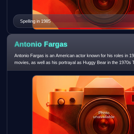
Spelling in 1985
Antonio
Fargas
Antonio Fargas is an American actor known for his roles in 1
movies, as well as his portrayal as Huggy Bear in the 1970s 
Photo
unavailable