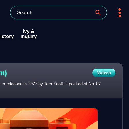
Ivy &
istory
Inquiry
m)
Videos
lbum released in 1977 by Tom Scott. It peaked at No. 87