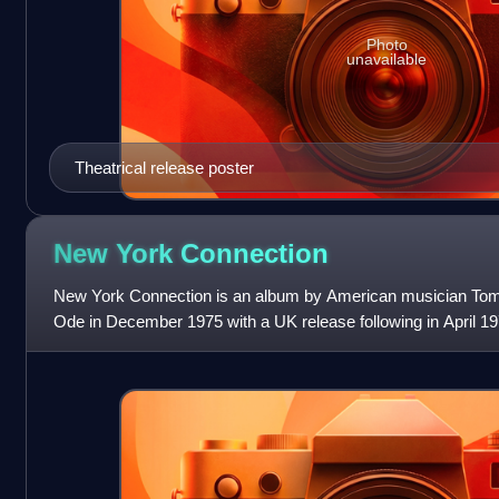
Photo
unavailable
Theatrical release poster
New York
Connection
New York Connection is an album by American musician Tom 
Ode in December 1975 with a UK release following in April 197
on 20 December to begin