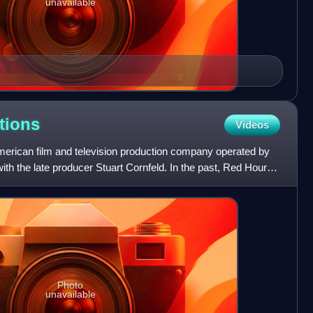
unavailable
tions
Videos
erican film and television production company operated by
with the late producer Stuart Cornfeld. In the past, Red Hour
Photo
unavailable