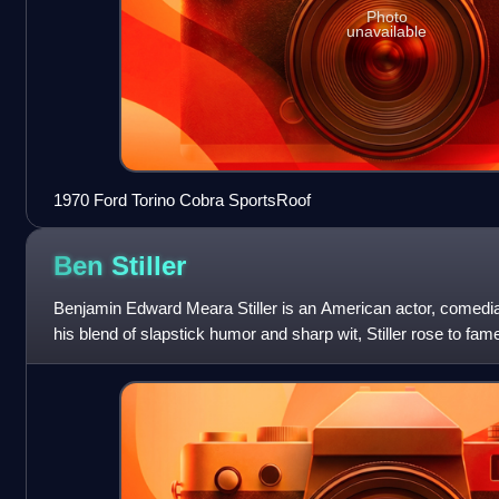
Photo
unavailable
1970 Ford Torino Cobra SportsRoof
Ben
Stiller
Benjamin Edward Meara Stiller is an American actor, comedi
his blend of slapstick humor and sharp wit, Stiller rose to f
There's Something About