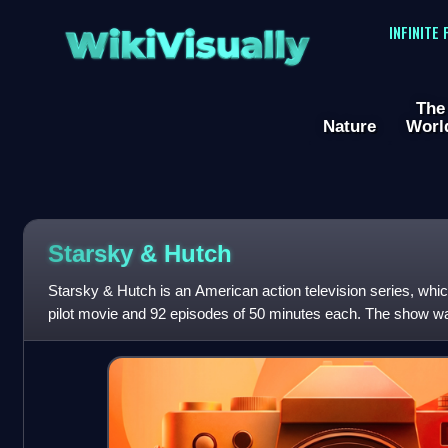
WikiVisually
INFINITE
The
Nature
Worl
Starsky & Hutch
Starsky & Hutch is an American action television series, whi
pilot movie and 92 episodes of 50 minutes each. The show wa
produced by Spelling-Gold