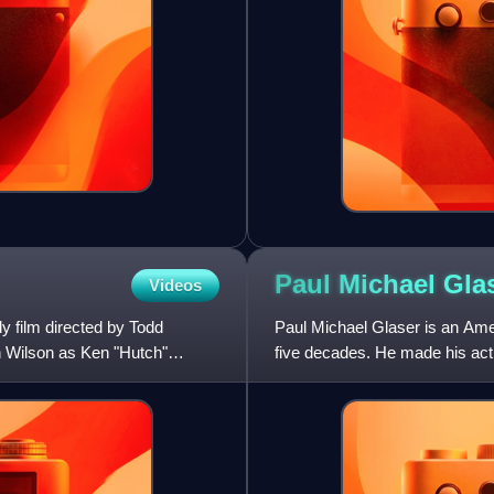
Paul Michael
Gla
Videos
 film directed by Todd
Paul Michael Glaser is an Ame
en Wilson as Ken "Hutch"
five decades. He made his acti
Thing and went on to h