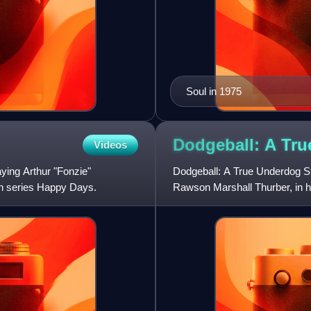
Soul in 1975
Dodgeball: A Tr
Videos
ying Arthur "Fonzie"
Dodgeball: A True Underdog St
ion series Happy Days.
Rawson Marshall Thurber, in his
Christine Taylor, and R