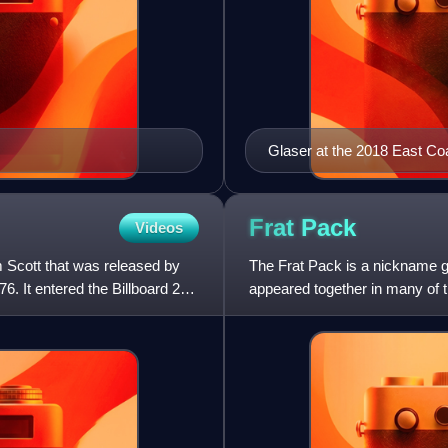
Glaser at the 2018 East C
Frat
Pack
Videos
Scott that was released by
The Frat Pack is a nickname 
6. It entered the Billboard 200
appeared together in many of 
group is usually considered to 