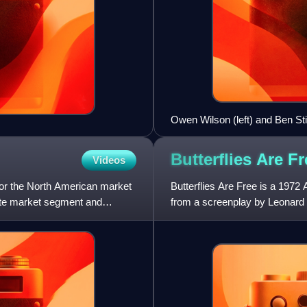
Owen Wilson (left) and Ben St
Battle of the Smithsonian in 
Butterflies Are
Fr
Videos
for the North American market
Butterflies Are Free is a 197
ate market segment and
from a screenplay by Leonard 
Hawn, Eileen Heckart, and