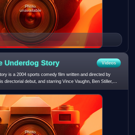
Photo
unavailable
ue Underdog
Story
Videos
ory is a 2004 sports comedy film written and directed by
 directorial debut, and starring Vince Vaughn, Ben Stiller,
Photo