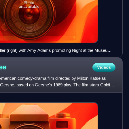
Photo
unavailable
iller (right) with Amy Adams promoting Night at the Museum:
May 2009
ee
Videos
2 American comedy-drama film directed by Milton Katselas
Gershe, based on Gershe's 1969 play. The film stars Goldie