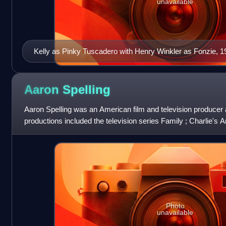
unavailable
Kelly as Pinky Tuscadero with Henry Winkler as Fonzie, 1
Aaron
Spelling
Aaron Spelling was an American film and television producer 
productions included the television series Family ; Charlie's A
Hart ; Dynasty ; Be
Photo
unavailable