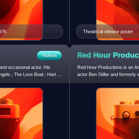
976
Theatrical release poster
Red Hour
Produc
Videos
and occasional actor. His
Red Hour Productions is an Am
ngels ; The Love Boat ; Hart to
actor Ben Stiller and formerly 
has had first-look d