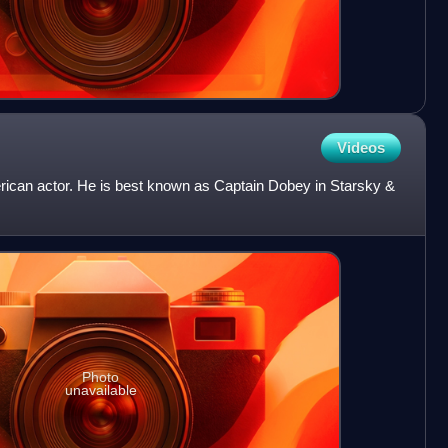
Videos
ican actor. He is best known as Captain Dobey in Starsky &
Photo
unavailable