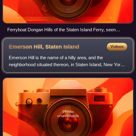
Ferryboat Dongan Hills of the Staten Island Ferry, seen
approaching a landing in 1945
Emerson Hill, Staten
Island
Videos
Emerson Hill is the name of a hilly area, and the
neighborhood situated thereon, in Staten Island, New York,
one of the five boroughs of New York City, United States.
Photo
unavailable