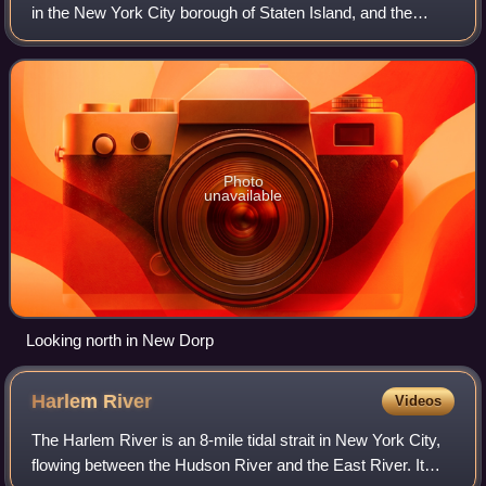
in the New York City borough of Staten Island, and the
longest street in a single borough in the city. It is
approximately 14 miles long, and r
Photo
unavailable
Looking north in New Dorp
Harlem
River
Videos
The Harlem River is an 8-mile tidal strait in New York City,
flowing between the Hudson River and the East River. It