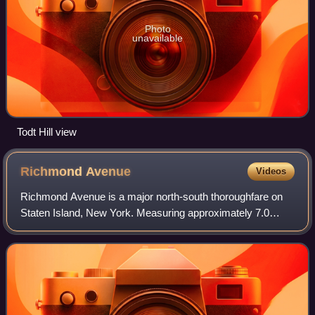
Photo
unavailable
Todt Hill view
Richmond
Avenue
Videos
Richmond Avenue is a major north-south thoroughfare on
Staten Island, New York. Measuring approximately 7.0
miles, the road runs from the South Shore community of
Eltingville to the North Shore commun