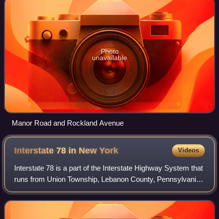
Photo
unavailable
Manor Road and Rockland Avenue
Interstate 78 in New
York
Videos
Interstate 78 is a part of the Interstate Highway System that
runs from Union Township, Lebanon County, Pennsylvania,
to New York City. In the US state of New York, I-78 extends
1⁄2 mile. The entirety