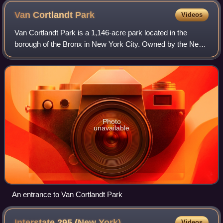
Van Cortlandt
Park
Videos
Van Cortlandt Park is a 1,146-acre park located in the
borough of the Bronx in New York City. Owned by the New
York City Department of Parks and Recreation, it is
managed with assistance from the Van
Photo
unavailable
An entrance to Van Cortlandt Park
Interstate 295 (New
York)
Videos