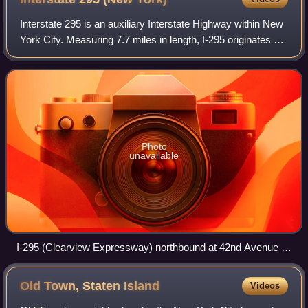
Interstate 295 is an auxiliary Interstate Highway within New
York City. Measuring 7.7 miles in length, I-295 originates at
NY 25 in Queens, running north across Queens and over
the tolled Throgs Neck
Photo
unavailable
I-295 (Clearview Expressway) northbound at 42nd Avenue in
northeastern Queens
Old Town, Staten
Island
Videos