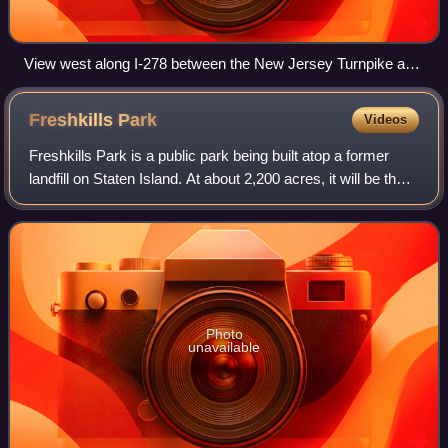
View west along I-278 between the New Jersey Turnpike and
US 1/9 in Elizabeth. The wide median provided room for an
intended expansion and extension of the road which never
Freshkills
Park
Videos
occurred.
Freshkills Park is a public park being built atop a former
landfill on Staten Island. At about 2,200 acres, it will be the
largest park developed in New York City since the 19th
century. Its construct
Photo
unavailable