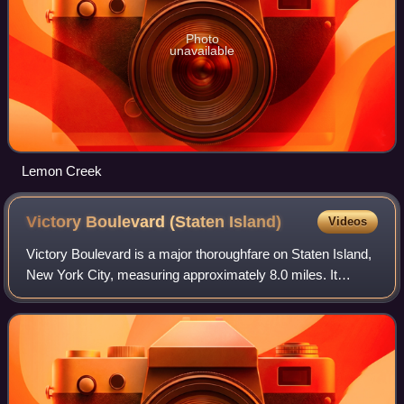
Photo
unavailable
Lemon Creek
Victory Boulevard (Staten
Island)
Videos
Victory Boulevard is a major thoroughfare on Staten Island,
New York City, measuring approximately 8.0 miles. It
stretches from the West Shore community of Travis to the
upper East Shore communities o