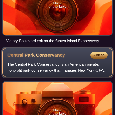
Photo
unavailable
Victory Boulevard exit on the Staten Island Expressway
Central Park
Conservancy
Videos
The Central Park Conservancy is an American private,
nonprofit park conservancy that manages New York City's
Central Park under a contract with the government of New
York City and NYC Parks. The conse
Photo
unavailable