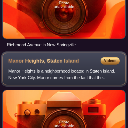
Photo
unavailable
Richmond Avenue in New Springville
Manor Heights, Staten
Island
Videos
Manor Heights is a neighborhood located in Staten Island,
New York City. Manor comes from the fact that the
neighborhood is adjacent to Manor Road, a major
thoroughfare in the North Shore of Staten Is
Photo
unavailable