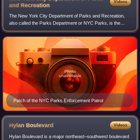
Videos
and
Recreation
The New York City Department of Parks and Recreation,
also called the Parks Department or NYC Parks, is the
department of the government of New York City responsible
for maintaining the city's parks s
Photo
unavailable
Patch of the NYC Parks Enforcement Patrol
Hylan
Boulevard
Videos
Hylan Boulevard is a major northeast–southwest boulevard