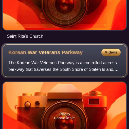
Saint Rita's Church
Korean War Veterans
Parkway
Videos
The Korean War Veterans Parkway is a controlled-access
parkway that traverses the South Shore of Staten Island,
New York, in the United States. It begins at the Outerbridge
Crossing toll gantry and ru
Photo
unavailable