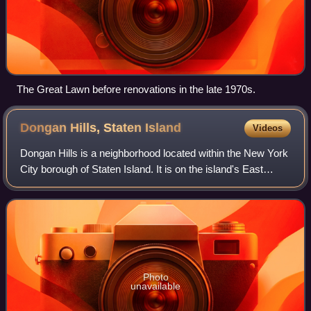
The Great Lawn before renovations in the late 1970s.
Dongan Hills, Staten
Island
Videos
Dongan Hills is a neighborhood located within the New York
City borough of Staten Island. It is on the island's East
Shore. Dongan Hills is bounded by Laconia Avenue to the
southeast, Jefferson Avenue
Photo
unavailable