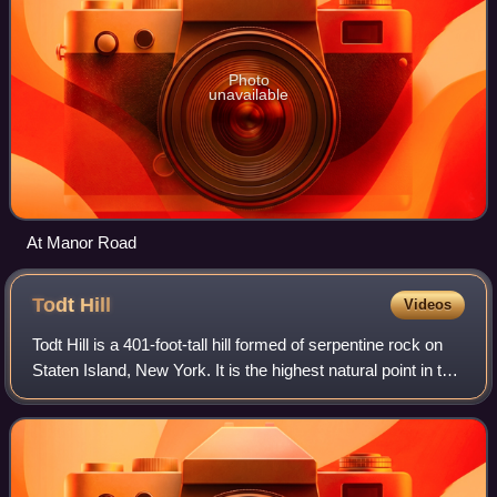
Photo
unavailable
At Manor Road
Todt
Hill
Videos
Todt Hill is a 401-foot-tall hill formed of serpentine rock on
Staten Island, New York. It is the highest natural point in the
five boroughs of New York City and the highest elevation on
the entire At