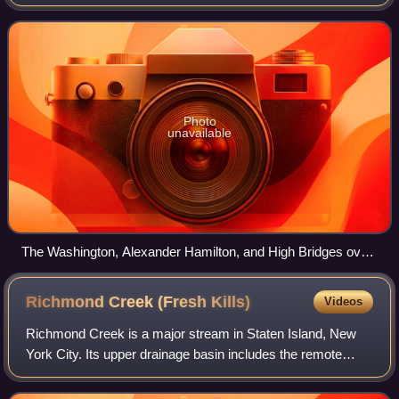
separates the island of Manhattan from the Bronx on the
United States mainland.
Photo
unavailable
The Washington, Alexander Hamilton, and High Bridges over
the Harlem River
Richmond Creek (Fresh
Kills)
Videos
Richmond Creek is a major stream in Staten Island, New
York City. Its upper drainage basin includes the remote
forested hills in the center of the island. It empties into the
Fresh Kills.