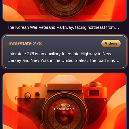
The Korean War Veterans Parkway, facing northeast from
Tyrellan Avenue
Interstate
278
Videos
Interstate 278 is an auxiliary Interstate Highway in New
Jersey and New York in the United States. The road runs
35.62 miles from US Route 1/9 in Linden, New Jersey,
northeast to the Bruckner Intercha
Photo
unavailable