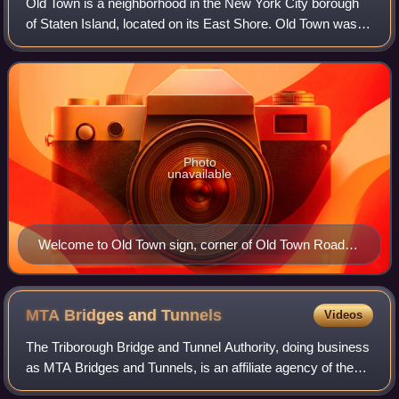
Old Town is a neighborhood in the New York City borough
of Staten Island, located on its East Shore. Old Town was
established in August 1661 as part of New Netherland, and
was the first permanent Euro
Photo
unavailable
Welcome to Old Town sign, corner of Old Town Road
and North Railroad Avenue
MTA Bridges and
Tunnels
Videos
The Triborough Bridge and Tunnel Authority, doing business
as MTA Bridges and Tunnels, is an affiliate agency of the
Metropolitan Transportation Authority that operates seven