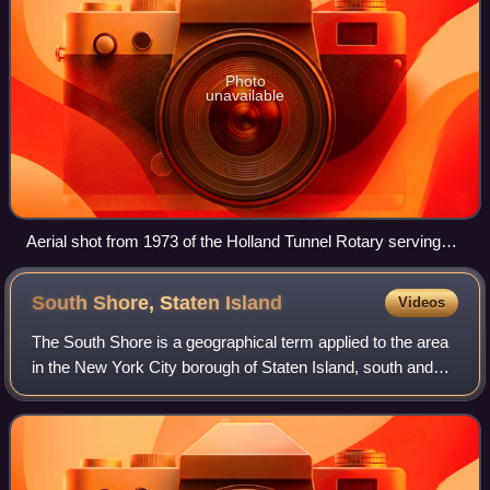
Photo
unavailable
Aerial shot from 1973 of the Holland Tunnel Rotary serving
eastbound tube of tunnel; a fifth exit was added in 2004
South Shore, Staten
Island
Videos
The South Shore is a geographical term applied to the area
in the New York City borough of Staten Island, south and
east of the island's ridge of hills along the waterfront and
adjacent areas from the