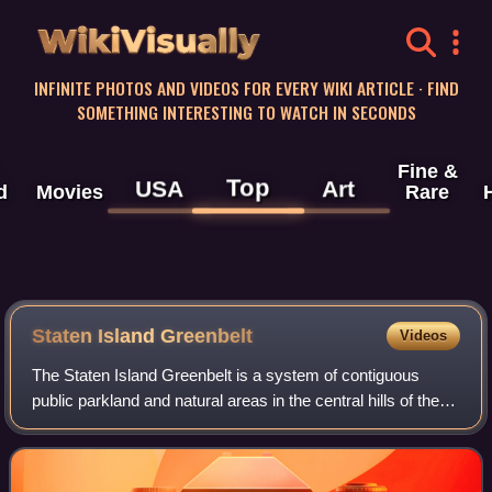
WikiVisually
INFINITE PHOTOS AND VIDEOS FOR EVERY WIKI ARTICLE · FIND
SOMETHING INTERESTING TO WATCH IN SECONDS
Fine &
Top
USA
Art
d
Movies
Rare
Staten Island Greenbelt
Videos
The Staten Island Greenbelt is a system of contiguous
public parkland and natural areas in the central hills of the
New York City borough of Staten Island. It is the second
largest component of the pa