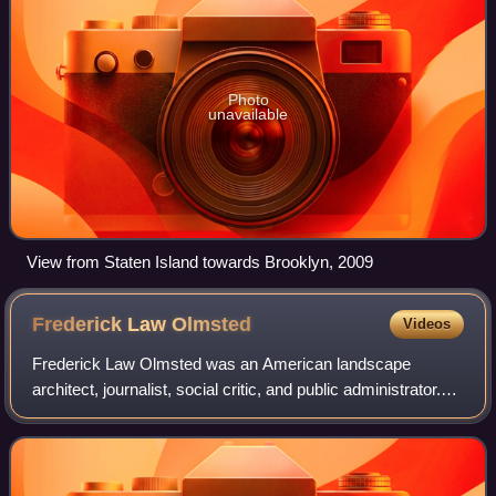
Photo
unavailable
View from Staten Island towards Brooklyn, 2009
Frederick Law
Olmsted
Videos
Frederick Law Olmsted was an American landscape
architect, journalist, social critic, and public administrator.
He is considered to be the father of landscape architecture
in the United States. Olmste