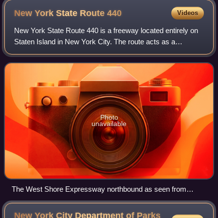
New York State Route
440
Videos
New York State Route 440 is a freeway located entirely on
Staten Island in New York City. The route acts as a
connector between the two segments of New Jersey Route
440, running from the Staten Island
Photo
unavailable
The West Shore Expressway northbound as seen from
Meredith Avenue
New York City Department of Parks