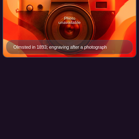
Photo
unavailable
Olmsted in 1893; engraving after a photograph
New Dorp, Staten
Island
Videos
New Dorp is a neighborhood on the South Shore of Staten
Island, New York City, United States. New Dorp is bounded
by Mill Road on the southeast, Tysens Lane on the
southwest, Amboy and Richmond Roads
Photo