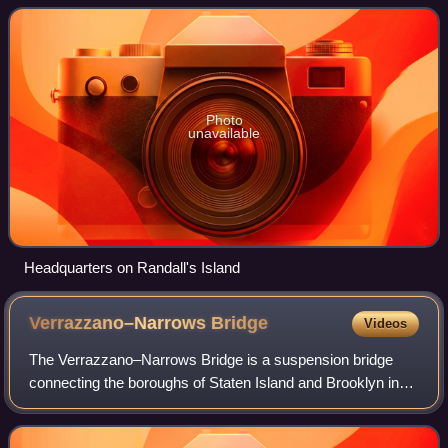
toll bridges, two tunnels
Photo
unavailable
Headquarters on Randall's Island
Verrazzano–Narrows
Bridge
Videos
The Verrazzano–Narrows Bridge is a suspension bridge
connecting the boroughs of Staten Island and Brooklyn in
New York City, New York, U.S. It spans the Narrows, a
body of water linking the relatively