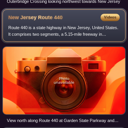
Outerbridge Crossing looking northwest towards New Jersey
New Jersey Route
440
Videos
Route 440 is a state highway in New Jersey, United States.
It comprises two segments, a 5.15-mile freeway in
Middlesex County linking Interstate 287 and the New
Jersey Turnpike, in Edison to the Outer
Photo
unavailable
View north along Route 440 at Garden State Parkway and
US 9 in Woodbridge Township