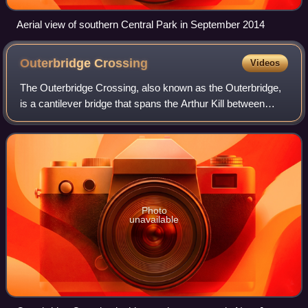
Aerial view of southern Central Park in September 2014
Outerbridge
Crossing
Videos
The Outerbridge Crossing, also known as the Outerbridge,
is a cantilever bridge that spans the Arthur Kill between
Perth Amboy, New Jersey, and Staten Island, New York,
United States. It carries New Y
Photo
unavailable