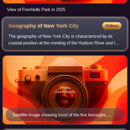
View of Freshkills Park in 2025
Geography of New York
City
Videos
The geography of New York City is characterized by its
coastal position at the meeting of the Hudson River and the
Atlantic Ocean in a naturally sheltered harbor. The city's
geography, with its scarce
Photo
unavailable
Satellite image showing most of the five boroughs,
portions of eastern New Jersey, and the main
waterways around New York Harbor