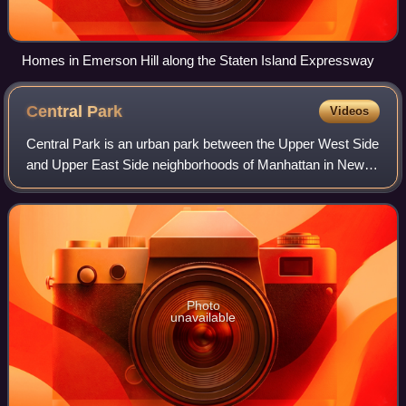
Homes in Emerson Hill along the Staten Island Expressway
Central
Park
Videos
Central Park is an urban park between the Upper West Side
and Upper East Side neighborhoods of Manhattan in New
York City, and the first landscaped park in the United
States. It is the sixth-largest p
Photo
unavailable