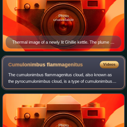
Photo
unavailable
Thermal image of a newly lit Ghillie kettle. The plume of
hot air resulting from the convection current is visible.
Cumulonimbus
flammagenitus
Videos
The cumulonimbus flammagenitus cloud, also known as
the pyrocumulonimbus cloud, is a type of cumulonimbus
cloud that forms above a source of heat, such as a wildfire,
nuclear explosion, or volcanic er
Photo