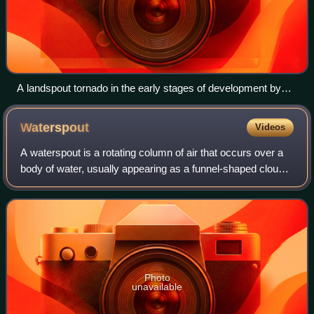
A landspout tornado in the early stages of development by
the town of Lamar, Colorado
Waterspout
Videos
A waterspout is a rotating column of air that occurs over a
body of water, usually appearing as a funnel-shaped cloud
in contact with the water and a cumuliform cloud. There are
two types of waterspou
Photo
unavailable