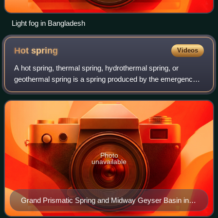
Light fog in Bangladesh
Hot
spring
Videos
A hot spring, thermal spring, hydrothermal spring, or
geothermal spring is a spring produced by the emergence
of geothermally heated groundwater onto the surface of the
Earth. The groundwater is heate
Photo
unavailable
Grand Prismatic Spring and Midway Geyser Basin in
Yellowstone National Park