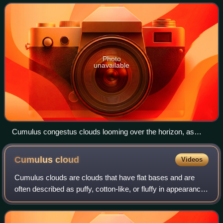
development in areas of deep, moist conv
Photo
unavailable
Cumulus congestus clouds looming over the horizon, as
seen from Wagga Wagga, NSW, Australia
Cumulus
cloud
Videos
Cumulus clouds are clouds that have flat bases and are
often described as puffy, cotton-like, or fluffy in appearance.
Their name derives from the Latin cumulus, meaning "heap"
or "pile". Cumulus clou