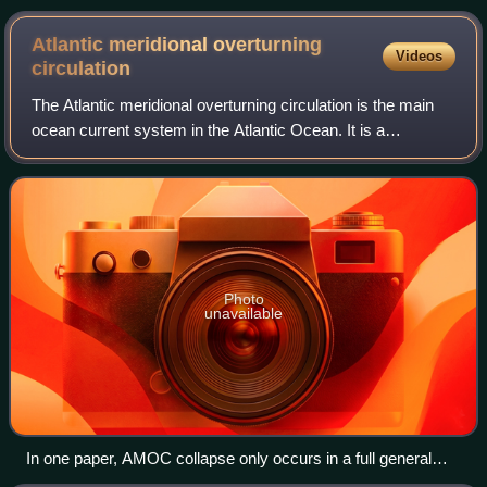
Atlantic meridional overturning
Videos
circulation
The Atlantic meridional overturning circulation is the main
ocean current system in the Atlantic Ocean. It is a
component of Earth's ocean circulation system and plays
an important role in the climate
Photo
unavailable
In one paper, AMOC collapse only occurs in a full general
circulation model after it ran for nearly 2000 years, and