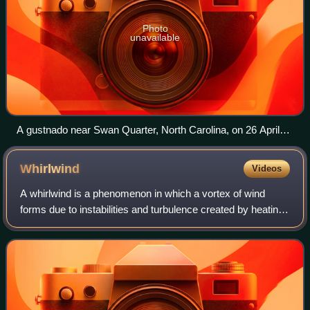
Photo
unavailable
A gustnado near Swan Quarter, North Carolina, on 26 April
2019
Whirlwind
Videos
A whirlwind is a phenomenon in which a vortex of wind
forms due to instabilities and turbulence created by heating
and flow gradients. Whirlwinds can vary in size and last
from a few minutes to a few