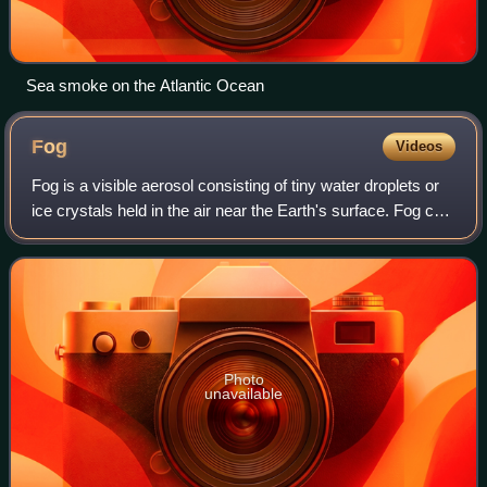
Sea smoke on the Atlantic Ocean
Fog
Videos
Fog is a visible aerosol consisting of tiny water droplets or
ice crystals held in the air near the Earth's surface. Fog can
be considered a type of low-lying cloud usually resembling
stratus and is h
Photo
unavailable