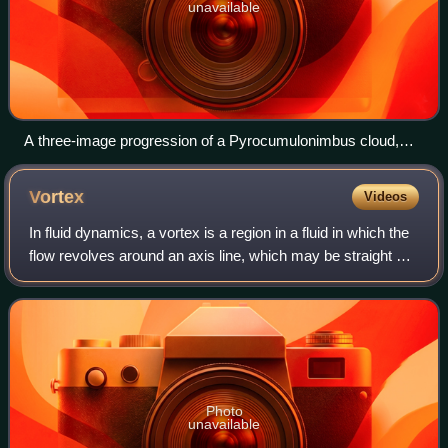
unavailable
A three-image progression of a Pyrocumulonimbus cloud,
caused by backburning, forming over the Blue Mountains and
viewed from Hazelbrook, New South Wales.
Vortex
Videos
In fluid dynamics, a vortex is a region in a fluid in which the
flow revolves around an axis line, which may be straight or
curved. Vortices form in stirred fluids and may be observed
in smoke rings,
Photo
unavailable