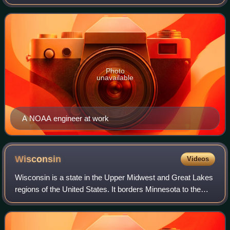
forecasting weather, monitoring oceanic and atmospheric
conditions, charting the sea
Photo
unavailable
A NOAA engineer at work
Wisconsin
Videos
Wisconsin is a state in the Upper Midwest and Great Lakes
regions of the United States. It borders Minnesota to the
west, Iowa to the southwest, Illinois to the south, Lake
Michigan to the east, Michi