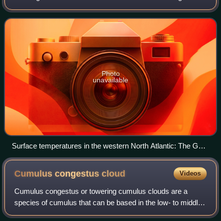
Straits of Florida and up the eastern coastline of the United
States, then veers
Photo
unavailable
Surface temperatures in the western North Atlantic: The Gulf
Stream is represented by the large red-yellow (hot) flow from
the Gulf of Mexico northwards in this image. Source: NASA
Cumulus congestus
cloud
Videos
Cumulus congestus or towering cumulus clouds are a
species of cumulus that can be based in the low- to middle-
height ranges. They achieve considerable vertical