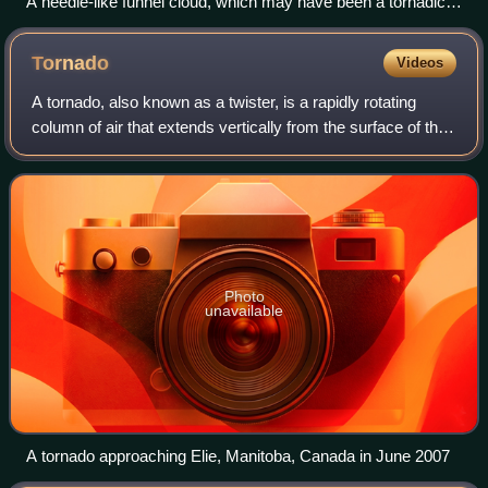
A needle-like funnel cloud, which may have been a tornadic
circulation but was not yet visible as such and which did later
develop to become an infamous F5 tornado, near Elie,
Tornado
Videos
Manitoba
A tornado, also known as a twister, is a rapidly rotating
column of air that extends vertically from the surface of the
Earth to the base of a cumulonimbus or cumulus cloud.
Tornadoes are often visibl
Photo
unavailable
A tornado approaching Elie, Manitoba, Canada in June 2007