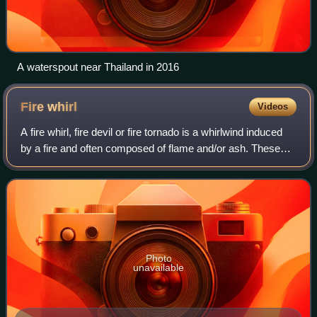
A waterspout near Thailand in 2016
Fire
whirl
Videos
A fire whirl, fire devil or fire tornado is a whirlwind induced
by a fire and often composed of flame and/or ash. These
start with a whirl of wind, often made visible by smoke, and
may occur when inte
Photo
unavailable