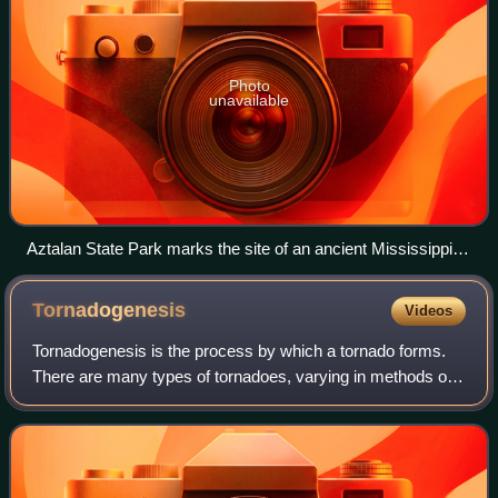
Photo
unavailable
Aztalan State Park marks the site of an ancient Mississippian
culture settlement that flourished during the 10th to 13th
centuries.
Tornadogenesis
Videos
Tornadogenesis is the process by which a tornado forms.
There are many types of tornadoes, varying in methods of
formation. Despite ongoing scientific study and high-profile
research projects such as