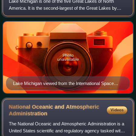
Lake Michigan is one of the five Great Lakes of North
America. It is the second-largest of the Great Lakes by
volume and depth after Lake Superior and the third-largest
by surface area, after Lake Sup
Photo
unavailable
Lake Michigan viewed from the International Space
Station (August 19, 2019). Chicago sits at the extreme
S.W. of the lake.
National Oceanic and Atmospheric
Videos
Administration
The National Oceanic and Atmospheric Administration is a
United States scientific and regulatory agency tasked with