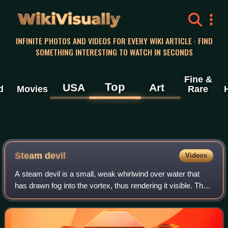
WikiVisually
INFINITE PHOTOS AND VIDEOS FOR EVERY WIKI ARTICLE · FIND
SOMETHING INTERESTING TO WATCH IN SECONDS
Fine &
Top
USA
Art
d
Movies
Rare
Steam devil
Videos
A steam devil is a small, weak whirlwind over water that
has drawn fog into the vortex, thus rendering it visible. They
form over large lakes and oceans during cold air outbreaks
while the water is st