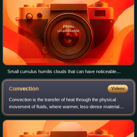
Photo
unavailable
Small cumulus humilis clouds that can have noticeable
vertical development and clearly defined edges.
Convection
Videos
Convection is the transfer of heat through the physical
movement of fluids, where warmer, less-dense material
rises and cooler, denser material sinks.