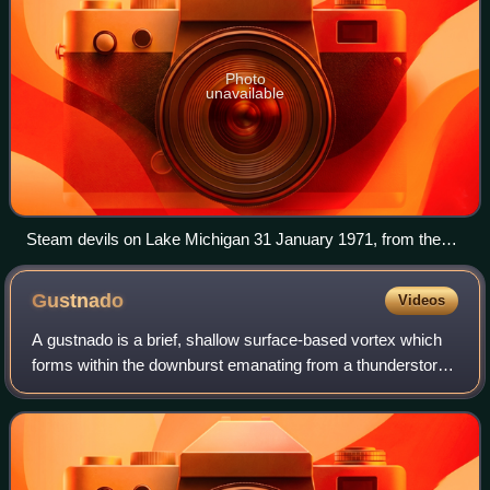
Photo
unavailable
Steam devils on Lake Michigan 31 January 1971, from the
paper which first named and reported the phenomenon.
Gustnado
Videos
A gustnado is a brief, shallow surface-based vortex which
forms within the downburst emanating from a thunderstorm.
The name is a portmanteau by elision of "gust front
tornado", as gustnadoes form due