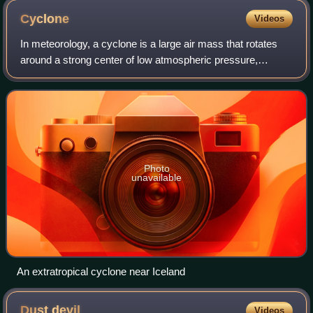
Cyclone
Videos
In meteorology, a cyclone is a large air mass that rotates
around a strong center of low atmospheric pressure,
counterclockwise in the Northern Hemisphere and
clockwise in the Southern Hemisphere as v
Photo
unavailable
An extratropical cyclone near Iceland
Dust
devil
Videos