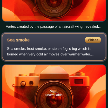
Vortex created by the passage of an aircraft wing, revealed
by colored smoke
Sea
smoke
Videos
Sea smoke, frost smoke, or steam fog is fog which is
formed when very cold air moves over warmer water.
Arctic sea smoke is sea smoke forming over small patches
of open water in sea ice.
Photo
unavailable