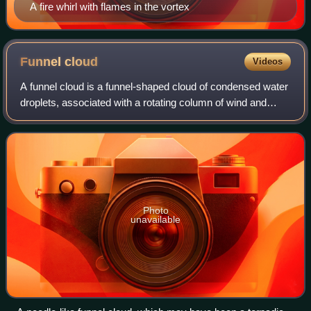
A fire whirl with flames in the vortex
Funnel
cloud
Videos
A funnel cloud is a funnel-shaped cloud of condensed water
droplets, associated with a rotating column of wind and
extending from the base of a cloud but not reaching the
ground or a water surface. A
Photo
unavailable