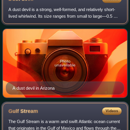
A dust devil is a strong, well-formed, and relatively short-
lived whirlwind. Its size ranges from small to large—0.5 m
and a few yards or metres tall to more than 10 m wide and
more than 1 km tall. Th
Photo
unavailable
A dust devil in Arizona
Gulf
Stream
Videos
The Gulf Stream is a warm and swift Atlantic ocean current
that originates in the Gulf of Mexico and flows through the