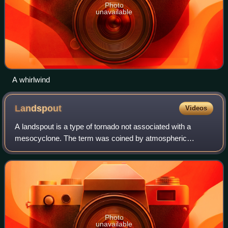
Photo
unavailable
A whirlwind
Landspout
Videos
A landspout is a type of tornado not associated with a
mesocyclone. The term was coined by atmospheric
scientist Howard B. Bluestein in 1985. The Glossary of
Meteorology defines a landspout as:
Photo
unavailable