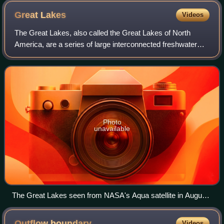
freshwater quantities (in Sv) increased to extreme values.
Great
Lakes
Videos
While the conditions are unrealistic, the model may also be
unrealistically stable, and the full implications are not clear
The Great Lakes, also called the Great Lakes of North
without more real-world observations.
America, are a series of large interconnected freshwater
lakes spanning the Canada–United States border. The five
lakes are Superior, Michigan, Hu
Photo
unavailable
The Great Lakes seen from NASA's Aqua satellite in August
2010. From left to right: Lake Superior, Michigan, Huron, Erie,
Ontario
Outflow
boundary
Videos