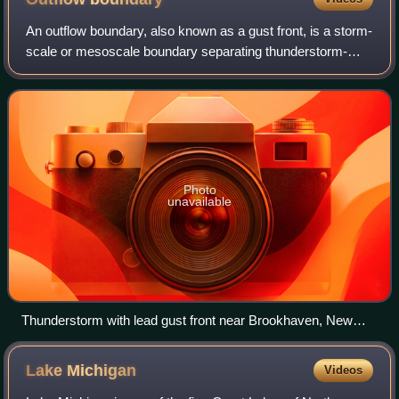
An outflow boundary, also known as a gust front, is a storm-
scale or mesoscale boundary separating thunderstorm-
cooled air from the surrounding air; similar in effect to a cold
front, with passage mar
Photo
unavailable
Thunderstorm with lead gust front near Brookhaven, New
Mexico, United States. The gust front is marked by a shelf
cloud.
Lake
Michigan
Videos