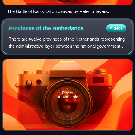
The Battle of Kallo. Oil on canvas by Peter Snayers.
Provinces of the
Netherlands
Videos
There are twelve provinces of the Netherlands representing
the administrative layer between the national government
and the local governments, with responsibility for matters of
subnational or regiona
Photo
unavailable