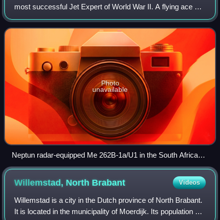
most successful Jet Expert of World War II. A flying ace or
fighter ace is a military aviator credited with shooting down
five or more enemy airc
Photo
unavailable
Neptun radar-equipped Me 262B-1a/U1 in the South African
National Museum of Military History.
Willemstad, North
Brabant
Videos
Willemstad is a city in the Dutch province of North Brabant.
It is located in the municipality of Moerdijk. Its population as