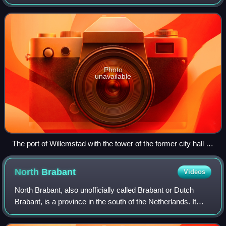
of 2021 was 2,490.
Photo
unavailable
The port of Willemstad with the tower of the former city hall in
the back
North
Brabant
Videos
North Brabant, also unofficially called Brabant or Dutch
Brabant, is a province in the south of the Netherlands. It
borders the provinces of South Holland and Gelderland to
the north, Limburg to the e