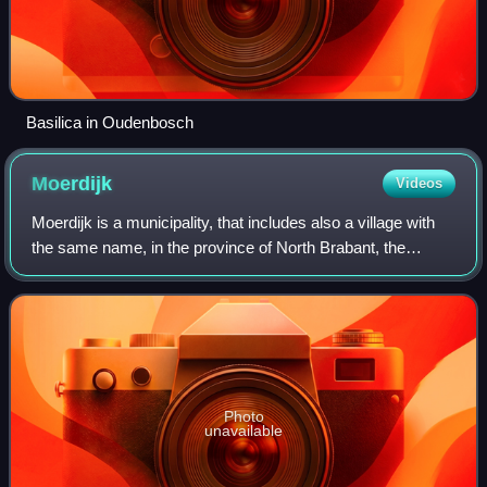
Basilica in Oudenbosch
Moerdijk
Videos
Moerdijk is a municipality, that includes also a village with
the same name, in the province of North Brabant, the
Netherlands.
Photo
unavailable