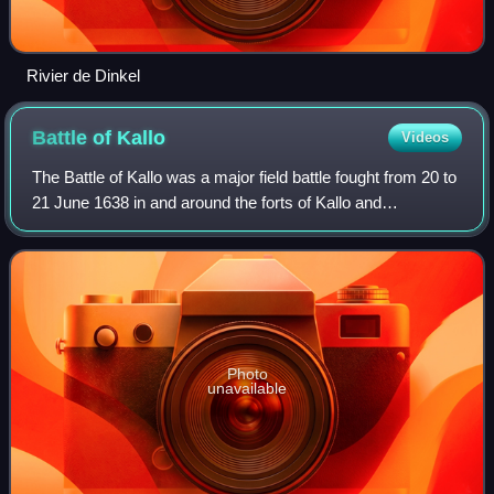
Rivier de Dinkel
Battle of
Kallo
Videos
The Battle of Kallo was a major field battle fought from 20 to
21 June 1638 in and around the forts of Kallo and
Verrebroek, located on the left bank of the Scheldt river,
near Antwerp, during the sec
Photo
unavailable