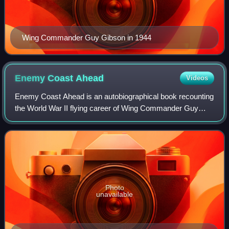
Wing Commander Guy Gibson in 1944
Enemy Coast
Ahead
Videos
Enemy Coast Ahead is an autobiographical book recounting
the World War II flying career of Wing Commander Guy
Gibson VC, DSO, DFC. It covers his time in RAF Bomber
Command from the very earliest days
Photo
unavailable