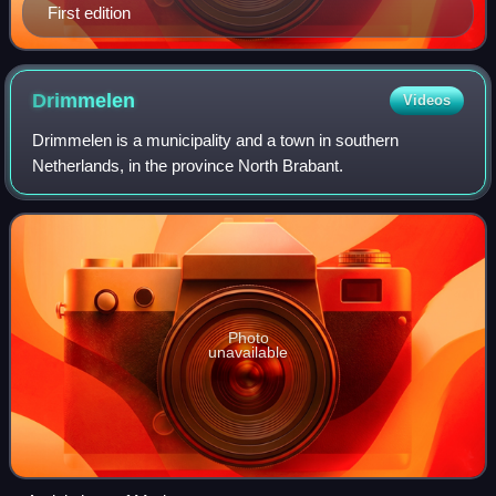
First edition
Drimmelen
Videos
Drimmelen is a municipality and a town in southern
Netherlands, in the province North Brabant.
Photo
unavailable