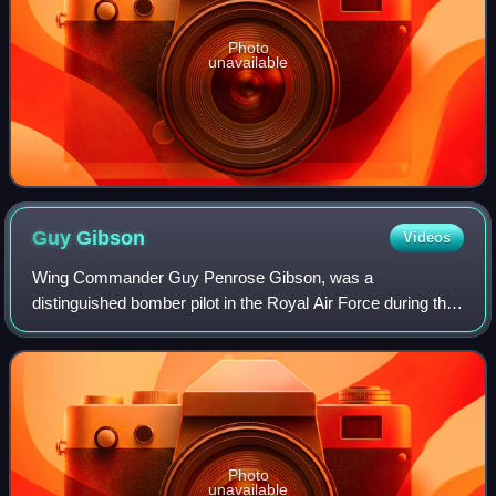
Photo
unavailable
Guy
Gibson
Videos
Wing Commander Guy Penrose Gibson, was a
distinguished bomber pilot in the Royal Air Force during the
Second World War. He was the first Commanding Officer of
No. 617 Squadron, which he led in the "Da
Photo
unavailable