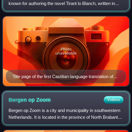
known for authoring the novel Tirant lo Blanch, written in
Catalan/Valencian and published at Valencia in 1490. This
novel is often regarded as
Photo
unavailable
Title page of the first Castilian-language translation of
Tirant lo Blanc, printed in Valladolid by Diego de Gumiel
Bergen op
Zoom
Videos
Bergen op Zoom is a city and municipality in southwestern
Netherlands. It is located in the province of North Brabant,
at the provincial border with Zeeland. In 2025, the
municipality had a population