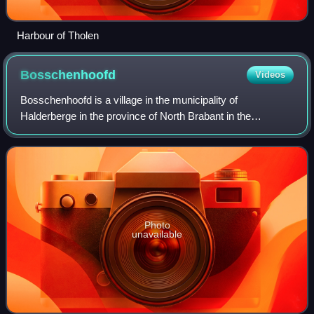
Harbour of Tholen
Bosschenhoofd
Videos
Bosschenhoofd is a village in the municipality of
Halderberge in the province of North Brabant in the
Netherlands. The village is also known as Seppe, a name
used by the nearby Seppe Airport. Seppe wa
Photo
unavailable