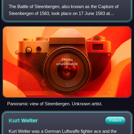
The Battle of Steenbergen, also known as the Capture of
Steenbergen of 1583, took place on 17 June 1583 at
Steenbergen, Duchy of Brabant, Spanish Netherlands. This
was an important victory for the Spa
Photo
unavailable
Panoramic view of Steenbergen. Unknown artist.
Kurt
Welter
Videos
Kurt Welter was a German Luftwaffe fighter ace and the