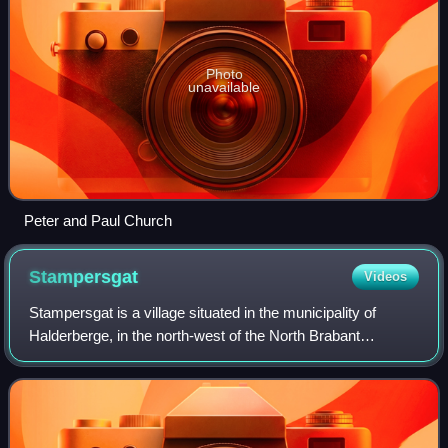
Photo
unavailable
Peter and Paul Church
Stampersgat
Videos
Stampersgat is a village situated in the municipality of
Halderberge, in the north-west of the North Brabant
province in the Netherlands.