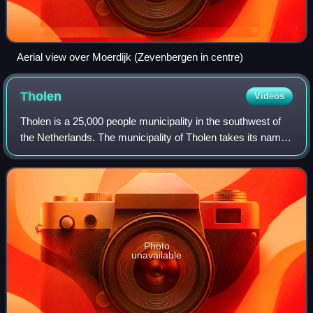
Aerial view over Moerdijk (Zevenbergen in centre)
Tholen
Videos
Tholen is a 25,000 people municipality in the southwest of
the Netherlands. The municipality of Tholen takes its name
from the town of Tholen, which is the largest population
center in the municipalit
Photo
unavailable