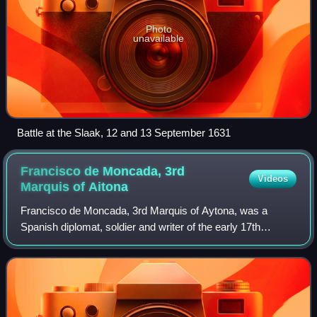
Photo
unavailable
Battle at the Slaak, 12 and 13 September 1631
Francisco de Moncada, 3rd
Videos
Marquis of
Aitona
Francisco de Moncada, 3rd Marquis of Aytona, was a
Spanish diplomat, soldier and writer of the early 17th
century. He was Ambassador in the Holy Roman Empire
and interim Governor of the Spanish Nether