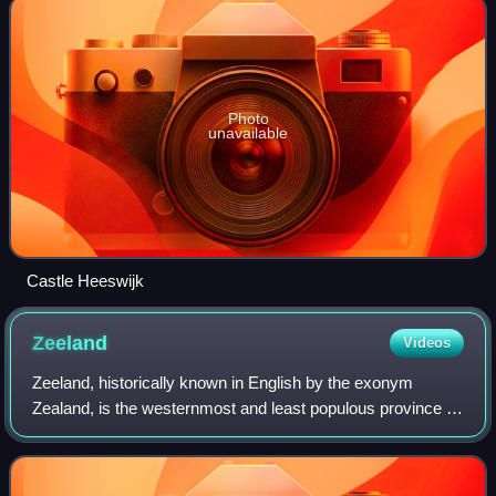
Photo
unavailable
Castle Heeswijk
Zeeland
Videos
Zeeland, historically known in English by the exonym
Zealand, is the westernmost and least populous province of
the Netherlands. Located in the south-western corner of the
country, it borders North Br