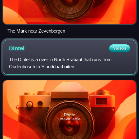
The Mark near Zevenbergen
Dintel
Videos
The Dintel is a river in North Brabant that runs from
Oudenbosch to Standdaarbuiten.
Photo
unavailable