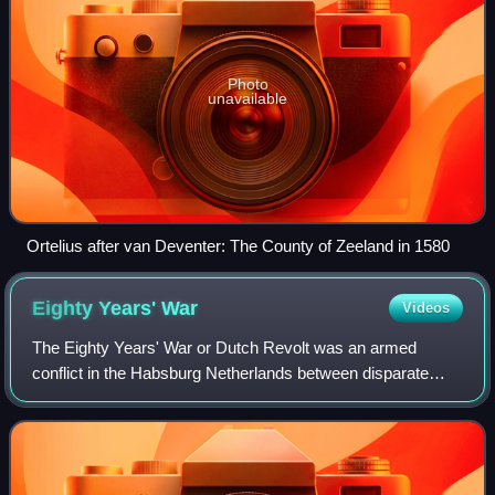
Photo
unavailable
Ortelius after van Deventer: The County of Zeeland in 1580
Eighty Years'
War
Videos
The Eighty Years' War or Dutch Revolt was an armed
conflict in the Habsburg Netherlands between disparate
groups of rebels and the Spanish government. The causes
of the war included the Reformation, c