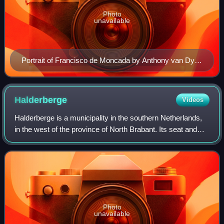
Photo
unavailable
Portrait of Francisco de Moncada by Anthony van Dyck
while Francisco de Moncada was interim Governor in
the Spanish Netherlands. Kept at the Kunsthistorisches
Museum, Vienna, Austria
Halderberge
Videos
Halderberge is a municipality in the southern Netherlands,
in the west of the province of North Brabant. Its seat and
most populous locality is Oudenbosch.
Photo
unavailable