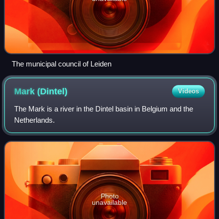
The municipal council of Leiden
Mark
(Dintel)
Videos
The Mark is a river in the Dintel basin in Belgium and the
Netherlands.
Photo
unavailable