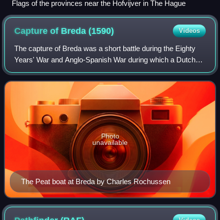
Flags of the provinces near the Hofvijver in The Hague
Capture of Breda
(1590)
Videos
The capture of Breda was a short battle during the Eighty
Years' War and Anglo-Spanish War during which a Dutch
and English army led by Maurice of Nassau captured the
heavily protected city of Breda.
Photo
unavailable
The Peat boat at Breda by Charles Rochussen