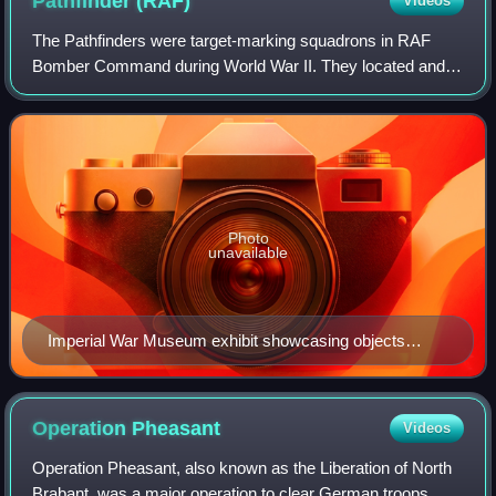
Pathfinder
(RAF)
Videos
The Pathfinders were target-marking squadrons in RAF
Bomber Command during World War II. They located and
marked targets with flares, at which a main bomber force
could aim, increasing the accuracy of
Photo
unavailable
Imperial War Museum exhibit showcasing objects
belonging to RAF pilot Billy Strachan, who served the
pathfinders of the 156 Squadron
Operation
Pheasant
Videos
Operation Pheasant, also known as the Liberation of North
Brabant, was a major operation to clear German troops