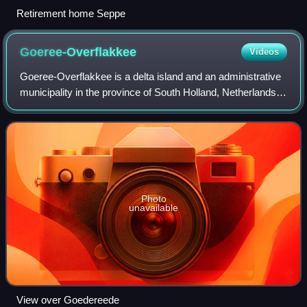
Retirement home Seppe
Goeree-Overflakkee
Videos
Goeree-Overflakkee is a delta island and an administrative
municipality in the province of South Holland, Netherlands,
with a population of 50,589. It is the largest island by land
area in the Netherl
Photo
unavailable
View over Goedereede