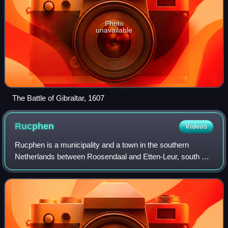
Photo
unavailable
The Battle of Gibraltar, 1607
Rucphen
Videos
Rucphen is a municipality and a town in the southern
Netherlands between Roosendaal and Etten-Leur, south of
the railway, but without a train-station.