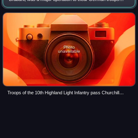
from the province of North Brabant in the Netherlands
during the fighting on the Western
Photo
unavailable
Troops of the 10th Highland Light Infantry pass Churchill
tanks of 6th Guards Tank Brigade during the assault on
Tilburg, 8 October 1944
Gerard
Houckgeest
Videos
Gerard Houckgeest was a Dutch Golden Age painter of
architectural scenes and church interiors.