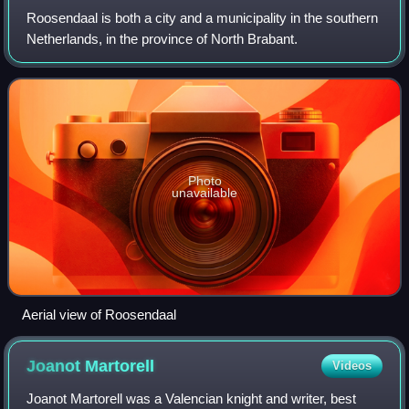
Roosendaal is both a city and a municipality in the southern
Netherlands, in the province of North Brabant.
Photo
unavailable
Aerial view of Roosendaal
Joanot
Martorell
Videos
Joanot Martorell was a Valencian knight and writer, best