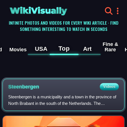
WikiVisually
INFINITE PHOTOS AND VIDEOS FOR EVERY WIKI ARTICLE · FIND
SOMETHING INTERESTING TO WATCH IN SECONDS
Fine &
Top
USA
Art
d
Movies
Rare
Steenbergen
Videos
Steenbergen is a municipality and a town in the province of
North Brabant in the south of the Netherlands. The
municipality had a population of 24,310 in 2021 and covers
an area of 159.14 km2 of which