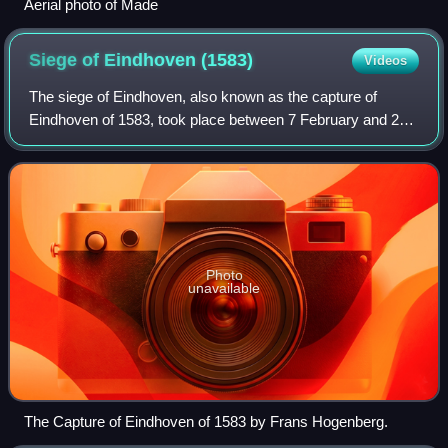
Aerial photo of Made
Siege of Eindhoven
(1583)
Videos
The siege of Eindhoven, also known as the capture of
Eindhoven of 1583, took place between 7 February and 23
April 1583 at Eindhoven, Duchy of Brabant, Spanish
Netherlands during the Eighty Years' War
Photo
unavailable
The Capture of Eindhoven of 1583 by Frans Hogenberg.