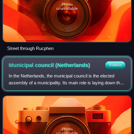
Photo
unavailable
Street through Rucphen
Municipal council
(Netherlands)
Videos
In the Netherlands, the municipal council is the elected
assembly of a municipality. Its main role is laying down the
guidelines for the policy of the municipal executive and
exercising control over i
Photo
unavailable