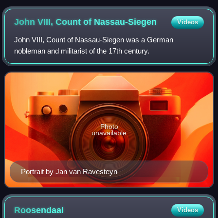
John VIII, Count of
Nassau-Siegen
Videos
John VIII, Count of Nassau-Siegen was a German
nobleman and militarist of the 17th century.
Photo
unavailable
Portrait by Jan van Ravesteyn
Roosendaal
Videos