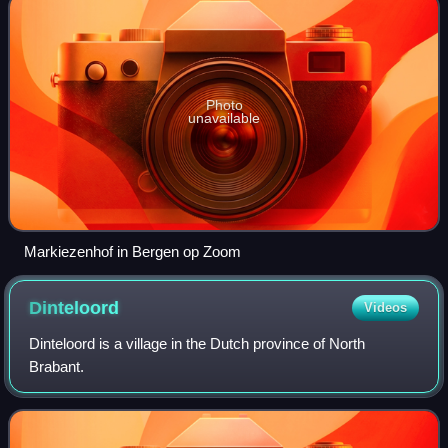
Photo
unavailable
Markiezenhof in Bergen op Zoom
Dinteloord
Videos
Dinteloord is a village in the Dutch province of North
Brabant.