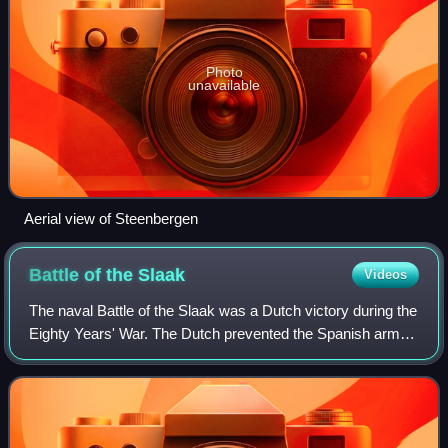
Photo
unavailable
Aerial view of Steenbergen
Battle of the
Slaak
Videos
The naval Battle of the Slaak was a Dutch victory during the
Eighty Years' War. The Dutch prevented the Spanish army
from dividing the Dutch United Provinces in two.