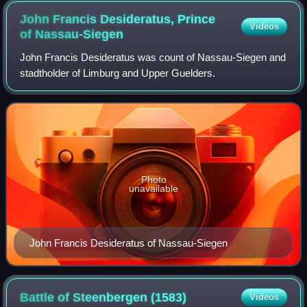
John Francis Desideratus, Prince
Videos
of
Nassau-Siegen
John Francis Desideratus was count of Nassau-Siegen and
stadtholder of Limburg and Upper Guelders.
Photo
unavailable
John Francis Desideratus of Nassau-Siegen
Battle of Steenbergen
(1583)
Videos