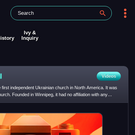
Ivy &
istory
Inquiry
l
Videos
first independent Ukrainian church in North America. It was
urch. Founded in Winnipeg, it had no affiliation with any