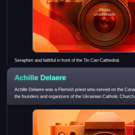
Photo
unavailable
Seraphim and faithful in front of the Tin Can Cathedral.
Achille
Delaere
Achille Delaere was a Flemish priest who served on the Cana
the founders and organizers of the Ukrainian Catholic Church
rite, for Ukrainian i