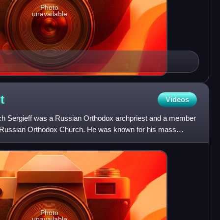
Photo
unavailable
t
Videos
ytch Sergieff was a Russian Orthodox archpriest and a member
e Russian Orthodox Church. He was known for his mass
e
Photo
unavailable