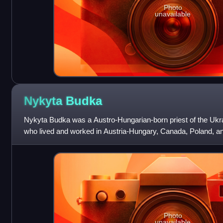
Photo
unavailable
Nykyta
Budka
Nykyta Budka was a Austro-Hungarian-born priest of the Ukr
who lived and worked in Austria-Hungary, Canada, Poland, an
Canada, he is noted as the firs
Photo
unavailable