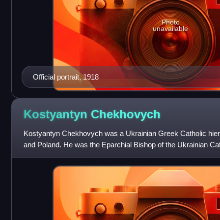
Photo
unavailable
Official portrait, 1918
Kostyantyn
Chekhovych
Kostyantyn Chekhovych was a Ukrainian Greek Catholic hier
and Poland. He was the Eparchial Bishop of the Ukrainian Ca
Sambir and Sanok from 1896 t