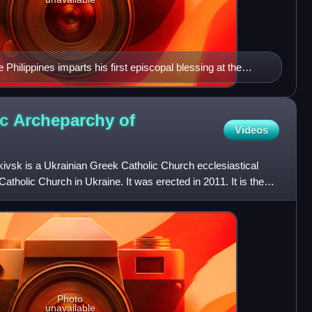
Philippines imparts his first episcopal blessing at the
er his episcopal ordination.
ic Archeparchy of
Videos
ivsk is a Ukrainian Greek Catholic Church ecclesiastical
Catholic Church in Ukraine. It was erected in 2011. It is the
Photo
unavailable