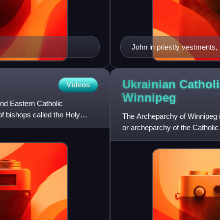
John in priestly vestments,
Ukrainian Cathol
Videos
Winnipeg
nd Eastern Catholic
of bishops called the Holy
The Archeparchy of Winnipeg is
or archeparchy of the Catholic
archeparch is Lawrence