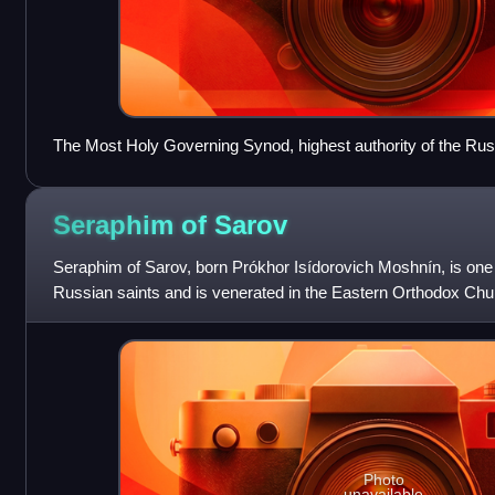
The Most Holy Governing Synod, highest authority of the Ru
immediately after the election of the new patriarch
Seraphim of
Sarov
Seraphim of Sarov, born Prókhor Isídorovich Moshnín, is one
Russian saints and is venerated in the Eastern Orthodox Chu
Communion. And in Eastern Catholicism i
Photo
unavailable