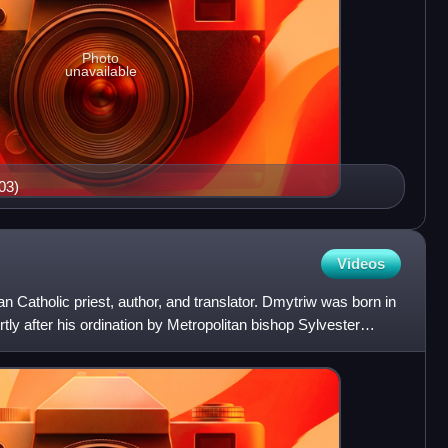
Photo
unavailable
03)
Videos
 Catholic priest, author, and translator. Dmytriw was born in
tly after his ordination by Metropolitan bishop Sylvester