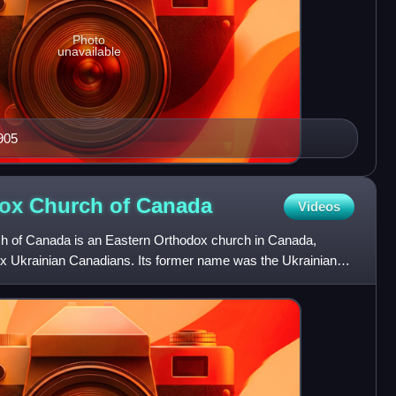
Photo
unavailable
905
dox Church of
Canada
Videos
h of Canada is an Eastern Orthodox church in Canada,
dox Ukrainian Canadians. Its former name was the Ukrainian
anada