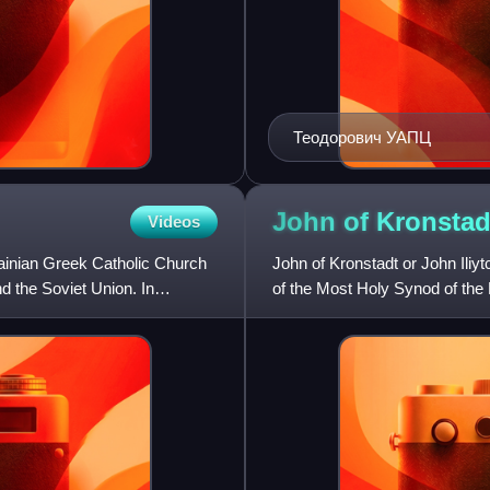
Теодорович УАПЦ
John of
Kronstad
Videos
ainian Greek Catholic Church
John of Kronstadt or John Ili
d the Soviet Union. In
of the Most Holy Synod of th
confessions, numerous miracl