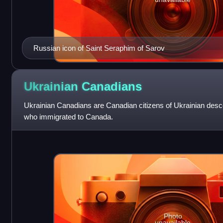
Russian icon of Saint Seraphim of Sarov
Ukrainian
Canadians
Ukrainian Canadians are Canadian citizens of Ukrainian desc
who immigrated to Canada.
Photo
unavailable