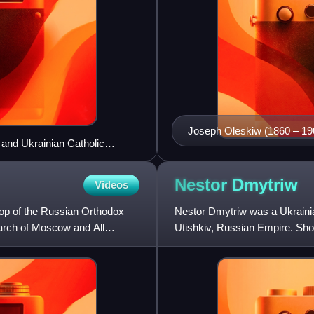
Joseph Oleskiw (1860 – 19
 and Ukrainian Catholic
Nestor
Dmytriw
Videos
hop of the Russian Orthodox
Nestor Dmytriw was a Ukrainian
arch of Moscow and All
Utishkiv, Russian Empire. Shor
Sembratovych in 1894