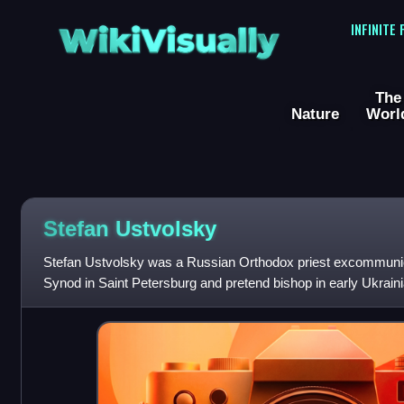
WikiVisually
INFINITE
The
Nature
Worl
Stefan Ustvolsky
Stefan Ustvolsky was a Russian Orthodox priest excommuni
Synod in Saint Petersburg and pretend bishop in early Ukraini
himself Bishop Seraphim, Me