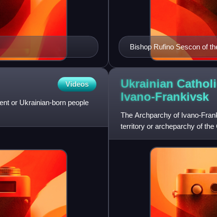
Bishop Rufino Sescon of the 
Manila Cathedral shortly aft
Ukrainian Cathol
Videos
Ivano-Frankivsk
ent or Ukrainian-born people
The Archparchy of Ivano-Frank
territory or archeparchy of the 
metropolitan of an e