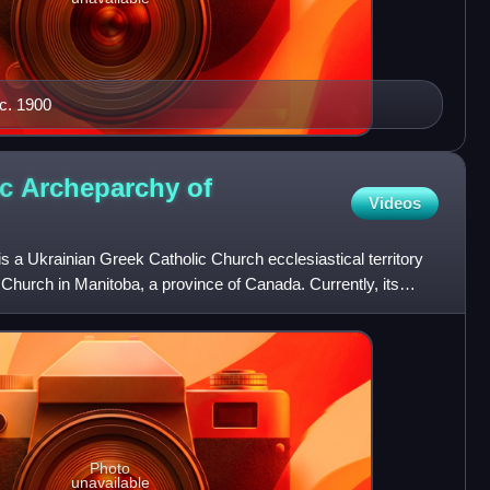
 c. 1900
ic Archeparchy of
Videos
 a Ukrainian Greek Catholic Church ecclesiastical territory
 Church in Manitoba, a province of Canada. Currently, its
Photo
unavailable