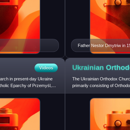
Father Nestor Dmytriw in 1
Ukrainian Ortho
Videos
arch in present-day Ukraine
The Ukrainian Orthodox Churc
tholic Eparchy of Przemyśl,
primarily consisting of Ortho
Greek Orthodox Church of C