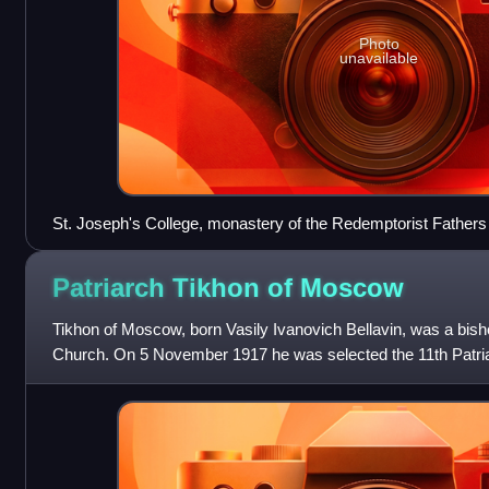
Photo
unavailable
St. Joseph's College, monastery of the Redemptorist Fathers
church, Yorkton, Saskatchewan, 1920.
Patriarch Tikhon of
Moscow
Tikhon of Moscow, born Vasily Ivanovich Bellavin, was a bis
Church. On 5 November 1917 he was selected the 11th Patri
Russia, after a period of about 2