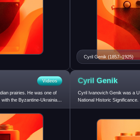
Cyril Genik (1857–1925)
Cyril
Genik
Videos
dian prairies. He was one of
Cyril Ivanovich Genik was a U
, with the Byzantine-Ukrainian
National Historic Significance.