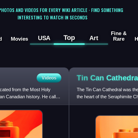
 PHOTOS AND VIDEOS FOR EVERY WIKI ARTICLE · FIND SOMETHING
INTERESTING TO WATCH IN SECONDS
Fine &
Top
USA
Art
d
Movies
Rare
H
Tin Can
Cathedra
Videos
cated from the Most Holy
The Tin Can Cathedral was the 
an Canadian history. He called
the heart of the Seraphimite Ch
church in Europe.