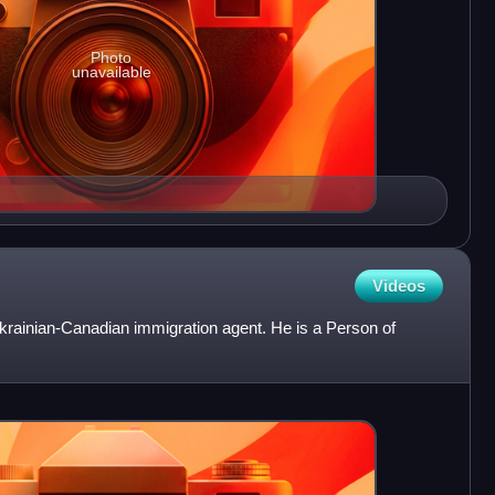
Photo
unavailable
Videos
krainian-Canadian immigration agent. He is a Person of