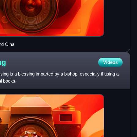
nd Olha
ng
Videos
ssing is a blessing imparted by a bishop, especially if using a
cal books.
Photo
unavailable