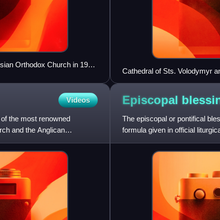
ssian Orthodox Church in 1917,
Cathedral of Sts. Volodymyr a
Episcopal
blessi
Videos
 of the most renowned
The episcopal or pontifical ble
rch and the Anglican
formula given in official liturgi