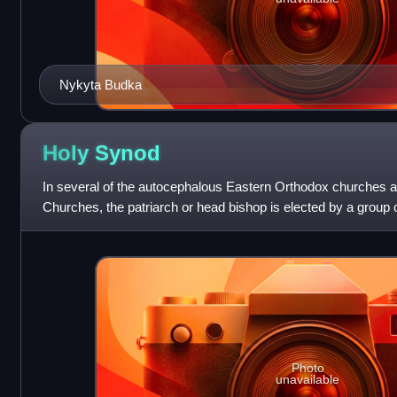
Nykyta Budka
Holy
Synod
In several of the autocephalous Eastern Orthodox churches a
Churches, the patriarch or head bishop is elected by a group 
Synod. For instance, the Holy Syn
Photo
unavailable