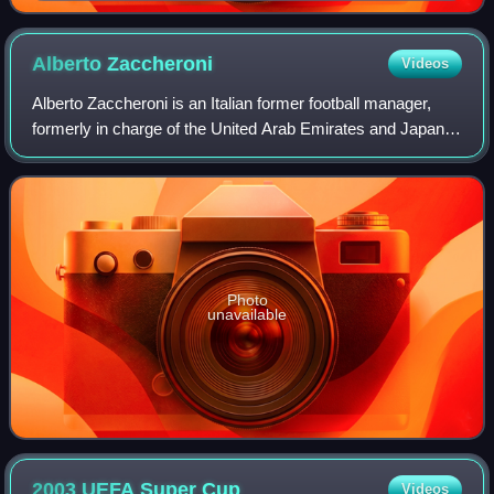
Alberto
Zaccheroni
Videos
Alberto Zaccheroni is an Italian former football manager,
formerly in charge of the United Arab Emirates and Japan
national football teams.
Photo
unavailable
2003 UEFA Super
Cup
Videos