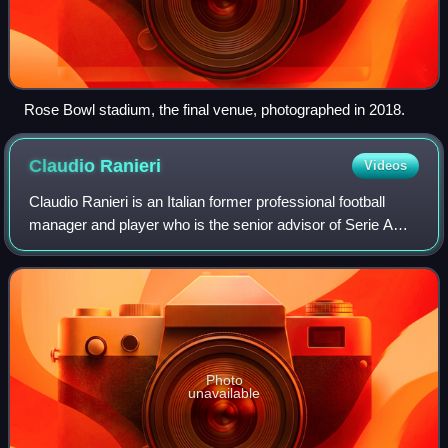
Rose Bowl stadium, the final venue, photographed in 2018.
Claudio
Ranieri
Videos
Claudio Ranieri is an Italian former professional football
manager and player who is the senior advisor of Serie A
club Roma. As manager of Leicester City, he won the
2015–16 Premier League, a feat re
Photo
unavailable