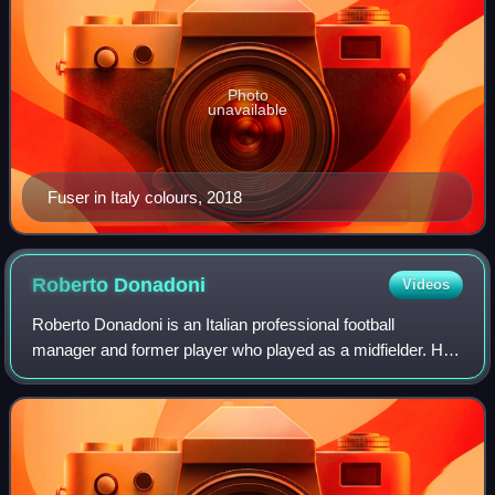
Photo
unavailable
Fuser in Italy colours, 2018
Roberto
Donadoni
Videos
Roberto Donadoni is an Italian professional football
manager and former player who played as a midfielder. He
was most recently the head coach of Serie C club Spezia.