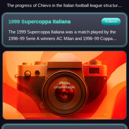
The progress of Chievo in the Italian football league structure
since the first season of a unified Serie A (1929/30). Only
seasons in the top four tiers appear in the graph.
1999 Supercoppa
Italiana
Videos
The 1999 Supercoppa Italiana was a match played by the
1998–99 Serie A winners AC Milan and 1998–99 Coppa
Italia winners Parma. It took place on 21 August 1999 at the
San Siro in Milan, Italy. Parma w
Photo
unavailable