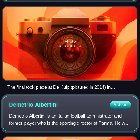
played at De Kuip in Rotterdam, th
Photo
unavailable
The final took place at De Kuip (pictured in 2014) in
Rotterdam.
Demetrio
Albertini
Videos
Demetrio Albertini is an Italian football administrator and
former player who is the sporting director of Parma. He was
previously the vice-president of the Italian Football
Federation.