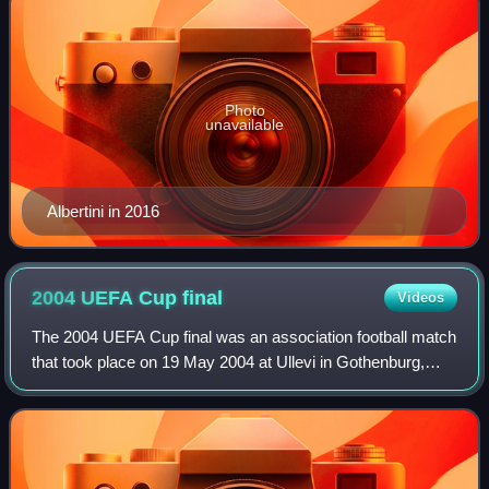
Photo
unavailable
Albertini in 2016
2004 UEFA Cup
final
Videos
The 2004 UEFA Cup final was an association football match
that took place on 19 May 2004 at Ullevi in Gothenburg,
Sweden, contested between Spanish side Valencia and
French side Olympique de Marseille