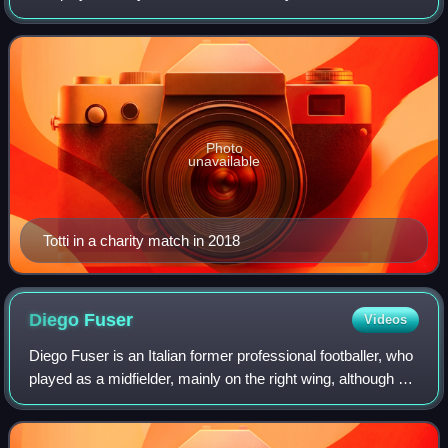
was a technically gifted and creative offensive playmaker
who could play as an a
Photo
unavailable
Totti in a charity match in 2018
Diego
Fuser
Videos
Diego Fuser is an Italian former professional footballer, who
played as a midfielder, mainly on the right wing, although he
was also capable of playing in the centre. Fuser was a
quick, hard-working,