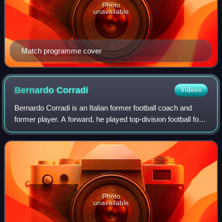
Photo
unavailable
Match programme cover
Bernardo
Corradi
Videos
Bernardo Corradi is an Italian former football coach and
former player. A forward, he played top-division football for
several teams in Italy, Spain, and England, and last played
for Canadian side Mon
Photo
unavailable