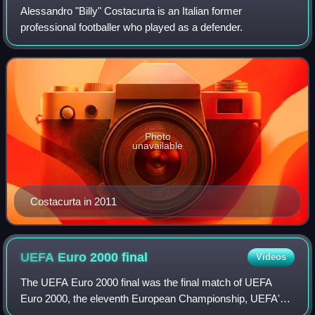
Alessandro "Billy" Costacurta is an Italian former
professional footballer who played as a defender.
Photo
unavailable
Costacurta in 2011
UEFA Euro 2000
final
Videos
The UEFA Euro 2000 final was the final match of UEFA
Euro 2000, the eleventh European Championship, UEFA's
top football competition for national teams. The match was