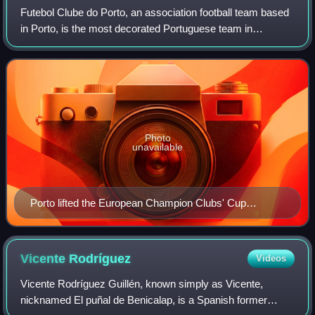
Futebol Clube do Porto, an association football team based
in Porto, is the most decorated Portuguese team in
international club competitions. They have won two UEFA
Champions League titles, two UEFA
Photo
unavailable
Porto lifted the European Champion Clubs' Cup
(pictured) in 1987 and 2004.
Vicente
Rodríguez
Videos
Vicente Rodríguez Guillén, known simply as Vicente,
nicknamed El puñal de Benicalap, is a Spanish former