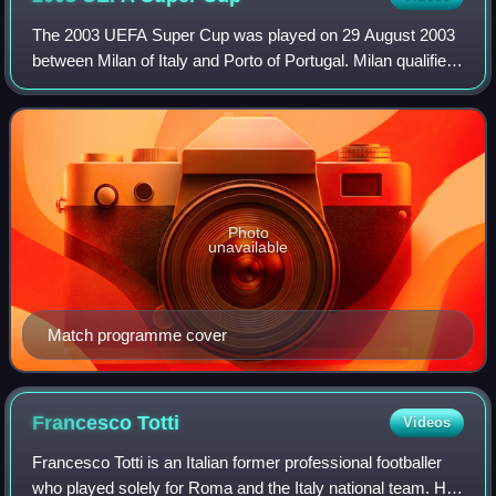
The 2003 UEFA Super Cup was played on 29 August 2003
between Milan of Italy and Porto of Portugal. Milan qualified
by defeating Juventus in the 2003 UEFA Champions
League Final, while Porto qualified
Photo
unavailable
Match programme cover
Francesco
Totti
Videos
Francesco Totti is an Italian former professional footballer
who played solely for Roma and the Italy national team. He