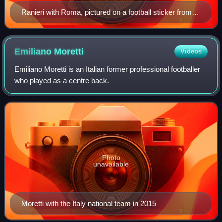
Ranieri with Roma, pictured on a football sticker from
1973
Emiliano
Moretti
Videos
Emiliano Moretti is an Italian former professional footballer
who played as a centre back.
Photo
unavailable
Moretti with the Italy national team in 2015