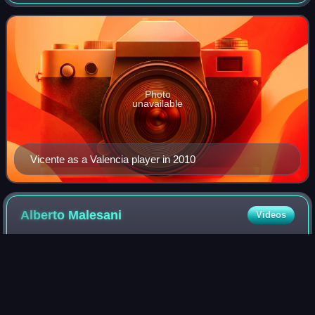
professional footballer.
Photo
unavailable
Vicente as a Valencia player in 2010
Alberto
Malesani
Videos
Alberto Malesani is an Italian football manager and former
player. As a manager, he is mostly remembered for his
successful spell with Parma during the late 1990s, with
whom they won the Coppa Italia,