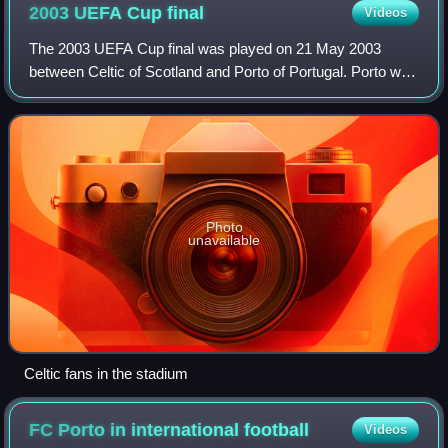
2003 UEFA Cup
final
Videos
The 2003 UEFA Cup final was played on 21 May 2003
between Celtic of Scotland and Porto of Portugal. Porto won
the match 3–2 in extra time thanks to a goal from Derlei.
Photo
unavailable
Celtic fans in the stadium
FC Porto in international
football
Videos