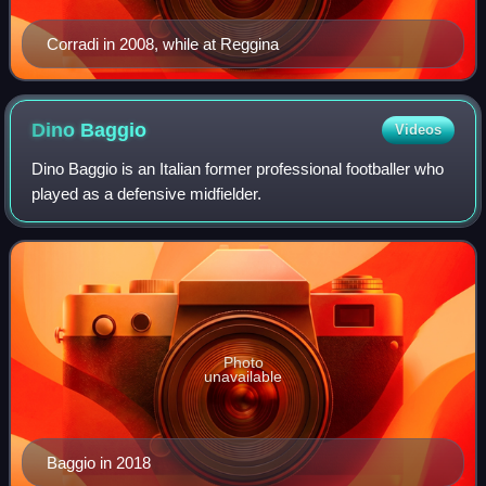
Corradi in 2008, while at Reggina
Dino
Baggio
Videos
Dino Baggio is an Italian former professional footballer who
played as a defensive midfielder.
Photo
unavailable
Baggio in 2018