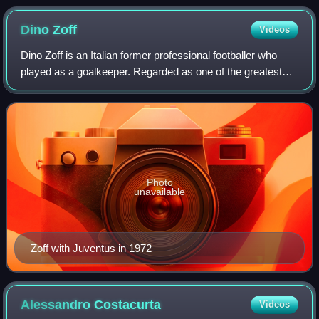
Dino
Zoff
Videos
Dino Zoff is an Italian former professional footballer who
played as a goalkeeper. Regarded as one of the greatest
goalkeepers of all time, he is the oldest ever winner of the
World Cup, which he lift
Photo
unavailable
Zoff with Juventus in 1972
Alessandro
Costacurta
Videos