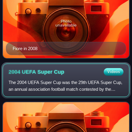
Photo
unavailable
Fiore in 2008
2004 UEFA Super
Cup
Videos
The 2004 UEFA Super Cup was the 29th UEFA Super Cup,
an annual association football match contested by the
winners of the previous season's UEFA Champions League
and UEFA Cup competitions. The match w