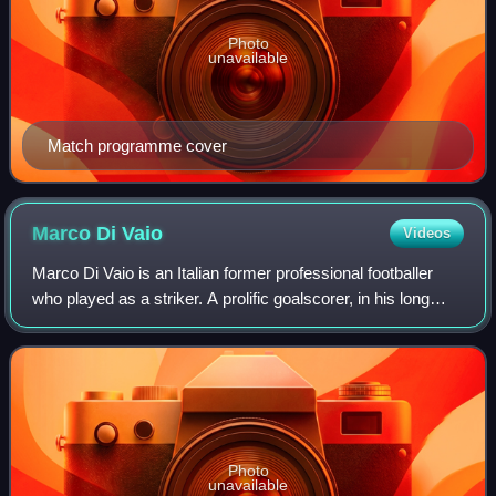
Photo
unavailable
Match programme cover
Marco Di
Vaio
Videos
Marco Di Vaio is an Italian former professional footballer
who played as a striker. A prolific goalscorer, in his long
club career, Di Vaio scored over 200 league goals while
playing for several clubs
Photo
unavailable