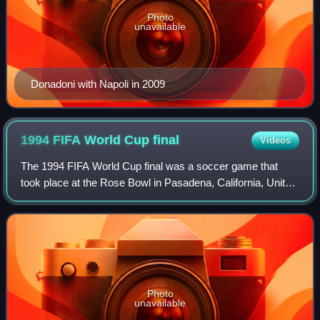
Photo
unavailable
Donadoni with Napoli in 2009
1994 FIFA World Cup
final
Videos
The 1994 FIFA World Cup final was a soccer game that
took place at the Rose Bowl in Pasadena, California, United
States, on July 17, 1994, to determine the winner of the
1994 FIFA World Cup. Brazil be
Photo
unavailable