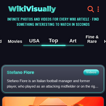
WikiVisually
INFINITE PHOTOS AND VIDEOS FOR EVERY WIKI ARTICLE · FIND
SOMETHING INTERESTING TO WATCH IN SECONDS
Fine &
Top
USA
Art
d
Movies
Rare
Stefano Fiore
Videos
Stefano Fiore is an Italian football manager and former
player, who played as an attacking midfielder or on the right
wing. He was in charge as manager technical area of
Cosenza Calcio.