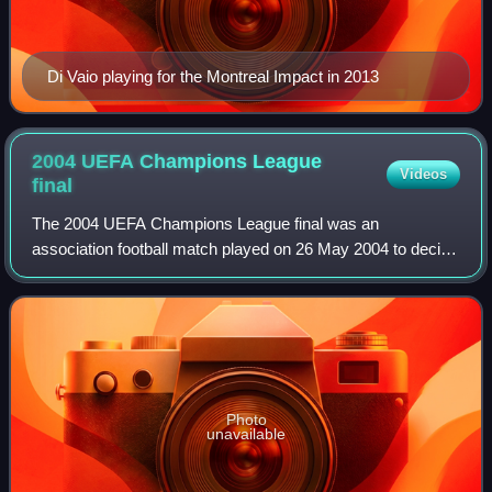
Di Vaio playing for the Montreal Impact in 2013
2004 UEFA Champions League
Videos
final
The 2004 UEFA Champions League final was an
association football match played on 26 May 2004 to decide
the winner of the 2003–04 UEFA Champions League. AS
Monaco, a Monaco-based club representing the
Photo
unavailable