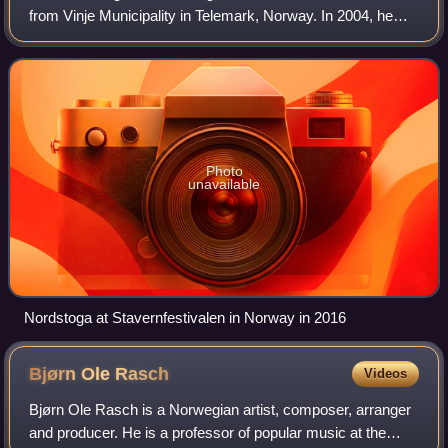
from Vinje Municipality in Telemark, Norway. In 2004, he
went from relative obscurity to becoming the country's
biggest selling recording art
Photo
unavailable
Nordstoga at Stavernfestivalen in Norway in 2016
Bjørn Ole
Rasch
Videos
Bjørn Ole Rasch is a Norwegian artist, composer, arranger
and producer. He is a professor of popular music at the