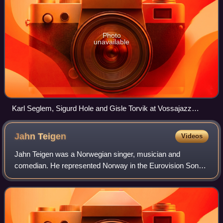
Photo
unavailable
Karl Seglem, Sigurd Hole and Gisle Torvik at Vossajazz
2014.
Jahn
Teigen
Videos
Jahn Teigen was a Norwegian singer, musician and
comedian. He represented Norway in the Eurovision Song
Contest three times, in 1978, 1982 and 1983, From October
2006 until his death in February 2020,