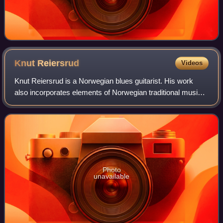
Knut
Reiersrud
Videos
Knut Reiersrud is a Norwegian blues guitarist. His work
also incorporates elements of Norwegian traditional music
and African music. Reiersrud has recorded and played with
David Lindley, the Blind Boy
Photo
unavailable