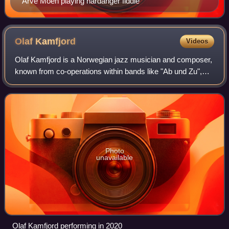
Arve Moen playing hardanger fiddle
Olaf
Kamfjord
Videos
Olaf Kamfjord is a Norwegian jazz musician and composer,
known from co-operations within bands like "Ab und Zu",
"Herrene i haven", "Out To Lunch" and "Roy Nikolaisen
Quartet".
Photo
unavailable
Olaf Kamfjord performing in 2020