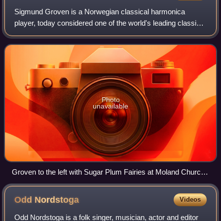
Sigmund Groven is a Norwegian classical harmonica
player, today considered one of the world's leading classical
harmonica players. He plays with a large number of the
world's leading musicians and orc
Photo
unavailable
Groven to the left with Sugar Plum Fairies at Moland Church
in Fyresdal, August 3, 2007.
Odd
Nordstoga
Videos
Odd Nordstoga is a folk singer, musician, actor and editor