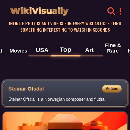
WikiVisually
INFINITE PHOTOS AND VIDEOS FOR EVERY WIKI ARTICLE · FIND
SOMETHING INTERESTING TO WATCH IN SECONDS
Fine &
Top
USA
Art
d
Movies
Rare
Steinar Ofsdal
Videos
Steinar Ofsdal is a Norwegian composer and flutist.