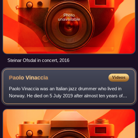
Photo
unavailable
Steinar Ofsdal in concert, 2016
Paolo
Vinaccia
Videos
Paolo Vinaccia was an Italian jazz drummer who lived in
Norway. He died on 5 July 2019 after almost ten years of
living with pancreatic cancer.