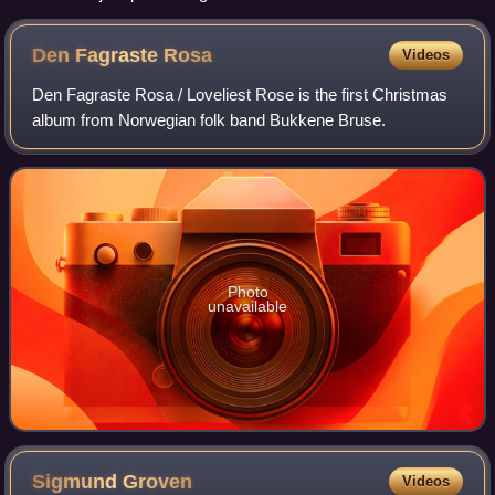
Den Fagraste
Rosa
Videos
Den Fagraste Rosa / Loveliest Rose is the first Christmas
album from Norwegian folk band Bukkene Bruse.
Photo
unavailable
Sigmund
Groven
Videos