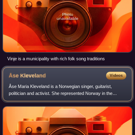
Photo
unavailable
Vinje is a municipality with rich folk song traditions
Åse
Kleveland
Videos
Åse Maria Kleveland is a Norwegian singer, guitarist,
politician and activist. She represented Norway in the
Eurovision Song Contest 1966 with the entry "Intet er nytt
under solen".