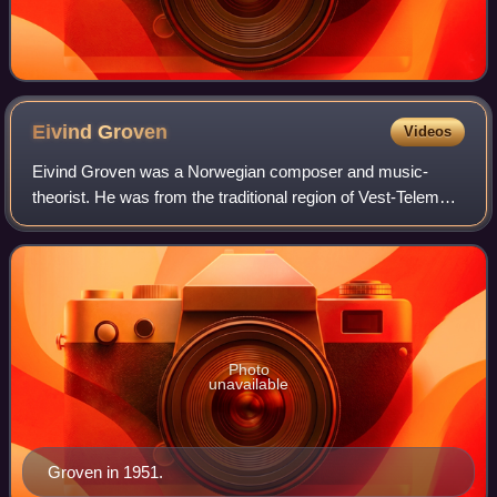
Eivind
Groven
Videos
Eivind Groven was a Norwegian composer and music-
theorist. He was from the traditional region of Vest-Telemark
and had a background in the folk music of the area.
Photo
unavailable
Groven in 1951.