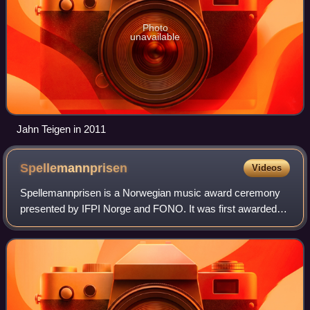
Photo
unavailable
Jahn Teigen in 2011
Spellemannprisen
Videos
Spellemannprisen is a Norwegian music award ceremony
presented by IFPI Norge and FONO. It was first awarded in
1973 for the recording year 1972, and has been awarded
every year since. It is the most s