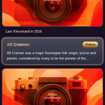
Lars Klevstrand in 2016
Alf
Cranner
Videos
Alf Cranner was a major Norwegian folk singer, lyricist and
painter, considered by many to be the pioneer of the
Norwegian folk music wave of the 1960s. The citation for
the award of Evert Taube Memor
Photo
unavailable