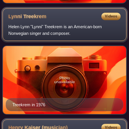
Lynni
Treekrem
Videos
Helen Lynn "Lynni" Treekrem is an American-born
Norwegian singer and composer.
Photo
unavailable
Treekrem in 1976
Henry Kaiser
(musician)
Videos