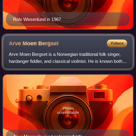
Rolv Wesenlund in 1967
Arve Moen
Bergset
Videos
Arve Moen Bergset is a Norwegian traditional folk singer,
hardanger fiddler, and classical violinist. He is known both
for his solo works as well as for his works with Bukkene
Bruse.
Photo
unavailable