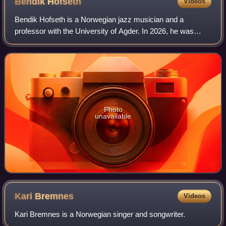
Bendik
Hofseth
Videos
Bendik Hofseth is a Norwegian jazz musician and a
professor with the University of Agder. In 2026, he was
appointed Knight First Class of the Royal Norwegian Order
of St. Olav for his contributions to
Photo
unavailable
Kari
Bremnes
Videos
Kari Bremnes is a Norwegian singer and songwriter.