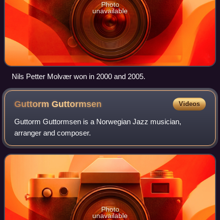
Photo
unavailable
Nils Petter Molvær won in 2000 and 2005.
Guttorm
Guttormsen
Videos
Guttorm Guttormsen is a Norwegian Jazz musician,
arranger and composer.
Photo
unavailable