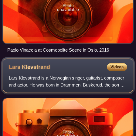
Photo
unavailable
Paolo Vinaccia at Cosmopolite Scene in Oslo, 2016
Lars
Klevstrand
Videos
Lars Klevstrand is a Norwegian singer, guitarist, composer
and actor. He was born in Drammen, Buskerud, the son of
Olav Klevstrand and Grethe Sofie Larsen, and was brought
up in Bærum.
Photo
unavailable