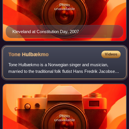
Photo
unavailable
Kleveland at Constitution Day, 2007
Tone
Hulbækmo
Videos
Tone Hulbækmo is a Norwegian singer and musician,
married to the traditional folk flutist Hans Fredrik Jacobsen,
and the mother of jazz drummer and vibraphonist Hans
Hulbækmo and pianist Alf Hulbækmo.
Photo
unavailable