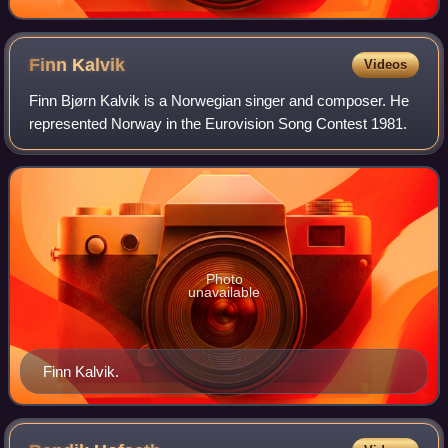
Finn
Kalvik
Videos
Finn Bjørn Kalvik is a Norwegian singer and composer. He
represented Norway in the Eurovision Song Contest 1981.
Photo
unavailable
Finn Kalvik.