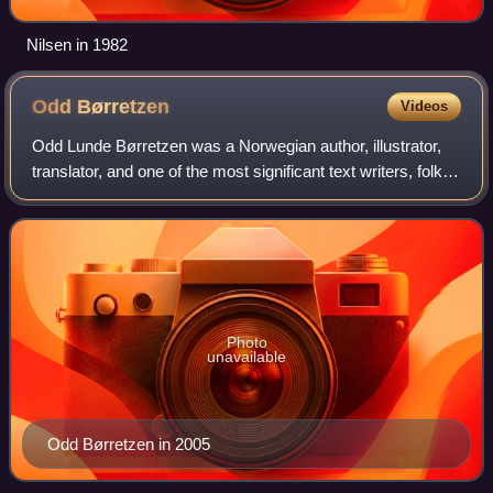
Nilsen in 1982
Odd
Børretzen
Videos
Odd Lunde Børretzen was a Norwegian author, illustrator,
translator, and one of the most significant text writers, folk
singers and artists in Norway.
Photo
unavailable
Odd Børretzen in 2005