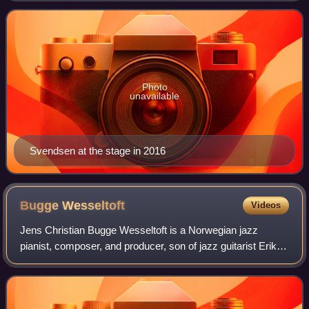
Photo
unavailable
Svendsen at the stage in 2016
Bugge
Wesseltoft
Videos
Jens Christian Bugge Wesseltoft is a Norwegian jazz
pianist, composer, and producer, son of jazz guitarist Erik
Wesseltoft.