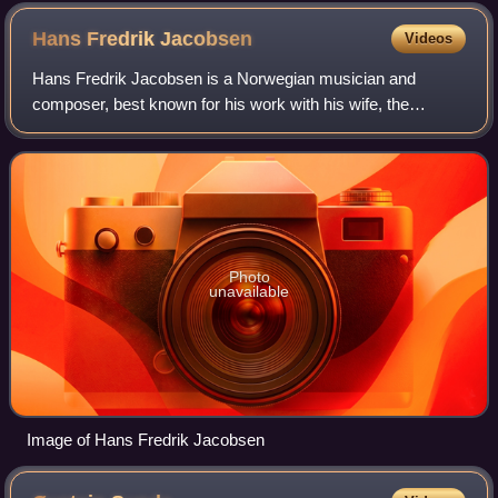
Hans Fredrik
Jacobsen
Videos
Hans Fredrik Jacobsen is a Norwegian musician and
composer, best known for his work with his wife, the
traditional folk singer Tone Hulbækmo, and with the
medieval music group Kalenda Maya, as well as
Photo
unavailable
Image of Hans Fredrik Jacobsen