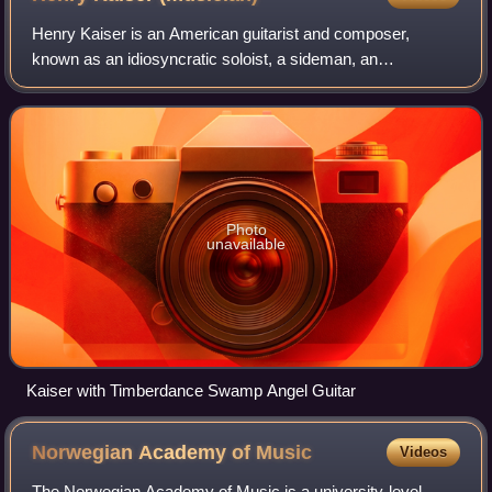
Henry Kaiser is an American guitarist and composer,
known as an idiosyncratic soloist, a sideman, an
ethnomusicologist, and a film score composer. Recording
and performing prolifically in many styles
Photo
unavailable
Kaiser with Timberdance Swamp Angel Guitar
Norwegian Academy of
Music
Videos
The Norwegian Academy of Music is a university-level