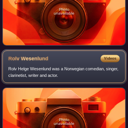
Photo
unavailable
Rolv
Wesenlund
Videos
Rolv Helge Wesenlund was a Norwegian comedian, singer,
clarinetist, writer and actor.
Photo
unavailable