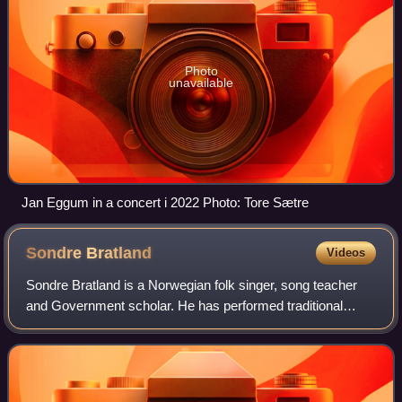
Photo
unavailable
Jan Eggum in a concert i 2022 Photo: Tore Sætre
Sondre
Bratland
Videos
Sondre Bratland is a Norwegian folk singer, song teacher
and Government scholar. He has performed traditional
songs from Setesdal and Telemark, collected religious folk
tunes and composed music to son