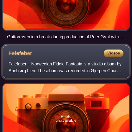
Guttormsen in a break during production of Peer Gynt with
Mo Hornmusikk, October 2007
Felefeber
Videos
Felefeber – Norwegian Fiddle Fantasia is a studio album by
Annbjørg Lien. The album was recorded in Gjerpen Church
near Skien, a stone church from the 12th century. Only the
sounds of the fiddle, guit
Photo
unavailable