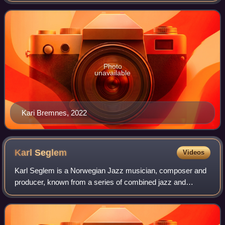
Photo
unavailable
Kari Bremnes, 2022
Karl
Seglem
Videos
Karl Seglem is a Norwegian Jazz musician, composer and
producer, known from a series of combined jazz and
traditional music releases, as well as leading his own record
label NorCD from 1991.