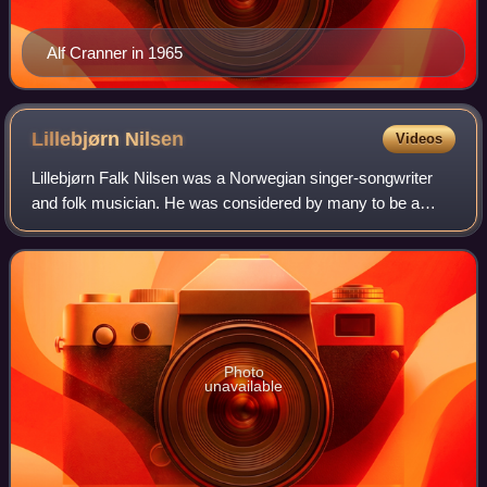
Alf Cranner in 1965
Lillebjørn
Nilsen
Videos
Lillebjørn Falk Nilsen was a Norwegian singer-songwriter
and folk musician. He was considered by many to be a
leading "voice of Oslo", alongside Ole Paus, thanks to
numerous classic songs about the ci
Photo
unavailable