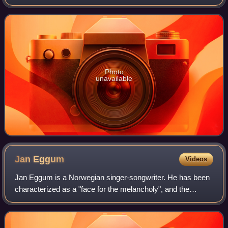
Agder University College. With his wife, Annbjørg Lien, he
runs the Kongshavn Studios
Photo
unavailable
Jan
Eggum
Videos
Jan Eggum is a Norwegian singer-songwriter. He has been
characterized as a "face for the melancholy", and the
themes in his songs often revolve around broken hearts,
loneliness, and sorrow. Sometimes,