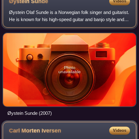
Øystein
Sunde
Videos
Øystein Olaf Sunde is a Norwegian folk singer and guitarist.
He is known for his high-speed guitar and banjo style and
his satirical lyrics. Although often regarded as a comedian,
Sunde is a versatile
Photo
unavailable
Øystein Sunde (2007)
Carl Morten
Iversen
Videos