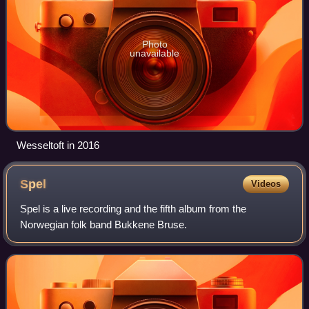
Photo
unavailable
Wesseltoft in 2016
Spel
Videos
Spel is a live recording and the fifth album from the
Norwegian folk band Bukkene Bruse.