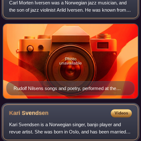
Carl Morten Iversen was a Norwegian jazz musician, and
the son of jazz violinist Arild Iversen. He was known from
numerous recordings and had long been central to the Oslo
Jazz scene.
Photo
unavailable
Rudolf Nilsens songs and poetry, performed at the
stage of Cosmopolite. The concert took place on 10.
December 2016 in Oslo.
Kari
Svendsen
Videos
Kari Svendsen is a Norwegian singer, banjo player and
revue artist. She was born in Oslo, and has been married to
singer-songwriter Lillebjørn Nilsen.