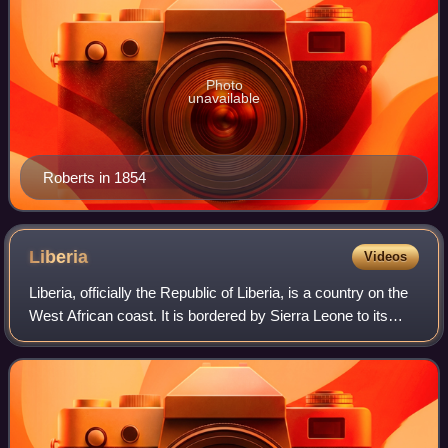
Photo
unavailable
Roberts in 1854
Liberia
Videos
Liberia, officially the Republic of Liberia, is a country on the
West African coast. It is bordered by Sierra Leone to its
northwest, Guinea to its north, Ivory Coast to its east, and
the Atlantic Oce