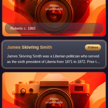
Photo
unavailable
Roberts c. 1865
James Skivring
Smith
Videos
James Skivring Smith was a Liberian politician who served
as the sixth president of Liberia from 1871 to 1872. Prior to
this, he served as the eighth vice president of Liberia from
1870 to 1871 under
Photo
unavailable