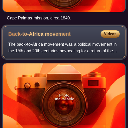
Cape Palmas mission, circa 1840.
Back-to-Africa
movement
Videos
The back-to-Africa movement was a political movement in
the 19th and 20th centuries advocating for a return of the
descendants of African American enslaved people to most
regions of the African contin
Photo
unavailable