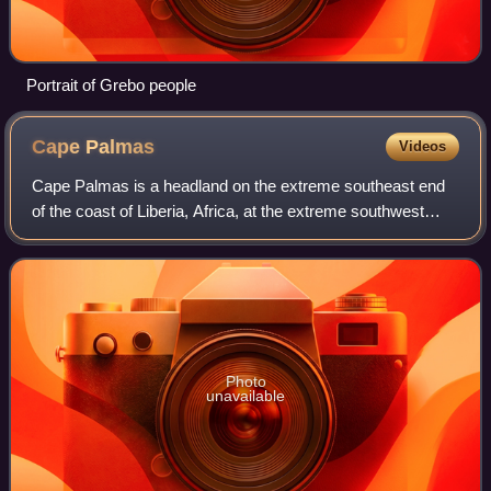
Portrait of Grebo people
Cape
Palmas
Videos
Cape Palmas is a headland on the extreme southeast end
of the coast of Liberia, Africa, at the extreme southwest
corner of the northern half of the continent. The Cape itself
consists of a small, rock
Photo
unavailable