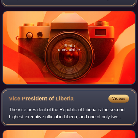
constitutional referendum. The result was a victory for
Governor Joseph Jenkins Roberts o
Photo
unavailable
Vice President of
Liberia
Videos
The vice president of the Republic of Liberia is the second-
highest executive official in Liberia, and one of only two
elected executive offices along with the president. The vice
president is elected