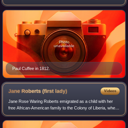
Americans, both freeborn and recently emancipated, was
funded and organized by the
Photo
unavailable
Paul Cuffee in 1812.
Jane Roberts (first
lady)
Videos
Jane Rose Waring Roberts emigrated as a child with her
free African-American family to the Colony of Liberia, where
she was educated and grew up as a member of the
Americo-Liberian community.