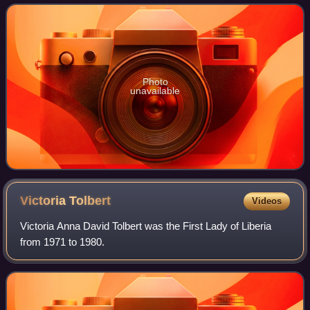
seats is fixed by law
Photo
unavailable
Victoria
Tolbert
Videos
Victoria Anna David Tolbert was the First Lady of Liberia
from 1971 to 1980.