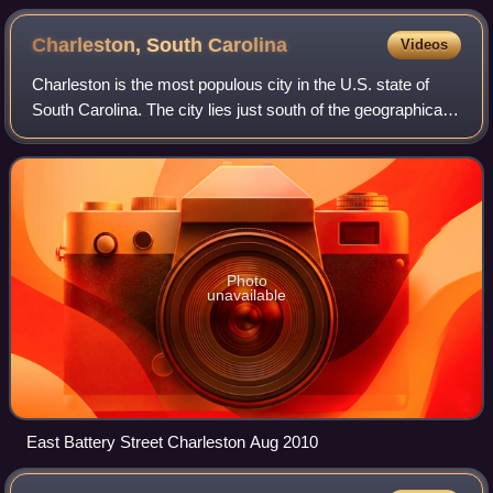
Charleston, South
Carolina
Videos
Charleston is the most populous city in the U.S. state of
South Carolina. The city lies just south of the geographical
midpoint of South Carolina's coastline on Charleston
Harbor, an inlet of the Atla
Photo
unavailable
East Battery Street Charleston Aug 2010