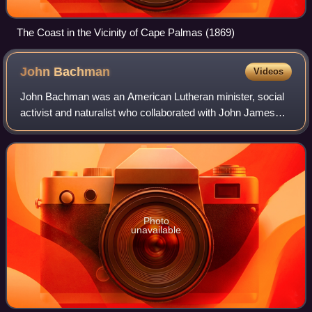
The Coast in the Vicinity of Cape Palmas (1869)
John
Bachman
Videos
John Bachman was an American Lutheran minister, social
activist and naturalist who collaborated with John James
Audubon to produce Viviparous Quadrupeds of North
America and whose writings, particular
Photo
unavailable