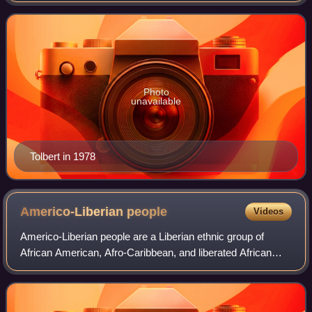
Photo
unavailable
Tolbert in 1978
Americo-Liberian
people
Videos
Americo-Liberian people are a Liberian ethnic group of
African American, Afro-Caribbean, and liberated African
origin. Americo-Liberians trace their ancestry to free people
of color and emancipated Af