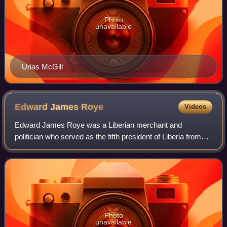
Photo
unavailable
Urias McGill
Edward James
Roye
Videos
Edward James Roye was a Liberian merchant and
politician who served as the fifth president of Liberia from
1870 until his overthrow in the 1871 Liberian coup d'état and
subsequent death. He had previo
Photo
unavailable