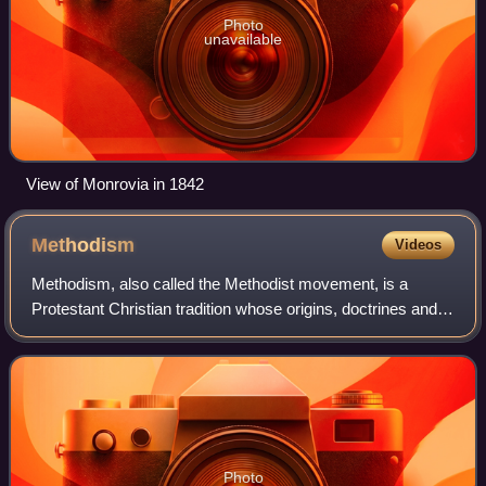
Photo
unavailable
View of Monrovia in 1842
Methodism
Videos
Methodism, also called the Methodist movement, is a
Protestant Christian tradition whose origins, doctrines and
practice derive from the life and teachings of John Wesley.
George Whitefield and John's
Photo