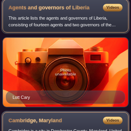
Agents and governors of
Liberia
Videos
This article lists the agents and governors of Liberia,
consisting of fourteen agents and two governors of the
American Colonization Society from 1822 until Liberian
independence in 1847. The last gov
Photo
unavailable
Lott Cary
Cambridge,
Maryland
Videos
Cambridge is a city in Dorchester County, Maryland, United