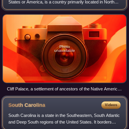
States or America, is a country primarily located in North
America. It is a federal republic consisting of 50 states and
a federal capital distri
Photo
unavailable
Cliff Palace, a settlement of ancestors of the Native American
Pueblo peoples in present-day Montezuma County, Colorado,
built between c. 1200 and 1275
South
Carolina
Videos
South Carolina is a state in the Southeastern, South Atlantic
and Deep South regions of the United States. It borders
North Carolina to the north and northeast, the Atlantic