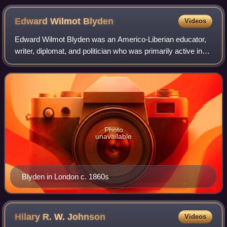
Edward Wilmot
Blyden
Videos
Edward Wilmot Blyden was an Americo-Liberian educator,
writer, diplomat, and politician who was primarily active in
West Africa. Born in the Danish West Indies, he joined the
waves of black immigrants
Photo
unavailable
Blyden in London c. 1860s
Hilary R. W.
Johnson
Videos