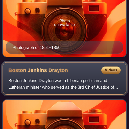
Photo
unavailable
Photograph c. 1851–1856
Boston Jenkins
Drayton
Videos
Boston Jenkins Drayton was a Liberian politician and
Lutheran minister who served as the 3rd Chief Justice of
Liberia from 1861 until 1864. He had previously served as
the final Governor of the Republ