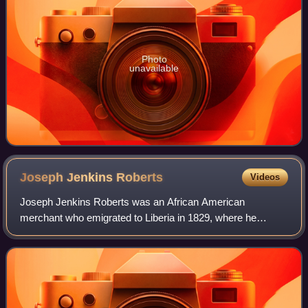
Photo
unavailable
Joseph Jenkins
Roberts
Videos
Joseph Jenkins Roberts was an African American
merchant who emigrated to Liberia in 1829, where he
became a politician. Elected as the first and seventh
president of Liberia after independence, he was