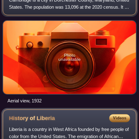
States. The population was 13,096 at the 2020 census. It is
the county seat of Dorchester County and the county's
largest municipality. Cambr
Photo
unavailable
Aerial view, 1932
History of
Liberia
Videos
Liberia is a country in West Africa founded by free people of
color from the United States. The emigration of African