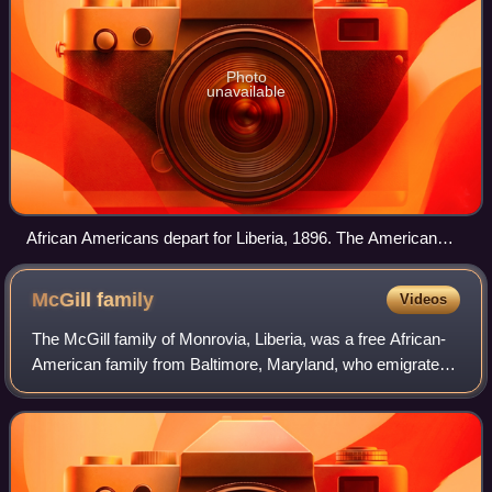
Photo
unavailable
African Americans depart for Liberia, 1896. The American
Colonization Society sent its last emigrants to Liberia in 1904.
McGill
family
Videos
The McGill family of Monrovia, Liberia, was a free African-
American family from Baltimore, Maryland, who emigrated
to Monrovia in the 19th century. Among the early American
settlers in Liberia, the Mc