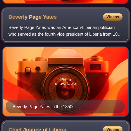
Beverly Page
Yates
Videos
Beverly Page Yates was an American-Liberian politician
who served as the fourth vice president of Liberia from 1856
to 1860 under President Stephen Allen Benson. Born in the
United States, he emigrate
Photo
unavailable
Beverly Page Yates in the 1850s
Chief Justice of
Liberia
Videos