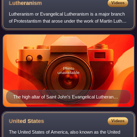
Lutheranism
Videos
Lutheranism or Evangelical Lutheranism is a major branch
of Protestantism that arose under the work of Martin Luther,
the 16th-century German friar and reformer whose efforts to
reform the theology an
Photo
unavailable
The high altar of Saint John's Evangelical Lutheran
Church, a parish of the Wisconsin Evangelical Lutheran
Synod in Milwaukee
United
States
Videos
The United States of America, also known as the United