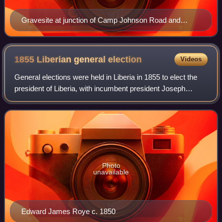
Gravesite at junction of Camp Johnson Road and
Warren Street, Monrovia
1855 Liberian general
election
Videos
General elections were held in Liberia in 1855 to elect the
president of Liberia, with incumbent president Joseph
Jenkins Roberts declining to run for a fifth term in office.
Photo
unavailable
Edward James Roye c. 1850