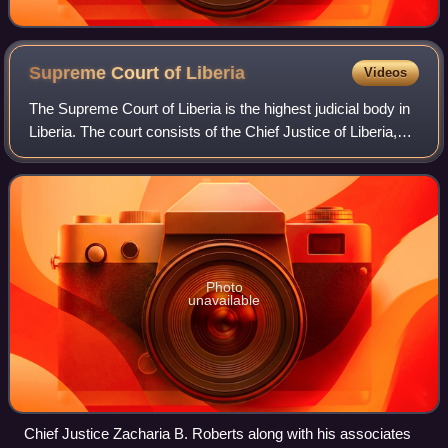
Supreme Court of
Liberia
Videos
The Supreme Court of Liberia is the highest judicial body in
Liberia. The court consists of the Chief Justice of Liberia,
who is also the top judiciary official, and four associate
justices, who are n
Photo
unavailable
Chief Justice Zacharia B. Roberts along with his associates