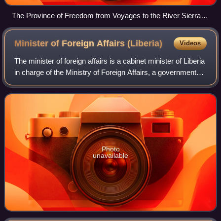
The Province of Freedom from Voyages to the River Sierra
Leone by John Matthews, 1788
Minister of Foreign Affairs
(Liberia)
Videos
The minister of foreign affairs is a cabinet minister of Liberia
in charge of the Ministry of Foreign Affairs, a government
ministry responsible for conducting foreign relations of the
country.
Photo
unavailable