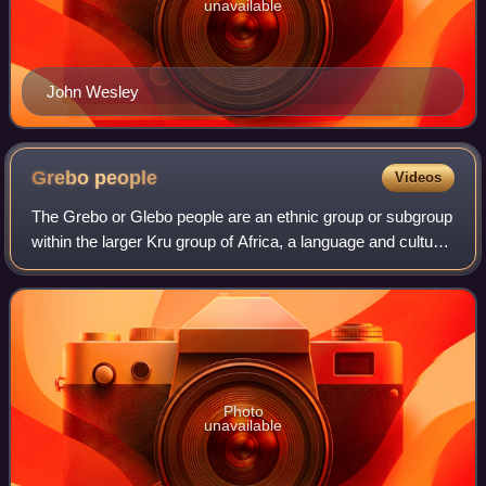
unavailable
John Wesley
Grebo
people
Videos
The Grebo or Glebo people are an ethnic group or subgroup
within the larger Kru group of Africa, a language and cultural
ethnicity, and to certain of its constituent elements. Within
Liberia members o
Photo
unavailable