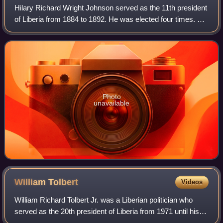
Hilary Richard Wright Johnson served as the 11th president
of Liberia from 1884 to 1892. He was elected four times. He
was the first Liberian president to be born in Africa. He had
served three times
Photo
unavailable
William
Tolbert
Videos
William Richard Tolbert Jr. was a Liberian politician who
served as the 20th president of Liberia from 1971 until his
assassination in 1980.