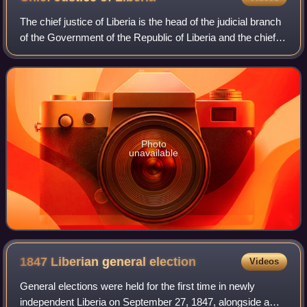
The chief justice of Liberia is the head of the judicial branch
of the Government of the Republic of Liberia and the chief
judge of the Supreme Court of Liberia.
Photo
unavailable
1847 Liberian general
election
Videos
General elections were held for the first time in newly
independent Liberia on September 27, 1847, alongside a