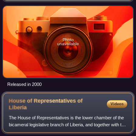
Ocean to the southeast, an
Photo
unavailable
Released in 2000
House of Representatives of
Videos
Liberia
The House of Representatives is the lower chamber of the
bicameral legislative branch of Liberia, and together with the
Senate comprises the Legislature of Liberia. The number of