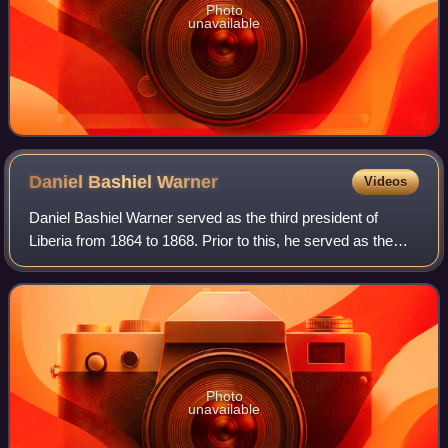
Photo
unavailable
Daniel Bashiel
Warner
Videos
Daniel Bashiel Warner served as the third president of
Liberia from 1864 to 1868. Prior to this, he served as the
third Secretary of State in the cabinet of Joseph Jenkins
Roberts from 1854 to 1856 an
Photo
unavailable