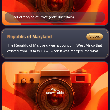
Daguerreotype of Roye (date uncertain)
Republic of
Maryland
Videos
The Republic of Maryland was a country in West Africa that
existed from 1834 to 1857, when it was merged into what is
now Liberia. The area was first settled in 1834 by freed
African-American slaves a
Photo
unavailable