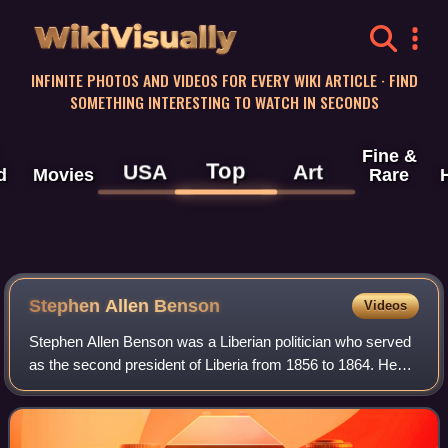
WikiVisually
INFINITE PHOTOS AND VIDEOS FOR EVERY WIKI ARTICLE · FIND
SOMETHING INTERESTING TO WATCH IN SECONDS
Fine &
Top
USA
Art
d
Movies
Rare
Stephen Allen Benson
Videos
Stephen Allen Benson was a Liberian politician who served
as the second president of Liberia from 1856 to 1864. He
previously served as the third vice president of Liberia from
1854 to 1856 under Pres