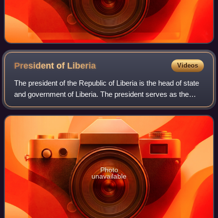
President of
Liberia
Videos
The president of the Republic of Liberia is the head of state
and government of Liberia. The president serves as the
leader of the executive branch and as commander-in-chief
of the Armed Forces of Lib
Photo
unavailable