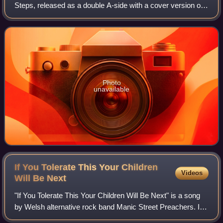
Steps, released as a double A-side with a cover version of
Kylie Minogue's "Better the Devil You Know". Steps' cover
of "Better the Devil You
Photo
unavailable
If You Tolerate This Your Children
Videos
Will Be
Next
"If You Tolerate This Your Children Will Be Next" is a song
by Welsh alternative rock band Manic Street Preachers. It
was released on 24 August 1998, through Epic Records as