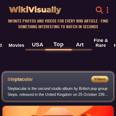
WikiVisually
INFINITE PHOTOS AND VIDEOS FOR EVERY WIKI ARTICLE · FIND
SOMETHING INTERESTING TO WATCH IN SECONDS
Fine &
Top
USA
Art
d
Movies
Rare
Steptacular
Videos
Steptacular is the second studio album by British pop group
Steps, released in the United Kingdom on 25 October 1999,
through Jive Records. The album was accompanied by five
singles; "Love's Got a Hol