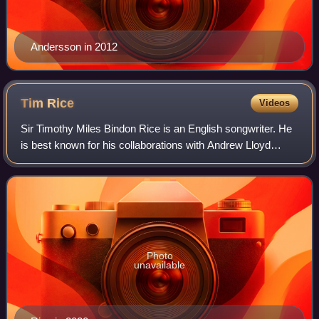
Andersson in 2012
Tim
Rice
Videos
Sir Timothy Miles Bindon Rice is an English songwriter. He
is best known for his collaborations with Andrew Lloyd
Webber, with whom he wrote, among other shows, Joseph
and the Amazing Technicolor Drea
Photo
unavailable