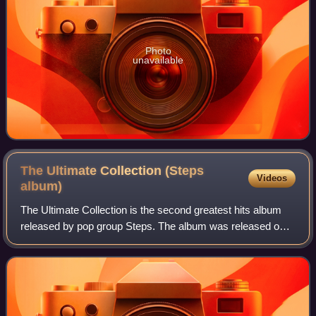
Photo
unavailable
The Ultimate Collection (Steps
Videos
album)
The Ultimate Collection is the second greatest hits album
released by pop group Steps. The album was released on
10 October 2011 through Sony Music Entertainment. The
album was released to mark the te