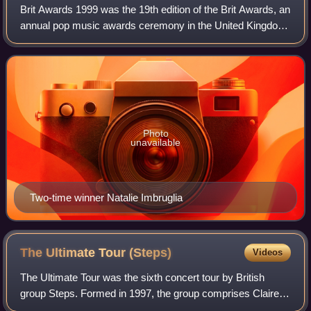
Brit Awards 1999 was the 19th edition of the Brit Awards, an
annual pop music awards ceremony in the United Kingdom.
It was organised by the British Phonographic Industry and
took place on 16 February
Photo
unavailable
Two-time winner Natalie Imbruglia
The Ultimate Tour
(Steps)
Videos
The Ultimate Tour was the sixth concert tour by British
group Steps. Formed in 1997, the group comprises Claire
Richards, Faye Tozer, Ian "H" Watkins, Lee Latchford-