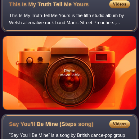
This Is My Truth Tell Me
Yours
Videos
This Is My Truth Tell Me Yours is the fifth studio album by
Welsh alternative rock band Manic Street Preachers,
released on 14 September 1998 by Epic Records.
Photo
unavailable
Say You'll Be Mine (Steps
song)
Videos
"Say You'll Be Mine" is a song by British dance-pop group