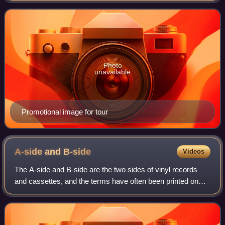
Evans and Lisa Scott-Lee. Beginning
Photo
unavailable
Promotional image for tour
A-side and
B-side
Videos
The A-side and B-side are the two sides of vinyl records
and cassettes, and the terms have often been printed on
the labels of two-sided music recordings, which in purely
technical terms of recording