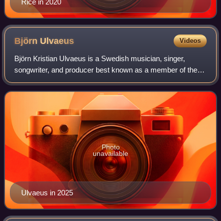
Rice in 2020
Björn
Ulvaeus
Videos
Björn Kristian Ulvaeus is a Swedish musician, singer,
songwriter, and producer best known as a member of the
musical group ABBA. He is also the co-composer of the
musicals Chess, Kristina från Duvemål
Photo
unavailable
Ulvaeus in 2025