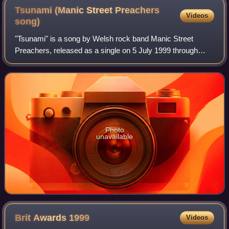
Tsunami (Manic Street Preachers
Videos
song)
"Tsunami" is a song by Welsh rock band Manic Street
Preachers, released as a single on 5 July 1999 through
Epic Records. It was the fourth and final single released
from their fifth studio album, This
Photo
unavailable
Brit Awards
1999
Videos