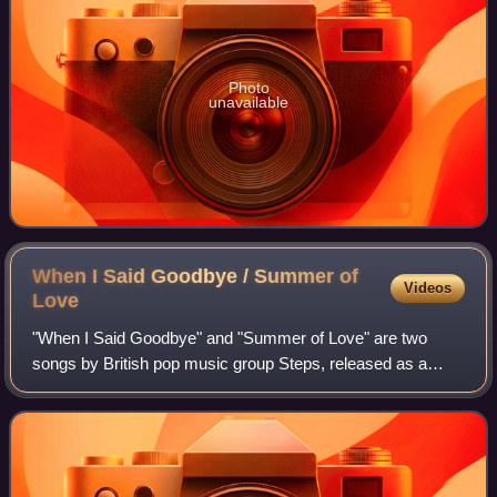
Photo
unavailable
When I Said Goodbye / Summer of
Videos
Love
"When I Said Goodbye" and "Summer of Love" are two
songs by British pop music group Steps, released as a
double A-side single. "When I Said Goodbye" is taken from
their second studio album, Steptacula