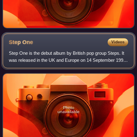
Step
One
Videos
Step One is the debut album by British pop group Steps. It
was released in the UK and Europe on 14 September 1998.
The album charted at number two on the UK Albums Chart
upon its release, going on to
Photo
unavailable