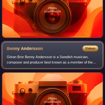
Photo
unavailable
Benny
Andersson
Videos
Göran Bror Benny Andersson is a Swedish musician,
composer and producer best known as a member of the
pop group ABBA and co-composer of the musicals Chess,
Kristina från Duvemåla, and Mamma Mia! For t
Photo
unavailable