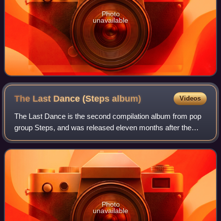
Photo
unavailable
The Last Dance (Steps
album)
Videos
The Last Dance is the second compilation album from pop
group Steps, and was released eleven months after the
group had disbanded. It contains a selection of B-sides and
remixes of previous singles an
Photo
unavailable