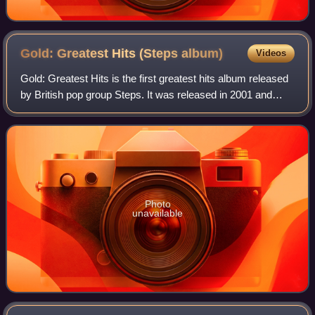
Gold: Greatest Hits (Steps
album)
Videos
Gold: Greatest Hits is the first greatest hits album released
by British pop group Steps. It was released in 2001 and
reached number one on the UK Albums Chart. The lead
single from the album was "Cha
Photo
unavailable