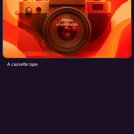
Photo
unavailable
A cassette tape
Love's Got a Hold on My
Heart
Videos
"Love's Got a Hold on My Heart" is a song by British pop
music group Steps. It was written and produced by Andrew
Frampton and Pete Waterman, and released in July 1999
by Jive and Ebul as the lead sin