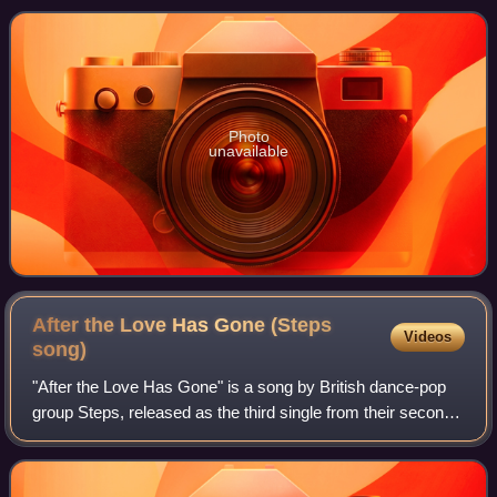
the first single from thei
Photo
unavailable
After the Love Has Gone (Steps
Videos
song)
"After the Love Has Gone" is a song by British dance-pop
group Steps, released as the third single from their second
album, Steptacular. The track continues the group's pop
sound but has clear Asian m