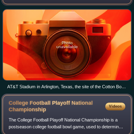
Arlington, Texas. The 87th annual Cotton Bowl Classic, the
game featured two teams selected
Photo
unavailable
AT&T Stadium in Arlington, Texas, the site of the Cotton Bowl
Classic.
College Football Playoff National
Videos
Championship
The College Football Playoff National Championship is a
postseason college football bowl game, used to determine a
national champion of the NCAA Division I Football Bowl