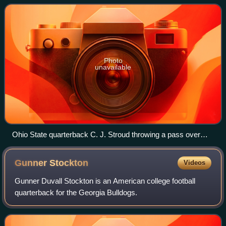
its highest level of competition
Photo
unavailable
Ohio State quarterback C. J. Stroud throwing a pass over
Michigan defenders on November 26 at Ohio Stadium.
Gunner
Stockton
Videos
Gunner Duvall Stockton is an American college football
quarterback for the Georgia Bulldogs.