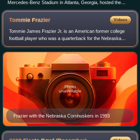
Mercedes-Benz Stadium in Atlanta, Georgia, hosted the
Peach Bowl.
Tommie
Frazier
Videos
Tommie James Frazier Jr. is an American former college
football player who was a quarterback for the Nebraska
Cornhuskers. He earned consensus All-American honors in
1995.
Photo
unavailable
Frazier with the Nebraska Cornhuskers in 1993