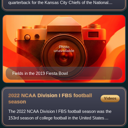
quarterback for the Kansas City Chiefs of the National
Football League. Following a stint with the Georgia Bulldogs,
he played college footbal
Photo
unavailable
Fields in the 2019 Fiesta Bowl
2022 NCAA Division I FBS football
Videos
season
The 2022 NCAA Division I FBS football season was the
153rd season of college football in the United States
organized by the National Collegiate Athletic Association at