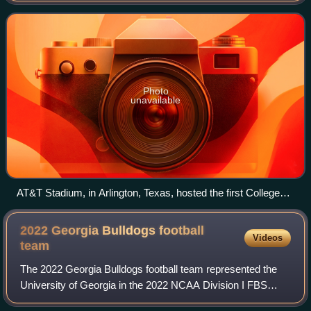
Subdivision, which began play
Photo
unavailable
AT&T Stadium, in Arlington, Texas, hosted the first College
Football Playoff National Championship game, in January
2015.
2022 Georgia Bulldogs football
Videos
team
The 2022 Georgia Bulldogs football team represented the
University of Georgia in the 2022 NCAA Division I FBS
football season. The Bulldogs played their home games at