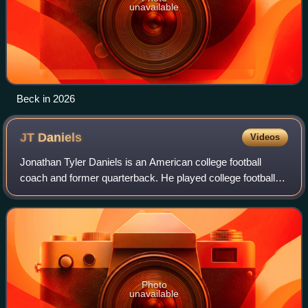
unavailable
Beck in 2026
JT
Daniels
Videos
Jonathan Tyler Daniels is an American college football
coach and former quarterback. He played college football
for the USC Trojans, Georgia Bulldogs, West Virginia
Mountaineers and Rice Owls.
Photo
unavailable