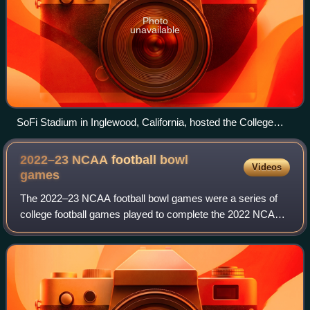
Photo
unavailable
SoFi Stadium in Inglewood, California, hosted the College
Football Playoff National Championship.
2022–23 NCAA football bowl
Videos
games
The 2022–23 NCAA football bowl games were a series of
college football games played to complete the 2022 NCAA
Division I FBS football season. Team-competitive games
began in mid-December and concluded