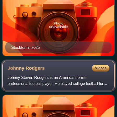
Photo
unavailable
Stockton in 2025
Johnny
Rodgers
Videos
Johnny Steven Rodgers is an American former
professional football player. He played college football for
the Nebraska Cornhuskers and won the Heisman Trophy in
1972. Rodgers played in the Canadian Foo