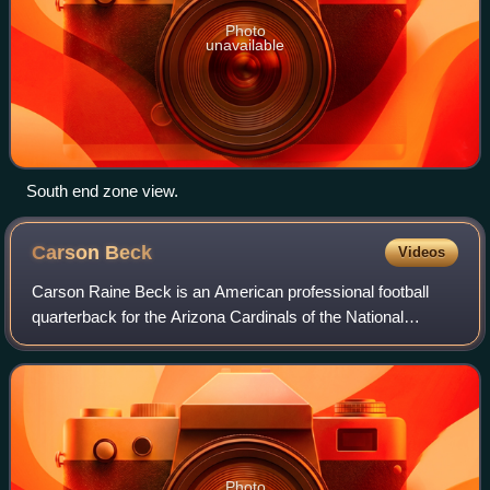
Photo
unavailable
South end zone view.
Carson
Beck
Videos
Carson Raine Beck is an American professional football
quarterback for the Arizona Cardinals of the National
Football League. He played college football for the Georgia
Bulldogs, where he was part of
Photo