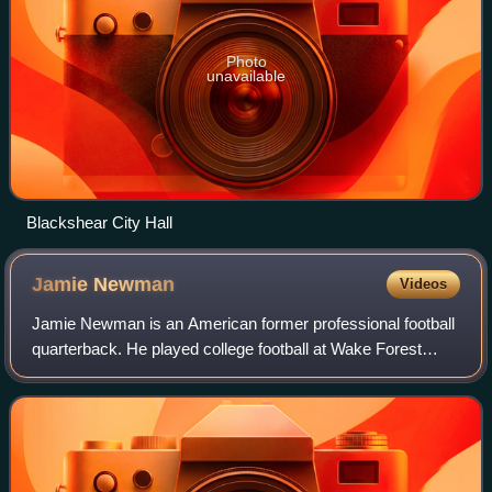
Photo
unavailable
Blackshear City Hall
Jamie
Newman
Videos
Jamie Newman is an American former professional football
quarterback. He played college football at Wake Forest
before transferring to Georgia in 2020, although he opted out
of playing that season due