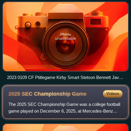
Sanford Stadium in Athens, Georgi
Photo
unavailable
2023 0109 CF Ptitlegame Kirby Smart Stetson Bennett Javon
Bullard
2025 SEC Championship
Game
Videos
The 2025 SEC Championship Game was a college football
game played on December 6, 2025, at Mercedes-Benz
Stadium in Atlanta, Georgia. It was the 34th annual SEC
Championship Game and determined the con