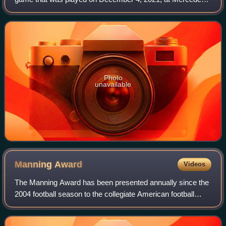
Benz Stadium in Atlanta. It was the 30th edition of the SEC
Championship Game and determined
Photo
unavailable
Manning
Award
Videos
The Manning Award has been presented annually since the
2004 football season to the collegiate American football
quarterback as judged by the Sugar Bowl Committee to be
the best in the United States.