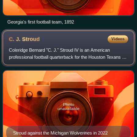
Georgia's first football team, 1892
C. J.
Stroud
Videos
Coleridge Bernard "C. J." Stroud IV is an American
professional football quarterback for the Houston Texans of
the National Football League. Stroud played college football
for the Ohio State Buckeyes,
Photo
unavailable
Stroud against the Michigan Wolverines in 2022