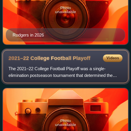
Photo
unavailable
Rodgers in 2026
2021–22 College Football
Playoff
Videos
The 2021–22 College Football Playoff was a single-
elimination postseason tournament that determined the
national champion of the 2021 NCAA Division I FBS football
season. It was the eighth edition of
Photo
unavailable