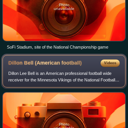
Photo
unavailable
SoFi Stadium, site of the National Championship game
Dillon Bell (American
football)
Videos
Dillon Lee Bell is an American professional football wide
receiver for the Minnesota Vikings of the National Football
League. He played college football for the Georgia Bulldogs
and he was signed as a
Photo
unavailable