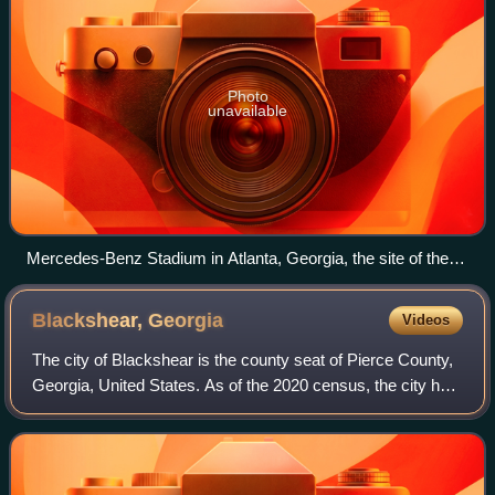
Photo
unavailable
Mercedes-Benz Stadium in Atlanta, Georgia, the site of the
SEC Championship Game.
Blackshear,
Georgia
Videos
The city of Blackshear is the county seat of Pierce County,
Georgia, United States. As of the 2020 census, the city had
a population of 3,506.