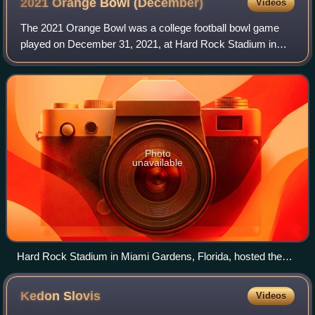
2021 Orange Bowl
(December)
Videos
The 2021 Orange Bowl was a college football bowl game
played on December 31, 2021, at Hard Rock Stadium in
Miami Gardens, Florida. It was the 88th edition of the
Orange Bowl and the second of two Coll
Photo
unavailable
Hard Rock Stadium in Miami Gardens, Florida, hosted the
Orange Bowl.
Kedon
Slovis
Videos