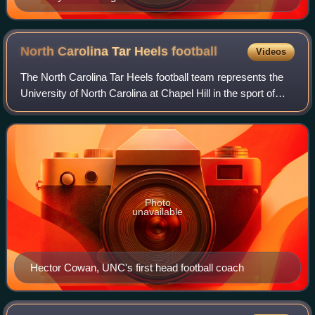
North Carolina Tar Heels
football
Videos
The North Carolina Tar Heels football team represents the
University of North Carolina at Chapel Hill in the sport of
American football. They are members of the Atlantic Coast
Conference and compete i
Photo
unavailable
Hector Cowan, UNC's first head football coach