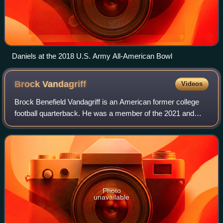
Daniels at the 2018 U.S. Army All-American Bowl
Brock
Vandagriff
Videos
Brock Benefield Vandagriff is an American former college
football quarterback. He was a member of the 2021 and
2022 Georgia Bulldogs that won back-to-back national
championships. He also played for th
Photo
unavailable