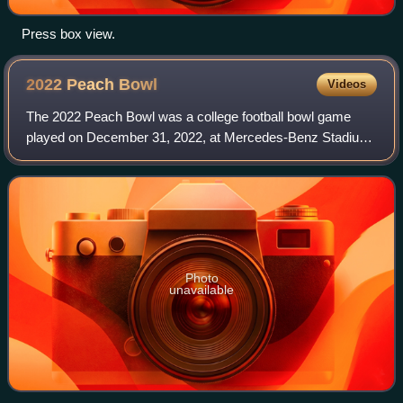
Press box view.
2022 Peach
Bowl
Videos
The 2022 Peach Bowl was a college football bowl game
played on December 31, 2022, at Mercedes-Benz Stadium
in Atlanta, Georgia. The game was the 55th annual playing
of the Peach Bowl, one of the two s
Photo
unavailable