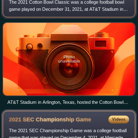
The 2021 Cotton Bowl Classic was a college football bowl
game played on December 31, 2021, at AT&T Stadium in
Arlington, Texas. The 86th edition of the Cotton Bowl
Classic and the first of two College
Photo
unavailable
AT&T Stadium in Arlington, Texas, hosted the Cotton Bowl
Classic.
2021 SEC Championship
Game
Videos
The 2021 SEC Championship Game was a college football
game that was played on December 4, 2021, at Mercedes-