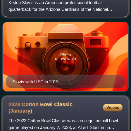
Kedon Slovis is an American professional football
quarterback for the Arizona Cardinals of the National
Football League. He played college football for the USC
Trojans, the Pittsburgh Panthers and the
Photo
unavailable
Slovis with USC in 2019
2023 Cotton Bowl Classic
Videos
(January)
The 2023 Cotton Bowl Classic was a college football bowl
game played on January 2, 2023, at AT&T Stadium in