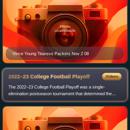
Photo
unavailable
Vince Young Titansvs Packers Nov 2 08
2022–23 College Football
Playoff
Videos
The 2022–23 College Football Playoff was a single-
elimination postseason tournament that determined the
national champion of the 2022 college football season. It
was the ninth edition of the College F