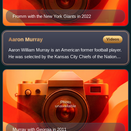
Fromm with the New York Giants in 2022
Aaron
Murray
Videos
Aaron William Murray is an American former football player.
He was selected by the Kansas City Chiefs of the National
Football League in the fifth round of the 2014 NFL draft. He
played college footba
Photo
unavailable
Murray with Georgia in 2011