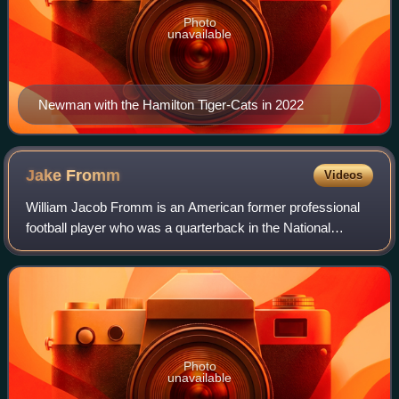
Photo
unavailable
Newman with the Hamilton Tiger-Cats in 2022
Jake
Fromm
Videos
William Jacob Fromm is an American former professional
football player who was a quarterback in the National
Football League. He played college football for the Georgia
Bulldogs and was selected by th
Photo
unavailable