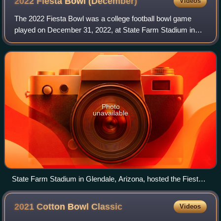
2022 Fiesta Bowl
(December)
Videos
The 2022 Fiesta Bowl was a college football bowl game
played on December 31, 2022, at State Farm Stadium in
Glendale, Arizona, United States. The game was the 52nd
annual playing of the Fiesta Bowl, o
Photo
unavailable
State Farm Stadium in Glendale, Arizona, hosted the Fiesta
Bowl.
2021 Cotton Bowl
Classic
Videos