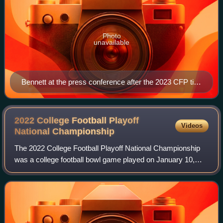
Photo
unavailable
Bennett at the press conference after the 2023 CFP title
game
2022 College Football Playoff
Videos
National
Championship
The 2022 College Football Playoff National Championship
was a college football bowl game played on January 10,
2022, at Lucas Oil Stadium in Indianapolis, Indiana. The
eighth College Football Playoff