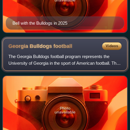
Bell with the Bulldogs in 2025
Georgia Bulldogs
football
Videos
The Georgia Bulldogs football program represents the
University of Georgia in the sport of American football. The
Bulldogs compete in the Football Bowl Subdivision of the
National Collegiate Athletic
Photo
unavailable