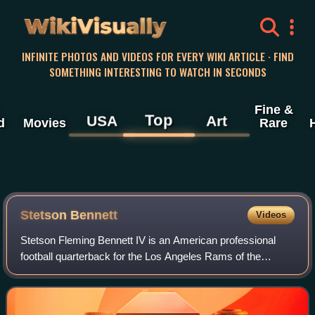
WikiVisually
INFINITE PHOTOS AND VIDEOS FOR EVERY WIKI ARTICLE · FIND
SOMETHING INTERESTING TO WATCH IN SECONDS
Fine &
Top
USA
Art
d
Movies
Rare
Stetson Bennett
Videos
Stetson Fleming Bennett IV is an American professional
football quarterback for the Los Angeles Rams of the
National Football League. He played college football for the
Jones College Bobcats and Georg