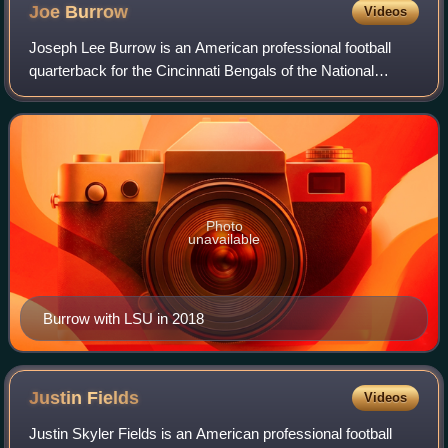
Joe
Burrow
Videos
Joseph Lee Burrow is an American professional football
quarterback for the Cincinnati Bengals of the National
Football League. After three seasons of college football with
the Ohio State Buckeyes, he
Photo
unavailable
Burrow with LSU in 2018
Justin
Fields
Videos
Justin Skyler Fields is an American professional football