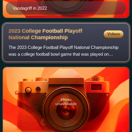
Vandagriff in 2022
2023 College Football Playoff
Videos
National
Championship
The 2023 College Football Playoff National Championship
was a college football bowl game that was played on
January 9, 2023, at SoFi Stadium in Inglewood, California.
The ninth College Football Playof
Photo
unavailable