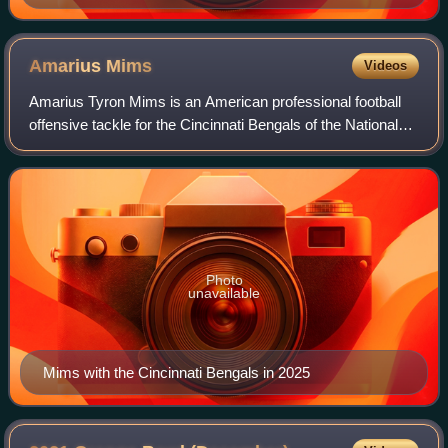
Amarius
Mims
Videos
Amarius Tyron Mims is an American professional football
offensive tackle for the Cincinnati Bengals of the National
Football League. He played college football for the Georgia
Bulldogs, where he won c
Photo
unavailable
Mims with the Cincinnati Bengals in 2025