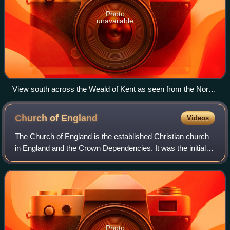
Photo
unavailable
View south across the Weald of Kent as seen from the North
Downs Way near Detling
Church of
England
Videos
The Church of England is the established Christian church
in England and the Crown Dependencies. It was the initial
church of the Anglican tradition. The church traces its
history to the Christian hie
Photo