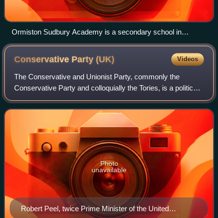
Ormiston Sudbury Academy is a secondary school in
Sudbury, Suffolk with academy status.
Conservative Party
(UK)
Videos
The Conservative and Unionist Party, commonly the
Conservative Party and colloquially the Tories, is a political
party in the United Kingdom. It sits on the centre-right to
right-wing of the left–righ
Photo
unavailable
Robert Peel, twice Prime Minister of the United