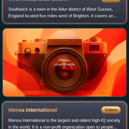
Southwick is a town in the Adur district of West Sussex,
England located five miles west of Brighton. It covers an
area of 863.7 ha. In 2001 it had a population of 13,195.
Photo
unavailable
Mensa
International
Videos
Mensa International is the largest and oldest high-IQ society
in the world. It is a non-profit organization open to people