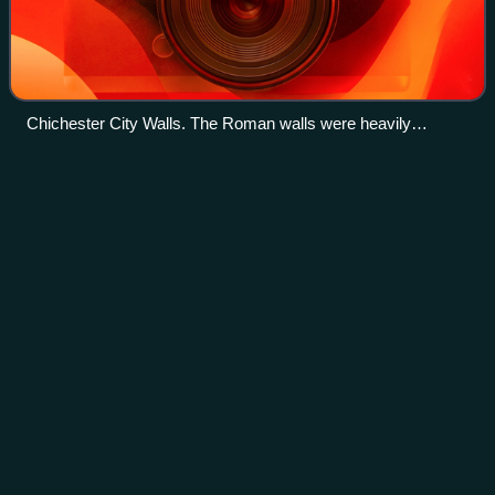
Chichester City Walls. The Roman walls were heavily
modified in the Middle Ages, and the facing stones are the
result of 19th-century restoration.
Mixed-sex
education
Videos
Mixed-sex education, also known as mixed-gender
education, co-education, or coeducation, is a system of
education where female and male students are educated
together. Whereas single-sex education was
Photo
unavailable