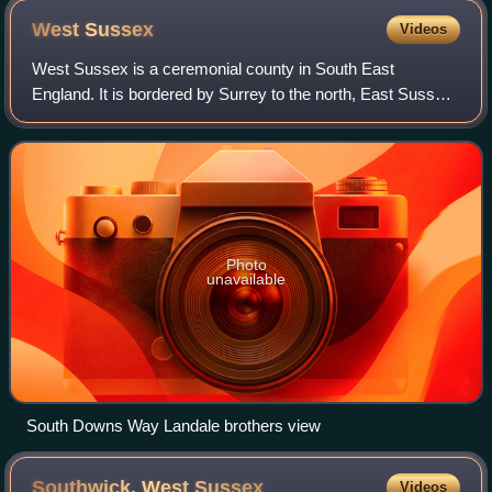
West
Sussex
Videos
West Sussex is a ceremonial county in South East
England. It is bordered by Surrey to the north, East Sussex
to the east, the English Channel to the south, and
Hampshire to the west. The largest settl
Photo
unavailable
South Downs Way Landale brothers view
Southwick, West
Sussex
Videos