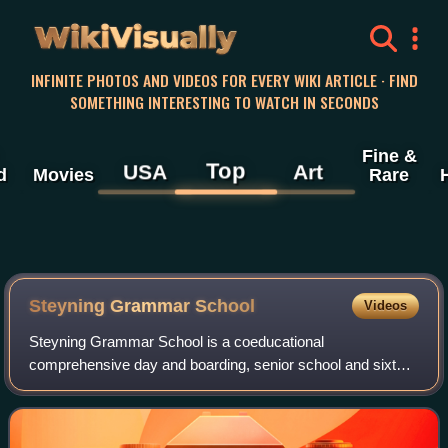
WikiVisually
INFINITE PHOTOS AND VIDEOS FOR EVERY WIKI ARTICLE · FIND
SOMETHING INTERESTING TO WATCH IN SECONDS
Fine &
Top
USA
Art
d
Movies
Rare
Steyning Grammar School
Videos
Steyning Grammar School is a coeducational
comprehensive day and boarding, senior school and sixth
form, located in Steyning, West Sussex, England.