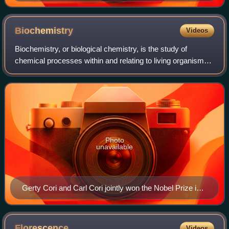
Kingdom and founder of the Conservative Party
Biochemistry
Videos
Biochemistry, or biological chemistry, is the study of
chemical processes within and relating to living organisms.
A sub-discipline of both chemistry and biology, biochemistry
may be divided into thre
Photo
unavailable
Gerty Cori and Carl Cori jointly won the Nobel Prize in
1947 for their discovery of the Cori cycle at RPMI.
Florescence
Videos