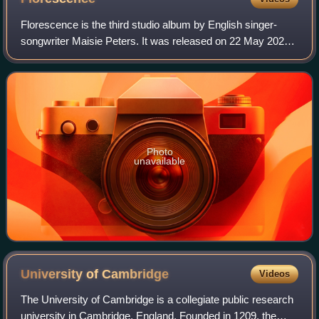
Florescence is the third studio album by English singer-
songwriter Maisie Peters. It was released on 22 May 2026
through Gingerbread Man and Atlantic Records and marks
her first album since The Good W
Photo
unavailable
University of
Cambridge
Videos
The University of Cambridge is a collegiate public research
university in Cambridge, England. Founded in 1209, the