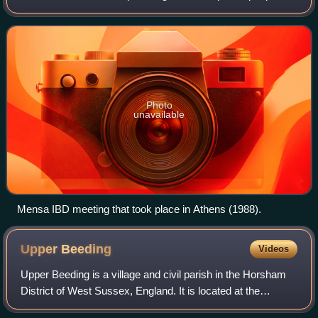
who score at the 98th percentile or higher on a
standardised, supervised IQ o
Photo
unavailable
Mensa IBD meeting that took place in Athens (1988).
Upper
Beeding
Videos
Upper Beeding is a village and civil parish in the Horsham
District of West Sussex, England. It is located at the
northern end of the River Adur gap in the South Downs, four