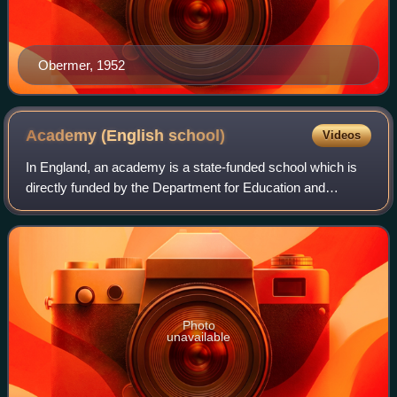
Obermer, 1952
Academy (English
school)
Videos
In England, an academy is a state-funded school which is
directly funded by the Department for Education and
independent of local authority control. The terms of the
arrangements are set out in indivi
Photo
unavailable