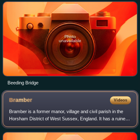
miles north of Shoreham-by
Photo
unavailable
Beeding Bridge
Bramber
Videos
Bramber is a former manor, village and civil parish in the
Horsham District of West Sussex, England. It has a ruined
medieval castle which was the caput of a large feudal
barony. Bramber is located on