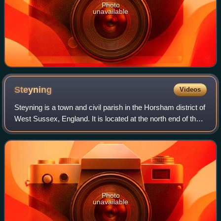
Photo
unavailable
Steyning
Videos
Steyning is a town and civil parish in the Horsham district of
West Sussex, England. It is located at the north end of the
River Adur gap in the South Downs, four miles north of the
coastal town of Sh
Photo
unavailable