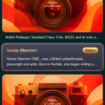
Photo
unavailable
British Railways Standard Class 4 No. 80151 and its train are
seen at Horsted Keynes
Nesta
Obermer
Videos
Nesta Obermer OBE,, was a British philanthropist,
playwright and artist. Born in Norfolk, she began writing as a
child when illness forced her to be confined for a lengthy
period. Travelling often, as
Photo
unavailable