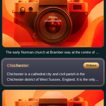
Photo
unavailable
The early Norman church at Bramber was at the centre of a
dispute between William de Braose and Fécamp Abbey in
Normandy.
Chichester
Videos
Chichester is a cathedral city and civil parish in the
Chichester district of West Sussex, England. It is the only
city in West Sussex and is its county town. In 2021 the
parish had a population of 29