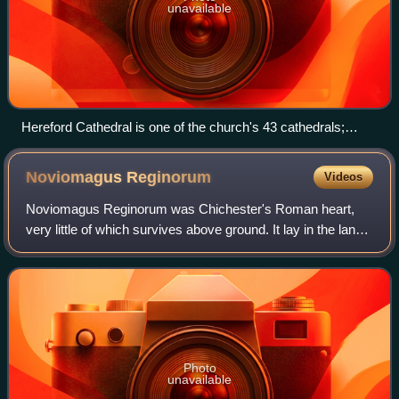
unavailable
Hereford Cathedral is one of the church's 43 cathedrals;
many have histories stretching back centuries.
Noviomagus
Reginorum
Videos
Noviomagus Reginorum was Chichester's Roman heart,
very little of which survives above ground. It lay in the land
of the Atrebates and is in the early medieval-founded
English county of West Sussex. O
Photo
unavailable