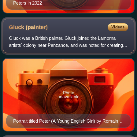
Peters in 2022
Gluck
(painter)
Videos
Gluck was a British painter. Gluck joined the Lamorna
artists' colony near Penzance, and was noted for creating
portraits and floral paintings, as well as a new design of
picture-frame. Gluck's relati
Photo
unavailable
Portrait titled Peter (A Young English Girl) by Romaine
Brooks, 1923