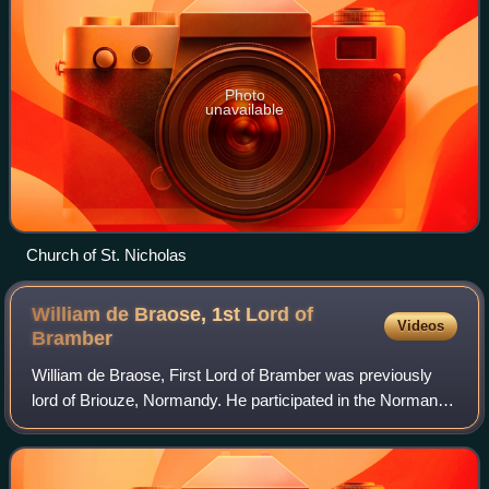
Photo
unavailable
Church of St. Nicholas
William de Braose, 1st Lord of
Videos
Bramber
William de Braose, First Lord of Bramber was previously
lord of Briouze, Normandy. He participated in the Norman
Conquest of England and was granted lands by William the
Conqueror, including the feuda