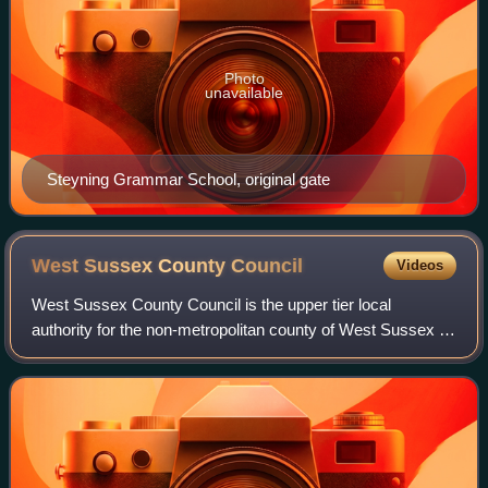
Photo
unavailable
Steyning Grammar School, original gate
West Sussex County
Council
Videos
West Sussex County Council is the upper tier local
authority for the non-metropolitan county of West Sussex in
England.