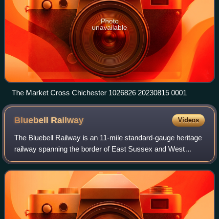
Photo
unavailable
The Market Cross Chichester 1026826 20230815 0001
Bluebell
Railway
Videos
The Bluebell Railway is an 11-mile standard-gauge heritage
railway spanning the border of East Sussex and West
Sussex, England. Running between Sheffield Park and East
Grinstead, the line is notable a