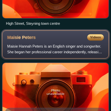
High Street, Steyning town centre
Maisie
Peters
Videos
Maisie Hannah Peters is an English singer and songwriter.
She began her professional career independently, releasing
two singles, "Place We Were Made" and "Birthday". In
2018, she signed with Atlantic
Photo
unavailable