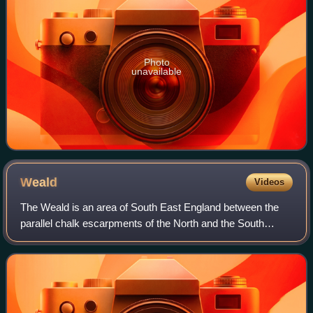
Photo
unavailable
Weald
Videos
The Weald is an area of South East England between the
parallel chalk escarpments of the North and the South
Downs. It crosses the counties of Hampshire, Surrey, West
Sussex, East Sussex, and Kent. It