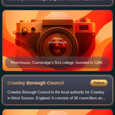
University of Cambridge is the second-oldest university in
the English-speaking world
Photo
unavailable
Peterhouse, Cambridge's first college, founded in 1284
Crawley Borough
Council
Videos
Crawley Borough Council is the local authority for Crawley
in West Sussex, England. It consists of 36 councillors and
is currently controlled by the Labour Party, led by Michael
Jones. The administrat