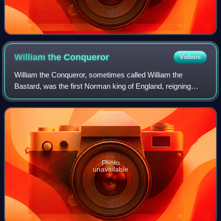
William the
Conqueror
Videos
William the Conqueror, sometimes called William the
Bastard, was the first Norman king of England, reigning
from 1066 until his death. A descendant of Rollo, he was
Duke of Normandy from 1035 onward.
Photo
unavailable