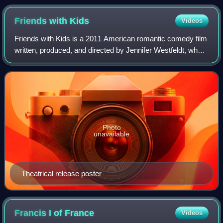
Vietnam, 12 July 1970
Friends with
Kids
Videos
Friends with Kids is a 2011 American romantic comedy film
written, produced, and directed by Jennifer Westfeldt, who
also stars in the film. Adam Scott, Jon Hamm, Kristen Wiig,
Maya Rudolph, Chris O'D
Photo
unavailable
Theatrical release poster
Francis I of
France
Videos