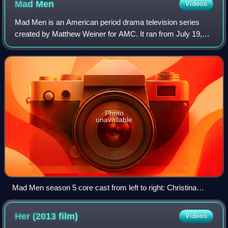
Mad
Men
Videos
Mad Men is an American period drama television series
created by Matthew Weiner for AMC. It ran from July 19,
2007 until May 17, 2015, with seven seasons and 92
episodes. The series title is allegedly
Photo
unavailable
Mad Men season 5 core cast from left to right: Christina
Hendricks, John Slattery, Jared Harris, Vincent Kartheiser,
Jon Hamm, Robert Morse, and Elisabeth Moss
Her (2013
film)
Videos