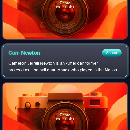
Photo
unavailable
Cam
Newton
Videos
Cameron Jerrell Newton is an American former
professional football quarterback who played in the National
Football League for 11 seasons, primarily with the Carolina
Panthers. Nicknamed "Super Cam", h
Photo
unavailable