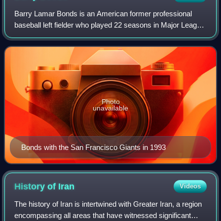
Barry Lamar Bonds is an American former professional
baseball left fielder who played 22 seasons in Major League
Baseball. Bonds was a member of the Pittsburgh Pirates
from 1986 to 1992 and the San Fr
Photo
unavailable
Bonds with the San Francisco Giants in 1993
History of
Iran
Videos
The history of Iran is intertwined with Greater Iran, a region
encompassing all areas that have witnessed significant