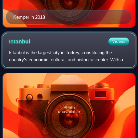
Kemper in 2018
Istanbul
Videos
Istanbul is the largest city in Turkey, constituting the
country's economic, cultural, and historical center. With a
population of over 15 million, it is home to 18% of the
population of Turkey. Istan
Photo
unavailable