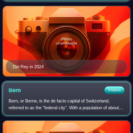
romance, with frequent references to
Photo
unavailable
Del Rey in 2024
Bern
Videos
Bern, or Berne, is the de facto capital of Switzerland,
referred to as the "federal city". With a population of about
146,000, Bern is the fifth-most populous city in Switzerland,
behind Zurich, Genev