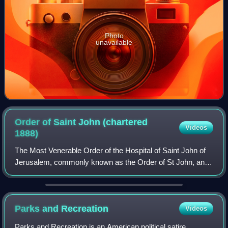
Photo
unavailable
Order of Saint John (chartered
Videos
1888)
The Most Venerable Order of the Hospital of Saint John of
Jerusalem, commonly known as the Order of St John, and
also known as St John International, is an order of chivalry
constituted in 1888 by roy
Parks and
Recreation
Videos
Parks and Recreation is an American political satire