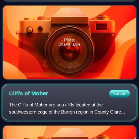
several volcanoes forming the Camp
Photo
unavailable
Cliffs of
Moher
Videos
The Cliffs of Moher are sea cliffs located at the
southwestern edge of the Burren region in County Clare,
Ireland. They run for about 14 kilometres. At their southern
end, they rise 120 metres above t