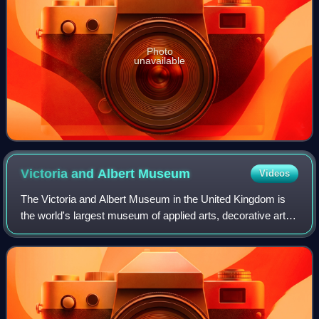
Photo
unavailable
Victoria and Albert
Museum
Videos
The Victoria and Albert Museum in the United Kingdom is
the world's largest museum of applied arts, decorative arts
and design, housing a permanent collection of over 2.8
million objects.