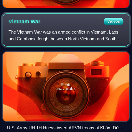
Vietnam
War
Videos
The Vietnam War was an armed conflict in Vietnam, Laos,
and Cambodia fought between North Vietnam and South
Vietnam and their allies. North Vietnam was supported by
the Soviet Union and China, while S
Photo
unavailable
U.S. Army UH 1H Hueys insert ARVN troops at Khâm Đức,