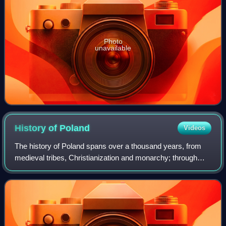
Photo
unavailable
History of
Poland
Videos
The history of Poland spans over a thousand years, from
medieval tribes, Christianization and monarchy; through
Poland's Golden Age, expansionism and becoming one of
the largest European powers; to it