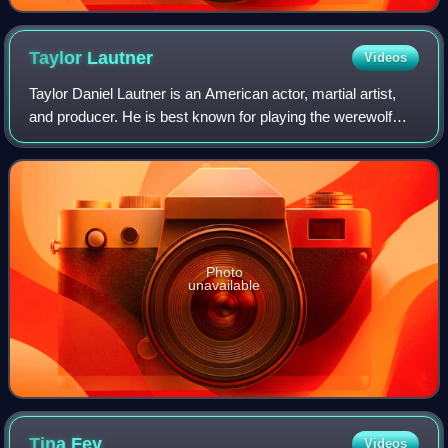
Taylor
Lautner
Videos
Taylor Daniel Lautner is an American actor, martial artist,
and producer. He is best known for playing the werewolf
Jacob Black in The Twilight Saga film series. His accolades
include a Scream Award,
Photo
unavailable
Tina
Fey
Videos