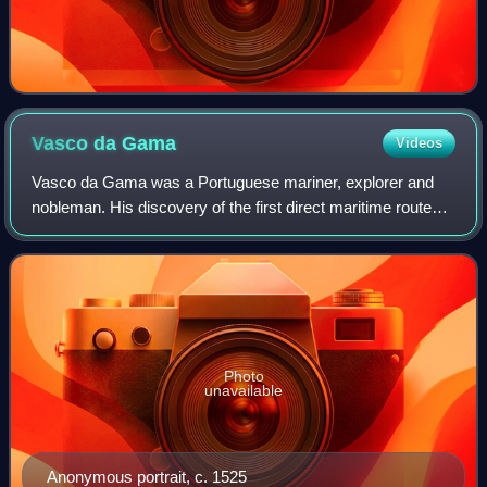
Vasco da
Gama
Videos
Vasco da Gama was a Portuguese mariner, explorer and
nobleman. His discovery of the first direct maritime route
between Europe and India via the Cape of Good Hope and
across the Indian Ocean from Mali
Photo
unavailable
Anonymous portrait, c. 1525