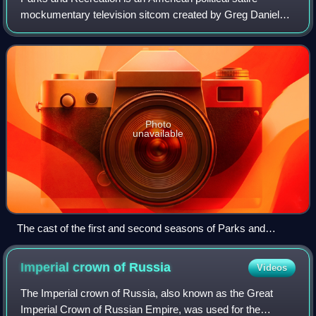
mockumentary television sitcom created by Greg Daniels
and Michael Schur. The series aired on NBC from April 9,
2009, to February 24, 2015, for 125
Photo
unavailable
The cast of the first and second seasons of Parks and
Recreation included (from left to right), Paul Schneider, Aziz
Ansari, Amy Poehler, Rashida Jones, Nick Offerman, Aubrey
Imperial crown of
Russia
Videos
Plaza, and Chris Pratt.
The Imperial crown of Russia, also known as the Great
Imperial Crown of Russian Empire, was used for the