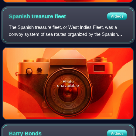
Spanish treasure
fleet
Videos
The Spanish treasure fleet, or West Indies Fleet, was a
convoy system of sea routes organized by the Spanish
Empire from 1566 to 1790, which linked Spain with its
territories in the Americas across th
Photo
unavailable
Barry
Bonds
Videos