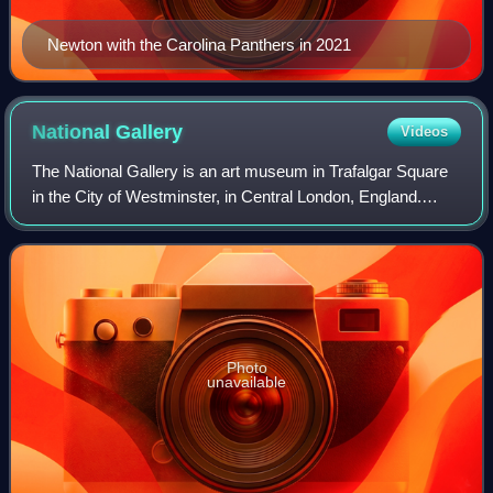
Newton with the Carolina Panthers in 2021
National
Gallery
Videos
The National Gallery is an art museum in Trafalgar Square
in the City of Westminster, in Central London, England.
Founded in 1824, it houses a collection of more than 2,300
paintings dating from the m
Photo
unavailable