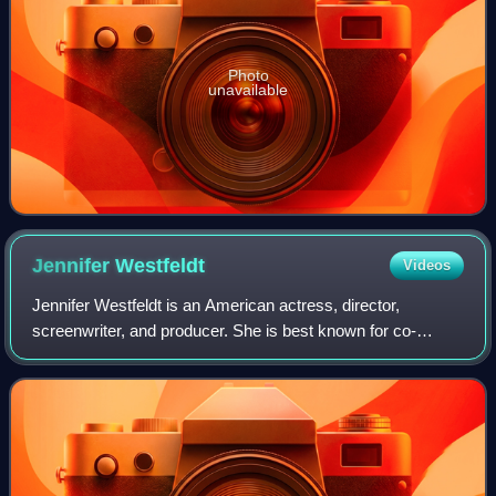
Photo
unavailable
Jennifer
Westfeldt
Videos
Jennifer Westfeldt is an American actress, director,
screenwriter, and producer. She is best known for co-
writing, co-producing, and starring in the 2002 indie film
Kissing Jessica Stein, for which sh