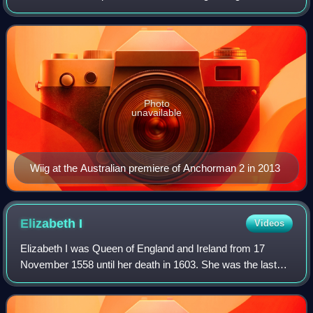
performer with the Los Angeles comedy troupe The
Groundlings, Wiig achieved stardom in th
Photo
unavailable
Wiig at the Australian premiere of Anchorman 2 in 2013
Elizabeth
I
Videos
Elizabeth I was Queen of England and Ireland from 17
November 1558 until her death in 1603. She was the last
and longest reigning monarch of the House of Tudor. Her
eventful reign, and its effect on h