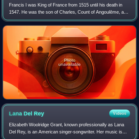
Francis I was King of France from 1515 until his death in
1547. He was the son of Charles, Count of Angoulême, and
Louise of Savoy. He succeeded his first cousin once
removed and father-in-law Louis X
Photo
unavailable
Lana Del
Rey
Videos
Elizabeth Woolridge Grant, known professionally as Lana
Del Rey, is an American singer-songwriter. Her music is
noted for its melancholic exploration of glamor and