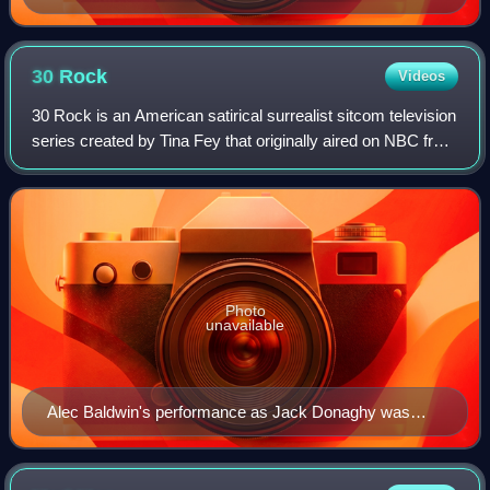
30
Rock
Videos
30 Rock is an American satirical surrealist sitcom television
series created by Tina Fey that originally aired on NBC from
October 11, 2006, to January 31, 2013. The series, based
on Fey's experiences
Photo
unavailable
Alec Baldwin's performance as Jack Donaghy was
praised by critics.