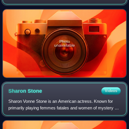
settlement or influence by the Iranian peoples and Iranian
languages – chiefly the
Photo
unavailable
Sharon
Stone
Videos
Sharon Vonne Stone is an American actress. Known for
primarily playing femmes fatales and women of mystery on
film and television, she became one of the most popular
sex symbols of the 1990s. She is t