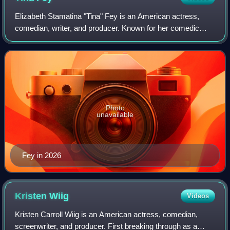
Elizabeth Stamatina "Tina" Fey is an American actress,
comedian, writer, and producer. Known for her comedic
roles in sketch comedy, television and film, Fey has
received numerous accolades, including
Photo
unavailable
Fey in 2026
Kristen
Wiig
Videos
Kristen Carroll Wiig is an American actress, comedian,
screenwriter, and producer. First breaking through as a