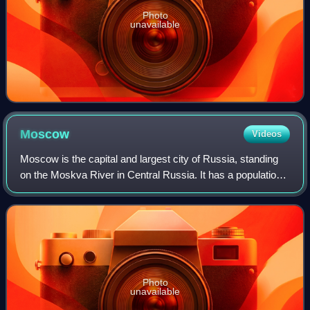
Photo
unavailable
Moscow
Videos
Moscow is the capital and largest city of Russia, standing
on the Moskva River in Central Russia. It has a population
estimated at over 13 million residents within the city limits,
over 19.1 million r
Photo
unavailable