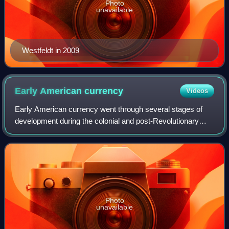
Photo
unavailable
Westfeldt in 2009
Early American
currency
Videos
Early American currency went through several stages of
development during the colonial and post-Revolutionary
history of the United States. John Hull was authorized by
the Massachusetts legislature to
Photo
unavailable