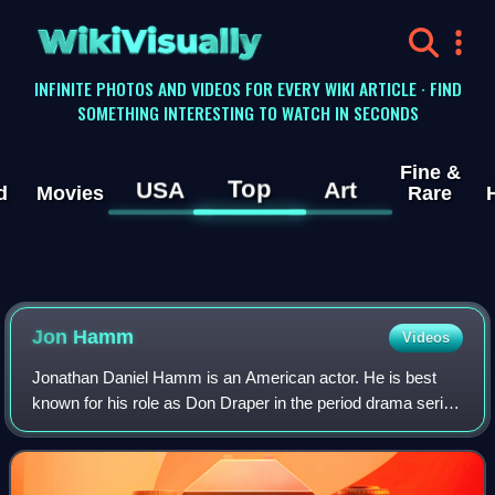
WikiVisually
INFINITE PHOTOS AND VIDEOS FOR EVERY WIKI ARTICLE · FIND
SOMETHING INTERESTING TO WATCH IN SECONDS
Fine &
Top
USA
Art
d
Movies
Rare
Jon
Hamm
Videos
Jonathan Daniel Hamm is an American actor. He is best
known for his role as Don Draper in the period drama series
Mad Men, for which he won numerous accolades, including
a Primetime Emmy Award and two