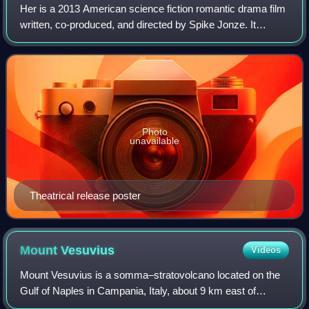
Her is a 2013 American science fiction romantic drama film
written, co-produced, and directed by Spike Jonze. It
follows Theodore Twombly, a man who develops a
relationship with Samantha, an artificia
Photo
unavailable
Theatrical release poster
Mount
Vesuvius
Videos
Mount Vesuvius is a somma–stratovolcano located on the
Gulf of Naples in Campania, Italy, about 9 km east of
Naples and a short distance from the shore. It is one of