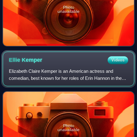
Photo
unavailable
Ellie
Kemper
Videos
Elizabeth Claire Kemper is an American actress and
comedian, best known for her roles of Erin Hannon in the
sitcom The Office and Kimmy Schmidt in the sitcom
Unbreakable Kimmy Schmidt. She has also ap
Photo
unavailable