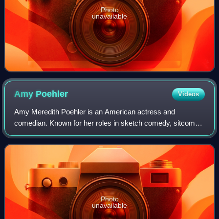
Photo
unavailable
Amy
Poehler
Videos
Amy Meredith Poehler is an American actress and
comedian. Known for her roles in sketch comedy, sitcoms
and comedy films, she has earned acclaim and several
accolades including a Primetime Emmy Award
Photo
unavailable