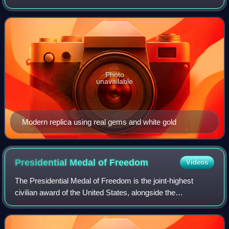
coronation of the monarchs of Russia from 1762 until the
Russian monarchy's abolition in 1917.
Photo
unavailable
Modern replica using real gems and white gold
Presidential Medal of
Freedom
Videos
The Presidential Medal of Freedom is the joint-highest
civilian award of the United States, alongside the
Congressional Gold Medal. It is an award bestowed by
decision of the president of the United S