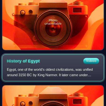
Photo
unavailable
History of
Egypt
Videos
Egypt, one of the world's oldest civilizations, was unified
around 3150 BC by King Narmer. It later came under
Persian, Greek, Roman, and Arab rule before being joined
to the Ottoman Empire in 1517. C