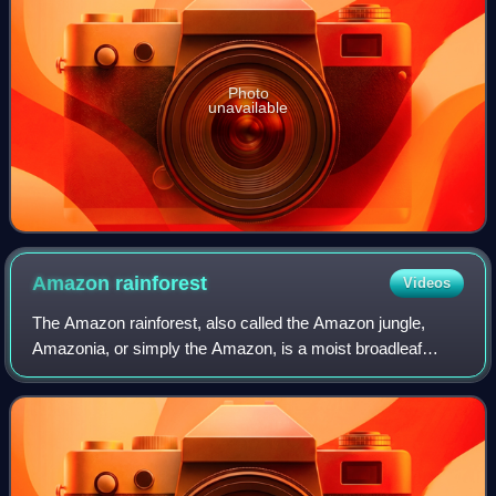
Photo
unavailable
Amazon
rainforest
Videos
The Amazon rainforest, also called the Amazon jungle,
Amazonia, or simply the Amazon, is a moist broadleaf
tropical rainforest in the Amazon biome that covers most of
the Amazon basin of South America