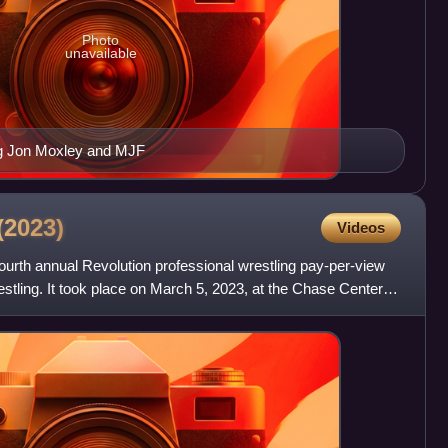
Photo
unavailable
ng Jon Moxley and MJF
(2023)
Videos
ourth annual Revolution professional wrestling pay-per-view
stling. It took place on March 5, 2023, at the Chase Center in