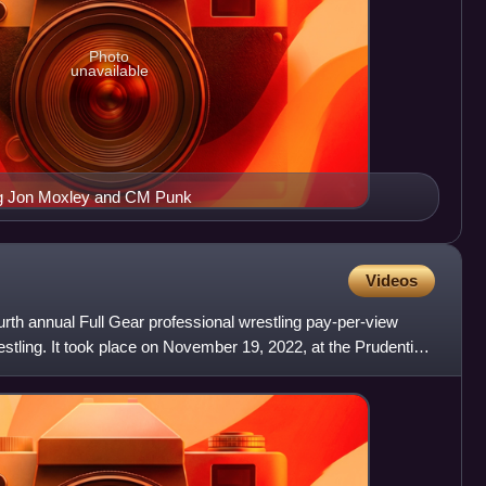
Photo
unavailable
ing Jon Moxley and CM Punk
Videos
rth annual Full Gear professional wrestling pay-per-view
estling. It took place on November 19, 2022, at the Prudential