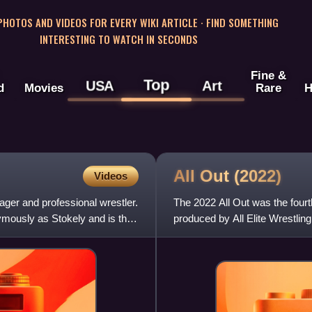
 PHOTOS AND VIDEOS FOR EVERY WIKI ARTICLE · FIND SOMETHING
INTERESTING TO WATCH IN SECONDS
Fine &
Top
USA
Art
d
Movies
Rare
H
All Out
(2022)
Videos
ger and professional wrestler.
The 2022 All Out was the fourt
ymously as Stokely and is the
produced by All Elite Wrestlin
2022, at the Now Arena