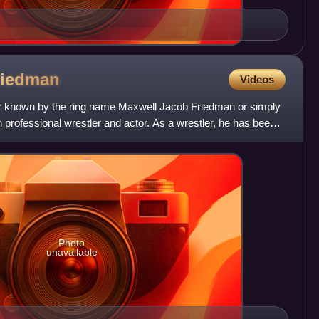
riedman
Videos
er known by the ring name Maxwell Jacob Friedman or simply
n professional wrestler and actor. As a wrestler, he has been
Photo
unavailable