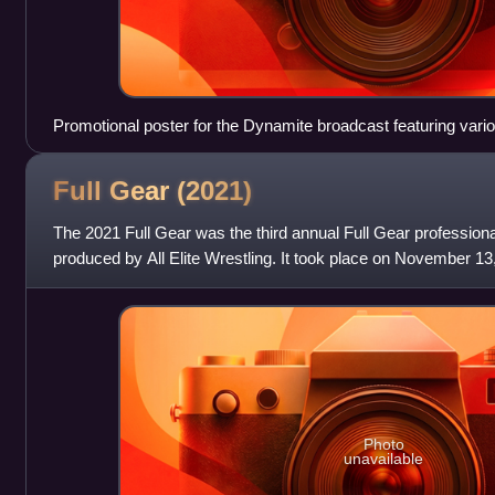
Promotional poster for the Dynamite broadcast featuring var
Full Gear
(2021)
The 2021 Full Gear was the third annual Full Gear professiona
produced by All Elite Wrestling. It took place on November 13,
Minneapolis, Mi
Photo
unavailable