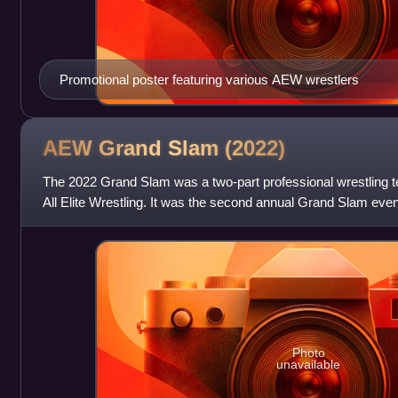
Promotional poster featuring various AEW wrestlers
AEW Grand Slam
(2022)
The 2022 Grand Slam was a two-part professional wrestling t
All Elite Wrestling. It was the second annual Grand Slam even
September 21, 2022, at the Art
Photo
unavailable