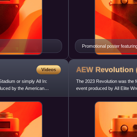
Promotional poster featuri
AEW Revolution
Videos
tadium or simply All In:
The 2023 Revolution was the f
oduced by the American
event produced by All Elite Wre
San Francisco, Ca