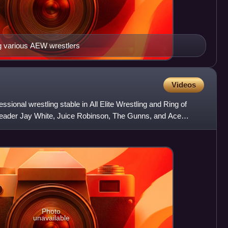
ng various AEW wrestlers
Videos
sional wrestling stable in All Elite Wrestling and Ring of
 leader Jay White, Juice Robinson, The Gunns, and Ace
Photo
unavailable