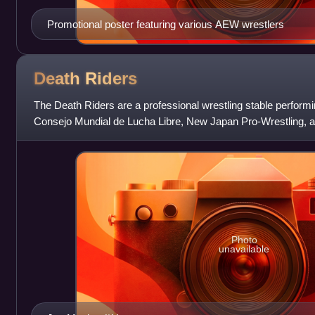
Promotional poster featuring various AEW wrestlers
Death
Riders
The Death Riders are a professional wrestling stable performing
Consejo Mundial de Lucha Libre, New Japan Pro-Wrestling, a
consist of leader Jon Moxley al
Photo
unavailable