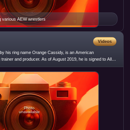
ng various AEW wrestlers
Videos
 by his ring name Orange Cassidy, is an American
g trainer and producer. As of August 2019, he is signed to All
Photo
unavailable