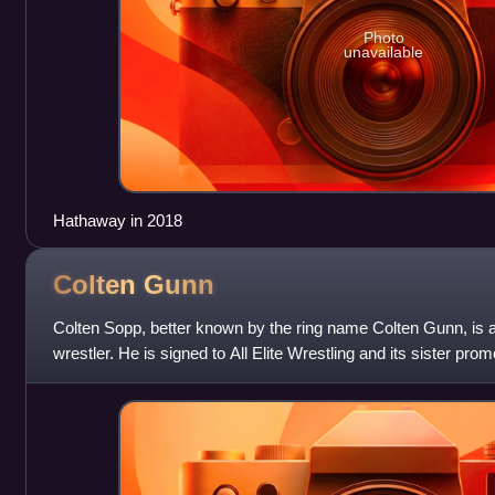
Photo
unavailable
Hathaway in 2018
Colten
Gunn
Colten Sopp, better known by the ring name Colten Gunn, is 
wrestler. He is signed to All Elite Wrestling and its sister pr
is in a tag team with