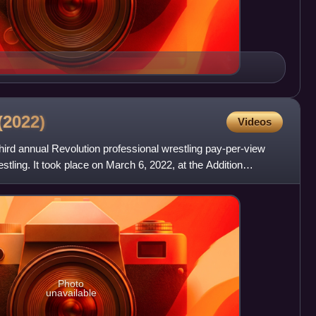
(2022)
Videos
ird annual Revolution professional wrestling pay-per-view
stling. It took place on March 6, 2022, at the Addition
Photo
unavailable