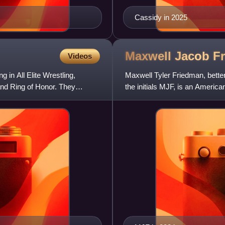
Cassidy in 2025
Maxwell Jacob
F
Videos
 in All Elite Wrestling,
Maxwell Tyler Friedman, bett
nd Ring of Honor. They
the initials MJF, is an America
signed to All Elite