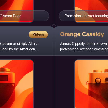
n" Adam Page
Promotional poster featuri
Orange
Cassidy
Videos
tadium or simply All In:
James Cipperly, better known
oduced by the American
professional wrestler, wrestlin
Elite Wrestling, where he per