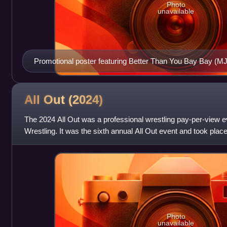
Photo
unavailable
Promotional poster featuring Better Than You Bay Bay (
All Out
(2024)
The 2024 All Out was a professional wrestling pay-per-view ev
Wrestling. It was the sixth annual All Out event and took plac
Now Arena in the Chi
Photo
unavailable