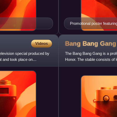
Promotional poster featuri
Bang Bang
Gang
Videos
elevision special produced by
The Bang Bang Gang is a profes
t and took place on
Honor. The stable consists of
Austin.