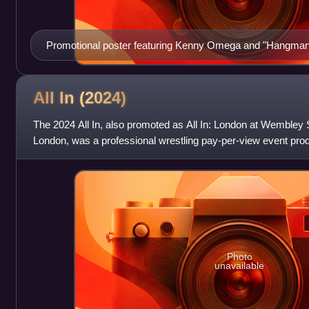
Promotional poster featuring Kenny Omega and "Hangma
All In
(2024)
The 2024 All In, also promoted as All In: London at Wembley S
London, was a professional wrestling pay-per-view event pr
promotion All Elite Wrestling. It
Photo
unavailable