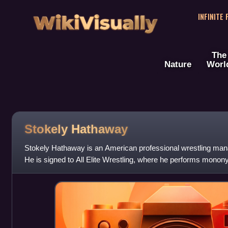
WikiVisually
INFINITE
The
Nature
Worl
Stokely Hathaway
Stokely Hathaway is an American professional wrestling mana
He is signed to All Elite Wrestling, where he performs monon
on-screen manager fo