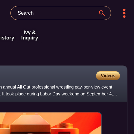
Ivy &
istory
Inquiry
Videos
h annual All Out professional wrestling pay-per-view event
g. It took place during Labor Day weekend on September 4,