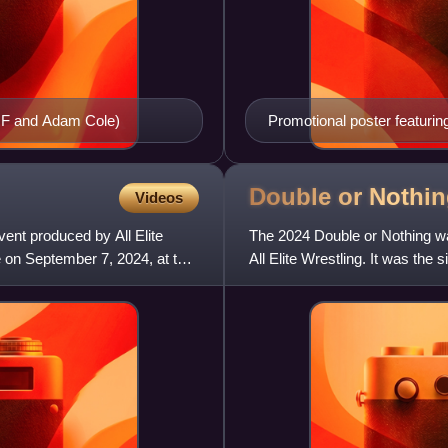
MJF and Adam Cole)
Promotional poster featuri
Double or Nothi
Videos
ent produced by All Elite
The 2024 Double or Nothing wa
e on September 7, 2024, at the
All Elite Wrestling. It was the
Memorial Day weekend o