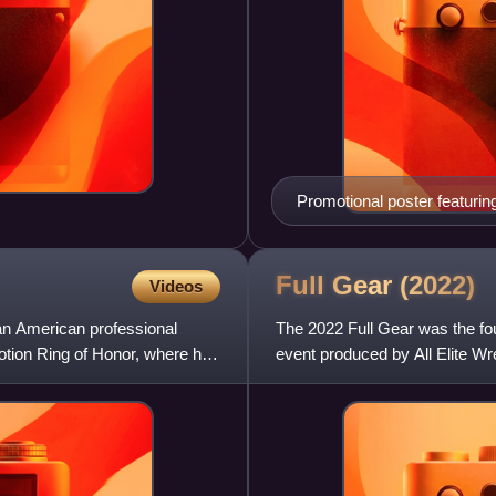
Promotional poster featur
Full Gear
(2022)
Videos
an American professional
The 2022 Full Gear was the fou
omotion Ring of Honor, where he
event produced by All Elite Wr
Center in Newark, Ne