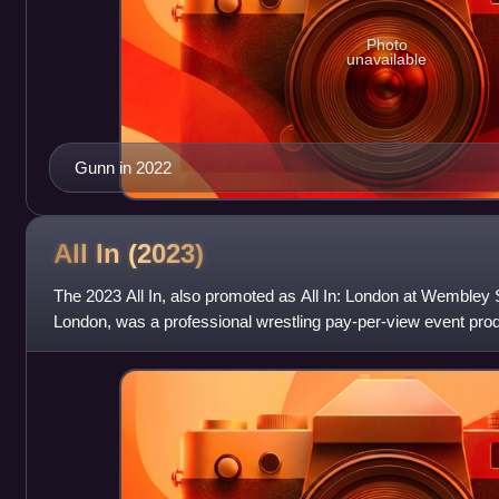
Photo
unavailable
Gunn in 2022
All In
(2023)
The 2023 All In, also promoted as All In: London at Wembley S
London, was a professional wrestling pay-per-view event pr
promotion All Elite Wrestling. It