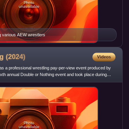
Photo
unavailable
ng various AEW wrestlers
ng
(2024)
Videos
s a professional wrestling pay-per-view event produced by
 sixth annual Double or Nothing event and took place during
Photo
unavailable