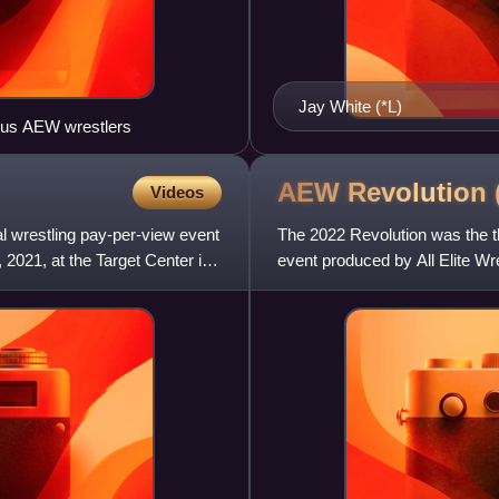
Jay White (*L)
ious AEW wrestlers
AEW Revolution
Videos
l wrestling pay-per-view event
The 2022 Revolution was the th
 2021, at the Target Center in
event produced by All Elite Wre
Financial Arena in Orland