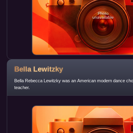
Photo
unavailable
Bella
Lewitzky
Bella Rebecca Lewitzky was an American modern dance cho
teacher.