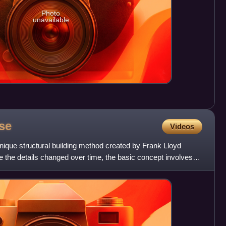
Photo
unavailable
se
Videos
unique structural building method created by Frank Lloyd
le the details changed over time, the basic concept involves