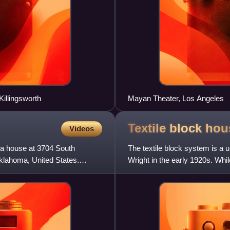
Killingsworth
Mayan Theater, Los Angeles
Textile block
hou
Videos
 a house at 3704 South
The textile block system is a 
klahoma, United States.
Wright in the early 1920s. Whi
patterned concrete blo