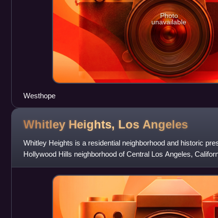
Photo
unavailable
Westhope
Whitley Heights, Los
Angeles
Whitley Heights is a residential neighborhood and historic pre
Hollywood Hills neighborhood of Central Los Angeles, Californ
area for actors and