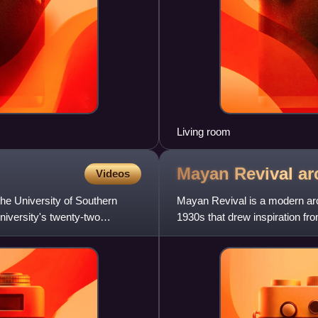
Living room
Mayan Revival
ar
Videos
the University of Southern
Mayan Revival is a modern arch
university's twenty-two
1930s that drew inspiration fr
Mesoamerican cultures.