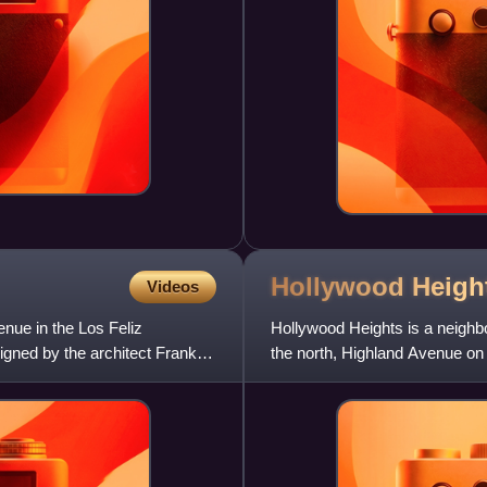
Hollywood Heigh
Videos
ue in the Los Feliz
Hollywood Heights is a neigh
igned by the architect Frank
the north, Highland Avenue on 
on the south. It includes