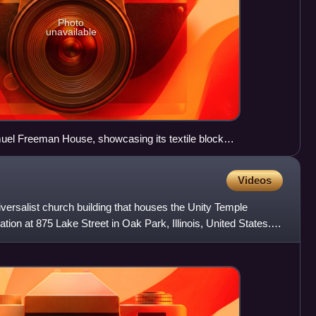
Photo
unavailable
muel Freeman House, showcasing its textile block
Videos
iversalist church building that houses the Unity Temple
tion at 875 Lake Street in Oak Park, Illinois, United States.