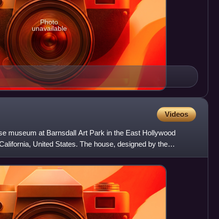
Photo
unavailable
Videos
se museum at Barnsdall Art Park in the East Hollywood
alifornia, United States. The house, designed by the
r th