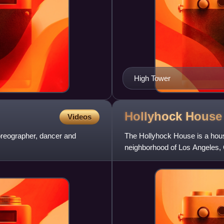
High Tower
Hollyhock
House
Videos
reographer, dancer and
The Hollyhock House is a hou
neighborhood of Los Angeles, C
architect Frank Lloyd Wright fo