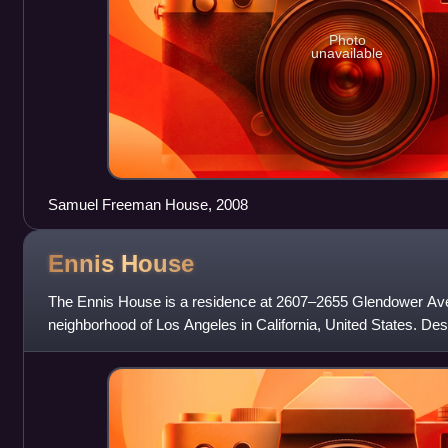
Photo
unavailable
Samuel Freeman House, 2008
Ennis
House
The Ennis House is a residence at 2607–2655 Glendower Aven
neighborhood of Los Angeles in California, United States. Des
Lloyd Wright in the Mayan Reviva