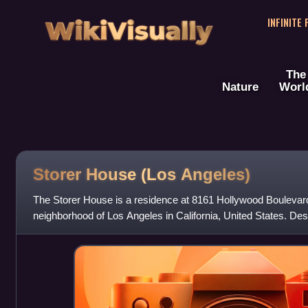
WikiVisually
INFINITE
The
Nature
Worl
Storer House (Los Angeles)
The Storer House is a residence at 8161 Hollywood Boulevard
neighborhood of Los Angeles in California, United States. Des
Lloyd Wright in the Mayan R