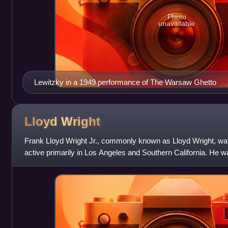
Photo
unavailable
Lewitzky in a 1949 performance of The Warsaw Ghetto
Lloyd
Wright
Frank Lloyd Wright Jr., commonly known as Lloyd Wright, wa
active primarily in Los Angeles and Southern California. He w
various Los Angeles project