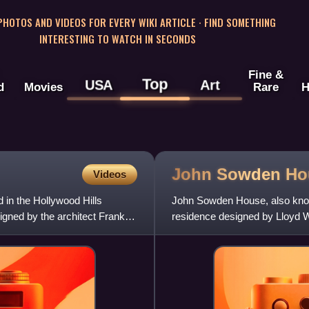
 PHOTOS AND VIDEOS FOR EVERY WIKI ARTICLE · FIND SOMETHING
INTERESTING TO WATCH IN SECONDS
Fine &
Top
USA
Art
d
Movies
Rare
H
John Sowden
Ho
Videos
 in the Hollywood Hills
John Sowden House, also know
igned by the architect Frank
residence designed by Lloyd Wr
California. The house is n