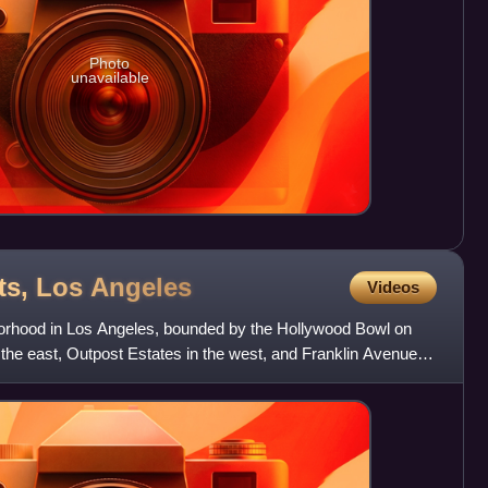
Photo
unavailable
ts, Los
Angeles
Videos
borhood in Los Angeles, bounded by the Hollywood Bowl on
the east, Outpost Estates in the west, and Franklin Avenue