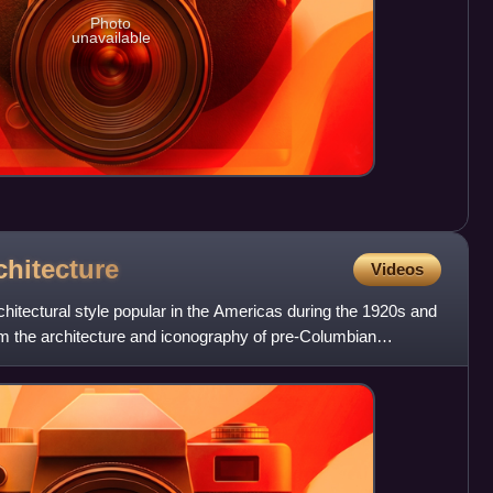
Photo
unavailable
chitecture
Videos
itectural style popular in the Americas during the 1920s and
om the architecture and iconography of pre-Columbian