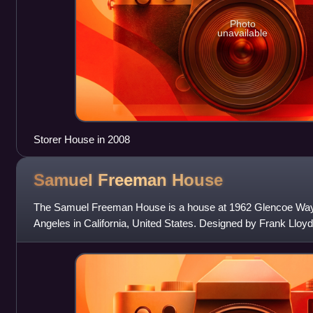
Photo
unavailable
Storer House in 2008
Samuel Freeman
House
The Samuel Freeman House is a house at 1962 Glencoe Way i
Angeles in California, United States. Designed by Frank Lloyd
Islamic and Maya architectu