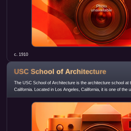
Photo
unavailable
c. 1910
USC School of
Architecture
The USC School of Architecture is the architecture school at 
California. Located in Los Angeles, California, it is one of the 
professional schools, o