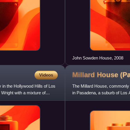
John Sowden House, 2008
Millard House (P
Videos
n the Hollywood Hills of Los
The Millard House, commonly 
 Wright with a mixture of
in Pasadena, a suburb of Los A
Wright, it was completed