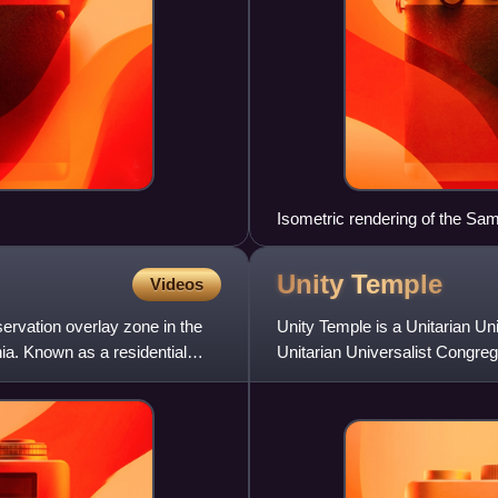
Isometric rendering of the Sa
construction
Unity
Temple
Videos
servation overlay zone in the
Unity Temple is a Unitarian Un
ia. Known as a residential
Unitarian Universalist Congrega
The structure, design