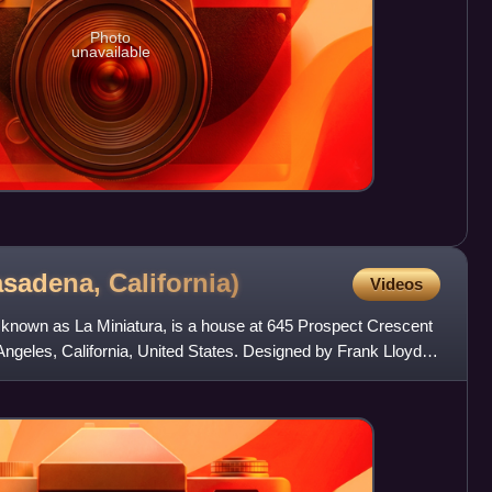
Photo
unavailable
asadena,
California)
Videos
known as La Miniatura, is a house at 645 Prospect Crescent
ngeles, California, United States. Designed by Frank Lloyd