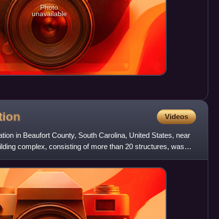
Photo
unavailable
tion
Videos
ation in Beaufort County, South Carolina, United States, near
lding complex, consisting of more than 20 structures, was