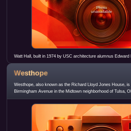
Photo
unavailable
Watt Hall, built in 1974 by USC architecture alumnus Edward 
Westhope
Westhope, also known as the Richard Lloyd Jones House, is
Birmingham Avenue in the Midtown neighborhood of Tulsa, O
Designed by Frank Lloyd Wright, it was