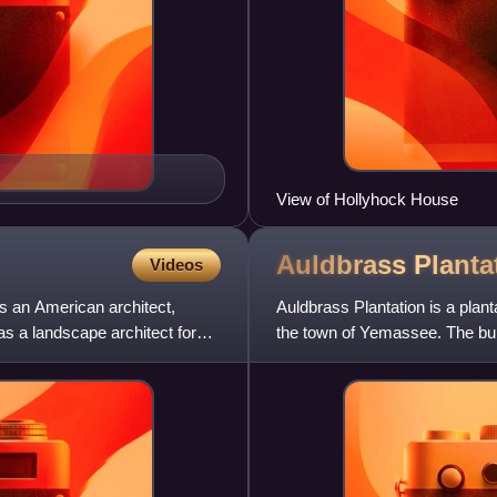
View of Hollyhock House
Auldbrass
Planta
Videos
s an American architect,
Auldbrass Plantation is a plant
as a landscape architect for
the town of Yemassee. The bui
designed by Frank Ll