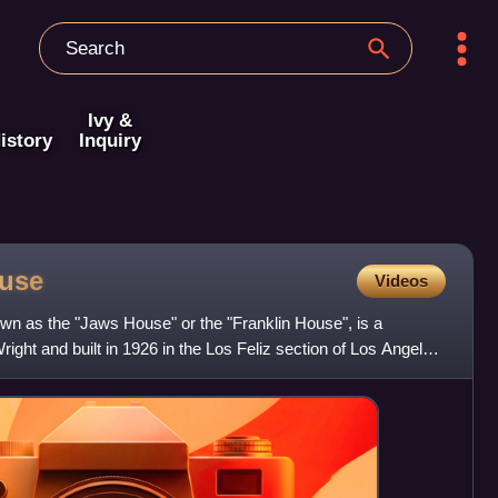
Ivy &
istory
Inquiry
use
Videos
n as the "Jaws House" or the "Franklin House", is a
ight and built in 1926 in the Los Feliz section of Los Angeles,