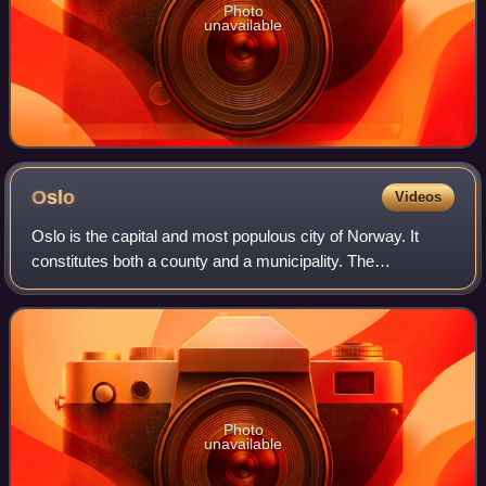
Photo
unavailable
Oslo
Videos
Oslo is the capital and most populous city of Norway. It
constitutes both a county and a municipality. The
municipality of Oslo had a population of 724,290 in 2025,
while the city's greater urban area
Photo
unavailable