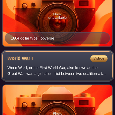
Photo
unavailable
1804 dollar type I obverse
World War
I
Videos
World War I, or the First World War, also known as the
Great War, was a global conflict between two coalitions: the
Allies and the Central Powers. Major areas of conflict
included Europe and the Middl
Photo