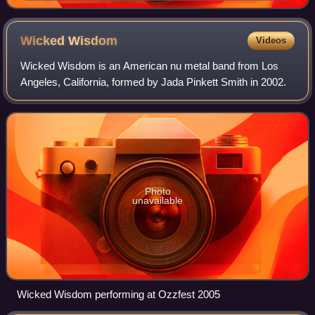
Wicked
Wisdom
Videos
Wicked Wisdom is an American nu metal band from Los
Angeles, California, formed by Jada Pinkett Smith in 2002.
Photo
unavailable
Wicked Wisdom performing at Ozzfest 2005