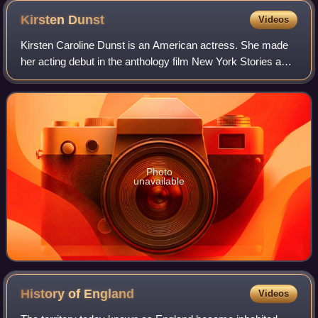
Kirsten
Dunst
Videos
Kirsten Caroline Dunst is an American actress. She made
her acting debut in the anthology film New York Stories and
has since starred in many film and television productions.
She has received several
Photo
unavailable
History of
England
Videos