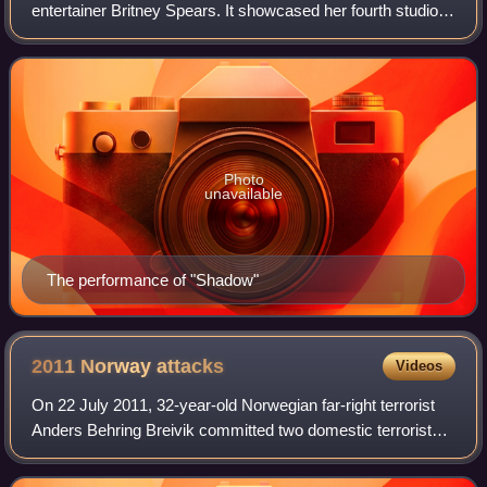
entertainer Britney Spears. It showcased her fourth studio
album, In the Zone, and visited North America and Europe.
A tour to promote the al
Photo
unavailable
The performance of "Shadow"
2011 Norway
attacks
Videos
On 22 July 2011, 32-year-old Norwegian far-right terrorist
Anders Behring Breivik committed two domestic terrorist
attacks in Norway against the government, the civilian
population, and a Workers' You