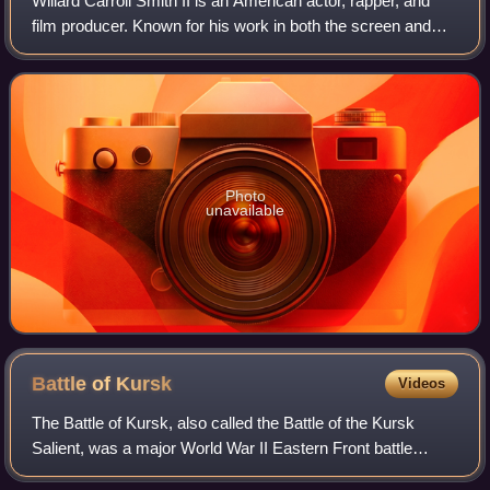
Willard Carroll Smith II is an American actor, rapper, and
film producer. Known for his work in both the screen and
music industries, his accolades include an Academy
Award, a Golden Globe Award, a BA
Photo
unavailable
Battle of
Kursk
Videos
The Battle of Kursk, also called the Battle of the Kursk
Salient, was a major World War II Eastern Front battle
between the forces of Nazi Germany and the Soviet Union