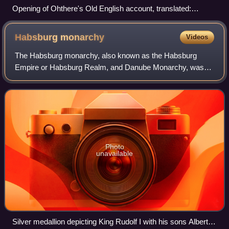
Opening of Ohthere's Old English account, translated:
"Ohthere told his lord Ælfrede king that he lived northmost of
all Norwegians…"
Habsburg
monarchy
Videos
The Habsburg monarchy, also known as the Habsburg
Empire or Habsburg Realm, and Danube Monarchy, was
the collection of empires, kingdoms, duchies, counties and
other polities that were ruled by the Ho
Photo
unavailable
Silver medallion depicting King Rudolf I with his sons Albert