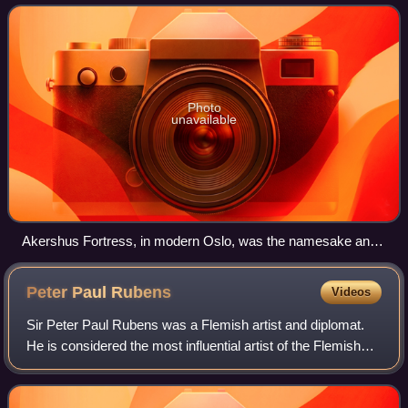
with Oslo as its main city since the Mi
Photo
unavailable
Akershus Fortress, in modern Oslo, was the namesake and
center of the region of Akershus since the Middle Ages, and
was located within Akershus main county until 1919.
Peter Paul
Rubens
Videos
Sir Peter Paul Rubens was a Flemish artist and diplomat.
He is considered the most influential artist of the Flemish
Baroque tradition. Rubens's highly charged compositions
reference erudite aspects o