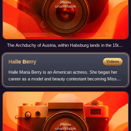
Photo
unavailable
The Archduchy of Austria, within Habsburg lands in the 15th
century
Halle
Berry
Videos
Halle Maria Berry is an American actress. She began her
career as a model and beauty contestant becoming Miss
Ohio USA in 1986, first runner-up in Miss USA 1986 and
placing sixth in Miss World 1986. H
Photo
unavailable