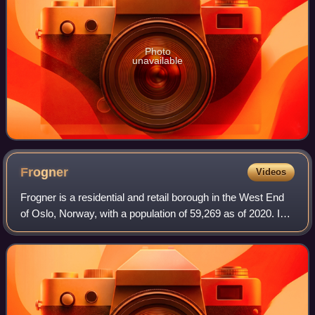
Photo
unavailable
Frogner
Videos
Frogner is a residential and retail borough in the West End
of Oslo, Norway, with a population of 59,269 as of 2020. In
addition to the original Frogner, the borough incorporates
Bygdøy, Uranienborg a