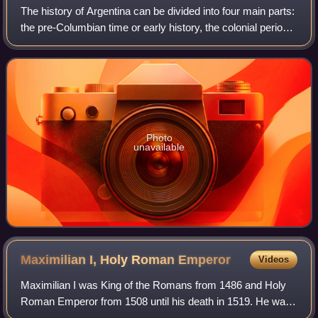
The history of Argentina can be divided into four main parts:
the pre-Columbian time or early history, the colonial period,
the period of nation-building, and the history of modern
Argentina.
Photo
unavailable
Maximilian I, Holy Roman
Emperor
Videos
Maximilian I was King of the Romans from 1486 and Holy
Roman Emperor from 1508 until his death in 1519. He was
never crowned by the Pope, as the journey to Rome was