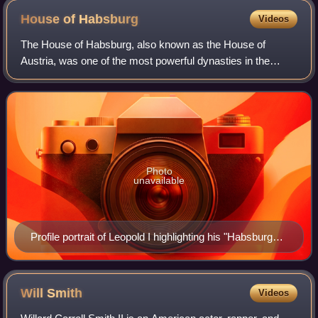
House of
Habsburg
Videos
The House of Habsburg, also known as the House of
Austria, was one of the most powerful dynasties in the
history of Western civilization. They were best known for
ruling vast realms throughout Europe
Photo
unavailable
Profile portrait of Leopold I highlighting his "Habsburg
jaw", Deutsches Historisches Museum
Will
Smith
Videos