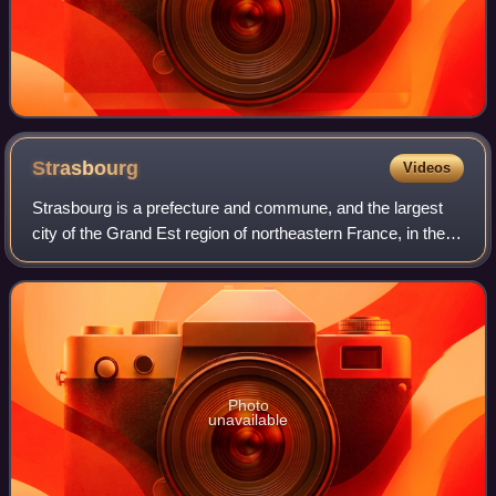
Strasbourg
Videos
Strasbourg is a prefecture and commune, and the largest
city of the Grand Est region of northeastern France, in the
historic region of Alsace. It is the prefecture of the Bas-Rhin
department and the o
Photo
unavailable