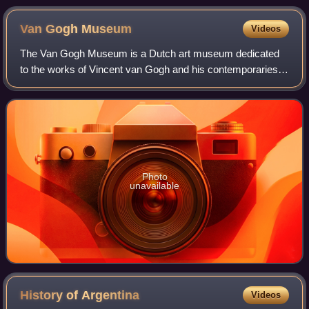
and Rudolf II at the Diet of Augsburg, which laid the
foundation of the House of Habsburg. Work by Anton Scharff
Van Gogh
Museum
Videos
for the 600th anniversary of the constitution of the Erblande,
1882.
The Van Gogh Museum is a Dutch art museum dedicated
to the works of Vincent van Gogh and his contemporaries in
the Museum Square in Amsterdam South, close to the
Stedelijk Museum, the Rijksmuseum, and
Photo
unavailable
History of
Argentina
Videos