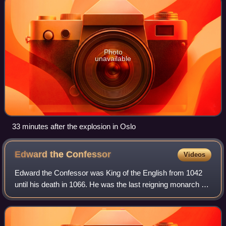
Photo
unavailable
33 minutes after the explosion in Oslo
Edward the
Confessor
Videos
Edward the Confessor was King of the English from 1042
until his death in 1066. He was the last reigning monarch of
the House of Wessex.