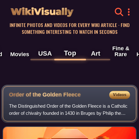
WikiVisually
INFINITE PHOTOS AND VIDEOS FOR EVERY WIKI ARTICLE · FIND
SOMETHING INTERESTING TO WATCH IN SECONDS
Fine &
Top
USA
Art
d
Movies
Rare
Order of the Golden
Fleece
Videos
The Distinguished Order of the Golden Fleece is a Catholic
order of chivalry founded in 1430 in Bruges by Philip the
Good, Duke of Burgundy, to celebrate his marriage to
Isabella of Portugal. Today, t