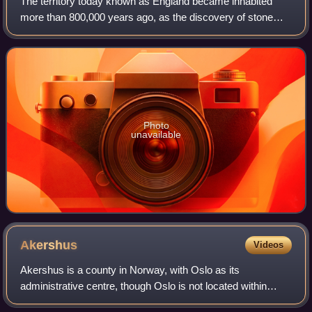
The territory today known as England became inhabited
more than 800,000 years ago, as the discovery of stone
tools and footprints at Happisburgh in Norfolk have
indicated. The earliest evidence for ea
Photo
unavailable
Akershus
Videos
Akershus is a county in Norway, with Oslo as its
administrative centre, though Oslo is not located within
Akershus. Akershus has been a region in Eastern Norway