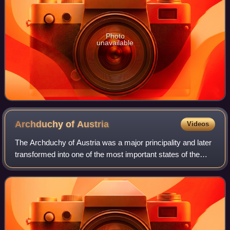
Photo
unavailable
Archduchy of
Austria
Videos
The Archduchy of Austria was a major principality and later
transformed into one of the most important states of the
Holy Roman Empire and the nucleus of the Habsburg
monarchy. Throughout the Renaissa