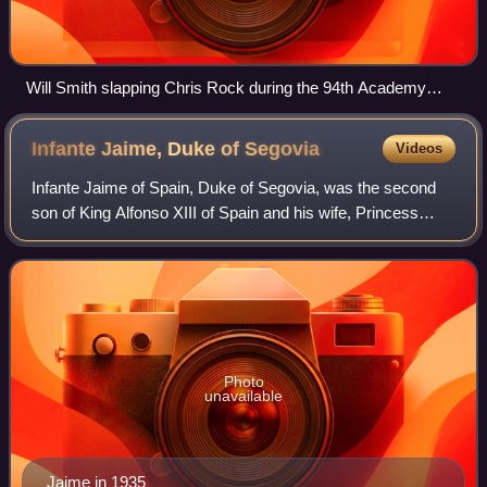
Will Smith slapping Chris Rock during the 94th Academy
Awards
Infante Jaime, Duke of
Segovia
Videos
Infante Jaime of Spain, Duke of Segovia, was the second
son of King Alfonso XIII of Spain and his wife, Princess
Victoria Eugenie of Battenberg. He was born in the Royal
Palace of La Granja de San Ild
Photo
unavailable
Jaime in 1935