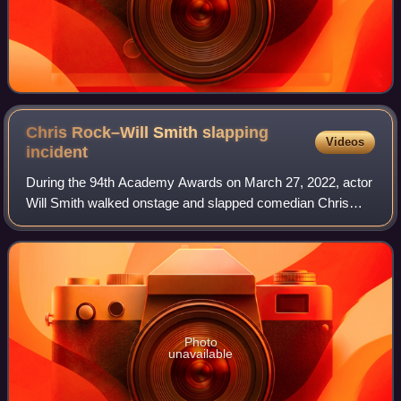
Chris Rock–Will Smith slapping
Videos
incident
During the 94th Academy Awards on March 27, 2022, actor
Will Smith walked onstage and slapped comedian Chris
Rock across the face during Rock's presentation for Best
Documentary Feature. The slap was
Photo
unavailable