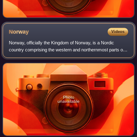
Norway
Videos
Norway, officially the Kingdom of Norway, is a Nordic
country comprising the western and northernmost parts of
the Scandinavian Peninsula in Northern Europe, the remote
Arctic island Jan Mayen and the
Photo
unavailable