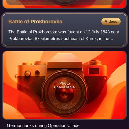
Battle of
Prokhorovka
Videos
The Battle of Prokhorovka was fought on 12 July 1943 near
Prokhorovka, 87 kilometres southeast of Kursk, in the
Soviet Union, during the Second World War. Taking place on
the Eastern Front, the engage
Photo
unavailable
German tanks during Operation Citadel