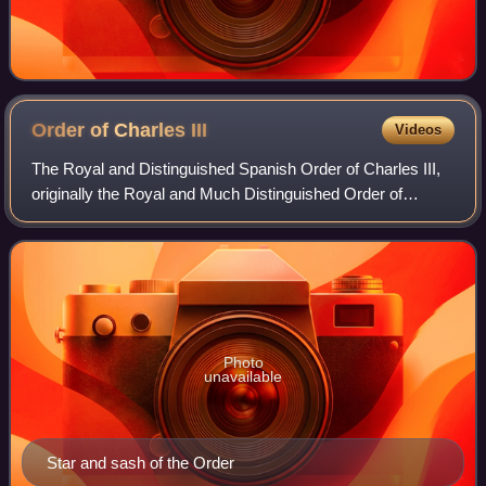
Order of Charles
III
Videos
The Royal and Distinguished Spanish Order of Charles III,
originally the Royal and Much Distinguished Order of
Charles III, is a knighthood and one of the three preeminent
orders of merit bestowed by
Photo
unavailable
Star and sash of the Order