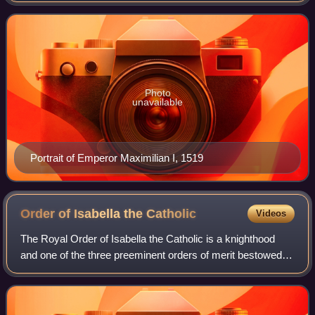
blocked by the Venetians. He procla
Photo
unavailable
Portrait of Emperor Maximilian I, 1519
Order of Isabella the
Catholic
Videos
The Royal Order of Isabella the Catholic is a knighthood
and one of the three preeminent orders of merit bestowed
by the Kingdom of Spain, alongside the Order of Charles III
and the Order of Civil Mer