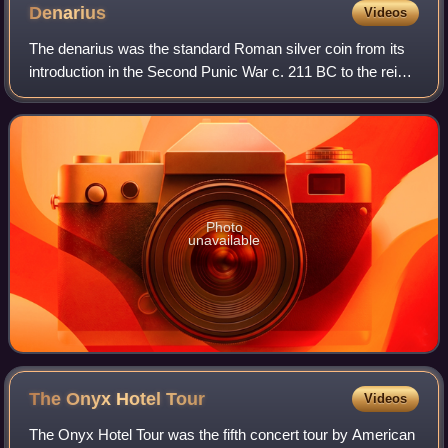
Denarius
Videos
The denarius was the standard Roman silver coin from its
introduction in the Second Punic War c. 211 BC to the reign
of Gordian III, when it was gradually replaced by the
antoninianus. It continued to
Photo
unavailable
The Onyx Hotel
Tour
Videos
The Onyx Hotel Tour was the fifth concert tour by American