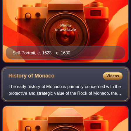
Photo
unavailable
Self-Portrait, c. 1623 – c. 1630
History of
Monaco
Videos
The early history of Monaco is primarily concerned with the
protective and strategic value of the Rock of Monaco, the
area's chief geological landmark, which served first as a
shelter for ancient peop