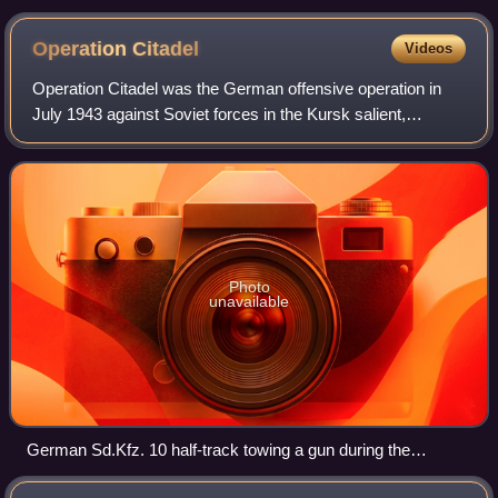
Operation
Citadel
Videos
Operation Citadel was the German offensive operation in
July 1943 against Soviet forces in the Kursk salient,
proposed by Generalfeldmarschall Erich von Manstein
during the Second World War on the Eas
Photo
unavailable
German Sd.Kfz. 10 half-track towing a gun during the
operation