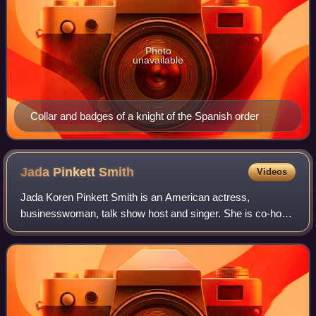
Photo
unavailable
Collar and badges of a knight of the Spanish order
Jada Pinkett
Smith
Videos
Jada Koren Pinkett Smith is an American actress,
businesswoman, talk show host and singer. She is co-host
of the Facebook Watch talk show Red Table Talk, for which
she has won a Daytime Emmy Award. Ti