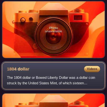
near Kursk in southwestern Russi
Photo
unavailable
1804
dollar
Videos
The 1804 dollar or Bowed Liberty Dollar was a dollar coin
struck by the United States Mint, of which sixteen
specimens are currently known to exist. Though dated
1804, none were struck in that year; a