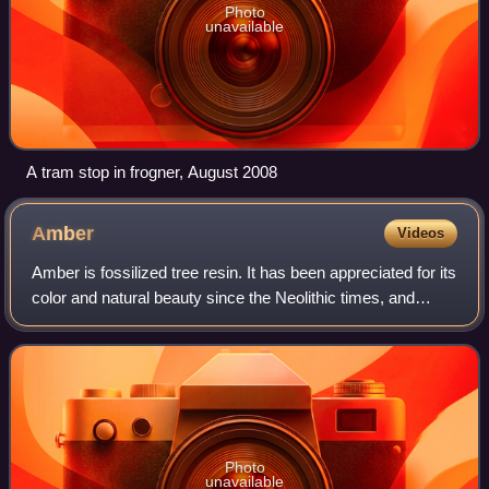
Photo
unavailable
A tram stop in frogner, August 2008
Amber
Videos
Amber is fossilized tree resin. It has been appreciated for its
color and natural beauty since the Neolithic times, and
worked as a gemstone since classical antiquity. Amber is
used in jewelry and as
Photo
unavailable