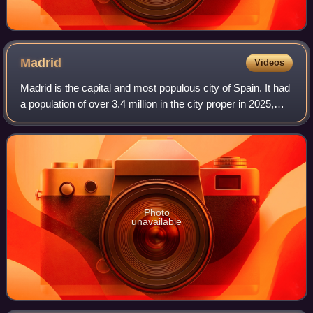
Madrid
Videos
Madrid is the capital and most populous city of Spain. It had
a population of over 3.4 million in the city proper in 2025,
and a metropolitan area population of approximately 6.8
million. Madrid is th
Photo
unavailable