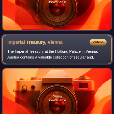
unavailable
Imperial Treasury,
Vienna
Videos
The Imperial Treasury at the Hofburg Palace in Vienna,
Austria contains a valuable collection of secular and
ecclesiastical treasures covering over a thousand years of
European history. The entrance t
Photo
unavailable