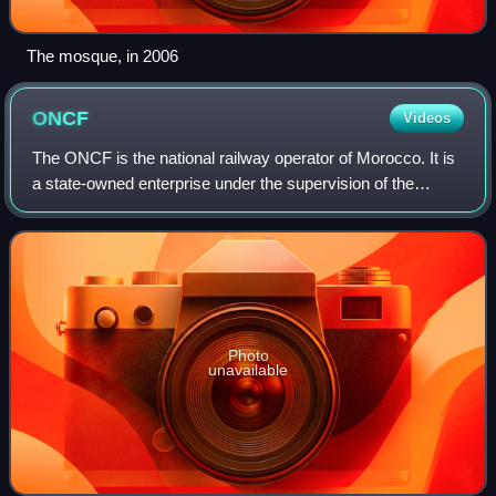
The mosque, in 2006
ONCF
Videos
The ONCF is the national railway operator of Morocco. It is
a state-owned enterprise under the supervision of the
Ministry of Transport and Logistics, responsible for
passenger and freight transport o
Photo
unavailable