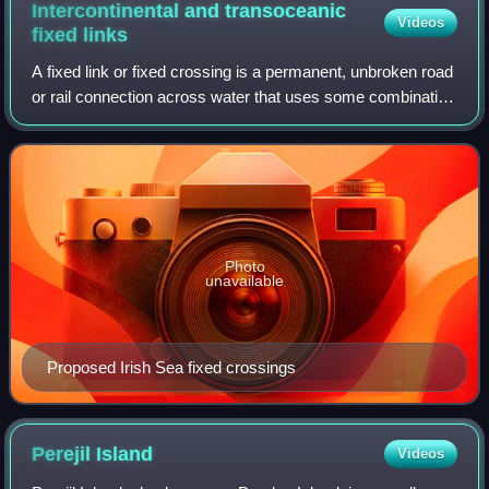
figure, his face completely lost, with only the tip of his
Intercontinental and transoceanic
Videos
helmet and his robes being visible.
fixed
links
A fixed link or fixed crossing is a permanent, unbroken road
or rail connection across water that uses some combination
of bridges, tunnels, and causeways and does not involve
intermittent connections
Photo
unavailable
Proposed Irish Sea fixed crossings
Perejil
Island
Videos