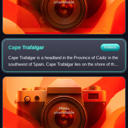
unavailable
Cape
Trafalgar
Videos
Cape Trafalgar is a headland in the Province of Cádiz in the
southwest of Spain. Cape Trafalgar lies on the shore of the
Atlantic Ocean, northwest of the Strait of Gibraltar. The
International Hydrogr
Photo
unavailable