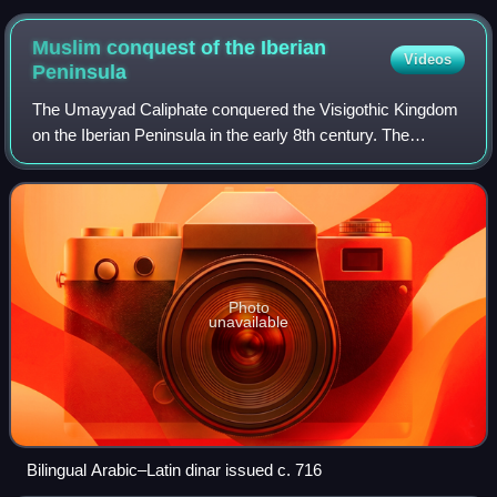
Muslim conquest of the Iberian
Videos
Peninsula
The Umayyad Caliphate conquered the Visigothic Kingdom
on the Iberian Peninsula in the early 8th century. The
conquest resulted in the end of Christian rule throughout
most of Iberia and the establish
Photo
unavailable
Bilingual Arabic–Latin dinar issued c. 716