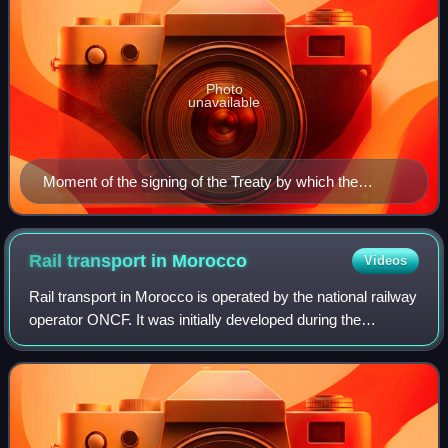
Photo
unavailable
Moment of the signing of the Treaty by which the
Spanish Protectorate was created, November 27, 1912
Rail transport in
Morocco
Videos
Rail transport in Morocco is operated by the national railway
operator ONCF. It was initially developed during the
protectorate.