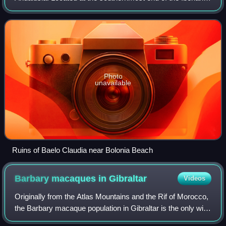
Peninsula, it is primarily known as one of the world's most
popular destinations fo
Photo
unavailable
Ruins of Baelo Claudia near Bolonia Beach
Barbary macaques in
Gibraltar
Videos
Originally from the Atlas Mountains and the Rif of Morocco,
the Barbary macaque population in Gibraltar is the only wild
monkey population on the European continent. Although