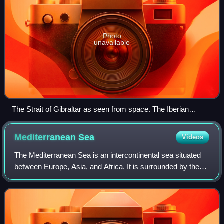
Photo
unavailable
The Strait of Gibraltar as seen from space. The Iberian
Peninsula is on the left and the Maghreb is on the right.
Mediterranean
Sea
Videos
The Mediterranean Sea is an intercontinental sea situated
between Europe, Asia, and Africa. It is surrounded by the
Mediterranean basin and almost completely enclosed by
land: on the east by the Levan