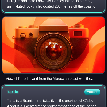
Perejil Island, also known as Parsley Island, is a small,
uninhabited rocky islet located 200 metres off the coast of
Morocco. It is administered by Spain as one of the plazas
de soberanía, and its so
Photo
unavailable
View of Perejil Island from the Moroccan coast with the
European shore of Spain on the horizon
Tarifa
Videos
Tarifa is a Spanish municipality in the province of Cádiz,
Andalusia. Located at the southernmost end of the Iberian