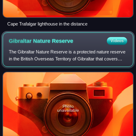
Cape Trafalgar lighthouse in the distance
Gibraltar Nature
Reserve
Videos
The Gibraltar Nature Reserve is a protected nature reserve
in the British Overseas Territory of Gibraltar that covers
over 40% of the territory's land area. It was established as
the Upper Rock Nature
Photo
unavailable