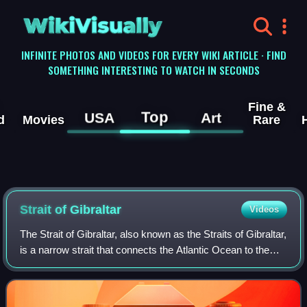
WikiVisually
INFINITE PHOTOS AND VIDEOS FOR EVERY WIKI ARTICLE · FIND
SOMETHING INTERESTING TO WATCH IN SECONDS
Fine &
Top
USA
Art
d
Movies
Rare
Strait of Gibraltar
Videos
The Strait of Gibraltar, also known as the Straits of Gibraltar,
is a narrow strait that connects the Atlantic Ocean to the
Mediterranean Sea and separates Europe from Africa. The
two continents are s