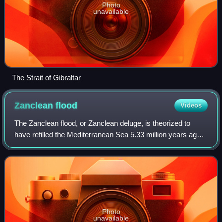
Photo
unavailable
The Strait of Gibraltar
Zanclean
flood
Videos
The Zanclean flood, or Zanclean deluge, is theorized to
have refilled the Mediterranean Sea 5.33 million years ago.
This flooding ended the Messinian salinity crisis and
reconnected the Mediterranean
Photo
unavailable