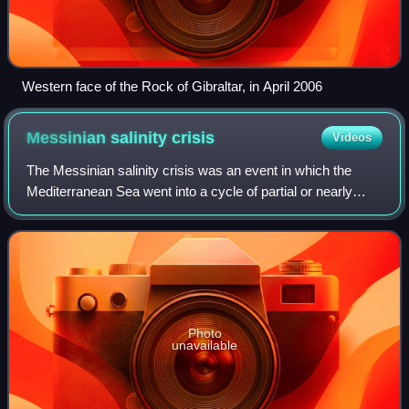
Western face of the Rock of Gibraltar, in April 2006
Messinian salinity
crisis
Videos
The Messinian salinity crisis was an event in which the
Mediterranean Sea went into a cycle of partial or nearly
complete desiccation throughout the latter part of the
Messinian age of the Miocene epo
Photo
unavailable