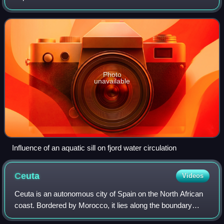
of an oceanic basin or lake bottom. There are roughly 400
sills in the Earth's oc
Photo
unavailable
Influence of an aquatic sill on fjord water circulation
Ceuta
Videos
Ceuta is an autonomous city of Spain on the North African
coast. Bordered by Morocco, it lies along the boundary
between the Mediterranean Sea and the Atlantic Ocean.