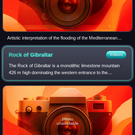
Artistic interpretation of the flooding of the Mediterranean
through the Strait of Gibraltar (A) and the Strait of Sicily (F)
about 5.3 million years ago
Rock of
Gibraltar
Videos
The Rock of Gibraltar is a monolithic limestone mountain
426 m high dominating the western entrance to the
Mediterranean Sea at the Strait of Gibraltar. It is situated
near the end of a narrow 9-kilom
Photo
unavailable