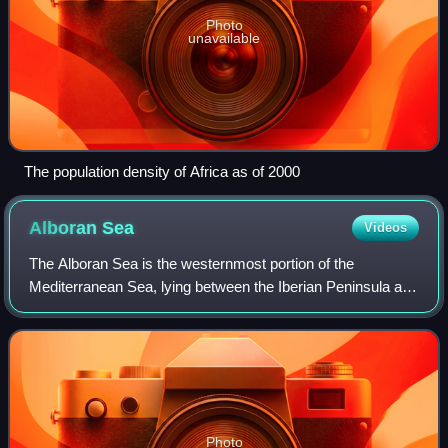
Photo
unavailable
The population density of Africa as of 2000
Alboran
Sea
Videos
The Alboran Sea is the westernmost portion of the
Mediterranean Sea, lying between the Iberian Peninsula and
the north of Africa. The Strait of Gibraltar, which lies at the
west end of the Alboran Sea
Photo