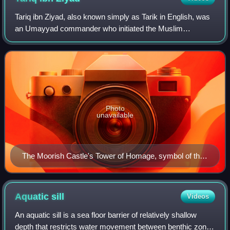
Tariq ibn Ziyad, also known simply as Tarik in English, was
an Umayyad commander who initiated the Muslim
conquest of the Iberian Peninsula against the Visigothic
Kingdom in 711–718 AD. He led an army
Photo
unavailable
The Moorish Castle's Tower of Homage, symbol of the
Muslim rule in Gibraltar
Aquatic
sill
Videos
An aquatic sill is a sea floor barrier of relatively shallow
depth that restricts water movement between benthic zones