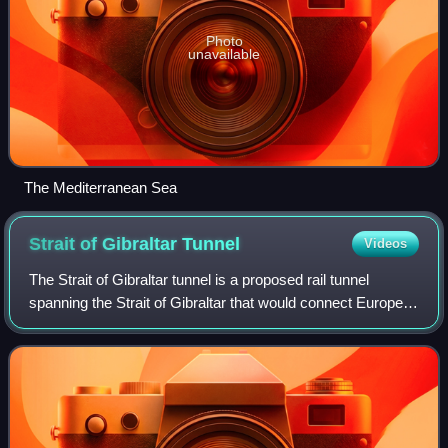
Photo
unavailable
The Mediterranean Sea
Strait of Gibraltar
Tunnel
Videos
The Strait of Gibraltar tunnel is a proposed rail tunnel
spanning the Strait of Gibraltar that would connect Europe
and Africa. If built, the tunnel would possibly be the longest
railway tunnel in the