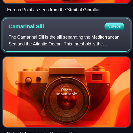
Europa Point as seen from the Strait of Gibraltar.
Camarinal
Sill
Videos
The Camarinal Sill is the sill separating the Mediterranean
Sea and the Atlantic Ocean. This threshold is the
shallowest seafloor pass between the Iberian Peninsula and
Africa. It is located approxima
Photo
unavailable