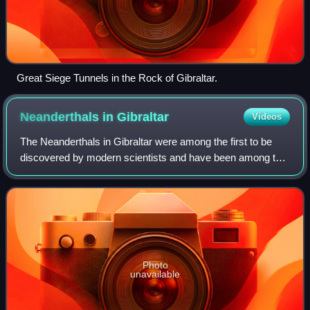
Great Siege Tunnels in the Rock of Gibraltar.
Neanderthals in
Gibraltar
Videos
The Neanderthals in Gibraltar were among the first to be
discovered by modern scientists and have been among the
most well studied of their species according to a number of
extinction studies which em
Photo
unavailable