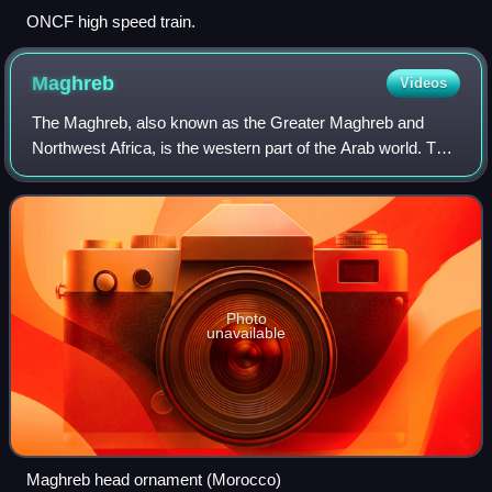
ONCF high speed train.
Maghreb
Videos
The Maghreb, also known as the Greater Maghreb and
Northwest Africa, is the western part of the Arab world. The
region comprises western and central North Africa,
including Algeria, Libya, Mauritania,
Photo
unavailable
Maghreb head ornament (Morocco)