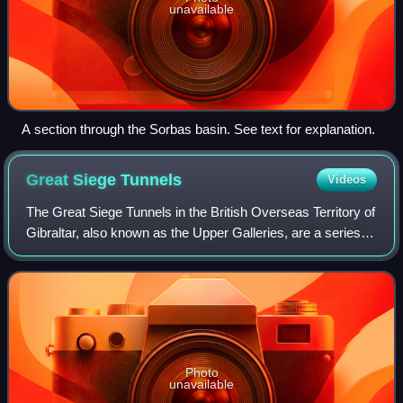
unavailable
A section through the Sorbas basin. See text for explanation.
Great Siege
Tunnels
Videos
The Great Siege Tunnels in the British Overseas Territory of
Gibraltar, also known as the Upper Galleries, are a series of
tunnels inside the northern end of the Rock of Gibraltar.
They were dug out f
Photo
unavailable