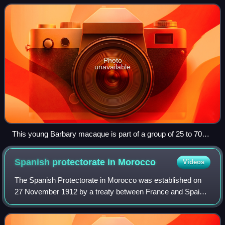
most Barbary monkey popul
Photo
unavailable
This young Barbary macaque is part of a group of 25 to 70
individuals from several different monkey families in Gibraltar.
Spanish protectorate in
Morocco
Videos
The Spanish Protectorate in Morocco was established on
27 November 1912 by a treaty between France and Spain
that converted the Spanish sphere of influence in Morocco
into a formal protectorate.