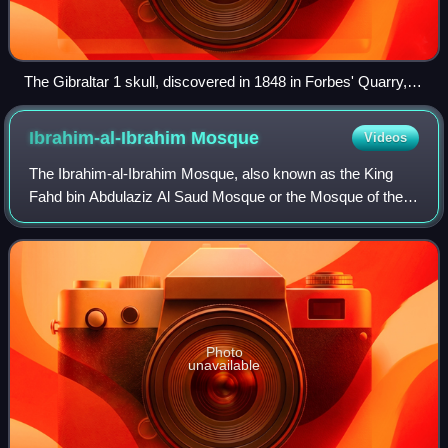
The Gibraltar 1 skull, discovered in 1848 in Forbes' Quarry,
was only the second Neanderthal skull and the first adult
Neanderthal skull ever found.
Ibrahim-al-Ibrahim
Mosque
Videos
The Ibrahim-al-Ibrahim Mosque, also known as the King
Fahd bin Abdulaziz Al Saud Mosque or the Mosque of the
Custodian of the Two Holy Mosques, is an Islamic mosque
located at Europa Point in the Brit
Photo
unavailable