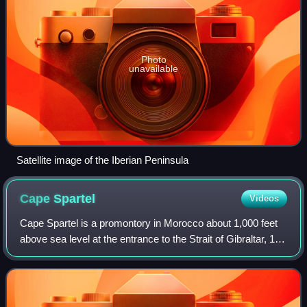
Photo
unavailable
Satellite image of the Iberian Peninsula
Cape
Spartel
Videos
Cape Spartel is a promontory in Morocco about 1,000 feet
above sea level at the entrance to the Strait of Gibraltar, 12
km west of Tangier. It is the northwesternmost point of the
African continent. B