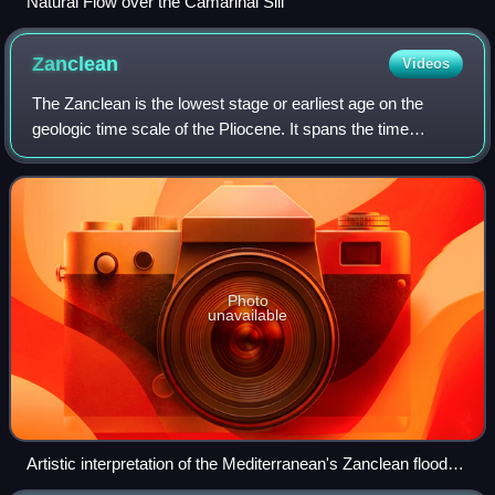
Natural Flow over the Camarinal Sill
Zanclean
Videos
The Zanclean is the lowest stage or earliest age on the
geologic time scale of the Pliocene. It spans the time
between 5.332 ± 0.005 Ma and 3.6 ± 0.005 Ma. It is
preceded by the Messinian Age of the M
Photo
unavailable
Artistic interpretation of the Mediterranean's Zanclean flood
5.3 million years ago