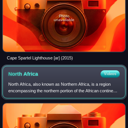
Photo
unavailable
Cape Spartel Lighthouse [ar] (2015)
North
Africa
Videos
North Africa, also known as Northern Africa, is a region
encompassing the northern portion of the African continent.
There is no singularly accepted scope for the region.
However, it is sometimes defi