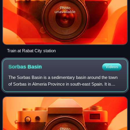
Photo
unavailable
Train at Rabat City station
Sorbas
Basin
Videos
The Sorbas Basin is a sedimentary basin around the town
of Sorbas in Almeria Province in south-east Spain. It is
believed to have been formed by extension, between two
fault-bounded blocks which rotat
Photo