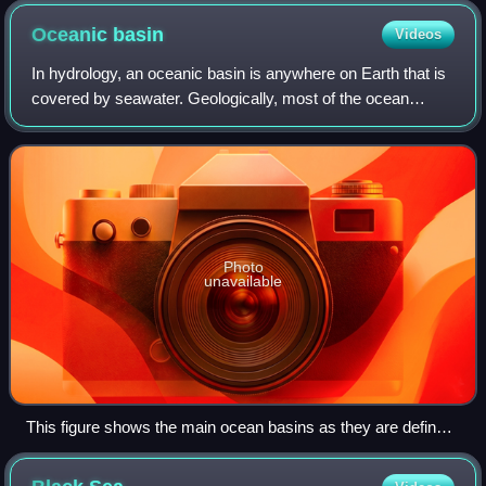
Oceanic
basin
Videos
In hydrology, an oceanic basin is anywhere on Earth that is
covered by seawater. Geologically, most of the ocean
basins are large geologic basins that are below sea level.
Photo
unavailable
This figure shows the main ocean basins as they are defined
in "Limits of Oceans and Seas". The boundaries are based on
geography of continents and the equator.