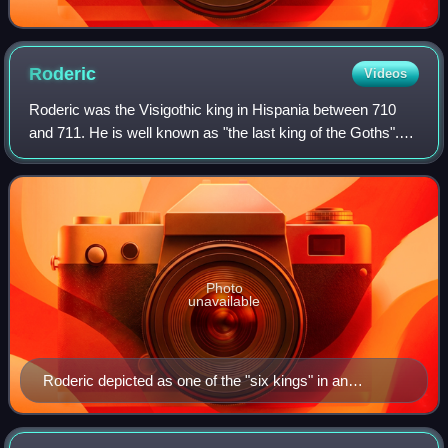
Roderic
Videos
Roderic was the Visigothic king in Hispania between 710
and 711. He is well known as "the last king of the Goths".
He is an obscure figure about whom little can be said with
certainty. He was the last
Photo
unavailable
Roderic depicted as one of the "six kings" in an
Umayyad fresco in Qasr Amra, modern-day Jordan,
from between 710 and 750. Roderic is the second