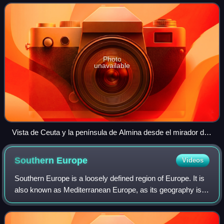
Ceuta is one of the special membe
Photo
unavailable
Vista de Ceuta y la península de Almina desde el mirador de
Isabel II
Southern
Europe
Videos
Southern Europe is a loosely defined region of Europe. It is
also known as Mediterranean Europe, as its geography is
marked by the Mediterranean Sea. Southern Europe is
focused on the three peninsulas