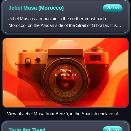
Jebel Musa
(Morocco)
Videos
Jebel Musa is a mountain in the northernmost part of
Morocco, on the African side of the Strait of Gibraltar. It is
part of the Rif mountain chain. The mountain is claimed by
some to be the southern P
Photo
unavailable
View of Jebel Musa from Benzú, in the Spanish enclave of
Ceuta.
Tariq ibn
Ziyad
Videos