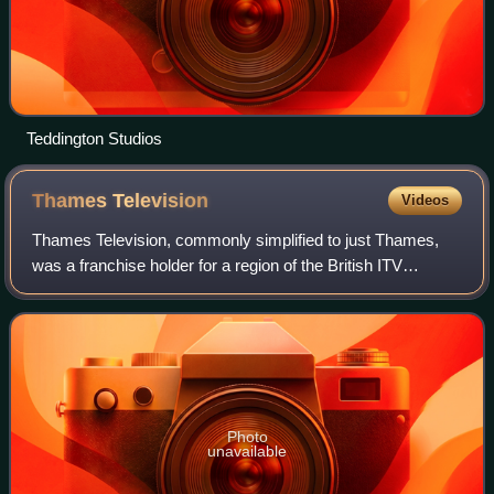
Teddington Studios
Thames
Television
Videos
Thames Television, commonly simplified to just Thames,
was a franchise holder for a region of the British ITV
television network serving London and surrounding areas
from 30 July 1968 until the night
Photo
unavailable