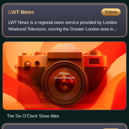
Hospital, Harlow (pictured in 2018)
LWT
News
Videos
LWT News is a regional news service provided by London
Weekend Television, serving the Greater London area in
various formats between January 1982 and 3 January
1993.
Photo
unavailable
The Six O'Clock Show titles