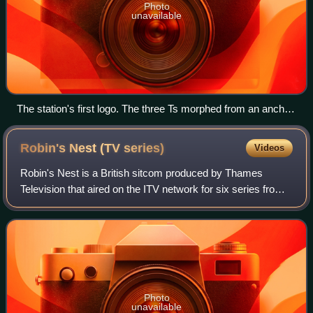
Photo
unavailable
The station's first logo. The three Ts morphed from an anchor,
reflecting the nautical influence of the station's name.
Robin's Nest (TV
series)
Videos
Robin's Nest is a British sitcom produced by Thames
Television that aired on the ITV network for six series from
11 January 1977 to 31 March 1981. Richard O'Sullivan
reprised the role of Robin Tripp,
Photo
unavailable