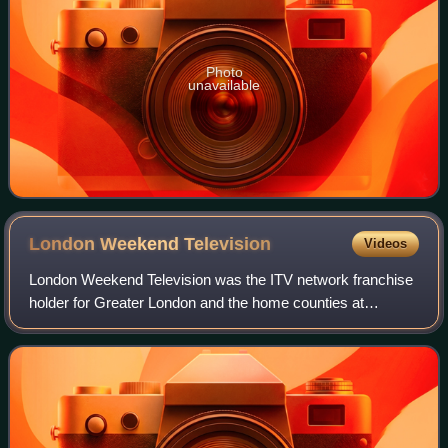
Photo
unavailable
London Weekend
Television
Videos
London Weekend Television was the ITV network franchise
holder for Greater London and the home counties at
weekends, broadcasting from Fridays at 5:15 pm to
Monday mornings at 6:00. From 1968 until 19