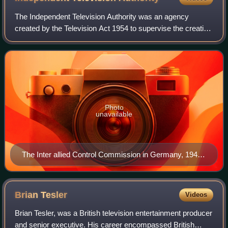
The Independent Television Authority was an agency
created by the Television Act 1954 to supervise the creation
of "Independent Television", the first commercial television
network in the United Kingd
Photo
unavailable
The Inter allied Control Commission in Germany, 1944
TR2528
Brian
Tesler
Videos
Brian Tesler, was a British television entertainment producer
and senior executive. His career encompassed British