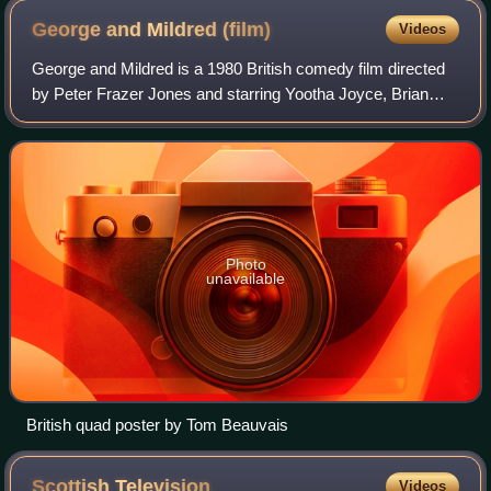
George and Mildred
(film)
Videos
George and Mildred is a 1980 British comedy film directed
by Peter Frazer Jones and starring Yootha Joyce, Brian
Murphy, Stratford Johns and Kenneth Cope. It was adapted
by Dick Sharples from the tele
Photo
unavailable
British quad poster by Tom Beauvais
Scottish
Television
Videos