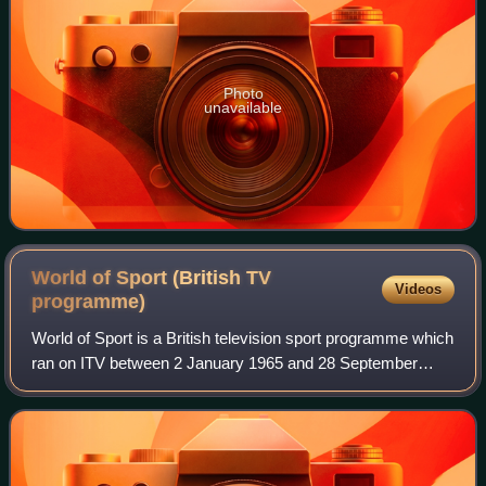
Photo
unavailable
World of Sport (British TV
Videos
programme)
World of Sport is a British television sport programme which
ran on ITV between 2 January 1965 and 28 September
1985 in competition with the BBC's Grandstand. Like
Grandstand, the programme ran throug