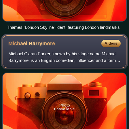
Thames "London Skyline" ident, featuring London landmarks
Michael
Barrymore
Videos
Michael Ciaran Parker, known by his stage name Michael
Barrymore, is an English comedian, influencer and a former
television presenter of game shows and light entertainment
programmes on British telev
Photo
unavailable