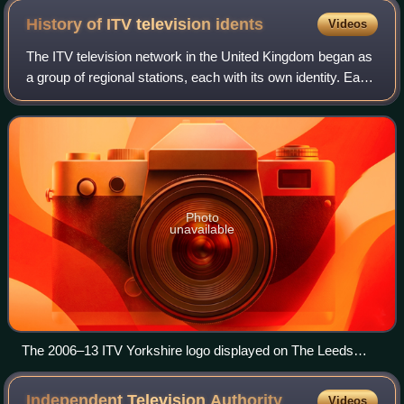
History of ITV television
idents
Videos
The ITV television network in the United Kingdom began as
a group of regional stations, each with its own identity. Each
station used its own idents to establish an individual identity.
Photo
unavailable
The 2006–13 ITV Yorkshire logo displayed on The Leeds
Studios (December 2009)
Independent Television
Authority
Videos