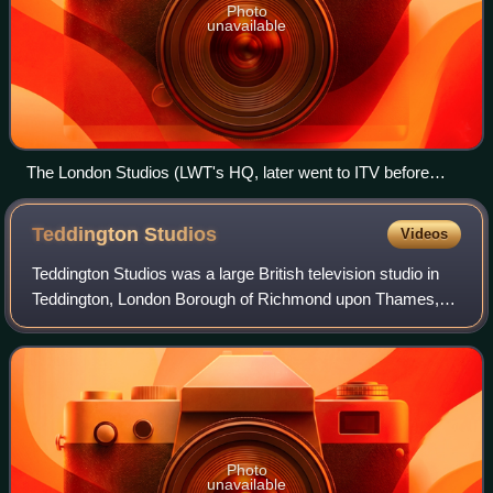
Photo
unavailable
The London Studios (LWT's HQ, later went to ITV before
closure in April 2018)
Teddington
Studios
Videos
Teddington Studios was a large British television studio in
Teddington, London Borough of Richmond upon Thames,
providing studio facilities for programmes airing on the BBC,
ITV, Channel 4, Channel 5,
Photo
unavailable