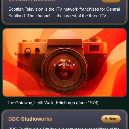
Scottish Television is the ITV network franchisee for Central
Scotland. The channel — the largest of the three ITV
franchises in Scotland — has been in operation since 31
August 1957 and is the second
Photo
unavailable
The Gateway, Leith Walk, Edinburgh (June 1974)
BBC
Studioworks
Videos