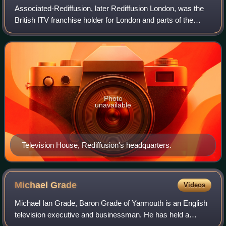
Associated-Rediffusion, later Rediffusion London, was the
British ITV franchise holder for London and parts of the
surrounding counties, on weekdays between 22 September
1955 and 29 July 1968. It was
Photo
unavailable
Television House, Rediffusion's headquarters.
Michael
Grade
Videos
Michael Ian Grade, Baron Grade of Yarmouth is an English
television executive and businessman. He has held a