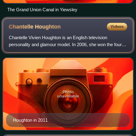
The Grand Union Canal in Yiewsley
Chantelle
Houghton
Videos
Chantelle Vivien Houghton is an English television
personality and glamour model. In 2006, she won the fourth
series of the Channel 4 reality series Celebrity Big Brother.
Photo
unavailable
Houghton in 2011