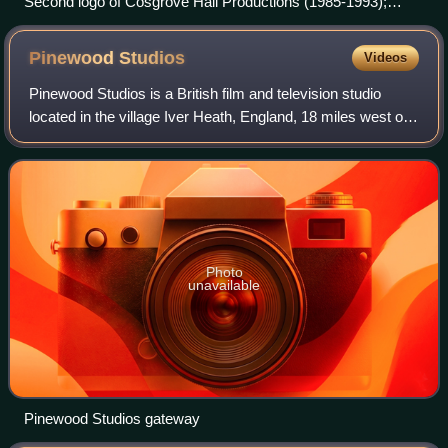
Second logo of Cosgrove Hall Productions (1985-1993);
taken from Alias the Jester
Pinewood
Studios
Videos
Pinewood Studios is a British film and television studio
located in the village Iver Heath, England, 18 miles west of
central London.
Photo
unavailable
Pinewood Studios gateway