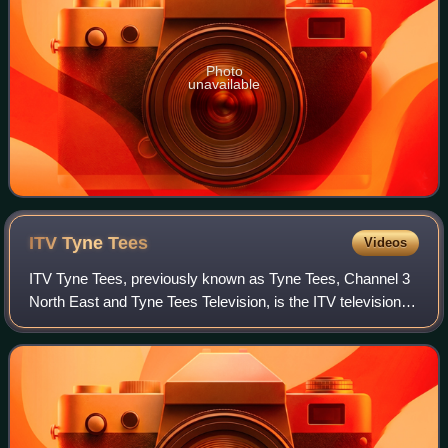
Photo
unavailable
ITV Tyne
Tees
Videos
ITV Tyne Tees, previously known as Tyne Tees, Channel 3
North East and Tyne Tees Television, is the ITV television
franchisee for North East England and parts of North
Yorkshire.