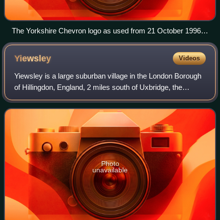
The Yorkshire Chevron logo as used from 21 October 1996
to 18 January 1998, throughout the Channel 3 era.
Yiewsley
Videos
Yiewsley is a large suburban village in the London Borough
of Hillingdon, England, 2 miles south of Uxbridge, the
borough's commercial and administrative centre. Yiewsley
was a chapelry in the ancient
Photo
unavailable