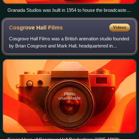
Granada Studios was built in 1954 to house the broadcaster
Granada Television. Granada Television opened in 1956 and
is the only franchisee to remain an ITV contractor since the
Cosgrove Hall
Films
Videos
creation of the network. The Granada studios closed in 2013.
Cosgrove Hall Films was a British animation studio founded
by Brian Cosgrove and Mark Hall, headquartered in
Chorlton-cum-Hardy, Manchester. Cosgrove Hall was a
major producer of children's television
Photo
unavailable