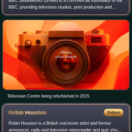
BBC Studioworks Limited is a commercial subsidiary of the
BBC, providing television studios, post production and
related services to the market.
Photo
unavailable
Television Centre being refurbished in 2015
Robin
Houston
Videos
Robin Houston is a British voiceover artist and former
announcer, radio and television newsreader and quiz show