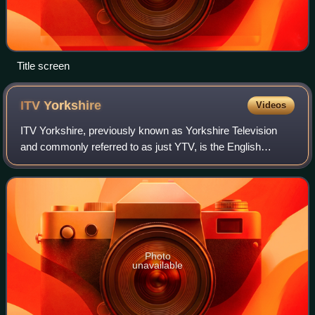
Title screen
ITV
Yorkshire
Videos
ITV Yorkshire, previously known as Yorkshire Television
and commonly referred to as just YTV, is the English
television service provided by ITV Broadcasting Limited for
the Yorkshire franchise area on
Photo
unavailable