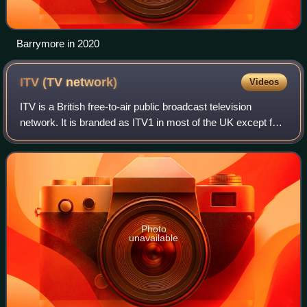
Barrymore in 2020
ITV (TV
network)
Videos
ITV is a British free-to-air public broadcast television
network. It is branded as ITV1 in most of the UK except for
central and northern Scotland, where it is branded as STV.
It was launched in 1955
Photo
unavailable