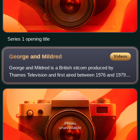
Series 1 opening title
George and
Mildred
Videos
George and Mildred is a British sitcom produced by
Thames Television and first aired between 1976 and 1979. It
is a spin-off from Man About the House, and starred Brian
Murphy and Yootha Joyce as cons
Photo
unavailable