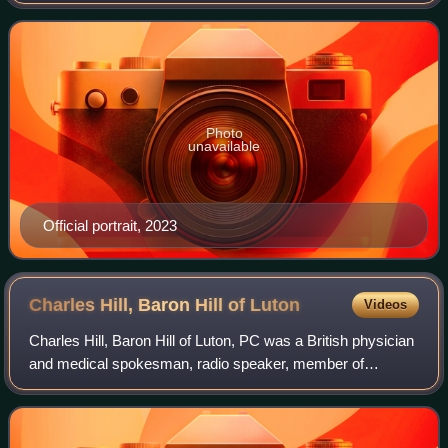
number of senior roles in television, including controller of
BBC1, chief executive of Chan
Photo
unavailable
Official portrait, 2023
Charles Hill, Baron Hill of
Luton
Videos
Charles Hill, Baron Hill of Luton, PC was a British physician
and medical spokesman, radio speaker, member of
parliament, government minister and broadcasting
executive.