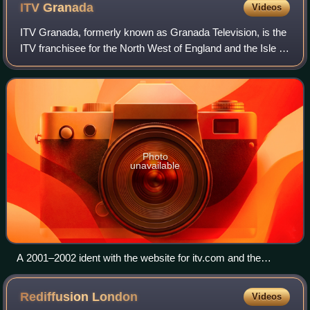
ITV
Granada
Videos
ITV Granada, formerly known as Granada Television, is the
ITV franchisee for the North West of England and the Isle of
Man. From 1956 to 1968, it broadcast to both the north west
and Yorkshire on week
Photo
unavailable
A 2001–2002 ident with the website for itv.com and the
region's familiar logo
Rediffusion
London
Videos