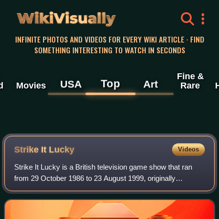
WikiVisually
INFINITE PHOTOS AND VIDEOS FOR EVERY WIKI ARTICLE · FIND
SOMETHING INTERESTING TO WATCH IN SECONDS
Fine &
Top
USA
Art
d
Movies
Rare
Strike It Lucky
Videos
Strike It Lucky is a British television game show that ran
from 29 October 1986 to 23 August 1999, originally
produced by Thames Television for ITV, and presented by
the British comedian Michael Barry