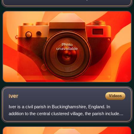
television's post-war evolution from a single-channel BBC
to the arrival of multiple
Photo
unavailable
Iver
Videos
Iver is a civil parish in Buckinghamshire, England. In
addition to the central clustered village, the parish includes
the residential neighbourhoods Iver Heath and Richings
Park and the hamlets Shredi