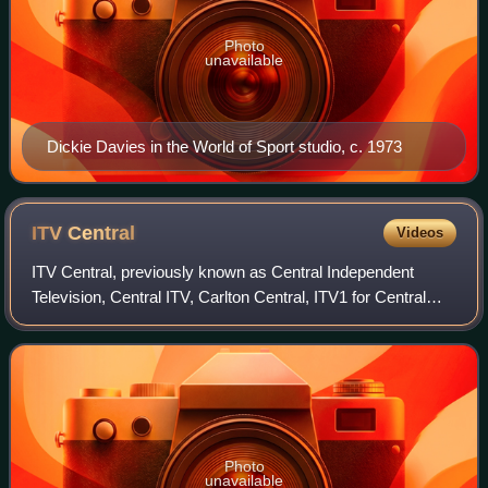
Photo
unavailable
Dickie Davies in the World of Sport studio, c. 1973
ITV
Central
Videos
ITV Central, previously known as Central Independent
Television, Central ITV, Carlton Central, ITV1 for Central
England and commonly referred to as simply Central, is the
Independent Television franch
Photo
unavailable