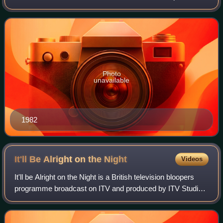
host. After starting his career as an announcer and stage
manager, he became one of the
Photo
unavailable
1982
It'll Be Alright on the
Night
Videos
It'll be Alright on the Night is a British television bloopers
programme broadcast on ITV and produced by ITV Studios.
It was one of the first series created with the specific
purpose of showing behin