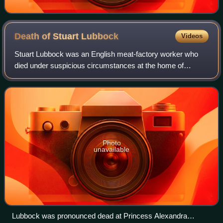
Death of Stuart
Lubbock
Videos
Stuart Lubbock was an English meat-factory worker who
died under suspicious circumstances at the home of
television personality Michael Barrymore on 31 March
2001. Barrymore and two others present – J
Photo
unavailable
Lubbock was pronounced dead at Princess Alexandra