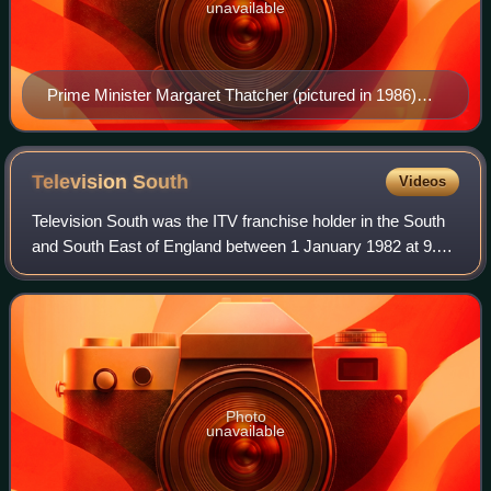
unavailable
Prime Minister Margaret Thatcher (pictured in 1986)
described ITV as "the last bastion of restrictive
practices".
Television
South
Videos
Television South was the ITV franchise holder in the South
and South East of England between 1 January 1982 at 9.25
am and 31 December 1992 at 11.59 pm. The company
operated under various names, initi
Photo
unavailable