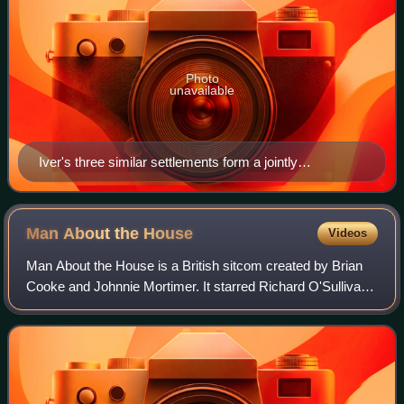
Photo
unavailable
Iver's three similar settlements form a jointly
administered community. Footpaths run to the Colne
Valley regional park, the train station and branch into the
Chiltern Hills, London and the London Loop.
Man About the
House
Videos
Man About the House is a British sitcom created by Brian
Cooke and Johnnie Mortimer. It starred Richard O'Sullivan,
Paula Wilcox, Sally Thomsett, Yootha Joyce and Brian
Murphy. Six series were broadca