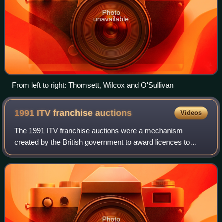
Photo
unavailable
From left to right: Thomsett, Wilcox and O'Sullivan
1991 ITV franchise
auctions
Videos
The 1991 ITV franchise auctions were a mechanism
created by the British government to award licences to
broadcast on Channel 3, the commercial television network
commonly known as ITV. They were a sig
Photo