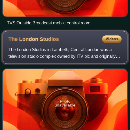
TVS Outside Broadcast mobile control room
The London
Studios
Videos
The London Studios in Lambeth, Central London was a
television studio complex owned by ITV plc and originally
built for London Weekend Television. The studios were
located in Central London, on the So
Photo
unavailable