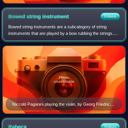
Bowed string
instrument
Videos
Bowed string instruments are a subcategory of string
instruments that are played by a bow rubbing the strings.
The bow rubbing the string causes vibration which the
instrument emits as sound.
Photo
unavailable
Niccolò Paganini playing the violin, by Georg Friedrich
Kersting (1785–1847)
Rabeca
Videos