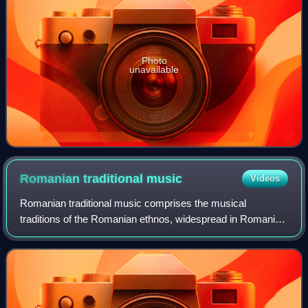
Photo
unavailable
Romanian traditional
music
Videos
Romanian traditional music comprises the musical
traditions of the Romanian ethnos, widespread in Romania,
the Republic of Moldova, and in adjacent ethnographic
areas. It is a complex cultural formati