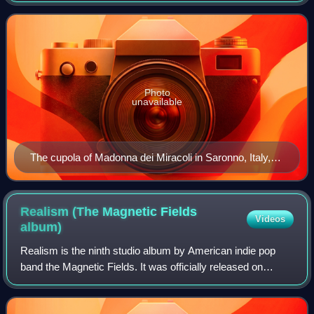
type instruments ex
Photo
unavailable
The cupola of Madonna dei Miracoli in Saronno, Italy,
with angels playing violin, viola, and cello, dates from
1535 and is one of the earliest depictions of the violin
family.
Realism (The Magnetic Fields
Videos
album)
Realism is the ninth studio album by American indie pop
band the Magnetic Fields. It was officially released on
January 26, 2010, by Nonesuch Records.