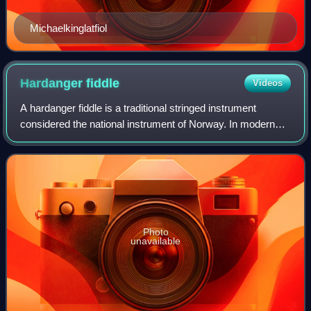
Michaelkinglatfiol
Hardanger
fiddle
Videos
A hardanger fiddle is a traditional stringed instrument
considered the national instrument of Norway. In modern
designs, this type of fiddle is very similar to the violin,
though with eight or nine st
Photo
unavailable