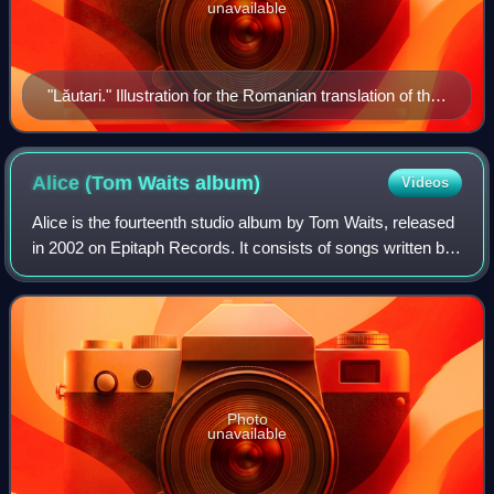
unavailable
"Lăutari." Illustration for the Romanian translation of the
romance Erotokritos, 1787. Artist: Petrache Logofătul.
Alice (Tom Waits
album)
Videos
Alice is the fourteenth studio album by Tom Waits, released
in 2002 on Epitaph Records. It consists of songs written by
Waits and Kathleen Brennan for the opera Alice ten years
earlier. The opera was
Photo
unavailable