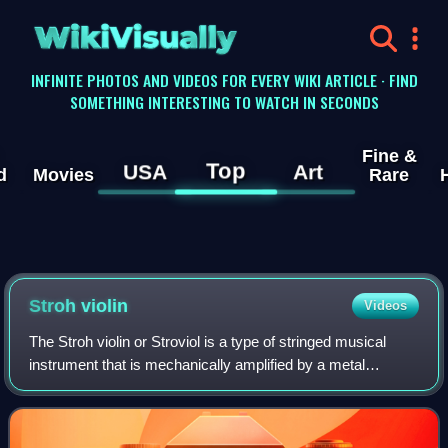
WikiVisually
INFINITE PHOTOS AND VIDEOS FOR EVERY WIKI ARTICLE · FIND
SOMETHING INTERESTING TO WATCH IN SECONDS
Fine &
Top
USA
Art
d
Movies
Rare
Stroh violin
Videos
The Stroh violin or Stroviol is a type of stringed musical
instrument that is mechanically amplified by a metal
resonator and horn attached to its body. The name Stroviol
refers to a violin, but other