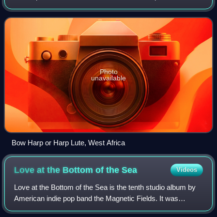
from vibrating strings when a performer strums, plucks,
strikes or sounds the stri
Photo
unavailable
Bow Harp or Harp Lute, West Africa
Love at the Bottom of the
Sea
Videos
Love at the Bottom of the Sea is the tenth studio album by
American indie pop band the Magnetic Fields. It was
released in the U.K. on March 5, 2012, by record label