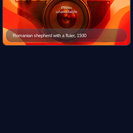
Photo
unavailable
Romanian shepherd with a fluier, 1930
Fishtank
Ensemble
Videos
Fishtank Ensemble was a gypsy rock music group from
Los Angeles, California, known for their unique, high-energy
and virtuosic stage show that blends a wide range of styles
including Balkan, Romanian,
Photo
unavailable