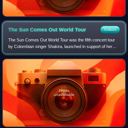
The Sun Comes Out World
Tour
Videos
The Sun Comes Out World Tour was the fifth concert tour
by Colombian singer Shakira, launched in support of her
eighth and ninth studio albums, She Wolf and Sale El Sol.
After a special tour preview-s
Photo
unavailable