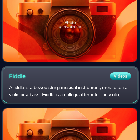
Photo
unavailable
Fiddle
Videos
A fiddle is a bowed string musical instrument, most often a
violin or a bass. Fiddle is a colloquial term for the violin,
used by players in all genres, including classical music.
Although in many cas