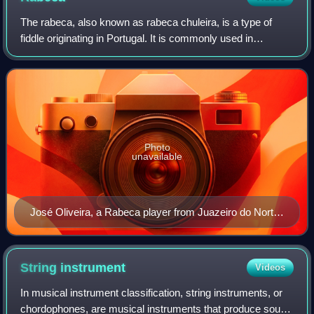
The rabeca, also known as rabeca chuleira, is a type of
fiddle originating in Portugal. It is commonly used in
Portugal, Northeastern Brazil—where it is especially
prominent in Brazilian forró music—a
Photo
unavailable
José Oliveira, a Rabeca player from Juazeiro do Norte,
Ceará, Brazil.
String
instrument
Videos
In musical instrument classification, string instruments, or
chordophones, are musical instruments that produce sound