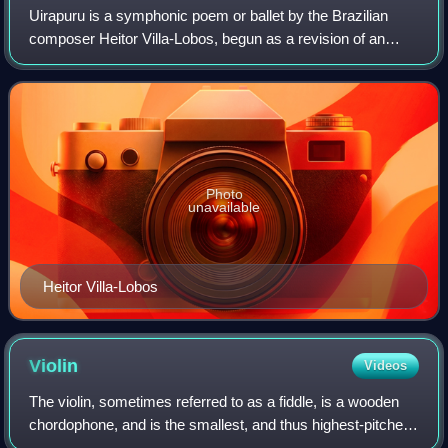
Uirapuru is a symphonic poem or ballet by the Brazilian
composer Heitor Villa-Lobos, begun as a revision of an
earlier work in 1917 and completed in 1934. A recording
conducted by the composer lasts 2
Photo
unavailable
Heitor Villa-Lobos
Violin
Videos
The violin, sometimes referred to as a fiddle, is a wooden
chordophone, and is the smallest, and thus highest-pitched
instrument in regular use in the violin family. Smaller violin-