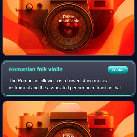
Photo
unavailable
Romanian folk
violin
Videos
The Romanian folk violin is a bowed string musical
instrument and the associated performance tradition that
plays a leading role in Romanian lăutărească music. Unlike
indigenous Romanian folk instrume
Photo