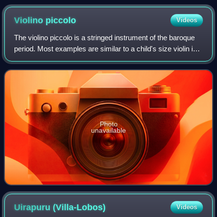
Violino
piccolo
Videos
The violino piccolo is a stringed instrument of the baroque
period. Most examples are similar to a child's size violin in
size, and are tuned a minor third or a fourth higher. The
most famous work fea
Photo
unavailable
Uirapuru
(Villa-Lobos)
Videos