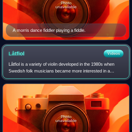
Photo
unavailable
A morris dance fiddler playing a fiddle.
Låtfiol
Videos
Låtfiol is a variety of violin developed in the 1980s when
Swedish folk musicians became more interested in a
version of the instrument with sympathetic strings and were
trying to find a Swedish equiv
Photo
unavailable