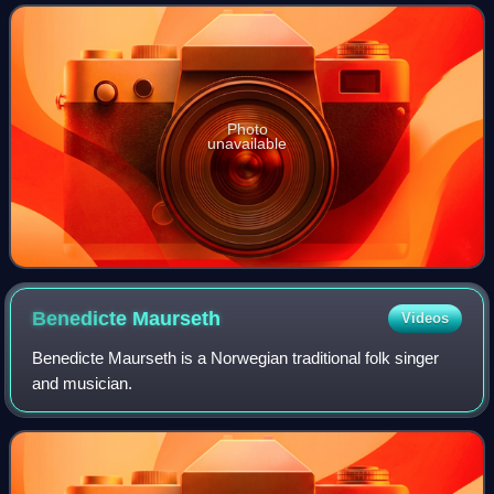
Domino and in the U.S. on March 6,
Photo
unavailable
Benedicte
Maurseth
Videos
Benedicte Maurseth is a Norwegian traditional folk singer
and musician.