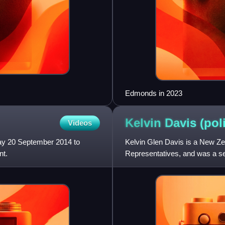
Edmonds in 2023
Kelvin Davis
(pol
Videos
ay 20 September 2014 to
Kelvin Glen Davis is a New Ze
nt.
Representatives, and was a se
leader of the New Zealand Lab