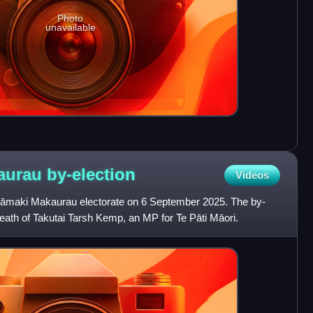
Photo
unavailable
kaurau
by-election
Videos
 Tāmaki Makaurau electorate on 6 September 2025. The by-
death of Takutai Tarsh Kemp, an MP for Te Pāti Māori.