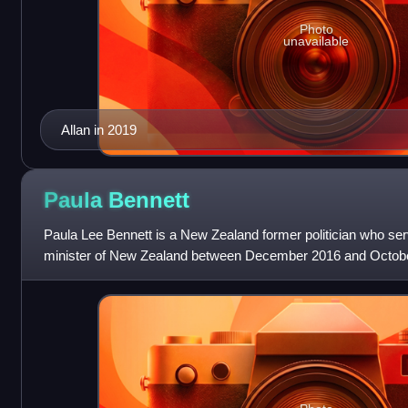
Photo
unavailable
Allan in 2019
Paula
Bennett
Paula Lee Bennett is a New Zealand former politician who se
minister of New Zealand between December 2016 and Octobe
deputy leader of the National