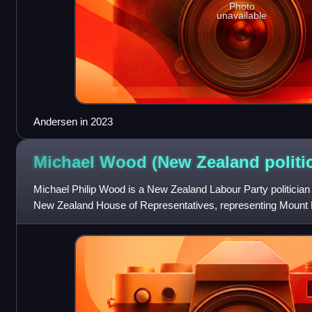
Photo
unavailable
Andersen in 2023
Michael Wood (New Zealand
politi
Michael Philip Wood is a New Zealand Labour Party politicia
New Zealand House of Representatives, representing Mount 
2023.