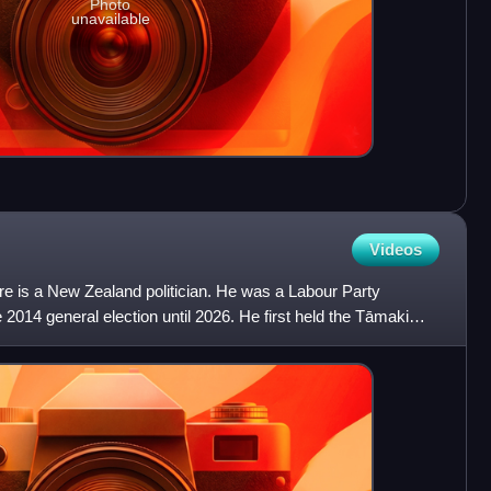
Photo
unavailable
Videos
 is a New Zealand politician. He was a Labour Party
2014 general election until 2026. He first held the Tāmaki
i