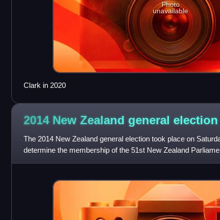
Photo
unavailable
Clark in 2020
2014 New Zealand general
election
The 2014 New Zealand general election took place on Saturd
determine the membership of the 51st New Zealand Parliame