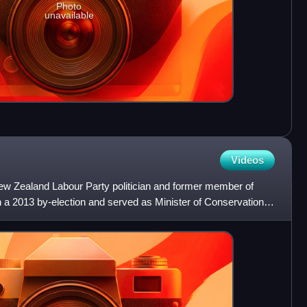
Photo
unavailable
Videos
w Zealand Labour Party politician and former member of
n a 2013 by-election and served as Minister of Conservation