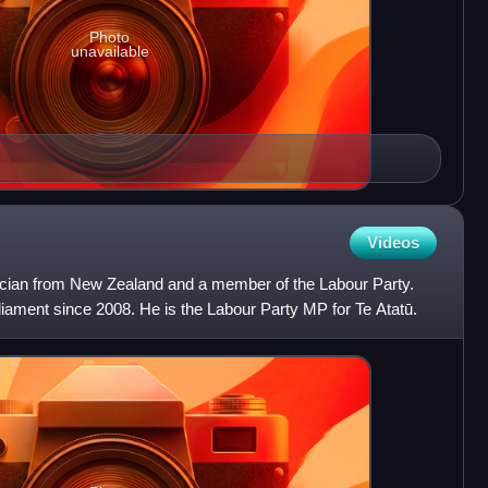
Photo
unavailable
Videos
itician from New Zealand and a member of the Labour Party.
ament since 2008. He is the Labour Party MP for Te Atatū.