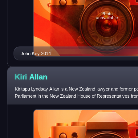
Photo
unavailable
John Key 2014
Kiri
Allan
Kiritapu Lyndsay Allan is a New Zealand lawyer and former p
Parliament in the New Zealand House of Representatives fro
the Labour Party in the