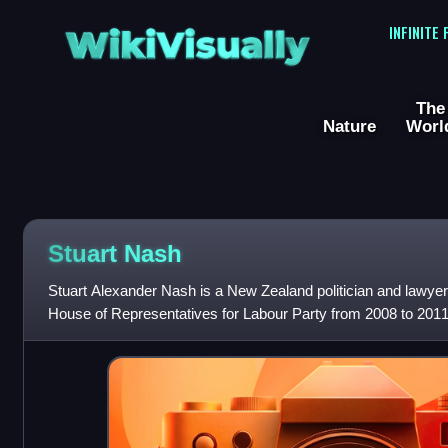
WikiVisually
INFINITE
The
Nature
Worl
Stuart Nash
Stuart Alexander Nash is a New Zealand politician and lawye
House of Representatives for Labour Party from 2008 to 2011
election as a representativ