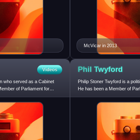
McVicar in 2013
Phil
Twyford
Videos
n who served as a Cabinet
Philip Stoner Twyford is a pol
Member of Parliament for
He has been a Member of Parli