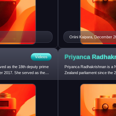
Oriini Kaipara, December 
Priyanca
Radhak
Videos
rved as the 18th deputy prime
Priyanca Radhakrishnan is a N
r 2017. She served as the
Zealand parliament since the 2
Labour Party and was Minist