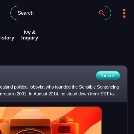
Ivy &
istory
Inquiry
Videos
aland political lobbyist who founded the Sensible Sentencing
group in 2001. In August 2014, he stood down from SST to