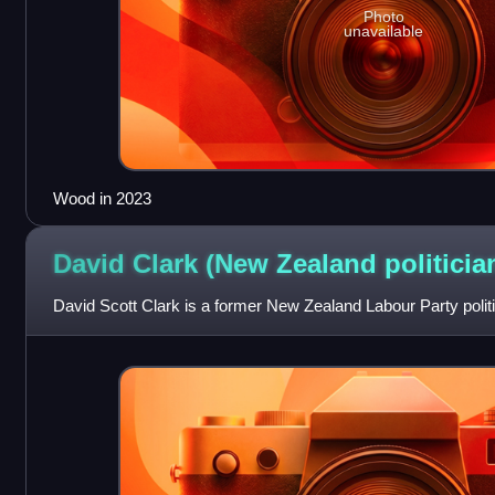
Photo
unavailable
Wood in 2023
David Clark (New Zealand
politicia
David Scott Clark is a former New Zealand Labour Party politi