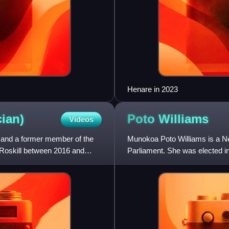
Henare in 2023
cian)
Poto
Williams
Videos
n and a former member of the
Munokoa Poto Williams is a Ne
Roskill between 2016 and
Parliament. She was elected i
and Minister for Disability