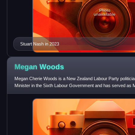
Photo
unavailable
Stuart Nash in 2023
Megan
Woods
Megan Cherie Woods is a New Zealand Labour Party politicia
Minister in the Sixth Labour Government and has served as 
Wigram since 2011.