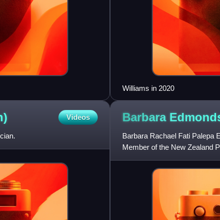
Williams in 2020
n)
Barbara
Edmond
Videos
cian.
Barbara Rachael Fati Palepa E
Member of the New Zealand Par
She served as the Ministe