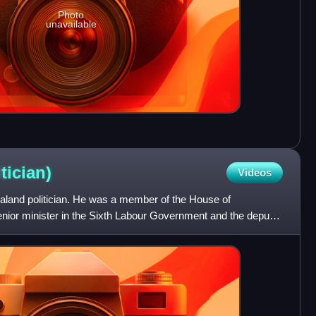
Photo
unavailable
itician)
Videos
aland politician. He was a member of the House of
nior minister in the Sixth Labour Government and the deputy
our