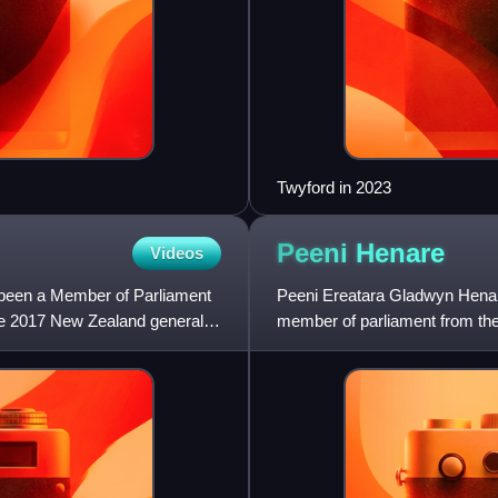
Twyford in 2023
Peeni
Henare
Videos
 been a Member of Parliament
Peeni Ereatara Gladwyn Henare
the 2017 New Zealand general
member of parliament from the 
Makaurau Māori electorate unt