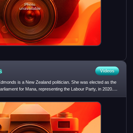
Photo
unavailable
s
Videos
dmonds is a New Zealand politician. She was elected as the
liament for Mana, representing the Labour Party, in 2020.