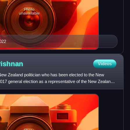
Photo
unavailable
2022
rishnan
Videos
ew Zealand politician who has been elected to the New
017 general election as a representative of the New Zealand