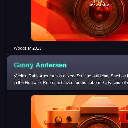
Photo
unavailable
Woods in 2023
Ginny
Andersen
Virginia Ruby Andersen is a New Zealand politician. She has
in the House of Representatives for the Labour Party since 
election.