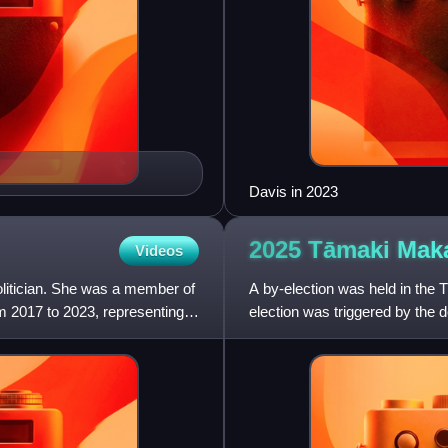
Davis in 2023
2025 Tāmaki Ma
Videos
olitician. She was a member of
A by-election was held in the
m 2017 to 2023, representing
election was triggered by the 