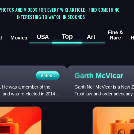
 PHOTOS AND VIDEOS FOR EVERY WIKI ARTICLE · FIND SOMETHING
INTERESTING TO WATCH IN SECONDS
Fine &
Top
USA
Art
d
Movies
Rare
H
Garth
McVicar
Videos
r. He was a member of the
Garth Neil McVicar is a New Ze
, and was re-elected in 2014
Trust law-and-order advocacy 
focus on a campaign for