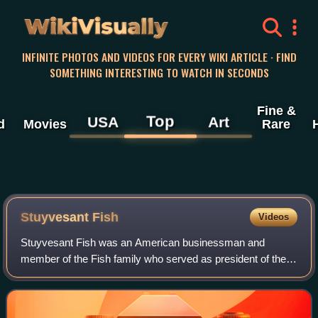
WikiVisually
INFINITE PHOTOS AND VIDEOS FOR EVERY WIKI ARTICLE · FIND
SOMETHING INTERESTING TO WATCH IN SECONDS
Fine &
Top
USA
Art
d
Movies
Rare
Stuyvesant Fish
Videos
Stuyvesant Fish was an American businessman and
member of the Fish family who served as president of the
Illinois Central Railroad. He owned grand residences in New
York City and Newport, Rhode Island