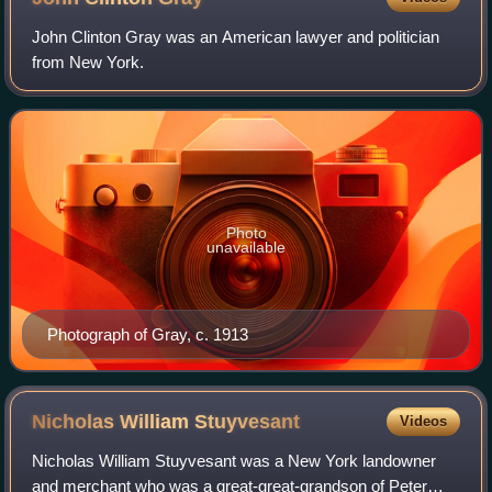
John Clinton Gray was an American lawyer and politician
from New York.
Photo
unavailable
Photograph of Gray, c. 1913
Nicholas William
Stuyvesant
Videos
Nicholas William Stuyvesant was a New York landowner
and merchant who was a great-great-grandson of Peter