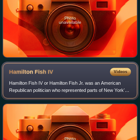
Photo
unavailable
Hamilton Fish
IV
Videos
Hamilton Fish IV or Hamilton Fish Jr. was an American
Republican politician who represented parts of New York's
Hudson Valley region in the United States House of
Representatives for thirteen terms fr
Photo