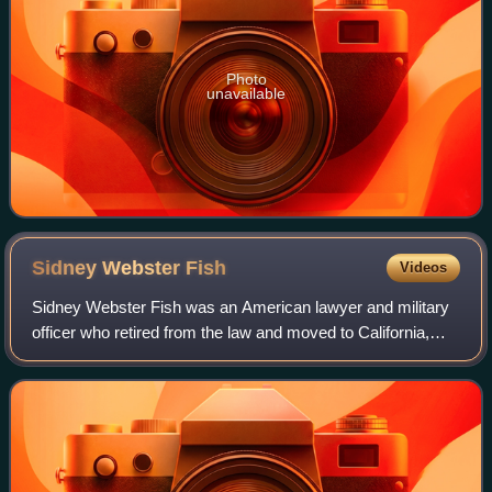
Photo
unavailable
Sidney Webster
Fish
Videos
Sidney Webster Fish was an American lawyer and military
officer who retired from the law and moved to California,
becoming a rancher at the Palo Corona Ranch.