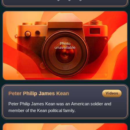
Stuyvesant, the last Dutch Director-General of New
Amsterdam.
Photo
unavailable
Peter Philip James
Kean
Videos
Peter Philip James Kean was an American soldier and
member of the Kean political family.