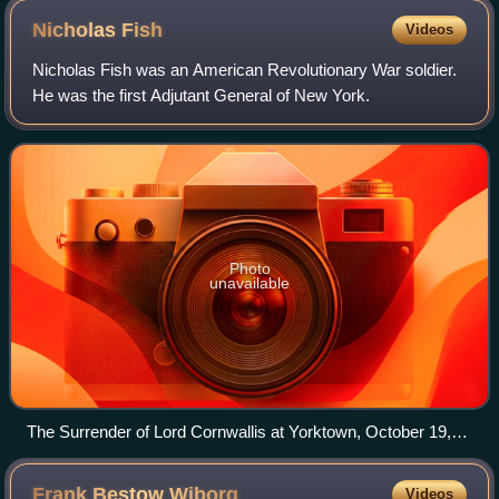
Nicholas
Fish
Videos
Nicholas Fish was an American Revolutionary War soldier.
He was the first Adjutant General of New York.
Photo
unavailable
The Surrender of Lord Cornwallis at Yorktown, October 19,
1781, by John Trumbull
Frank Bestow
Wiborg
Videos