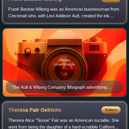
Frank Bestow Wiborg was an American businessman from
Cincinnati who, with Levi Addison Ault, created the ink
manufacturer Ault & Wiborg Company.
Photo
unavailable
The Ault & Wiborg Company lithograph advertising
poster
Theresa Fair
Oelrichs
Videos
Theresa Alice "Tessie" Fair was an American socialite. She
went from being the daughter of a hard-scrabble California