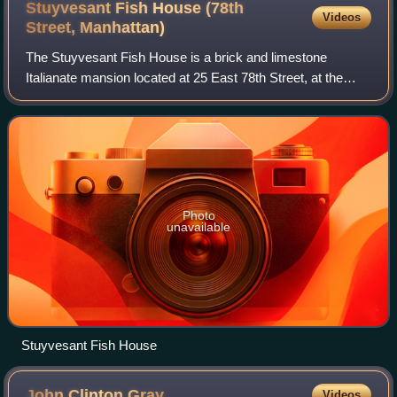
Stuyvesant Fish House (78th
Videos
Street,
Manhattan)
The Stuyvesant Fish House is a brick and limestone
Italianate mansion located at 25 East 78th Street, at the
corner of Madison Avenue in New York City. It was
constructed for railroad executive Stuyve
Photo
unavailable
Stuyvesant Fish House
John Clinton
Gray
Videos