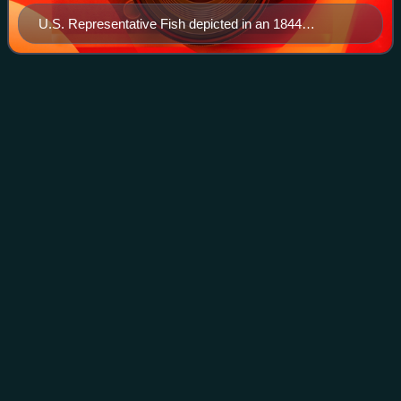
U.S. Representative Fish depicted in an 1844
illustration
Peter
Stuyvesant
Videos
Peter Stuyvesant was a Dutch colonial administrator who
served as the director-general of New Netherland from
1647 to 1664, when the colony was provisionally ceded to
the Kingdom of England. He was a
Photo
unavailable