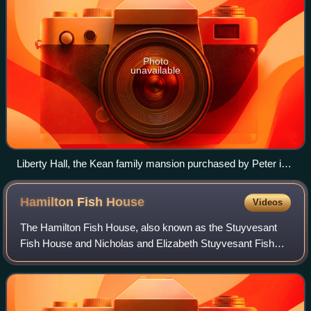
Photo
unavailable
Liberty Hall, the Kean family mansion purchased by Peter in
1811 for his mother, built by his great-uncle William Livingston
in 1772.
Hamilton Fish
House
Videos
The Hamilton Fish House, also known as the Stuyvesant
Fish House and Nicholas and Elizabeth Stuyvesant Fish
House, is where Hamilton Fish, later Governor and Senator
of New York, was born and resided