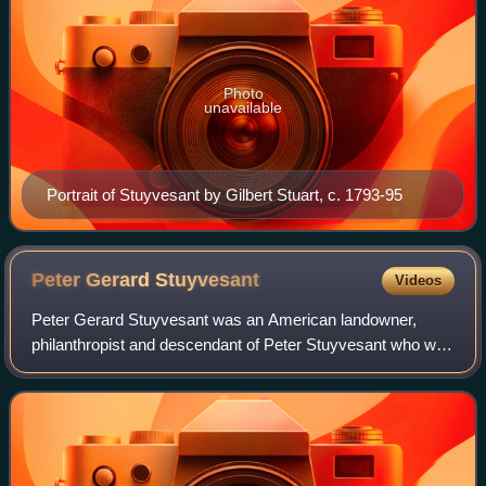
Photo
unavailable
Portrait of Stuyvesant by Gilbert Stuart, c. 1793-95
Peter Gerard
Stuyvesant
Videos
Peter Gerard Stuyvesant was an American landowner,
philanthropist and descendant of Peter Stuyvesant who was
prominent in New York society in the 1600s.