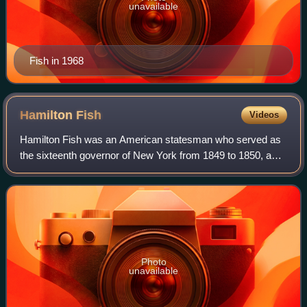
unavailable
Fish in 1968
Hamilton
Fish
Videos
Hamilton Fish was an American statesman who served as
the sixteenth governor of New York from 1849 to 1850, a
United States senator from New York from 1851 to 1857,
and the 26th U.S. secretary of stat
Photo
unavailable