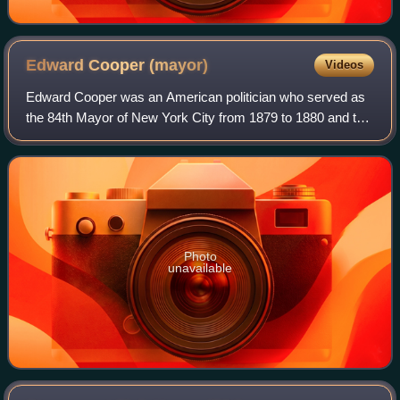
Edward Cooper
(mayor)
Videos
Edward Cooper was an American politician who served as
the 84th Mayor of New York City from 1879 to 1880 and the
second president of the Cooper Union. He was the only
surviving son of industrialist Pe
Photo
unavailable