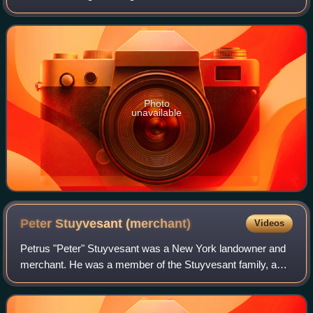
miner to become heiress to a fortune in Comstock Lode
gold and silver, the wife of
Photo
unavailable
Peter Stuyvesant
(merchant)
Videos
Petrus "Peter" Stuyvesant was a New York landowner and
merchant. He was a member of the Stuyvesant family, and
his namesake great-grandfather Peter Stuyvesant served
as the last Dutch Director-General