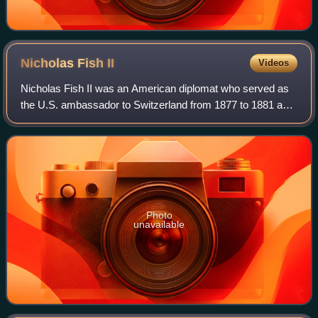
Nicholas Fish
II
Videos
Nicholas Fish II was an American diplomat who served as
the U.S. ambassador to Switzerland from 1877 to 1881 and
the U.S. ambassador to Belgium from 1882 to 1885. In a
widely reported crime of the tim
Photo
unavailable