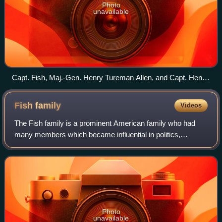
Photo
unavailable
Capt. Fish, Maj.-Gen. Henry Tureman Allen, and Capt. Henry
T. Allen Jr., 1919
Fish
family
Videos
The Fish family is a prominent American family who had
many members which became influential in politics,
diplomacy, and business. The family is of English origin and
is descended from Jonathan Fish,
Photo
unavailable