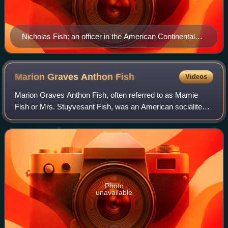
Nicholas Fish: an officer in the American Continental
Army, the inaugural Adjutant General of New York and
founder of the Fish political dynasty
Marion Graves Anthon
Fish
Videos
Marion Graves Anthon Fish, often referred to as Mamie
Fish or Mrs. Stuyvesant Fish, was an American socialite
and self-styled "fun-maker" of the Gilded Age. She and her
husband, Stuyvesant Fish, maint
Photo
unavailable