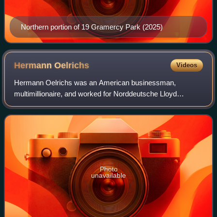
Northern portion of 19 Gramercy Park (2025)
Hermann
Oelrichs
Videos
Hermann Oelrichs was an American businessman,
multimillionaire, and worked for Norddeutsche Lloyd
shipping.
Photo
unavailable