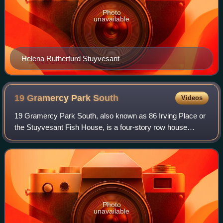
Photo
unavailable
Helena Rutherfurd Stuyvesant
19 Gramercy Park
South
Videos
19 Gramercy Park South, also known as 86 Irving Place or
the Stuyvesant Fish House, is a four-story row house
located at the corner of Gramercy Park South and Irving
Place in the Gramercy Park neighbo
Photo
unavailable