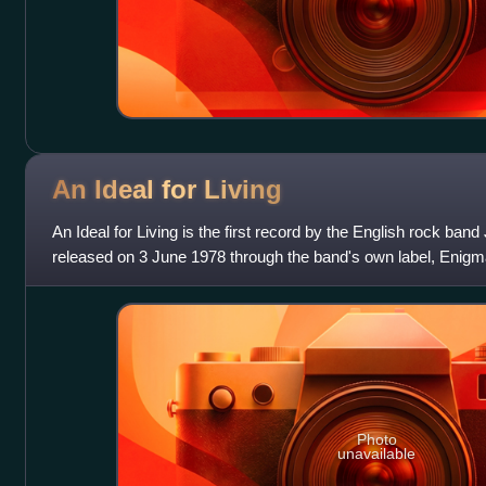
An Ideal for
Living
An Ideal for Living is the first record by the English rock ba
released on 3 June 1978 through the band's own label, Enigma,
changed their name from
Photo
unavailable