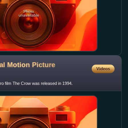
Photo
unavailable
al Motion Picture
Videos
ro film The Crow was released in 1994.