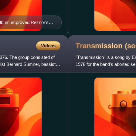
 album improved Reznor's
Transmission
(so
Videos
1976. The group consisted of
"Transmission" is a song by En
ardist Bernard Sumner, bassist
1978 for the band's aborted self
faster tempo and