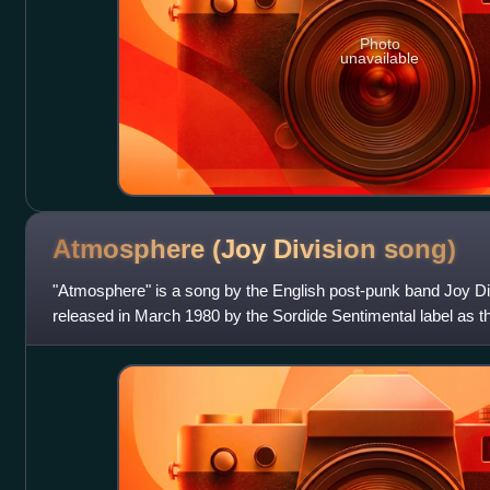
Photo
unavailable
Atmosphere (Joy Division
song)
"Atmosphere" is a song by the English post-punk band Joy Divi
released in March 1980 by the Sordide Sentimental label as the
package, a France-only limited