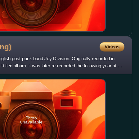
ng)
Videos
glish post-punk band Joy Division. Originally recorded in
-titled album, it was later re-recorded the following year at a
Photo
unavailable