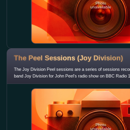
Photo
unavailable
The Peel Sessions (Joy
Division)
The Joy Division Peel sessions are a series of sessions rec
band Joy Division for John Peel's radio show on BBC Radio 
November 1979.
Photo
unavailable