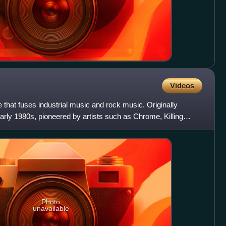
Videos
re that fuses industrial music and rock music. Originally
early 1980s, pioneered by artists such as Chrome, Killing
Photo
unavailable