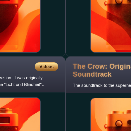
The Crow: Origin
Videos
Soundtrack
sion. It was originally
 "Licht und Blindheit"
The soundtrack to the superhe