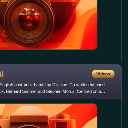
Photo
unavailable
g)
Videos
 English post-punk band Joy Division. Co-written by band
ok, Bernard Sumner and Stephen Morris. Centred on a
 had