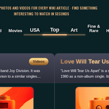
 PHOTOS AND VIDEOS FOR EVERY WIKI ARTICLE · FIND SOMETHING
INTERESTING TO WATCH IN SECONDS
Fine &
Top
USA
Art
d
Movies
Rare
H
Love Will Tear U
Videos
 band Joy Division. It was
"Love Will Tear Us Apart" is a
ion to a similar singles
1980 as a non-album single. Its
problems and struggl