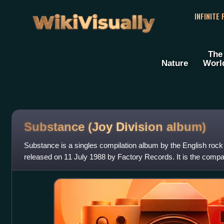
WikiVisually
INFINITE
The
Nature
Worl
Substance (Joy Division album)
Substance is a singles compilation album by the English rock
released on 11 July 1988 by Factory Records. It is the compan
compilation by their subseq