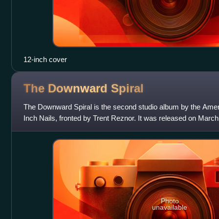
12-inch cover
The Downward
Spiral
The Downward Spiral is the second studio album by the Ameri
Inch Nails, fronted by Trent Reznor. It was released on Marc
and Interscope Record
Photo
unavailable