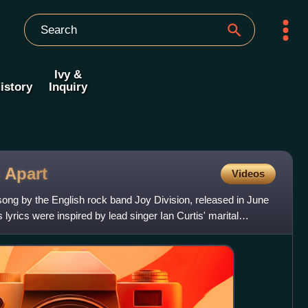
Ivy &
istory
Inquiry
s
Apart
Videos
 song by the English rock band Joy Division, released in June
 lyrics were inspired by lead singer Ian Curtis' marital