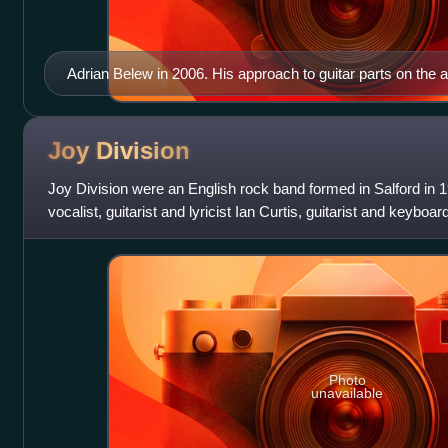
Adrian Belew in 2006. His approach to guitar parts on the
confidence in the instrument.
Joy
Division
Joy Division were an English rock band formed in Salford in 
vocalist, guitarist and lyricist Ian Curtis, guitarist and keybo
Peter Hook and d
Photo
unavailable