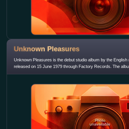
Unknown
Pleasures
Unknown Pleasures is the debut studio album by the English r
released on 15 June 1979 through Factory Records. The al
over three successive weeke
Photo
unavailable