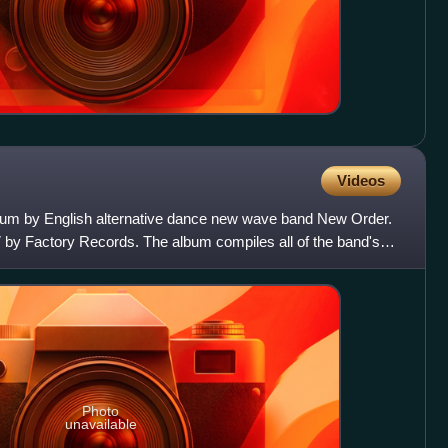
Videos
lbum by English alternative dance new wave band New Order.
7 by Factory Records. The album compiles all of the band's
Photo
unavailable