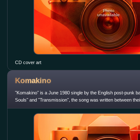
Photo
unavailable
CD cover art
Komakino
"Komakino" is a June 1980 single by the English post-punk b
Souls" and "Transmission", the song was written between the
Pleasures and second, final al