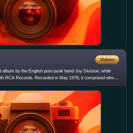
Photo
unavailable
Videos
album by the English post-punk band Joy Division, while
with RCA Records. Recorded in May 1978, it comprised eleven
Photo
unavailable