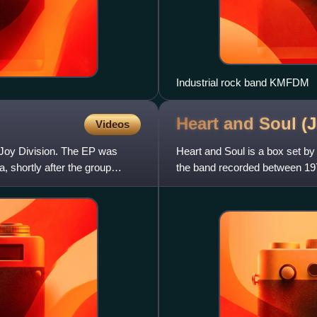
Industrial rock band KMFDM
Heart and Soul (
Videos
nd Joy Division. The EP was
Heart and Soul is a box set by
 shortly after the group
the band recorded between 1977
studio output, incl