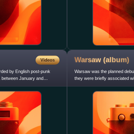
Warsaw
(album)
Videos
orded by English post-punk
Warsaw was the planned debut 
1 between January and
they were briefly associated 
tracks now known collectiv