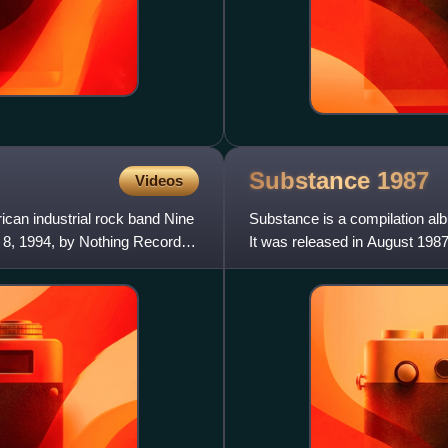
Substance
1987
Videos
can industrial rock band Nine
Substance is a compilation a
h 8, 1994, by Nothing Records
It was released in August 198
singles at that point in