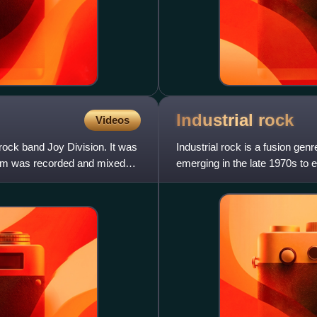
Industrial
rock
Videos
ock band Joy Division. It was
Industrial rock is a fusion gen
bum was recorded and mixed
emerging in the late 1970s to 
Joke, Swans, Big Black