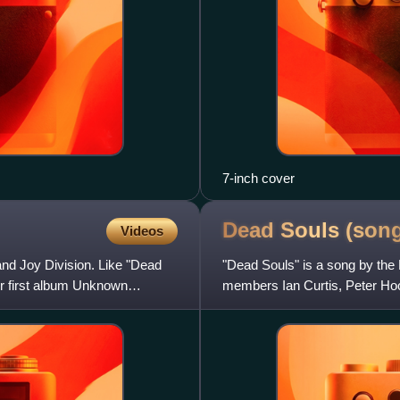
7-inch cover
Dead Souls
(son
Videos
and Joy Division. Like "Dead
"Dead Souls" is a song by the
ir first album Unknown
members Ian Curtis, Peter Ho
circular bassline by Hook that