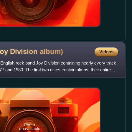
Joy Division
album)
Videos
 English rock band Joy Division containing nearly every track
 and 1980. The first two discs contain almost their entire
Photo
unavailable