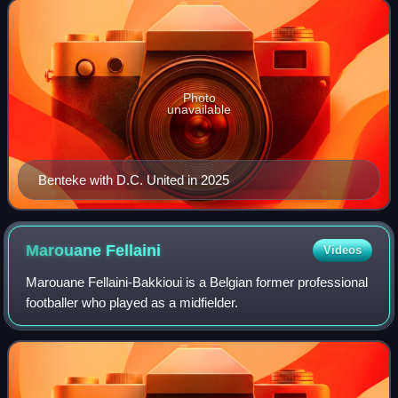
Photo
unavailable
Benteke with D.C. United in 2025
Marouane
Fellaini
Videos
Marouane Fellaini-Bakkioui is a Belgian former professional
footballer who played as a midfielder.