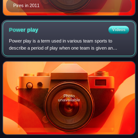
Pires in 2011
Power
play
Videos
Power play is a term used in various team sports to
describe a period of play when one team is given an
advantage. In many sports this is numerical advantage in
players, usually due to a rule violatio
Photo
unavailable