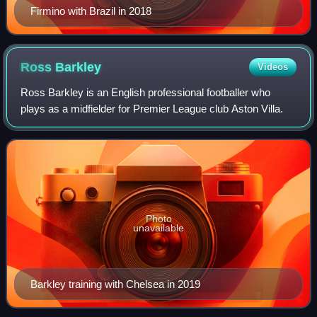
Firmino with Brazil in 2018
Ross
Barkley
Videos
Ross Barkley is an English professional footballer who
plays as a midfielder for Premier League club Aston Villa.
Photo
unavailable
Barkley training with Chelsea in 2019