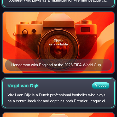
footballer who plays as a midfielder for Premier League club
Brentford and the England national team. He is known for
his leadership, versatility, and
Photo
unavailable
Henderson with England at the 2026 FIFA World Cup
Virgil van
Dijk
Videos
Virgil van Dijk is a Dutch professional footballer who plays
as a centre-back for and captains both Premier League club
Liverpool and the Netherlands national team. Widely
regarded as one of the best