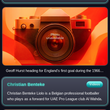
a goal wrongly not given despite the ball having crossed the
line. In an at
Photo
unavailable
Geoff Hurst heading for England's first goal during the 1966
FIFA World Cup final
Christian
Benteke
Videos
Christian Benteke Liolo is a Belgian professional footballer
who plays as a forward for UAE Pro League club Al Wahda.