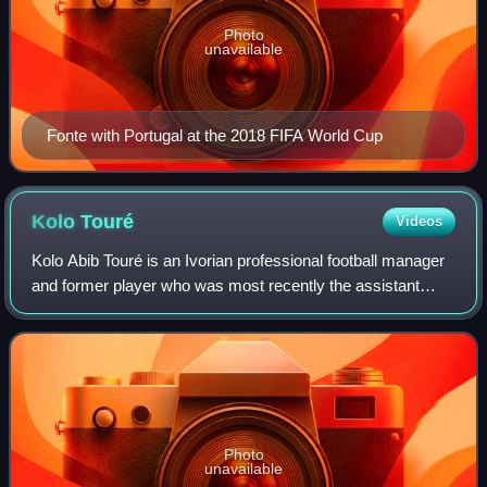
Photo
unavailable
Fonte with Portugal at the 2018 FIFA World Cup
Kolo
Touré
Videos
Kolo Abib Touré is an Ivorian professional football manager
and former player who was most recently the assistant
manager of Premier League club Manchester City.
Photo
unavailable