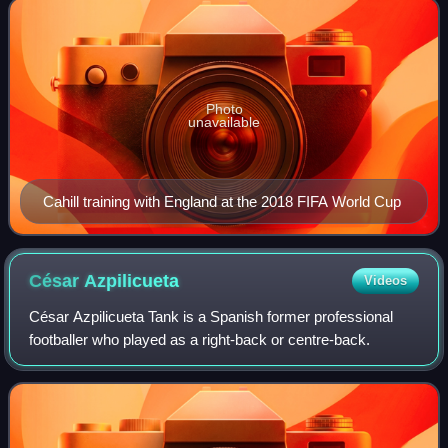
Photo
unavailable
Cahill training with England at the 2018 FIFA World Cup
César
Azpilicueta
Videos
César Azpilicueta Tank is a Spanish former professional
footballer who played as a right-back or centre-back.