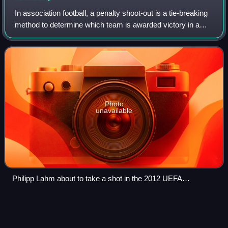
In association football, a penalty shoot-out is a tie-breaking
method to determine which team is awarded victory in a
match that cannot end in a draw, when the score is tied
after the normal time as w
Photo
unavailable
Philipp Lahm about to take a shot in the 2012 UEFA
Champions League final penalty shoot-out
Squad number (association
Videos
football)