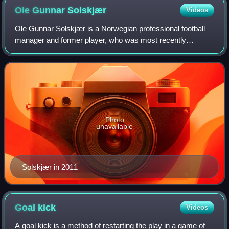
Ole Gunnar
Solskjær
Videos
Ole Gunnar Solskjær is a Norwegian professional football
manager and former player, who was most recently
manager of Beşiktaş. He spent the majority of his playing
career with Manchester United and ma
Photo
unavailable
Solskjær in 2011
Goal
kick
Videos
A goal kick is a method of restarting the play in a game of