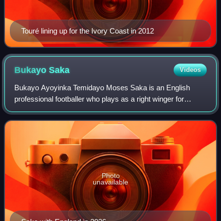
Touré lining up for the Ivory Coast in 2012
Bukayo
Saka
Videos
Bukayo Ayoyinka Temidayo Moses Saka is an English
professional footballer who plays as a right winger for
Premier League club Arsenal and the England national
team.
Photo
unavailable