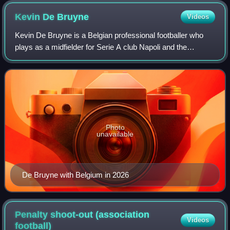
Kevin De
Bruyne
Videos
Kevin De Bruyne is a Belgian professional footballer who
plays as a midfielder for Serie A club Napoli and the
Belgium national team. Widely regarded as one of the
greatest players of his generation a
Photo
unavailable
De Bruyne with Belgium in 2026
Penalty shoot-out (association
Videos
football)