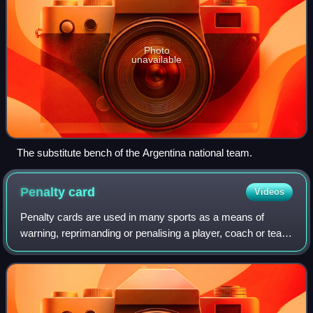
Photo
unavailable
The substitute bench of the Argentina national team.
Penalty
card
Videos
Penalty cards are used in many sports as a means of
warning, reprimanding or penalising a player, coach or team
official. Penalty cards are most commonly used by referees
or umpires to indicate that a