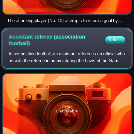
The attacking player (No. 10) attempts to score a goal by
kicking the ball into the net behind the opposing team's
goalkeeper.
Assistant referee (association
Videos
football)
In association football, an assistant referee is an official who
assists the referee in administering the Laws of the Game
during a match. Although assistants are not required under
the Laws, at most
Photo
unavailable