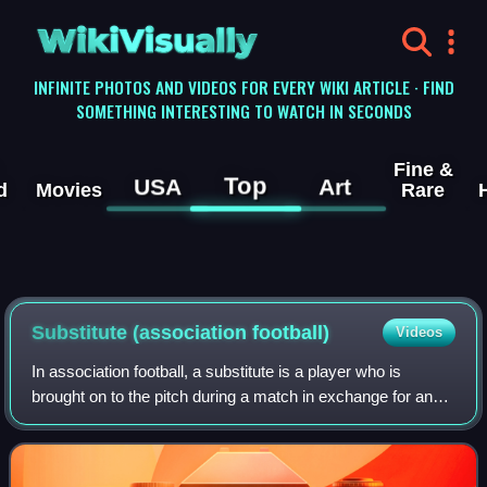
WikiVisually
INFINITE PHOTOS AND VIDEOS FOR EVERY WIKI ARTICLE · FIND
SOMETHING INTERESTING TO WATCH IN SECONDS
Fine &
Top
USA
Art
d
Movies
Rare
Substitute (association football)
Videos
In association football, a substitute is a player who is
brought on to the pitch during a match in exchange for an
existing player who may be tired, injured, or performing
poorly. There are also tacti