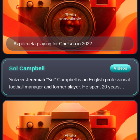
Photo
unavailable
Azpilicueta playing for Chelsea in 2022
Sol
Campbell
Videos
Sulzeer Jeremiah "Sol" Campbell is an English professional
football manager and former player. He spent 20 years
playing in the Premier League and had an 11-year
international career with the England
Photo
unavailable