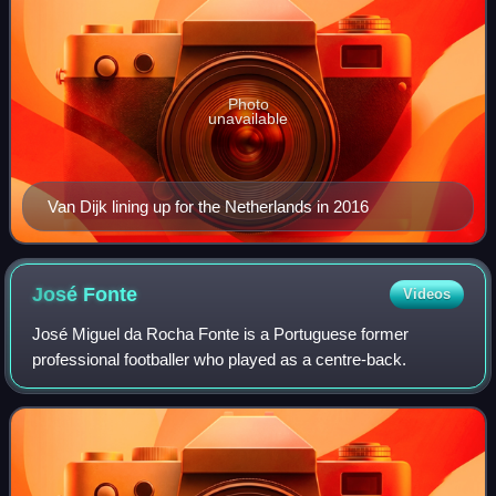
Photo
unavailable
Van Dijk lining up for the Netherlands in 2016
José
Fonte
Videos
José Miguel da Rocha Fonte is a Portuguese former
professional footballer who played as a centre-back.