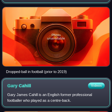
due to reasons other than normal gameplay, fouls, or
misconduct. The situations r
Photo
unavailable
Dropped-ball in football (prior to 2019)
Gary
Cahill
Videos
Gary James Cahill is an English former professional
footballer who played as a centre-back.