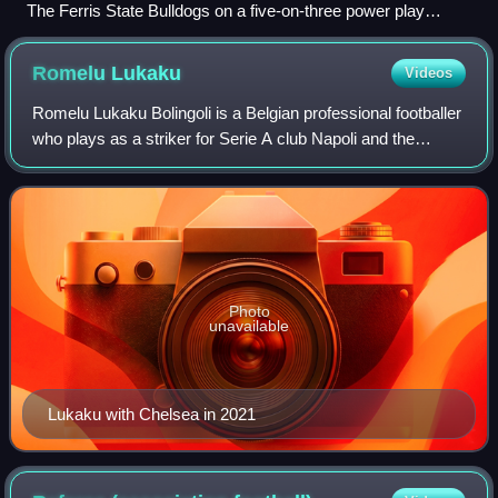
The Ferris State Bulldogs on a five-on-three power play
against the Michigan Wolverines.
Romelu
Lukaku
Videos
Romelu Lukaku Bolingoli is a Belgian professional footballer
who plays as a striker for Serie A club Napoli and the
Belgium national team. Lukaku ranks second for the all-time
European men's top goals
Photo
unavailable
Lukaku with Chelsea in 2021