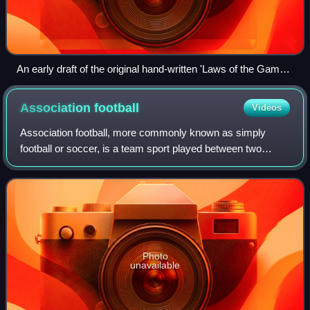
An early draft of the original hand-written 'Laws of the Game'
drawn up on behalf of The Football Association by Ebenezer
Cobb Morley in 1863 on display at the National Football
Association
football
Videos
Museum, Manchester.
Association football, more commonly known as simply
football or soccer, is a team sport played between two
teams of 11 players who almost exclusively use their feet to
propel a ball around a pitch.
Photo
unavailable