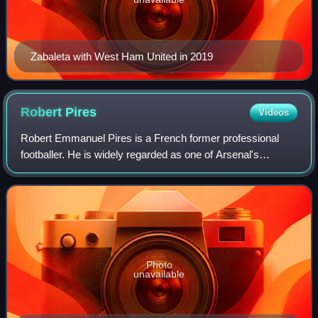
Zabaleta with West Ham United in 2019
Robert
Pires
Videos
Robert Emmanuel Pires is a French former professional
footballer. He is widely regarded as one of Arsenal's
greatest ever players and considered by some to be one of
the best wingers in the history of
Photo
unavailable