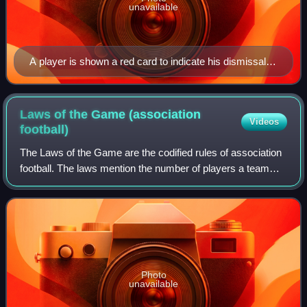
unavailable
A player is shown a red card to indicate his dismissal
from the game.
Laws of the Game (association
Videos
football)
The Laws of the Game are the codified rules of association
football. The laws mention the number of players a team
should have, the game length, the size of the field and ball,
the type and nature of
Photo
unavailable