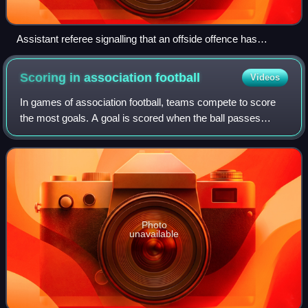
Assistant referee signalling that an offside offence has
occurred
Scoring in association
football
Videos
In games of association football, teams compete to score
the most goals. A goal is scored when the ball passes
completely over a goal line at either end of the field of play
between two centrally posi
Photo
unavailable