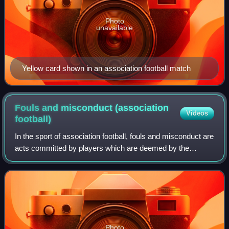
Photo
unavailable
Yellow card shown in an association football match
Fouls and misconduct (association
Videos
football)
In the sport of association football, fouls and misconduct are
acts committed by players which are deemed by the
referee to be unfair and are subsequently penalised. An
offence may be a foul, miscondu
Photo