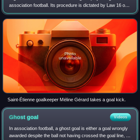
association football. Its procedure is dictated by Law 16 of
the Laws of the Game.
Photo
unavailable
Saint-Étienne goalkeeper Méline Gérard takes a goal kick.
Ghost
goal
Videos
In association football, a ghost goal is either a goal wrongly
awarded despite the ball not having crossed the goal line, or