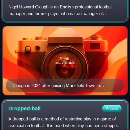
Nigel Howard Clough is an English professional football
manager and former player who is the manager of
Mansfield Town. Playing predominantly as a forward, but
later in his career used as a midfielder
Photo
unavailable
Clough in 2024 after guiding Mansfield Town to
promotion to League One
Dropped-ball
Videos
A dropped-ball is a method of restarting play in a game of
association football. It is used when play has been stopped