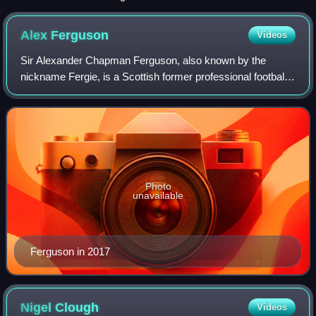
the middle of the pitch; on the far side the flag would be
pointed up at 45 degrees and near the assistant referee it
Alex
Ferguson
Videos
would be pointed down at 45 degrees.
Sir Alexander Chapman Ferguson, also known by the
nickname Fergie, is a Scottish former professional football
manager and player, best known for managing Manchester
United from 1986 to 2013. He is wid
Photo
unavailable
Ferguson in 2017
Nigel
Clough
Videos