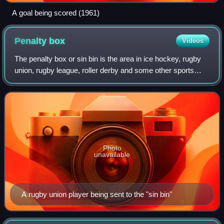
A goal being scored (1961)
Penalty
box
Videos
The penalty box or sin bin is the area in ice hockey, rugby
union, rugby league, roller derby and some other sports
where a player sits to serve the time of a given penalty, for
an offence not severe
Photo
unavailable
A rugby union player being sent to the "sin bin"