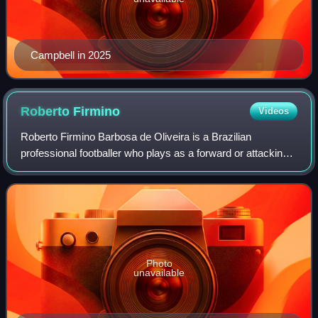
Campbell in 2025
Roberto
Firmino
Videos
Roberto Firmino Barbosa de Oliveira is a Brazilian
professional footballer who plays as a forward or attacking
midfielder for Qatar Stars League club Al Sadd.
Photo
unavailable