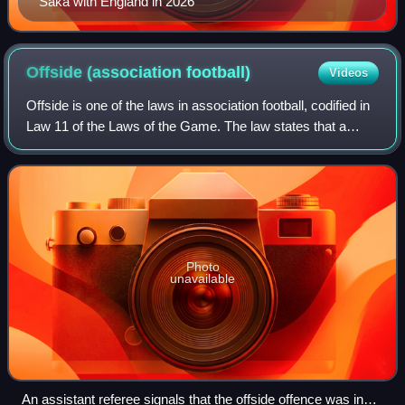
Saka with England in 2026
Offside (association
football)
Videos
Offside is one of the laws in association football, codified in
Law 11 of the Laws of the Game. The law states that a
player is in an offside position if any of their body parts,
except the hands and
Photo
unavailable
An assistant referee signals that the offside offence was in