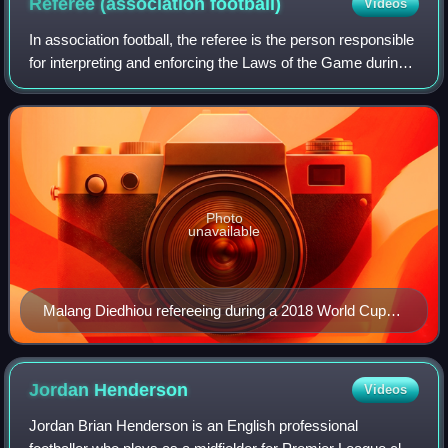
Referee (association
football)
Videos
In association football, the referee is the person responsible
for interpreting and enforcing the Laws of the Game during a
match. The referee is the final decision-making authority on
all facts conne
Photo
unavailable
Malang Diedhiou refereeing during a 2018 World Cup
match
Jordan
Henderson
Videos
Jordan Brian Henderson is an English professional