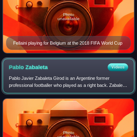
Photo
unavailable
Fellaini playing for Belgium at the 2018 FIFA World Cup
Pablo
Zabaleta
Videos
Pablo Javier Zabaleta Girod is an Argentine former
professional footballer who played as a right back. Zabaleta
could operate on both sides of the pitch as a full-back and
was known for his tenacious
Photo
unavailable