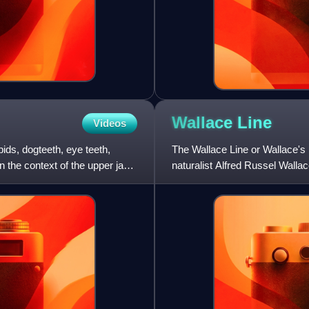
Wallace
Line
Videos
ids, dogteeth, eye teeth,
The Wallace Line or Wallace's L
In the context of the upper jaw,
naturalist Alfred Russel Wall