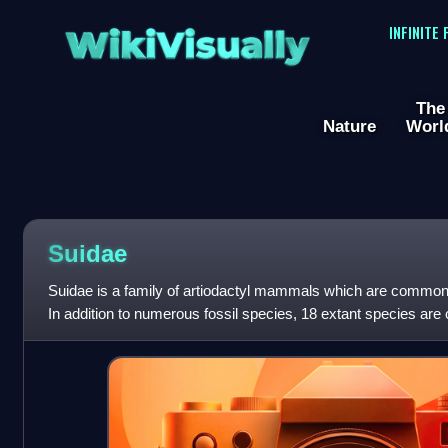
WikiVisually
INFINITE
The
Nature
Worl
Suidae
Suidae is a family of artiodactyl mammals which are commonly
In addition to numerous fossil species, 18 extant species are 
into between fo