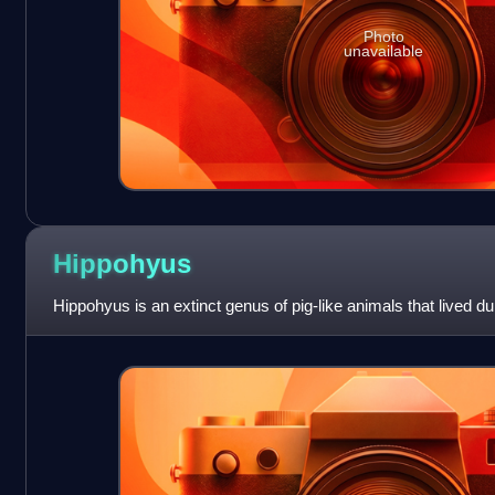
Photo
unavailable
Hippohyus
Hippohyus is an extinct genus of pig-like animals that lived dur