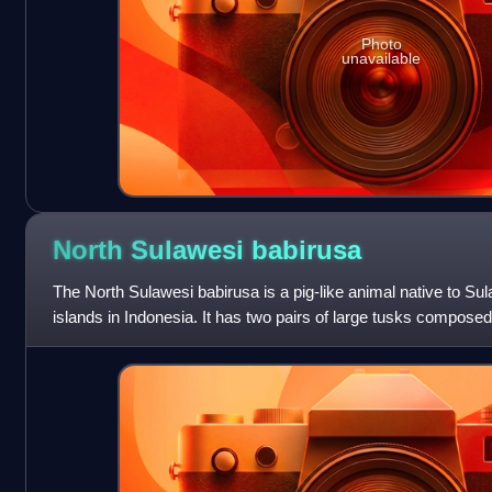
Photo
unavailable
North Sulawesi
babirusa
The North Sulawesi babirusa is a pig-like animal native to S
islands in Indonesia. It has two pairs of large tusks composed
upper canines penetrate