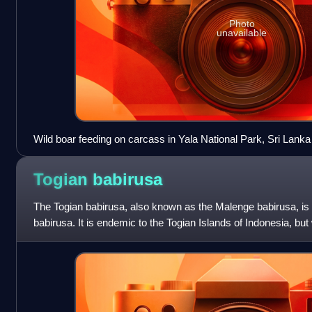
Photo
unavailable
Wild boar feeding on carcass in Yala National Park, Sri Lanka
Togian
babirusa
The Togian babirusa, also known as the Malenge babirusa, is 
babirusa. It is endemic to the Togian Islands of Indonesia, b
of Babyrousa babyrussa un