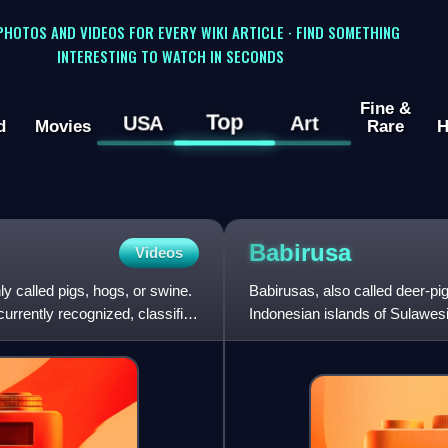
 PHOTOS AND VIDEOS FOR EVERY WIKI ARTICLE · FIND SOMETHING
INTERESTING TO WATCH IN SECONDS
Fine &
Top
USA
Art
d
Movies
Rare
H
Babirusa
Videos
 called pigs, hogs, or swine.
Babirusas, also called deer-pi
currently recognized, classified
Indonesian islands of Sulawesi
were considered p