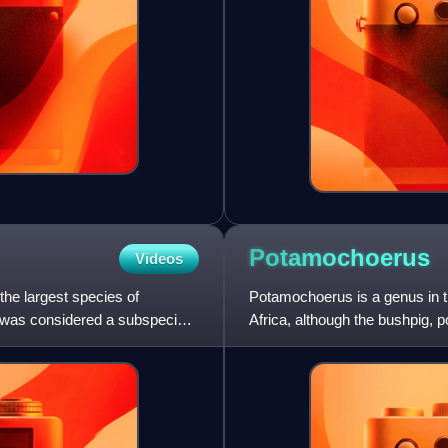
Potamochoerus
Videos
the largest species of
Potamochoerus is a genus in th
ut was considered a subspecies
Africa, although the bushpig, 
Madagascar and nearby isl