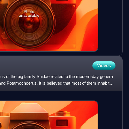
Photo
unavailable
Videos
us of the pig family Suidae related to the modern-day genera
d Potamochoerus. It is believed that most of them inhabited