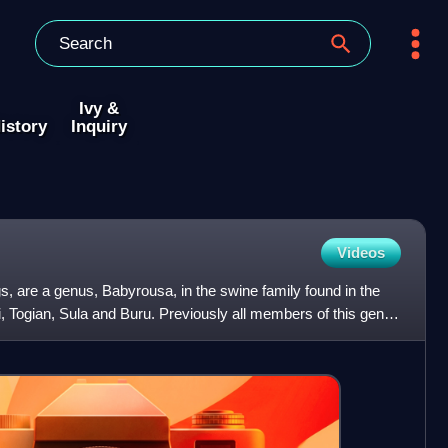
Ivy &
istory
Inquiry
Videos
gs, are a genus, Babyrousa, in the swine family found in the
, Togian, Sula and Buru. Previously all members of this genus