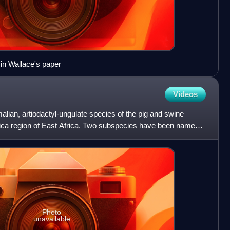
e in Wallace's paper
Videos
ian, artiodactyl-ungulate species of the pig and swine
frica region of East Africa. Two subspecies have been named:
Photo
unavailable