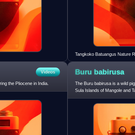
Tangkoko Batuangus Nature R
Buru
babirusa
Videos
ing the Pliocene in India.
The Buru babirusa is a wild pig
Sula Islands of Mangole and Ta
babirusa, and hairy