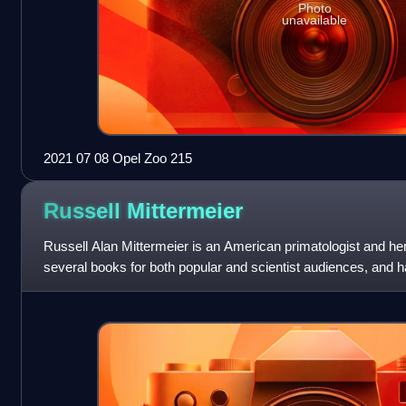
Photo
unavailable
2021 07 08 Opel Zoo 215
Russell
Mittermeier
Russell Alan Mittermeier is an American primatologist and her
several books for both popular and scientist audiences, and 
scientific papers.