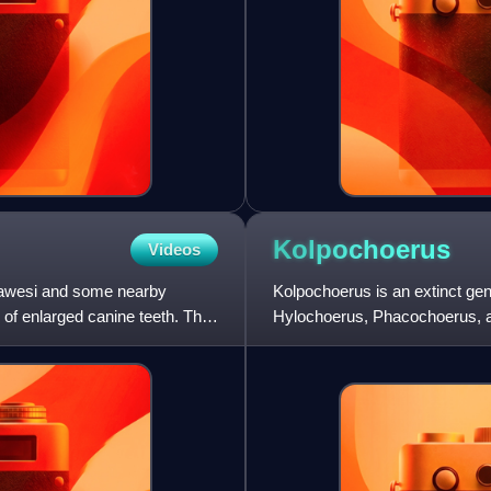
Kolpochoerus
Videos
ulawesi and some nearby
Kolpochoerus is an extinct gen
 of enlarged canine teeth. The
Hylochoerus, Phacochoerus, an
African forests, as