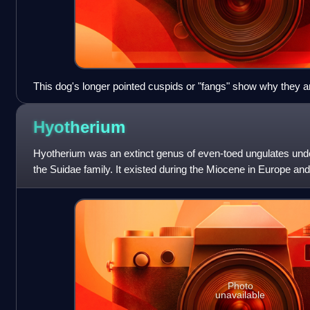
This dog's longer pointed cuspids or "fangs" show why they ar
canines.
Hyotherium
Hyotherium was an extinct genus of even-toed ungulates unde
the Suidae family. It existed during the Miocene in Europe and 
named by Von Mayer in
Photo
unavailable