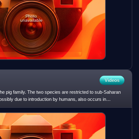
Photo
unavailable
Videos
e pig family. The two species are restricted to sub-Saharan
possibly due to introduction by humans, also occurs in