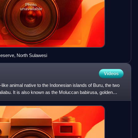
Photo
unavailable
eserve, North Sulawesi
Videos
-like animal native to the Indonesian islands of Buru, the two
liabu. It is also known as the Moluccan babirusa, golden