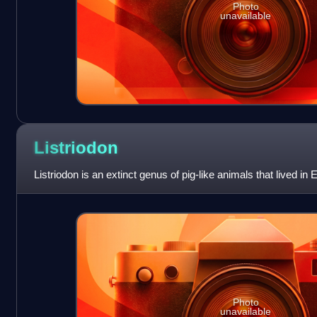
Photo
unavailable
Listriodon
Listriodon is an extinct genus of pig-like animals that lived in
Photo
unavailable