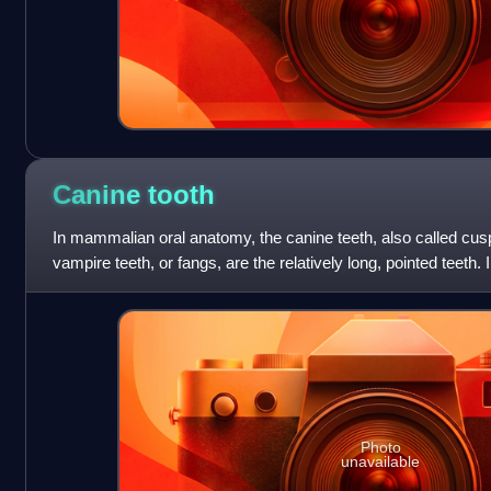
Canine
tooth
In mammalian oral anatomy, the canine teeth, also called cusp
vampire teeth, or fangs, are the relatively long, pointed teeth. 
they are also k
Photo
unavailable