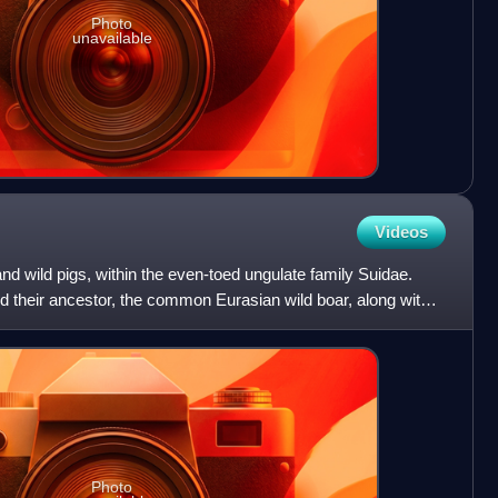
Photo
unavailable
Videos
nd wild pigs, within the even-toed ungulate family Suidae.
d their ancestor, the common Eurasian wild boar, along with
Photo