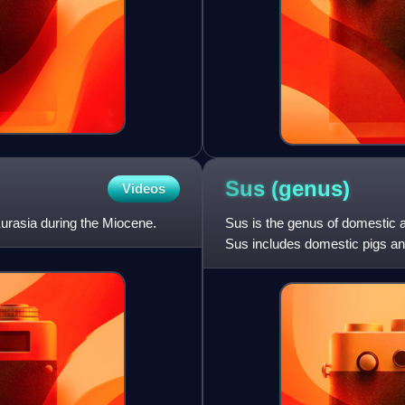
Sus
(genus)
Videos
 Eurasia during the Miocene.
Sus is the genus of domestic a
Sus includes domestic pigs an
various other species.