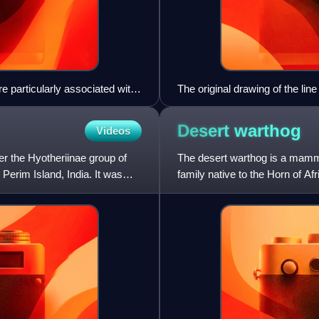
e particularly associated with
The original drawing of the lin
Desert
warthog
Videos
r the Hyotheriinae group of
The desert warthog is a mammal
Perim Island, India. It was
family native to the Horn of A
the Cape warthog, which