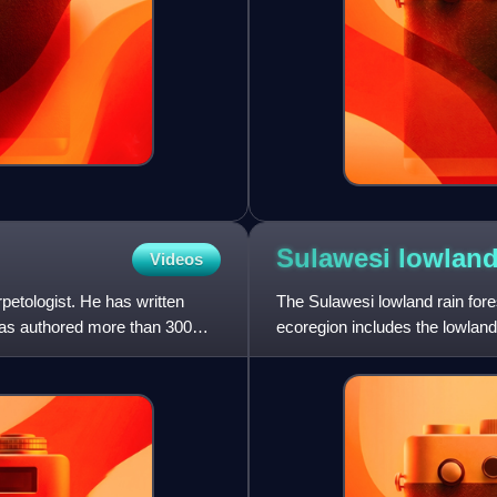
Sulawesi lowland
Videos
petologist. He has written
The Sulawesi lowland rain fores
has authored more than 300
ecoregion includes the lowland