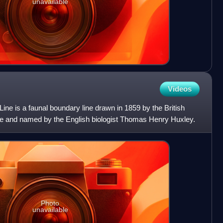
unavailable
Videos
ine is a faunal boundary line drawn in 1859 by the British
ace and named by the English biologist Thomas Henry Huxley.
Photo
unavailable