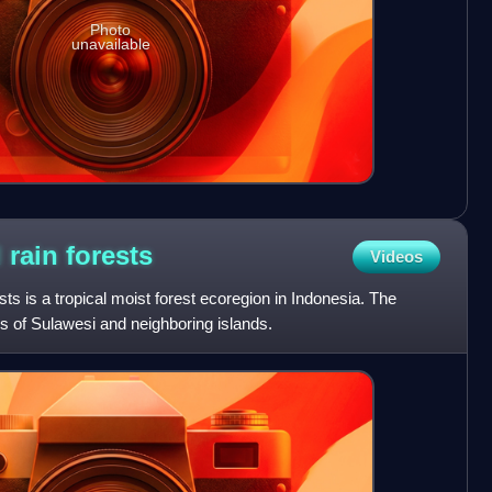
Photo
unavailable
 rain
forests
Videos
ts is a tropical moist forest ecoregion in Indonesia. The
s of Sulawesi and neighboring islands.