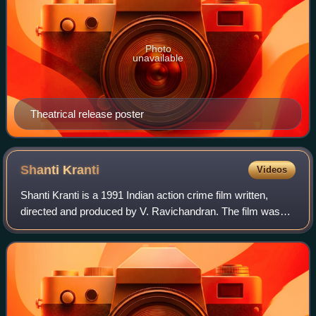
Photo
unavailable
Theatrical release poster
Shanti
Kranti
Videos
Shanti Kranti is a 1991 Indian action crime film written,
directed and produced by V. Ravichandran. The film was
simultaneously made in Kannada, Telugu, Tamil, and Hindi
languages.