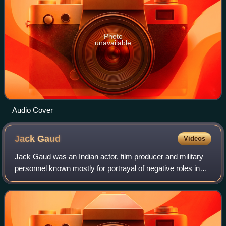
Photo
unavailable
Audio Cover
Jack
Gaud
Videos
Jack Gaud was an Indian actor, film producer and military
personnel known mostly for portrayal of negative roles in
Hindi cinema. He started acting after leaving the Indian
Navy.