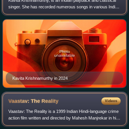
Kavita Krishnamurthy, is an Indian playback and classical
singer. She has recorded numerous songs in various Indian
languages including Hindi, Bengali, Kannada, Rajasthani,
Bhojpuri, Telugu, Odia, Mar
Photo
unavailable
Kavita Krishnamurthy in 2024
Vaastav: The
Reality
Videos
Vaastav: The Reality is a 1999 Indian Hindi-language crime
action film written and directed by Mahesh Manjrekar in his
Bollywood directorial debut, and starring Sanjay Dutt,