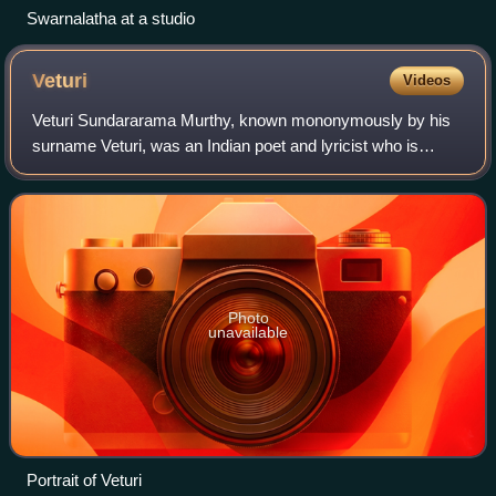
Swarnalatha at a studio
Veturi
Videos
Veturi Sundararama Murthy, known mononymously by his
surname Veturi, was an Indian poet and lyricist who is
known for his works in Telugu literature and cinema. Veturi
is a recipient of the National F
Photo
unavailable
Portrait of Veturi