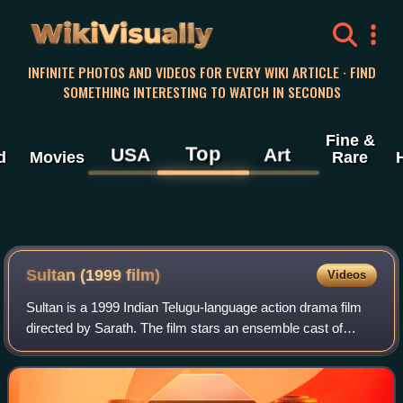
WikiVisually
INFINITE PHOTOS AND VIDEOS FOR EVERY WIKI ARTICLE · FIND
SOMETHING INTERESTING TO WATCH IN SECONDS
Fine &
Top
USA
Art
d
Movies
Rare
Sultan (1999 film)
Videos
Sultan is a 1999 Indian Telugu-language action drama film
directed by Sarath. The film stars an ensemble cast of
Nandamuri Balakrishna, Krishna, Krishnam Raju, Roja,
Rachana, and Deepti Bhatnagar, wit