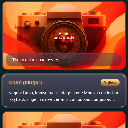
Namrata Shirodkar, and San
Photo
unavailable
Theatrical release poster
Mano
(singer)
Videos
Nagoor Babu, known by his stage name Mano, is an Indian
playback singer, voice-over artist, actor, and composer.
Mano has recorded more than 35,000 songs for film and
private various Telugu, Tamil, Be