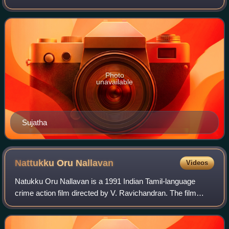
tenth season of Super Singer airs every Saturday and
Sunday on Star Vijay from 16 December
Photo
unavailable
Sujatha
Nattukku Oru
Nallavan
Videos
Natukku Oru Nallavan is a 1991 Indian Tamil-language
crime action film directed by V. Ravichandran. The film
stars Rajinikanth, Juhi Chawla, Ravichandran, Anant Nag,
and Khushbu in major roles. It was