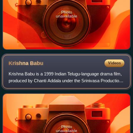
Photo
unavailable
Krishna
Babu
Videos
Krishna Babu is a 1999 Indian Telugu-language drama film,
produced by Chanti Addala under the Srinivasa Productions
banner and directed by Muthyala Subbaiah. It stars
Nandamuri Balakrishna, Abbas, Mee
Photo
unavailable