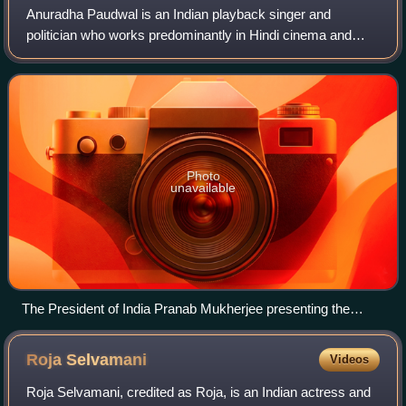
Anuradha Paudwal is an Indian playback singer and
politician who works predominantly in Hindi cinema and
Odia cinema. She is considered as one of the greatest and
most popular Bhajan singer of all tim
Photo
unavailable
The President of India Pranab Mukherjee presenting the
Padma Shri Award to Anuradha Paudwal, at a Civil
Investiture Ceremony, at Rashtrapati Bhavan, in New Delhi
Roja
Selvamani
Videos
on 30 March 2017
Roja Selvamani, credited as Roja, is an Indian actress and