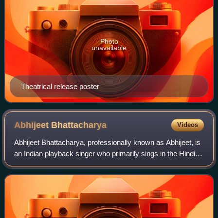
Photo
unavailable
Theatrical release poster
Abhijeet
Bhattacharya
Videos
Abhijeet Bhattacharya, professionally known as Abhijeet, is
an Indian playback singer who primarily sings in the Hindi
film industry. Besides Hindi, he has also sung in Bengali,
Marathi, Nepali, Tamil