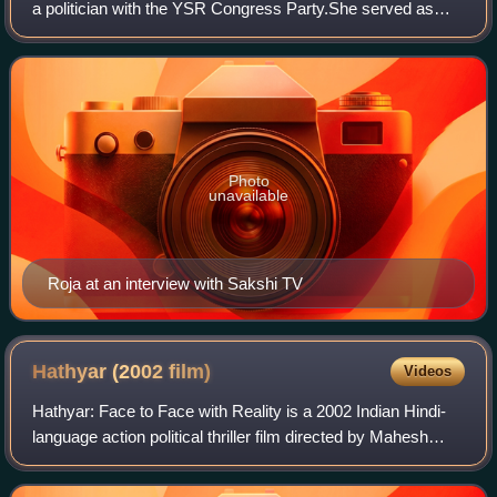
a politician with the YSR Congress Party.She served as
Minister for Tourism, Culture and Youth Advancement of
Andhra Pradesh since 11 April 2
Photo
unavailable
Roja at an interview with Sakshi TV
Hathyar (2002
film)
Videos
Hathyar: Face to Face with Reality is a 2002 Indian Hindi-
language action political thriller film directed by Mahesh
Manjrekar. The film is a sequel to Vaastav. It stars Sanjay
Dutt, Shilpa Shetty and