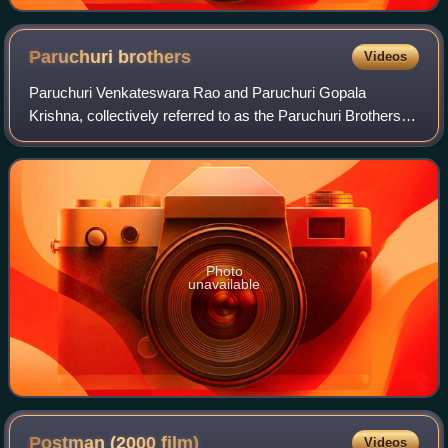
Paruchuri
brothers
Videos
Paruchuri Venkateswara Rao and Paruchuri Gopala
Krishna, collectively referred to as the Paruchuri Brothers,
are a screenwriting duo whose work is predominant as
story writers, dialogue writers, actor
Photo
unavailable
Postman (2000
film)
Videos