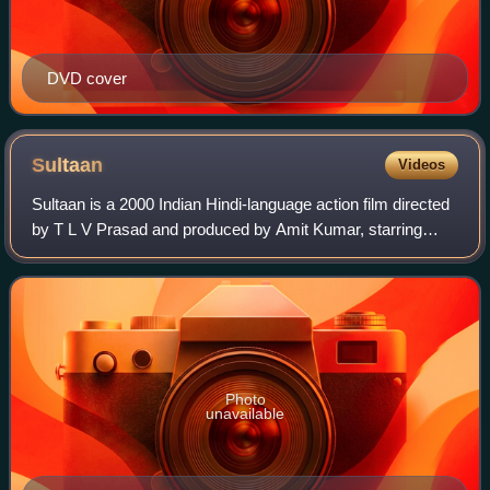
DVD cover
Sultaan
Videos
Sultaan is a 2000 Indian Hindi-language action film directed
by T L V Prasad and produced by Amit Kumar, starring
Mithun Chakraborty, Suvarna Mathew, Jack Gaud, Mukesh
Rishi and Dharmendra in a specia
Photo
unavailable