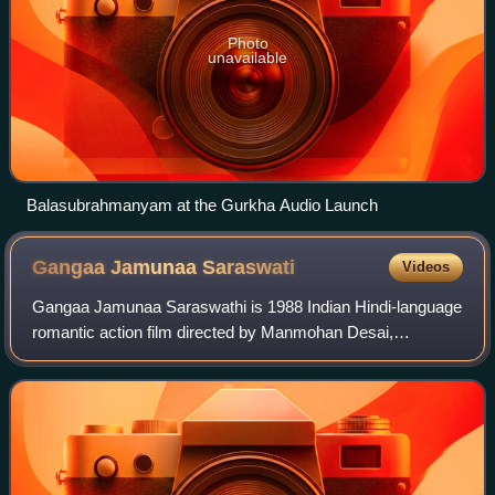
Photo
unavailable
Balasubrahmanyam at the Gurkha Audio Launch
Gangaa Jamunaa
Saraswati
Videos
Gangaa Jamunaa Saraswathi is 1988 Indian Hindi-language
romantic action film directed by Manmohan Desai,
produced by S. Ramanathan and starring Amitabh
Bachchan as Ganga, Meenakshi Sheshadri as Jamuna