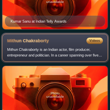
unavailable
Kumar Sanu at Indian Telly Awards
Mithun
Chakraborty
Videos
Mithun Chakraborty is an Indian actor, film producer,
entrepreneur and politician. In a career spanning over five
decades, he has done 350 films, mostly in Hindi and
Bengali languages, and a few in Bh
Photo
unavailable