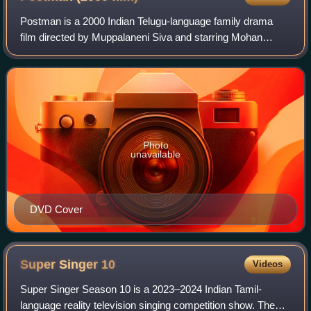
Postman is a 2000 Indian Telugu-language family drama
film directed by Muppalaneni Siva and starring Mohan
Babu, Soundarya and Raasi.
Photo
unavailable
DVD Cover
Super Singer
10
Videos
Super Singer Season 10 is a 2023–2024 Indian Tamil-
language reality television singing competition show. The