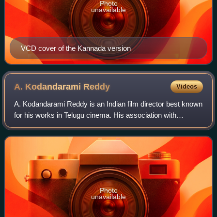
Photo
unavailable
VCD cover of the Kannada version
A. Kodandarami
Reddy
Videos
A. Kodandarami Reddy is an Indian film director best known
for his works in Telugu cinema. His association with
Chiranjeevi created blockbusters in multiple genres such as
Nyayam Kavali, Khaidi, Abhil
Photo
unavailable