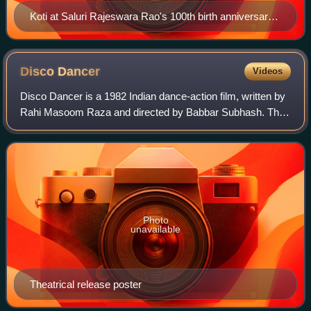
Koti at Saluri Rajeswara Rao's 100th birth anniversary
celebrations in Ravindra Bharathi on 17 October 2021
Disco
Dancer
Videos
Disco Dancer is a 1982 Indian dance-action film, written by
Rahi Masoom Raza and directed by Babbar Subhash. The
film stars Mithun Chakraborty, Kim in leading roles, with
Om Puri, Gita Siddharth, Kara
Photo
unavailable
Theatrical release poster