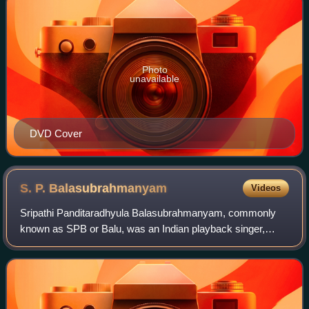
Photo
unavailable
DVD Cover
S. P.
Balasubrahmanyam
Videos
Sripathi Panditaradhyula Balasubrahmanyam, commonly
known as SPB or Balu, was an Indian playback singer,
television presenter, actor, music composer, dubbing artist,
and film producer. He was widely r