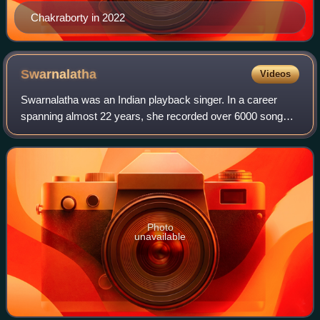
Chakraborty in 2022
Swarnalatha
Videos
Swarnalatha was an Indian playback singer. In a career
spanning almost 22 years, she recorded over 6000 songs
in many Indian languages, including Tamil, Telugu,
Malayalam, Kannada, Hindi, Urdu, Bengal
Photo
unavailable