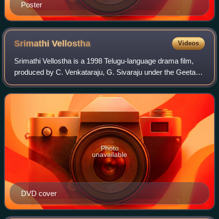
Poster
Srimathi
Vellostha
Videos
Srimathi Vellostha is a 1998 Telugu-language drama film,
produced by C. Venkataraju, G. Sivaraju under the Geeta
Chitra International banner and directed by K. Raghavendra
Rao. The film stars Jagapati
Photo
unavailable
DVD cover