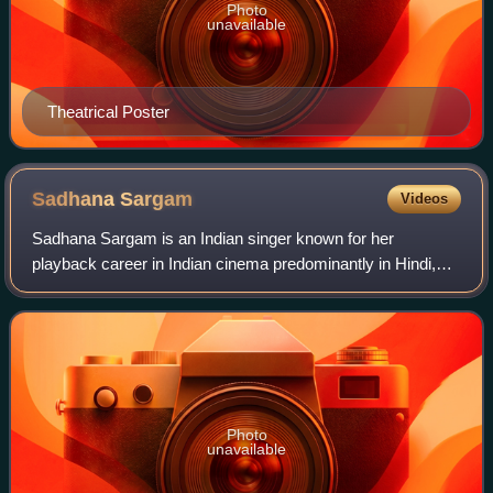
Photo
unavailable
Theatrical Poster
Sadhana
Sargam
Videos
Sadhana Sargam is an Indian singer known for her
playback career in Indian cinema predominantly in Hindi,
Marathi, Bengali, Kannada, Nepali, Tamil and Telugu
language films. She is a recipient of the
Photo
unavailable