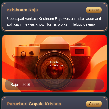
Krishnam
Raju
Videos
Uppalapati Venkata Krishnam Raju was an Indian actor and
politician. He was known for his works in Telugu cinema
and was widely known as "Rebel Star" for his rebellious
acting style. He was also the w
Photo
unavailable
Raju in 2016
Paruchuri Gopala
Krishna
Videos