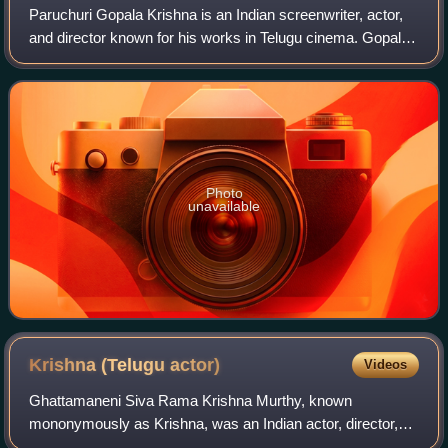
Paruchuri Gopala Krishna is an Indian screenwriter, actor,
and director known for his works in Telugu cinema. Gopala
Krishna is the younger of the Paruchuri Brothers, a writing
duo in the film industr
Photo
unavailable
Krishna (Telugu
actor)
Videos
Ghattamaneni Siva Rama Krishna Murthy, known
mononymously as Krishna, was an Indian actor, director,
screenwriter, producer and editor known for his work in