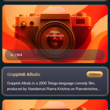
Telugu cinema. In a career spanning more th
Photo
unavailable
in 1964
Goppinti
Alludu
Videos
Goppinti Alludu is a 2000 Telugu-language comedy film,
produced by Nandamuri Rama Krishna on Ramakrishna
Cine Studios banner and directed by E. V. V.
Satyanarayana. The film stars Nandamuri Balakrishn