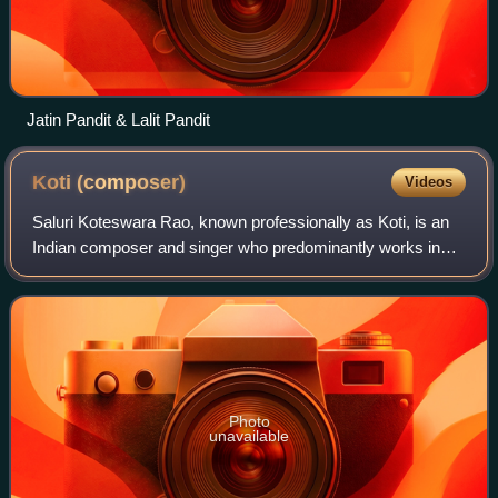
Jatin Pandit & Lalit Pandit
Koti
(composer)
Videos
Saluri Koteswara Rao, known professionally as Koti, is an
Indian composer and singer who predominantly works in
Telugu films. He has composed music for over 528 films.
The son of veteran composer S. R
Photo
unavailable