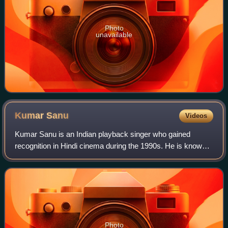
Photo
unavailable
Kumar
Sanu
Videos
Kumar Sanu is an Indian playback singer who gained
recognition in Hindi cinema during the 1990s. He is known
for his melodious voice and prolific output, recording songs
in multiple languages includin
Photo