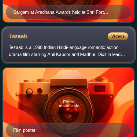
Sargam at Aradhana Awards held at Shri Fort
Auditorium on 4 July 2012
Tezaab
Videos
Tezaab is a 1988 Indian Hindi-language romantic action
drama film starring Anil Kapoor and Madhuri Dixit in lead
roles. The film gave Dixit her first big break, making her an
overnight star in additio
Photo
unavailable
Film poster