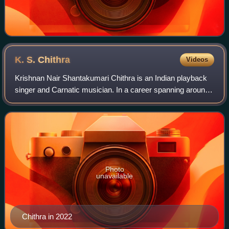
K. S.
Chithra
Videos
Krishnan Nair Shantakumari Chithra is an Indian playback
singer and Carnatic musician. In a career spanning around
five decades, she has recorded over 25,000 songs in
various Indian languages such as
Photo
unavailable
Chithra in 2022