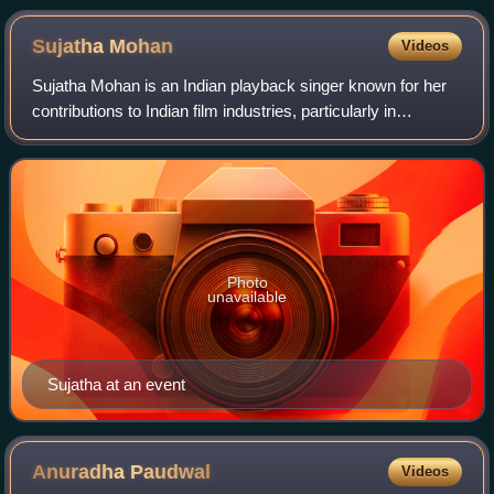
Sujatha
Mohan
Videos
Sujatha Mohan is an Indian playback singer known for her
contributions to Indian film industries, particularly in
Malayalam, Tamil, and Telugu cinema. She has also
recorded songs in other languages in
Photo
unavailable
Sujatha at an event
Anuradha
Paudwal
Videos