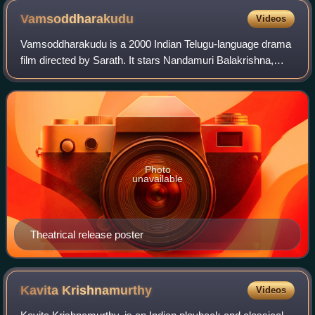
Vamsoddharakudu
Videos
Vamsoddharakudu is a 2000 Indian Telugu-language drama
film directed by Sarath. It stars Nandamuri Balakrishna,
Ramya Krishna, Sakshi Shivanand, Krishnam Raju with
music composed by Koti. It was produ
Photo
unavailable
Theatrical release poster
Kavita
Krishnamurthy
Videos