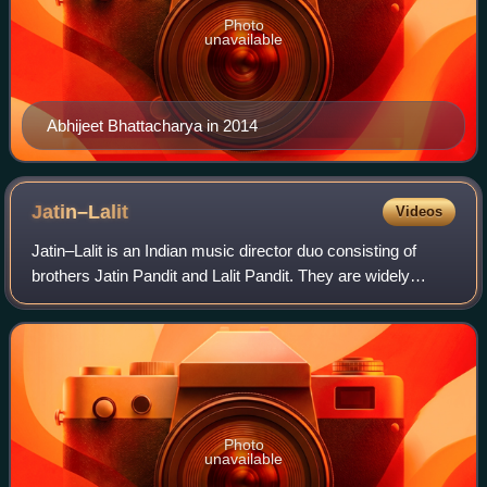
Photo
unavailable
Abhijeet Bhattacharya in 2014
Jatin–Lalit
Videos
Jatin–Lalit is an Indian music director duo consisting of
brothers Jatin Pandit and Lalit Pandit. They are widely
known for their contributions to Hindi cinema during the
1990s and early 2000s. The du
Photo
unavailable