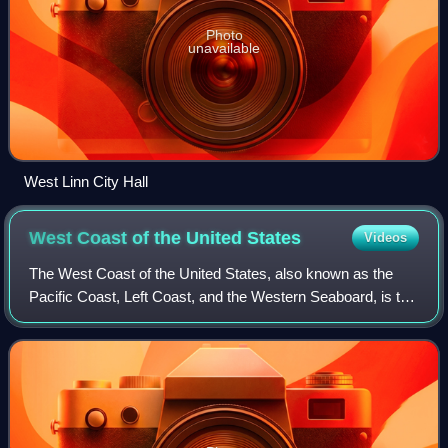
Photo
unavailable
West Linn City Hall
West Coast of the United
States
Videos
The West Coast of the United States, also known as the
Pacific Coast, Left Coast, and the Western Seaboard, is the
coastline along which the Western United States meets the
North Pacific Ocean. The te