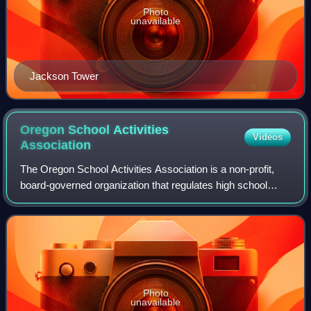
Photo
unavailable
Jackson Tower
Oregon School Activities
Videos
Association
The Oregon School Activities Association is a non-profit,
board-governed organization that regulates high school
athletics and competitive activities via athletic conferences
in the U.S. state of Oreg
Photo
unavailable