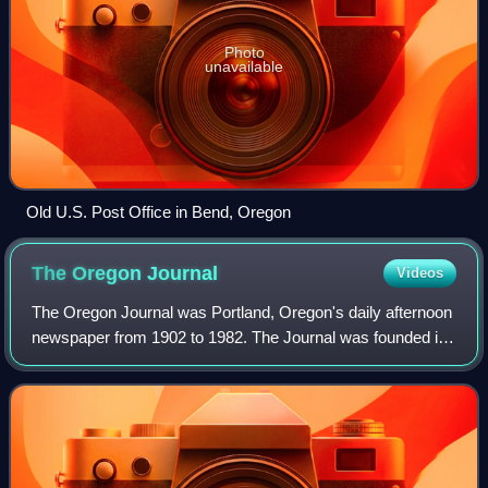
Photo
unavailable
Old U.S. Post Office in Bend, Oregon
The Oregon
Journal
Videos
The Oregon Journal was Portland, Oregon's daily afternoon
newspaper from 1902 to 1982. The Journal was founded in
Portland by C. S. "Sam" Jackson, publisher of Pendleton,
Oregon's East Oregonian newsp