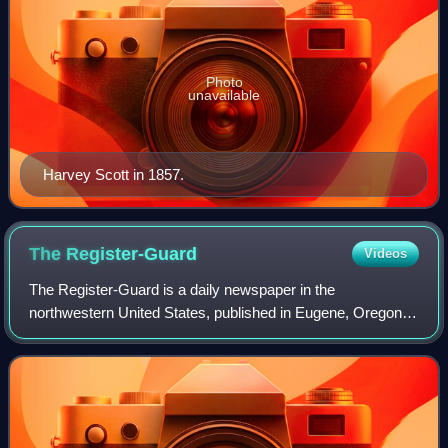
Photo
unavailable
Harvey Scott in 1857.
The
Register-Guard
Videos
The Register-Guard is a daily newspaper in the
northwestern United States, published in Eugene, Oregon. It
was formed in a 1930 merger of two Eugene papers, the
Eugene Daily Guard and the Morning Regi