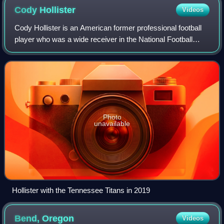
Cody
Hollister
Videos
Cody Hollister is an American former professional football
player who was a wide receiver in the National Football
League. He played college football for the Arkansas
Razorbacks.
Photo
unavailable
Hollister with the Tennessee Titans in 2019
Bend,
Oregon
Videos