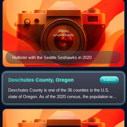
Buffalo Bills, Jacksonville J
Photo
unavailable
Hollister with the Seattle Seahawks in 2020
Deschutes County,
Oregon
Videos
Deschutes County is one of the 36 counties in the U.S.
state of Oregon. As of the 2020 census, the population was
198,253. The county seat is Bend. The county was created
in 1916 out of part of Crook