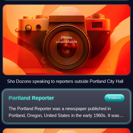
Commissioner Sam Adams was the f
Photo
unavailable
Sho Dozono speaking to reporters outside Portland City Hall
Portland
Reporter
Videos
The Portland Reporter was a newspaper published in
Portland, Oregon, United States in the early 1960s. It was
founded by unions, which were calling on Portlanders to
cancel their subscriptions to the