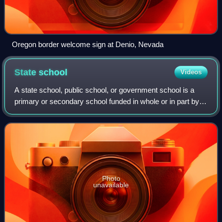
Oregon border welcome sign at Denio, Nevada
State
school
Videos
A state school, public school, or government school is a
primary or secondary school funded in whole or in part by
taxation and operated by the government of the state. State-
funded schools are global
Photo
unavailable