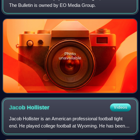
The Bulletin is owned by EO Media Group.
Photo
unavailable
Jacob
Hollister
Videos
Jacob Hollister is an American professional football tight
end. He played college football at Wyoming. He has been a
member of the New England Patriots, Seattle Seahawks,