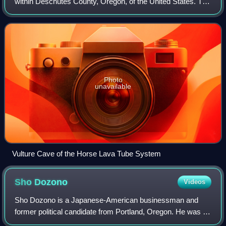
within Deschutes County, Oregon, of the United States. The
system starts within the Deschutes National Forest on the
northern flank of Newberry Vol
Photo
unavailable
Vulture Cave of the Horse Lava Tube System
Sho
Dozono
Videos
Sho Dozono is a Japanese-American businessman and
former political candidate from Portland, Oregon. He was a
candidate in the 2008 Portland mayoral race. Portland City