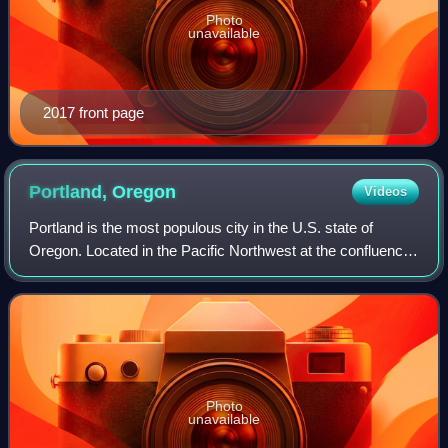
Photo
unavailable
2017 front page
Portland,
Oregon
Videos
Portland is the most populous city in the U.S. state of
Oregon. Located in the Pacific Northwest at the confluence
of the Willamette and Columbia rivers, it is the 28th-most
populous city in the Unite
Photo
unavailable