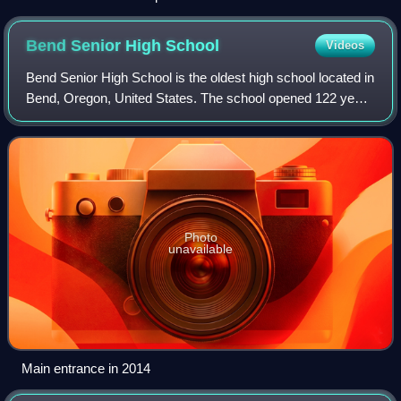
Bend Senior High
School
Videos
Bend Senior High School is the oldest high school located in
Bend, Oregon, United States. The school opened 122 years
ago, in 1904, but did not graduate its first class of seniors
until 1909. Old Bend
Photo
unavailable
Main entrance in 2014