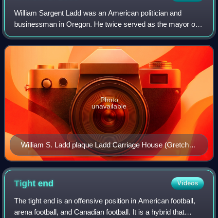
William Sargent Ladd was an American politician and
businessman in Oregon. He twice served as the mayor of
Portland, Oregon, in the 1850s. A native of Vermont, he was
a prominent figure in the early d
Photo
unavailable
William S. Ladd plaque Ladd Carriage House (Gretchen
Forster photo 2018)
Tight
end
Videos
The tight end is an offensive position in American football,
arena football, and Canadian football. It is a hybrid that