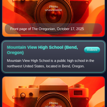
Photo
unavailable
Front page of The Oregonian, October 17, 2025
Mountain View High School (Bend,
Videos
Oregon)
Mountain View High School is a public high school in the
northwest United States, located in Bend, Oregon.
Photo
unavailable