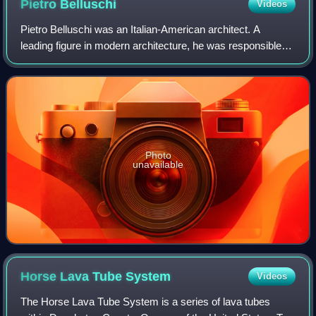
Pietro
Belluschi
Videos
Pietro Belluschi was an Italian-American architect. A
leading figure in modern architecture, he was responsible
for the design of over 1,000 buildings.
Photo
unavailable
Horse Lava Tube
System
Videos
The Horse Lava Tube System is a series of lava tubes