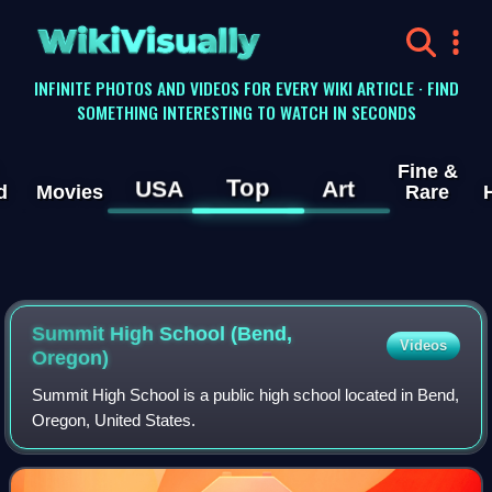
WikiVisually
INFINITE PHOTOS AND VIDEOS FOR EVERY WIKI ARTICLE · FIND
SOMETHING INTERESTING TO WATCH IN SECONDS
Fine &
Top
USA
Art
d
Movies
Rare
Summit High School (Bend,
Videos
Oregon)
Summit High School is a public high school located in Bend,
Oregon, United States.