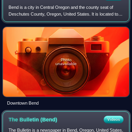
Bend is a city in Central Oregon and the county seat of
Deschutes County, Oregon, United States. It is located to
the east of the Cascade Range, on the Deschutes River.
Photo
unavailable
Downtown Bend
The Bulletin
(Bend)
Videos
The Bulletin is a newspaper in Bend, Oregon, United States.