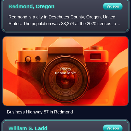
Redmond,
Oregon
Videos
Redmond is a city in Deschutes County, Oregon, United
States. The population was 33,274 at the 2020 census, and
according to 2023 census estimates, the city is estimated
to have a population of 37,009
Photo
unavailable
Business Highway 97 in Redmond
William S.
Ladd
Videos