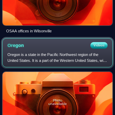
OSAA offices in Wilsonville
Oregon
Videos
Oregon is a state in the Pacific Northwest region of the
United States. It is a part of the Western United States, with
the Columbia River delineating much of Oregon's northern
boundary with Washingto
Photo
unavailable