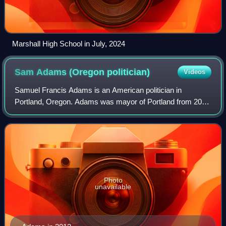
Marshall High School in July, 2024
Sam Adams (Oregon
politician)
Videos
Samuel Francis Adams is an American politician in
Portland, Oregon. Adams was mayor of Portland from 2009
to 2012 and previously served on the Portland City Council
and as chief of staff to former May
Photo
unavailable