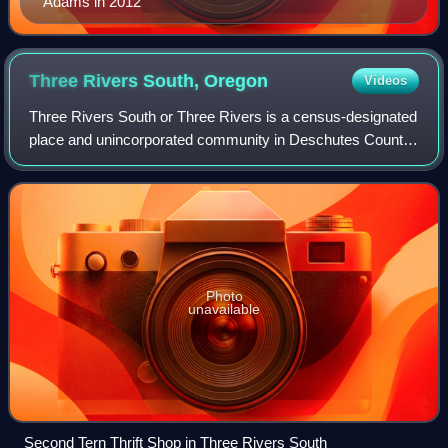
Adams in 2012
Three Rivers South,
Oregon
Videos
Three Rivers South or Three Rivers is a census-designated
place and unincorporated community in Deschutes County,
Oregon, United States. It is part of the Bend, Oregon
Metropolitan Statistical Area. T
Photo
unavailable
Second Tern Thrift Shop in Three Rivers South