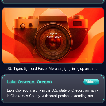
combines the characteristics and roles of both an offensive
lineman and a receiv
Photo
unavailable
LSU Tigers tight end Foster Moreau (right) lining up on the
end of the offensive line before a snap during a game in 2018
Lake Oswego,
Oregon
Videos
Lake Oswego is a city in the U.S. state of Oregon, primarily
in Clackamas County, with small portions extending into
neighboring Multnomah and Washington counties.