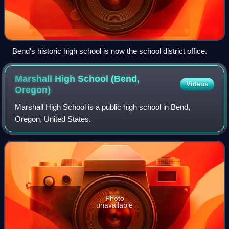
Bend's historic high school is now the school district office.
Marshall High School (Bend,
Videos
Oregon)
Marshall High School is a public high school in Bend,
Oregon, United States.
Photo
unavailable