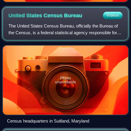
United States Census
Bureau
Videos
The United States Census Bureau, officially the Bureau of
the Census, is a federal statistical agency responsible for
producing data about the American people and economy,
under the United States Depa
Photo
unavailable
Census headquarters in Suitland, Maryland