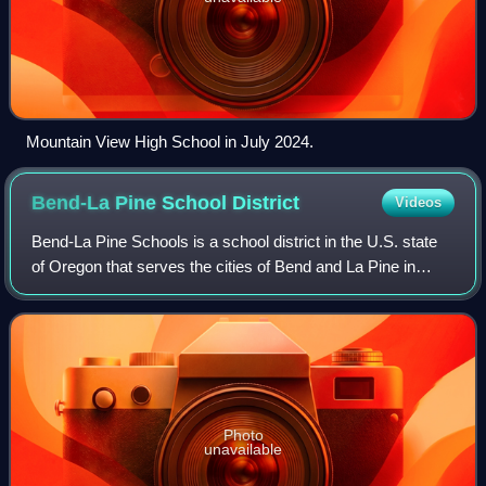
Mountain View High School in July 2024.
Bend-La Pine School
District
Videos
Bend-La Pine Schools is a school district in the U.S. state
of Oregon that serves the cities of Bend and La Pine in
Central Oregon and the surrounding area, including
Sunriver. The district has an enr
Photo
unavailable