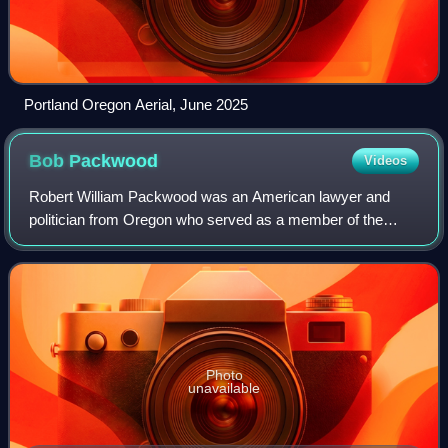
Portland Oregon Aerial, June 2025
Bob
Packwood
Videos
Robert William Packwood was an American lawyer and
politician from Oregon who served as a member of the
Oregon House of Representatives representing the 6th
district from 1963 to 1969 and as a member
Photo
unavailable