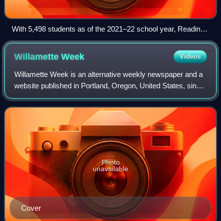
With 5,498 students as of the 2021–22 school year, Reading
Senior High School in Reading, Pennsylvania, is the largest
state school in Pennsylvania and one of the largest state
Willamette
Week
Videos
schools in the United States.
Willamette Week is an alternative weekly newspaper and a
website published in Portland, Oregon, United States, since
1974. It features reports on local news, politics, sports,
business, and culture.
Photo
unavailable
Cover