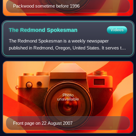
Packwood sometime before 1996
The Redmond
Spokesman
Videos
The Redmond Spokesman is a weekly newspaper
published in Redmond, Oregon, United States. It serves the
city of Redmond and neighboring communities in northern
Deschutes County, focusing on local news
Photo
unavailable
Front page on 22 August 2007