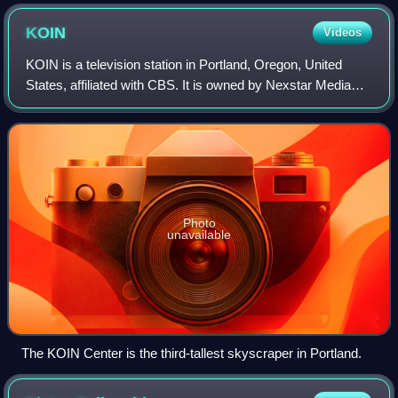
KOIN
Videos
KOIN is a television station in Portland, Oregon, United
States, affiliated with CBS. It is owned by Nexstar Media
Group alongside CW station KRCW-TV ; Nexstar's Tegna
subsidiary owns NBC affiliate KG
Photo
unavailable
The KOIN Center is the third-tallest skyscraper in Portland.