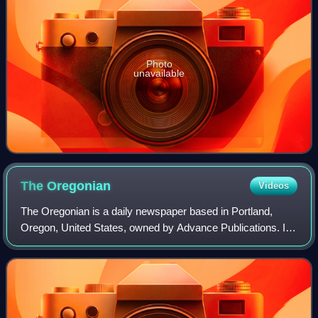
Photo
unavailable
The
Oregonian
Videos
The Oregonian is a daily newspaper based in Portland,
Oregon, United States, owned by Advance Publications. It
is the oldest continuously published newspaper on the U.S.
West Coast, founded as a weekl