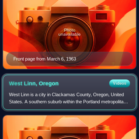
Photo
unavailable
Front page from March 6, 1963
West Linn,
Oregon
Videos
West Linn is a city in Clackamas County, Oregon, United
States. A southern suburb within the Portland metropolitan
area, West Linn developed on the site of the former Linn
City, which was named after