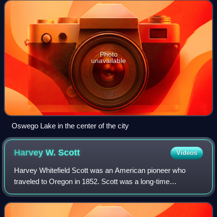
Population in 2020 was 40,731, an 11
Photo
unavailable
Oswego Lake in the center of the city
Harvey W.
Scott
Videos
Harvey Whitefield Scott was an American pioneer who
traveled to Oregon in 1852. Scott was a long-time
editorialist, and eventual part owner of The Oregonian
newspaper. Scott was regarded by his contem