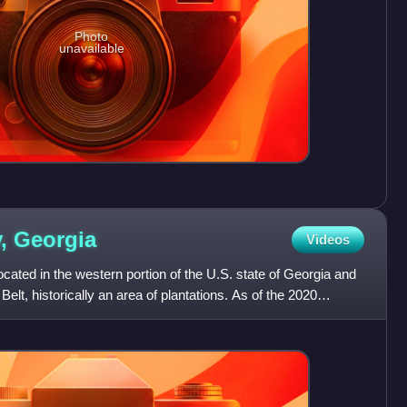
Photo
unavailable
y,
Georgia
Videos
cated in the western portion of the U.S. state of Georgia and
Belt, historically an area of plantations. As of the 2020