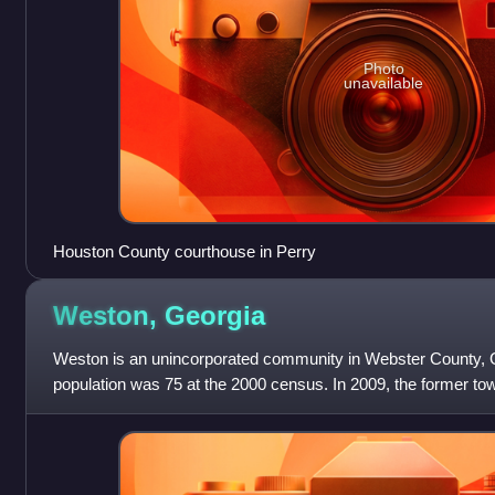
Photo
unavailable
Houston County courthouse in Perry
Weston,
Georgia
Weston is an unincorporated community in Webster County, G
population was 75 at the 2000 census. In 2009, the former to
consolidated with the Unifie