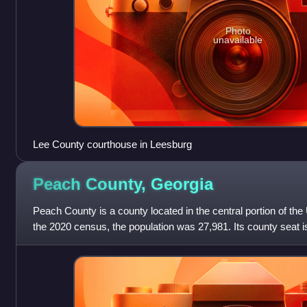
Photo
unavailable
Lee County courthouse in Leesburg
Peach County,
Georgia
Peach County is a county located in the central portion of the 
the 2020 census, the population was 27,981. Its county seat i
it is the state