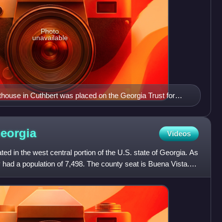
Photo
unavailable
ouse in Cuthbert was placed on the Georgia Trust for
 list of "Places in Peril" due to extensive termite damage
s since been restored.
eorgia
Videos
ed in the west central portion of the U.S. state of Georgia. As
 had a population of 7,498. The county seat is Buena Vista.