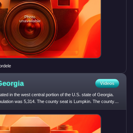
Photo
unavailable
ordele
Georgia
Videos
ted in the west central portion of the U.S. state of Georgia.
pulation was 5,314. The county seat is Lumpkin. The county