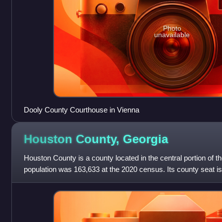
Photo
unavailable
Dooly County Courthouse in Vienna
Houston County,
Georgia
Houston County is a county located in the central portion of t
population was 163,633 at the 2020 census. Its county seat is
Robins is substantia