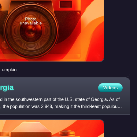
Photo
unavailable
 Lumpkin
rgia
Videos
 in the southwestern part of the U.S. state of Georgia. As of
 the population was 2,848, making it the third-least populous