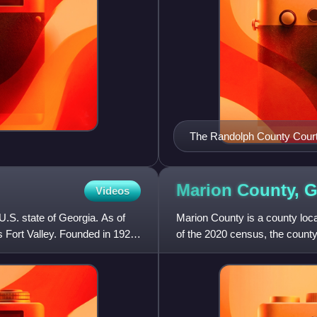
The Randolph County Courth
Historic Preservation's 2012
and general disrepair. It ha
Marion County,
G
Videos
U.S. state of Georgia. As of
Marion County is a county locat
s Fort Valley. Founded in 1924,
of the 2020 census, the county
The county was