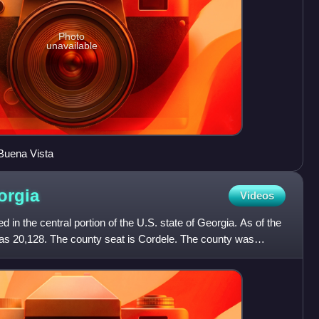
Photo
unavailable
Buena Vista
orgia
Videos
d in the central portion of the U.S. state of Georgia. As of the
as 20,128. The county seat is Cordele. The county was