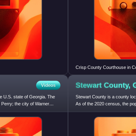
Crisp County Courthouse in C
Stewart County,
Videos
he U.S. state of Georgia. The
Stewart County is a county loca
 Perry; the city of Warner
As of the 2020 census, the po
was created on Dece