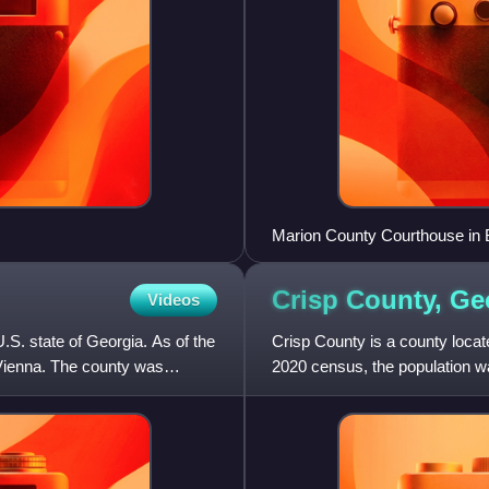
Marion County Courthouse in 
Crisp County,
Ge
Videos
U.S. state of Georgia. As of the
Crisp County is a county locate
 Vienna. The county was
2020 census, the population w
created on August 17,