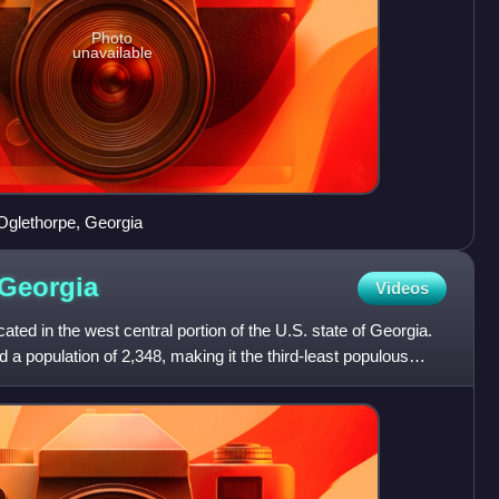
Photo
unavailable
Oglethorpe, Georgia
Georgia
Videos
ted in the west central portion of the U.S. state of Georgia.
 a population of 2,348, making it the third-least populous