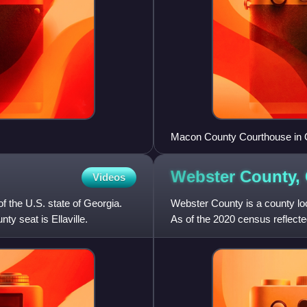
Macon County Courthouse in 
Webster County,
Videos
f the U.S. state of Georgia.
Webster County is a county loca
ty seat is Ellaville.
As of the 2020 census reflected
county in Georgia