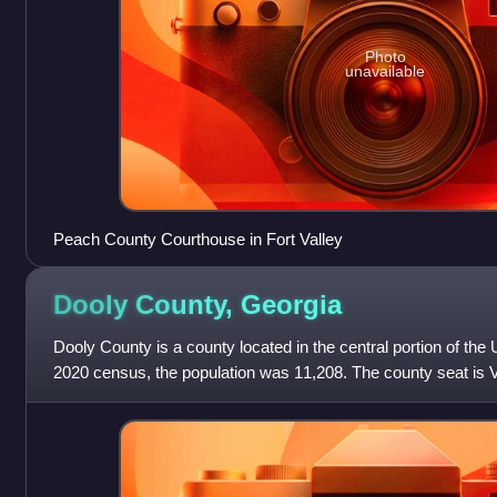
Photo
unavailable
Peach County Courthouse in Fort Valley
Dooly County,
Georgia
Dooly County is a county located in the central portion of the 
2020 census, the population was 11,208. The county seat is
created by an act of t