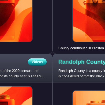
County courthouse in Preston
Randolph Count
Videos
As of the 2020 census, the
Randolph County is a county lo
d its county seat is Leesburg.
is considered part of the Black 
census, the popula