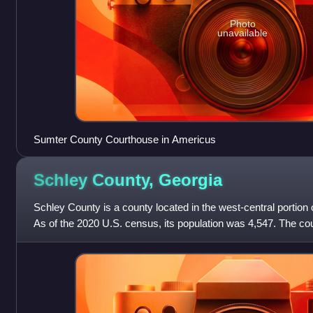
Photo
unavailable
Sumter County Courthouse in Americus
Schley County,
Georgia
Schley County is a county located in the west-central portion o
As of the 2020 U.S. census, its population was 4,547. The coun