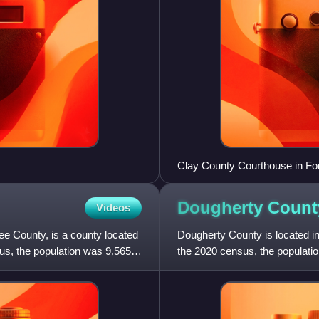
Clay County Courthouse in Fo
Dougherty Count
Videos
 County, is a county located
Dougherty County is located in
us, the population was 9,565.
the 2020 census, the populatio
Albany.