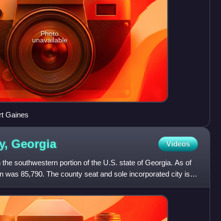
Photo
unavailable
rt Gaines
y,
Georgia
Videos
 the southwestern portion of the U.S. state of Georgia. As of
n was 85,790. The county seat and sole incorporated city is