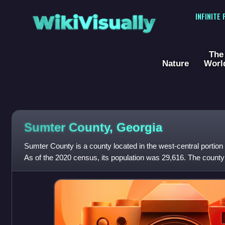
WikiVisually
INFINITE
The
Nature
Worl
Sumter County, Georgia
Sumter County is a county located in the west-central portion 
As of the 2020 census, its population was 29,616. The county
was created on Dec