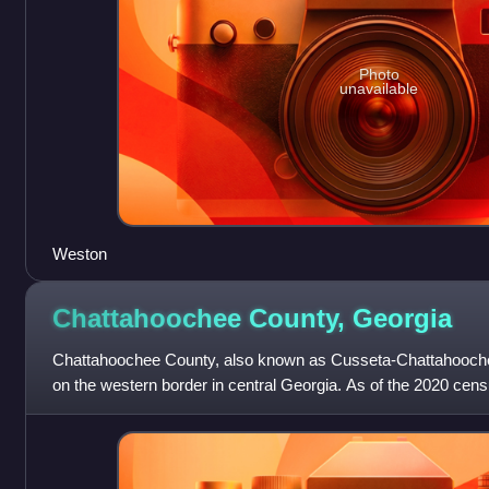
Photo
unavailable
Weston
Chattahoochee County,
Georgia
Chattahoochee County, also known as Cusseta-Chattahoochee
on the western border in central Georgia. As of the 2020 cens
The county seat is Cuss