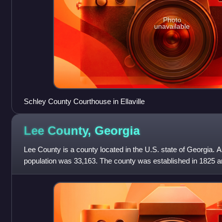
Photo
unavailable
Schley County Courthouse in Ellaville
Lee County,
Georgia
Lee County is a county located in the U.S. state of Georgia. 
population was 33,163. The county was established in 1825 an
Lee County is include