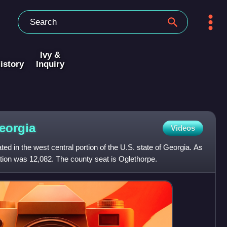
Ivy &
istory
Inquiry
eorgia
Videos
ed in the west central portion of the U.S. state of Georgia. As
tion was 12,082. The county seat is Oglethorpe.