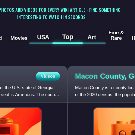
 PHOTOS AND VIDEOS FOR EVERY WIKI ARTICLE · FIND SOMETHING
INTERESTING TO WATCH IN SECONDS
Fine &
Top
USA
Art
d
Movies
Rare
H
Macon County,
G
Videos
of the U.S. state of Georgia.
Macon County is a county locat
 seat is Americus. The county
of the 2020 census, the popula