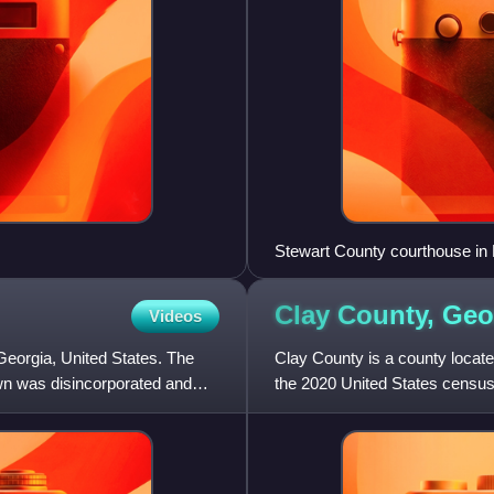
Stewart County courthouse in
Clay County,
Geo
Videos
eorgia, United States. The
Clay County is a county located
wn was disincorporated and
the 2020 United States census,
county in Georg