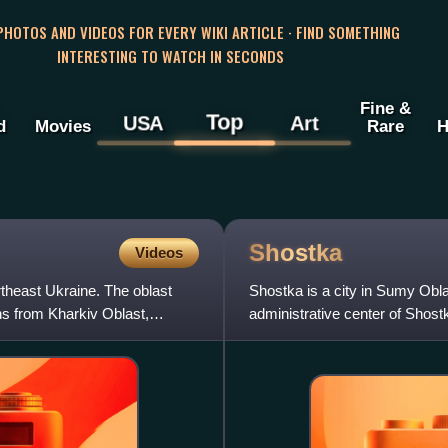
 PHOTOS AND VIDEOS FOR EVERY WIKI ARTICLE · FIND SOMETHING
INTERESTING TO WATCH IN SECONDS
Fine &
Top
USA
Art
d
Movies
Rare
H
Shostka
Videos
theast Ukraine. The oblast
Shostka is a city in Sumy Obl
ns from Kharkiv Oblast,
administrative center of Shost