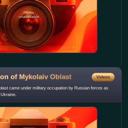
Photo
unavailable
ion of Mykolaiv
Oblast
Videos
blast came under military occupation by Russian forces as
 Ukraine.