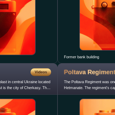
Former bank building
Poltava
Regimen
Videos
ast in central Ukraine located
The Poltava Regiment was one o
t is the city of Cherkasy. The
Hetmanate. The regiment's capi
Ukraine.