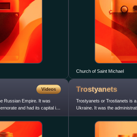
Church of Saint Michael
Trostyanets
Videos
the Russian Empire. It was
Trostyanets or Trostianets is 
ernorate and had its capital in
Ukraine. It was the administrat
July 2020. The city li