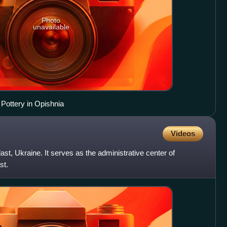
Photo
unavailable
Pottery in Opishnia
Videos
st, Ukraine. It serves as the administrative center of
st.