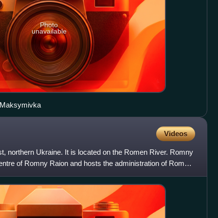
Photo
unavailable
in Maksymivka
Videos
t, northern Ukraine. It is located on the Romen River. Romny
centre of Romny Raion and hosts the administration of Romny