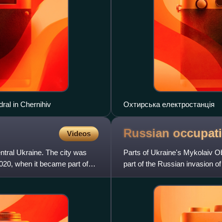
ral in Chernihiv
Охтирська електростанція
Russian occupat
Videos
entral Ukraine. The city was
Parts of Ukraine's Mykolaiv O
2020, when it became part of
part of the Russian invasion of