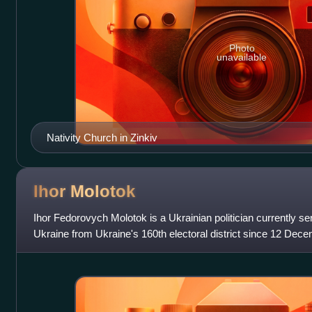
Photo
unavailable
Nativity Church in Zinkiv
Ihor
Molotok
Ihor Fedorovych Molotok is a Ukrainian politician currently s
Ukraine from Ukraine's 160th electoral district since 12 Dece
independent membe