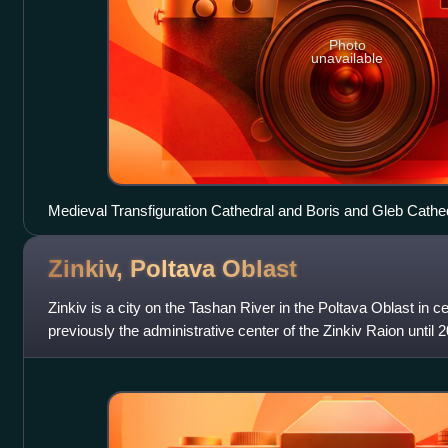
Photo
unavailable
Medieval Transfiguration Cathedral and Boris and Gleb Cathed
Zinkiv, Poltava
Oblast
Zinkiv is a city on the Tashan River in the Poltava Oblast in c
previously the administrative center of the Zinkiv Raion until 
the Poltava Raio