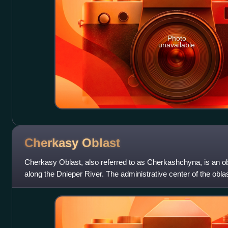
Photo
unavailable
Cherkasy
Oblast
Cherkasy Oblast, also referred to as Cherkashchyna, is an obl
along the Dnieper River. The administrative center of the oblas
current popula