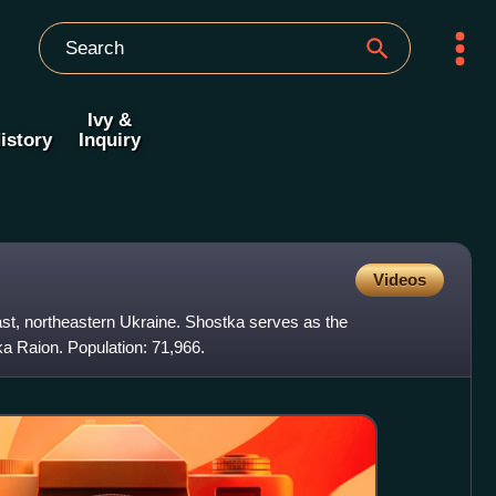
Ivy &
istory
Inquiry
Videos
ast, northeastern Ukraine. Shostka serves as the
ka Raion. Population: 71,966.