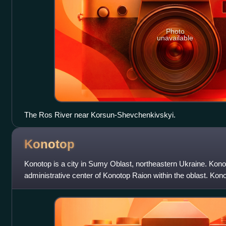
Photo
unavailable
The Ros River near Korsun-Shevchenkivskyi.
Konotop
Konotop is a city in Sumy Oblast, northeastern Ukraine. Kono
administrative center of Konotop Raion within the oblast. Kon
kilometres from Sumy, the administr