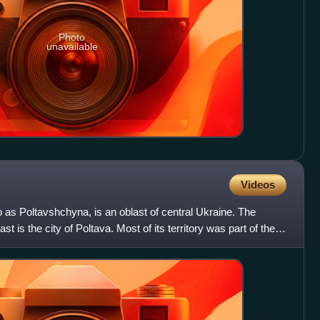
Photo
unavailable
Videos
o as Poltavshchyna, is an oblast of central Ukraine. The
st is the city of Poltava. Most of its territory was part of the