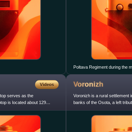
Poltava Regiment during the m
Voronizh
Videos
top serves as the
Voronizh is a rural settlement 
otop is located about 129
banks of the Osota, a left tribu
Voronizh belongs to