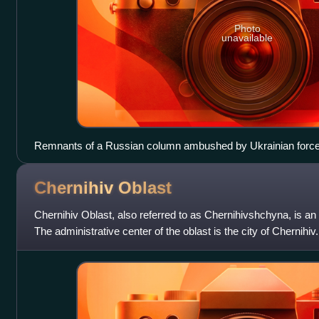
Photo
unavailable
Remnants of a Russian column ambushed by Ukrainian forc
Chernihiv
Oblast
Chernihiv Oblast, also referred to as Chernihivshchyna, is an 
The administrative center of the oblast is the city of Chernihi
in the oblast, w