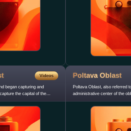
t
Poltava
Oblast
Videos
and began capturing and
Poltava Oblast, also referred t
apture the capital of the
administrative center of the obla
southern regio