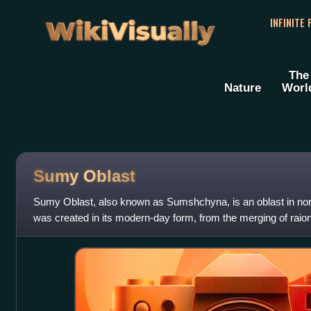
WikiVisually
INFINITE
The
Nature
Worl
Sumy Oblast
Sumy Oblast, also known as Sumshchyna, is an oblast in nor
was created in its modern-day form, from the merging of raio
Chernihiv Oblast, and Poltava O