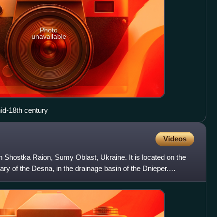
Photo
unavailable
id-18th century
Videos
in Shostka Raion, Sumy Oblast, Ukraine. It is located on the
tary of the Desna, in the drainage basin of the Dnieper.