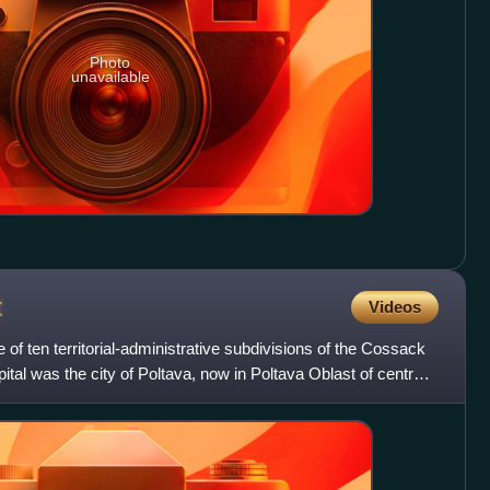
Photo
unavailable
t
Videos
f ten territorial-administrative subdivisions of the Cossack
tal was the city of Poltava, now in Poltava Oblast of central