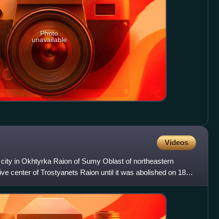
Photo
unavailable
Videos
a city in Okhtyrka Raion of Sumy Oblast of northeastern
ive center of Trostyanets Raion until it was abolished on 18