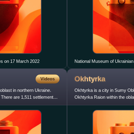
es on 17 March 2022
National Museum of Ukrainian 
Okhtyrka
Videos
oblast in northern Ukraine.
Okhtyrka is a city in Sumy Obla
v. There are 1,511 settlements
Okhtyrka Raion within the obla