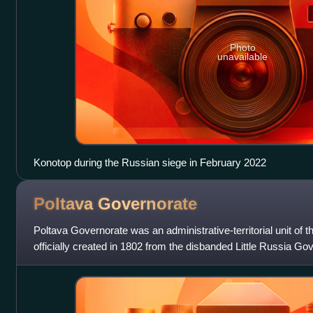
Photo
unavailable
Konotop during the Russian siege in February 2022
Poltava
Governorate
Poltava Governorate was an administrative-territorial unit of 
officially created in 1802 from the disbanded Little Russia Gov
Poltava.