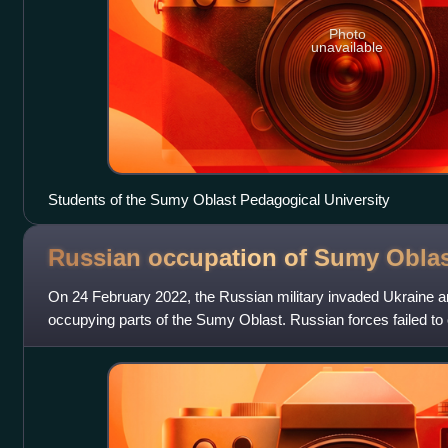
Photo
unavailable
Students of the Sumy Oblast Pedagogical University
Russian occupation of Sumy
Oblas
On 24 February 2022, the Russian military invaded Ukraine 
occupying parts of the Sumy Oblast. Russian forces failed to c
oblast, Sumy, however, some se