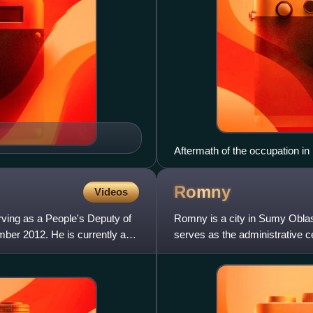
Aftermath of the occupation 
Romny
Videos
erving as a People's Deputy of
Romny is a city in Sumy Oblas
mber 2012. He is currently an
serves as the administrative 
urban hromada, one of