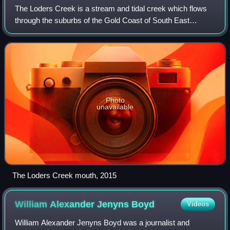
The Loders Creek is a stream and tidal creek which flows
through the suburbs of the Gold Coast of South East
Queensland, Australia. The creek is 8.3 kilometres long,
and forms part of the Gold Coast B
Photo
unavailable
The Loders Creek mouth, 2015
William Alexander Jenyns
Boyd
Videos
William Alexander Jenyns Boyd was a journalist and