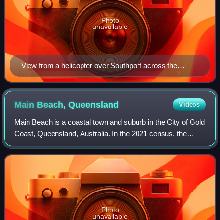
Photo
unavailable
View from a helicopter over Southport across the
Broadwater to Main Beach and the Pacific Ocean
beyond, 2006
Main Beach,
Queensland
Videos
Main Beach is a coastal town and suburb in the City of Gold
Coast, Queensland, Australia. In the 2021 census, the
suburb of Main Beach had a population of 3,998 people.
Photo
unavailable