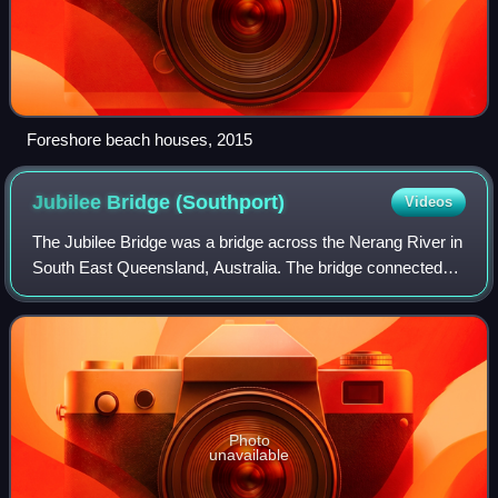
Foreshore beach houses, 2015
Jubilee Bridge
(Southport)
Videos
The Jubilee Bridge was a bridge across the Nerang River in
South East Queensland, Australia. The bridge connected
the suburbs of Southport to Main Beach on the Gold Coast,
providing the first road con
Photo
unavailable