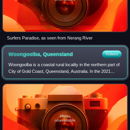
Surfers Paradise, as seen from Nerang River
Woongoolba,
Queensland
Videos
Woongoolba is a coastal rural locality in the northern part of
City of Gold Coast, Queensland, Australia. In the 2021
census, Woongoolba had a population of 282 people.
Photo
unavailable