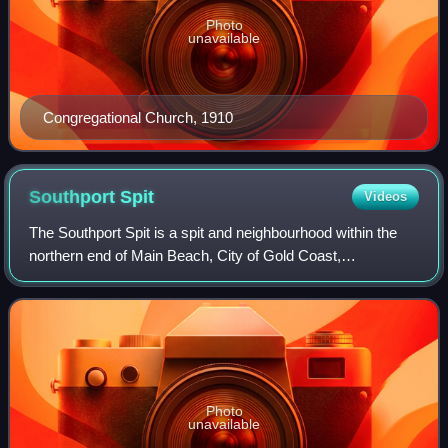
Photo
unavailable
Congregational Church, 1910
Southport
Spit
Videos
The Southport Spit is a spit and neighbourhood within the
northern end of Main Beach, City of Gold Coast,
Queensland, Australia. It is a permanent sand spit that
separates the Southport Broadwater fro
Photo
unavailable