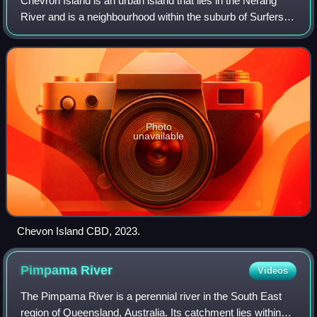
Chevron Island is an urban island that lies in the Nerang
River and is a neighbourhood within the suburb of Surfers
Paradise on the Gold Coast, Queensland, Australia.
Photo
unavailable
Chevon Island CBD, 2023.
Pimpama
River
Videos
The Pimpama River is a perennial river in the South East
region of Queensland, Australia. Its catchment lies within