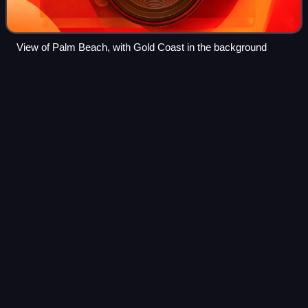
View of Palm Beach, with Gold Coast in the background
Queensland
Videos
Queensland is a state in northeastern Australia, the second-
largest and third-most populous state in Australia. It is
bordered by the Northern Territory, South Australia and New
South Wales to the wes
Photo
unavailable