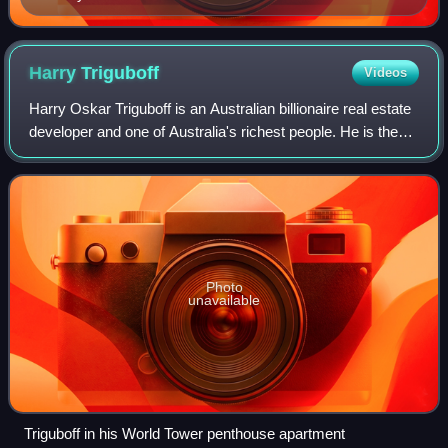
Harry
Triguboff
Videos
Harry Oskar Triguboff is an Australian billionaire real estate
developer and one of Australia's richest people. He is the
founder and managing director of Meriton and is known as
"high-rise Harry".
Photo
unavailable
Triguboff in his World Tower penthouse apartment