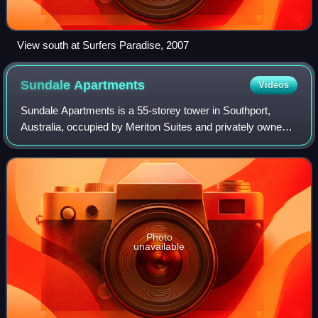
View south at Surfers Paradise, 2007
Sundale
Apartments
Videos
Sundale Apartments is a 55-storey tower in Southport,
Australia, occupied by Meriton Suites and privately owned
apartments. The building is one of the tallest on the Gold
Coast and is the tallest in t
Photo
unavailable