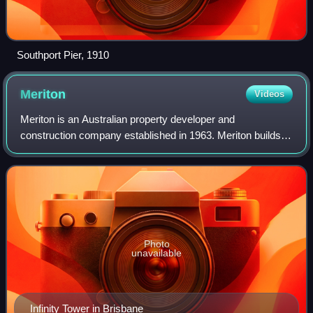
Southport Pier, 1910
Meriton
Videos
Meriton is an Australian property developer and
construction company established in 1963. Meriton builds
and sells apartments, and also operates serviced
apartments as temporary and long-term accommod
Photo
unavailable
Infinity Tower in Brisbane