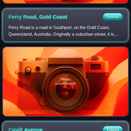
Ferry Road, Gold
Coast
Videos
Ferry Road is a road in Southport, on the Gold Coast,
Queensland, Australia. Originally a suburban street, it is
now part of Southport–Burleigh Road, a state controlled
road
Photo
unavailable
Cavill
Avenue
Videos