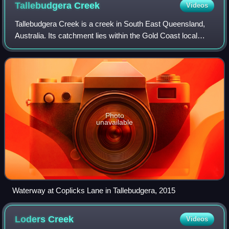
Tallebudgera
Creek
Videos
Tallebudgera Creek is a creek in South East Queensland,
Australia. Its catchment lies within the Gold Coast local
government area and covers an area of 98 square
kilometres. The river is approximately
Photo
unavailable
Waterway at Coplicks Lane in Tallebudgera, 2015
Loders
Creek
Videos