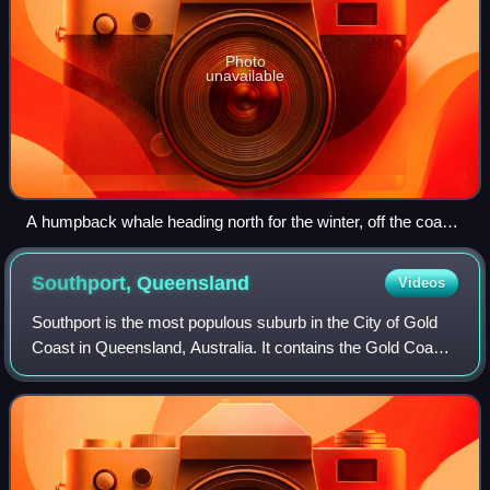
Photo
unavailable
A humpback whale heading north for the winter, off the coast
of South Stradbroke Island
Southport,
Queensland
Videos
Southport is the most populous suburb in the City of Gold
Coast in Queensland, Australia. It contains the Gold Coast
central business district. In the 2021 census, Southport had
a population of 36,786