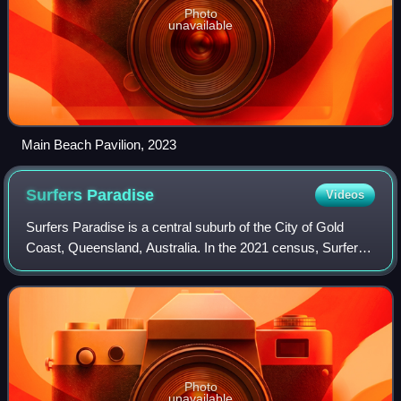
Photo
unavailable
Main Beach Pavilion, 2023
Surfers
Paradise
Videos
Surfers Paradise is a central suburb of the City of Gold
Coast, Queensland, Australia. In the 2021 census, Surfers
Paradise had a population of 26,412 people.
Photo
unavailable