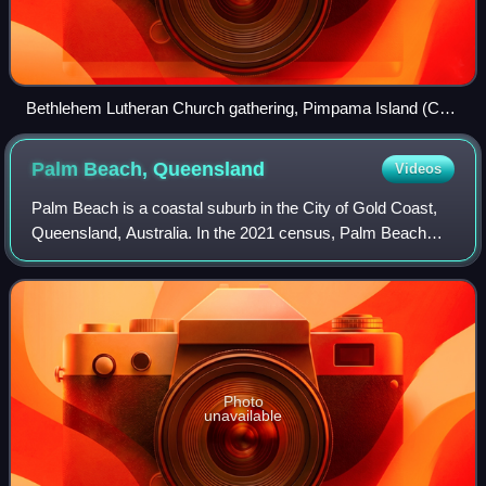
Bethlehem Lutheran Church gathering, Pimpama Island (Carl
Heinrich Heck is centre of the middle row)
Palm Beach,
Queensland
Videos
Palm Beach is a coastal suburb in the City of Gold Coast,
Queensland, Australia. In the 2021 census, Palm Beach
had a population of 16,349 people.
Photo
unavailable