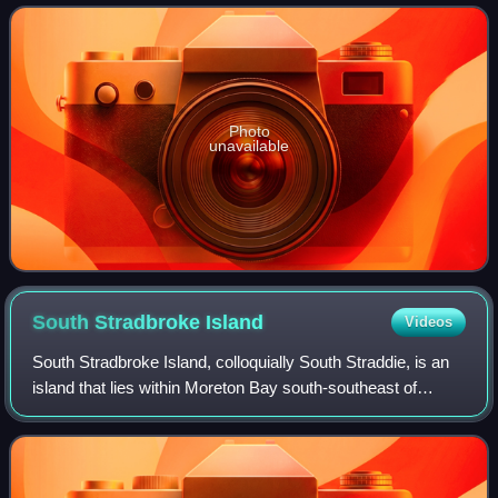
border of New South Wales to the Twe
Photo
unavailable
South Stradbroke
Island
Videos
South Stradbroke Island, colloquially South Straddie, is an
island that lies within Moreton Bay south-southeast of
Brisbane in the Australian state of Queensland and forms
the northern end of the city