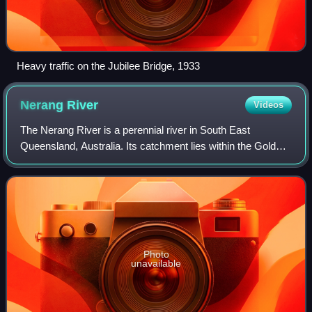
Heavy traffic on the Jubilee Bridge, 1933
Nerang
River
Videos
The Nerang River is a perennial river in South East
Queensland, Australia. Its catchment lies within the Gold
Coast local government area and covers an area of 490
square kilometres. The river is appr
Photo
unavailable