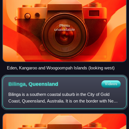
Photo
unavailable
Eden, Kangaroo and Woogoompah Islands (looking west)
Bilinga,
Queensland
Videos
Bilinga is a southern coastal suburb in the City of Gold
Coast, Queensland, Australia. It is on the border with New
South Wales. In the 2021 census, Bilinga had a population
of 1,883 people.