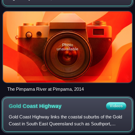
the Gold Coast local government area and covers an area
of 171 square kilometres.
Photo
unavailable
The Pimpama River at Pimpama, 2014
Gold Coast
Highway
Videos
Gold Coast Highway links the coastal suburbs of the Gold
Coast in South East Queensland such as Southport,
Surfers Paradise, Burleigh Heads and Tugun to across the