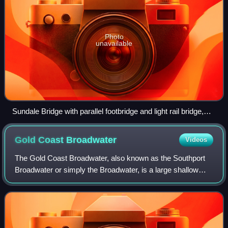
Photo
unavailable
Sundale Bridge with parallel footbridge and light rail bridge,
Southport, 2017
Gold Coast
Broadwater
Videos
The Gold Coast Broadwater, also known as the Southport
Broadwater or simply the Broadwater, is a large shallow
estuary located in the Gold Coast, Queensland, Australia.
Connected directly to the Coral