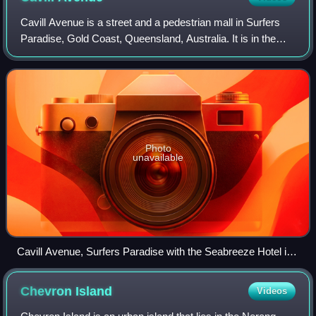
Cavill Avenue is a street and a pedestrian mall in Surfers
Paradise, Gold Coast, Queensland, Australia. It is in the
heart of the Surfers Paradise shopping and entertainment
district. It was named in
Photo
unavailable
Cavill Avenue, Surfers Paradise with the Seabreeze Hotel in
the background, July 1965
Chevron
Island
Videos