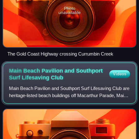
Photo
unavailable
The Gold Coast Highway crossing Currumbin Creek
Main Beach Pavilion and Southport
Videos
Surf Lifesaving
Club
Main Beach Pavilion and Southport Surf Lifesaving Club are
heritage-listed beach buildings off Macarthur Parade, Main
Beach, Queensland, Australia. The Main Beach Pavilion
was designed by Thomas Ramsa