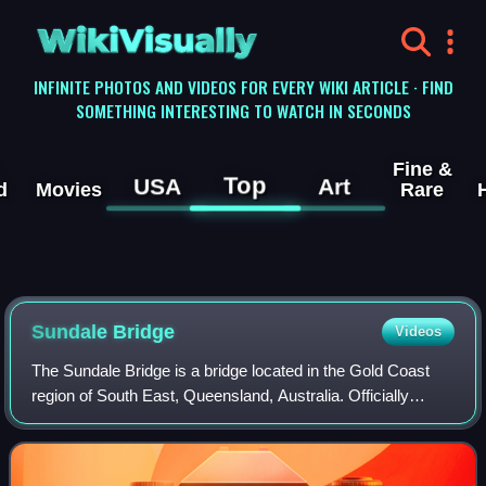
WikiVisually
INFINITE PHOTOS AND VIDEOS FOR EVERY WIKI ARTICLE · FIND
SOMETHING INTERESTING TO WATCH IN SECONDS
Fine &
Top
USA
Art
d
Movies
Rare
Sundale Bridge
Videos
The Sundale Bridge is a bridge located in the Gold Coast
region of South East, Queensland, Australia. Officially
known as the Gold Coast Bridge, but locally referred to as
the Sundale Bridge due to it