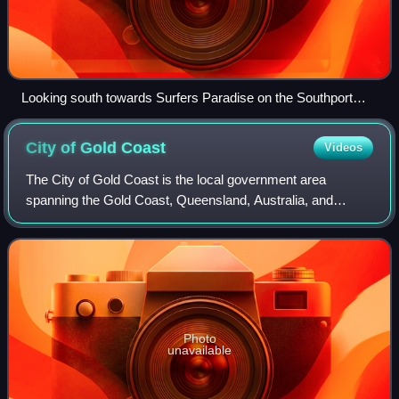
Looking south towards Surfers Paradise on the Southport
Spit
City of Gold
Coast
Videos
The City of Gold Coast is the local government area
spanning the Gold Coast, Queensland, Australia, and
surrounding areas. It is on the central eastern coast of
Australia adjoining the Pacific Ocean.
Photo
unavailable