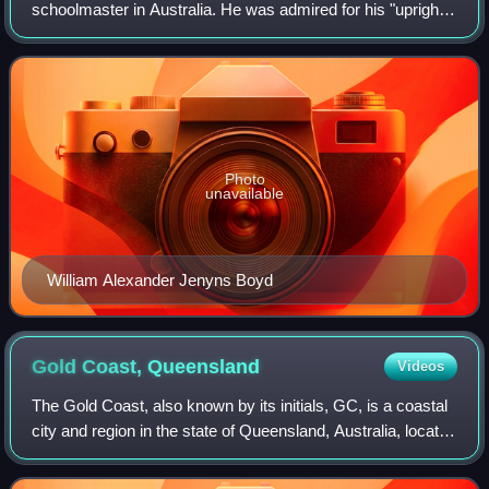
schoolmaster in Australia. He was admired for his "upright
bearing and extensive learning".
Photo
unavailable
William Alexander Jenyns Boyd
Gold Coast,
Queensland
Videos
The Gold Coast, also known by its initials, GC, is a coastal
city and region in the state of Queensland, Australia, located
approximately 66 kilometres south-southeast of the centre
of the state capit