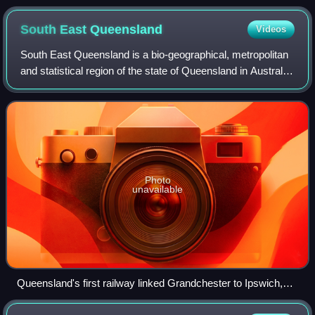
South East
Queensland
Videos
South East Queensland is a bio-geographical, metropolitan
and statistical region of the state of Queensland in Australia,
with a population of approximately 4.0 million people out of
the state's popul
Photo
unavailable
Queensland's first railway linked Grandchester to Ipswich,
1865