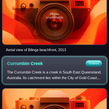
Photo
unavailable
Aerial view of Bilinga beachfront, 2013
Currumbin
Creek
Videos
The Currumbin Creek is a creek in South East Queensland,
Australia. Its catchment lies within the City of Gold Coast
local government area and covers an area of 489 square
kilometres. The river is app