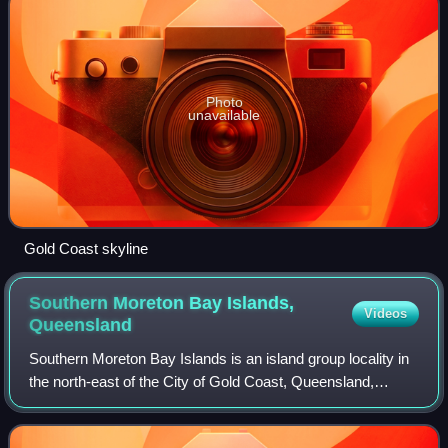
Photo
unavailable
Gold Coast skyline
Southern Moreton Bay Islands,
Videos
Queensland
Southern Moreton Bay Islands is an island group locality in
the north-east of the City of Gold Coast, Queensland,
Australia. In the 2021 census, Southern Moreton Bay
Islands had "no people or a very l