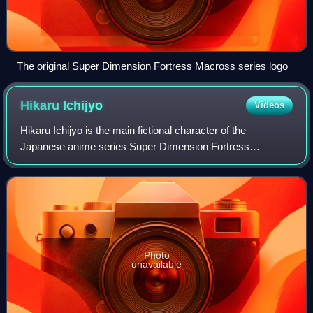
The original Super Dimension Fortress Macross series logo
Hikaru
Ichijyo
Videos
Hikaru Ichijyo is the main fictional character of the
Japanese anime series Super Dimension Fortress
Macross, which launched the eponymous franchise. He is
a central figure in the human-alien war narr
Photo
unavailable