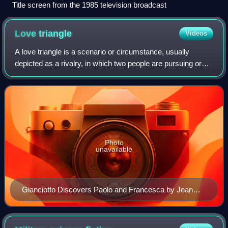
Title screen from the 1985 television broadcast
Love
triangle
Videos
A love triangle is a scenario or circumstance, usually
depicted as a rivalry, in which two people are pursuing or
involved in a romantic relationship with one person, or in
which one person in a roman
Photo
unavailable
Gianciotto Discovers Paolo and Francesca by Jean
Auguste Dominique Ingres