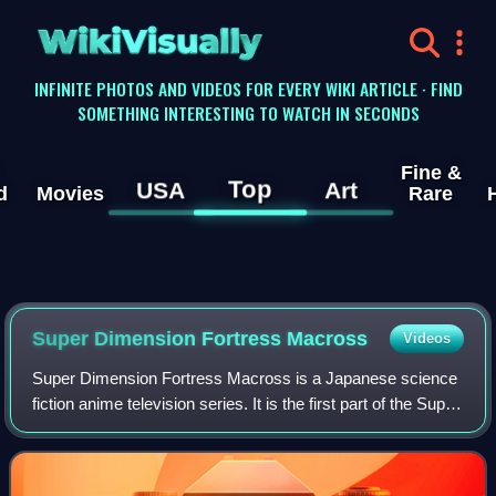
WikiVisually
INFINITE PHOTOS AND VIDEOS FOR EVERY WIKI ARTICLE · FIND
SOMETHING INTERESTING TO WATCH IN SECONDS
Fine &
Top
USA
Art
d
Movies
Rare
Super Dimension Fortress Macross
Videos
Super Dimension Fortress Macross is a Japanese science
fiction anime television series. It is the first part of the Super
Dimension trilogy and the Macross franchise. The series
aired in Japan from Oc