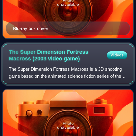
Photo
unavailable
Blu-ray box cover
The Super Dimension Fortress
Videos
Macross (2003 video
game)
The Super Dimension Fortress Macross is a 3D shooting
game based on the animated science fiction series of the
same name and released in October 2003 in Japan for the
PlayStation 2 console.
Photo
unavailable