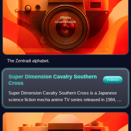
Photo
unavailable
The Zentradi alphabet.
Super Dimension Cavalry Southern
Videos
Cross
Super Dimension Cavalry Southern Cross is a Japanese
science fiction mecha anime TV series released in 1984, as
the third of the Super Dimension series. It was adapted as
"The Masters Saga" or the "Se