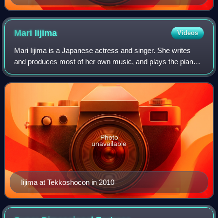
Gable and Vivien Leigh
Mari
Iijima
Videos
Mari Iijima is a Japanese actress and singer. She writes
and produces most of her own music, and plays the piano
and other instruments. After being signed to JVC Victor in
1982, Mari first became know
Photo
unavailable
Iijima at Tekkoshocon in 2010