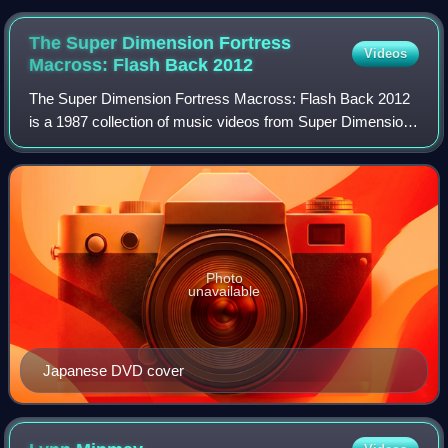
Paris in France
The Super Dimension Fortress
Videos
Macross: Flash Back
2012
The Super Dimension Fortress Macross: Flash Back 2012
is a 1987 collection of music videos from Super Dimension
Fortress Macross animated television series and the
Macross: Do You Remember Love? theat
Photo
unavailable
Japanese DVD cover