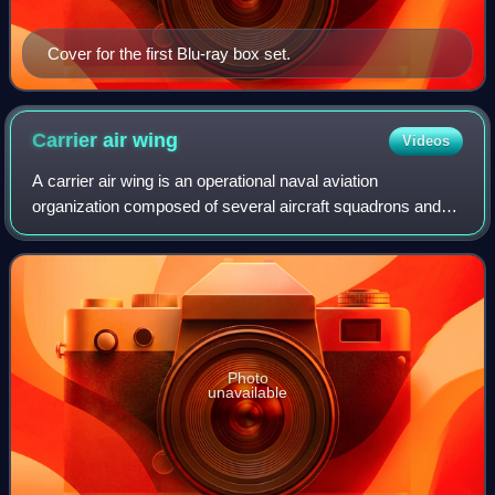
Cover for the first Blu-ray box set.
Carrier air
wing
Videos
A carrier air wing is an operational naval aviation
organization composed of several aircraft squadrons and
detachments of various types of fixed-wing and rotary-wing
aircraft. Organized, equipped and
Photo
unavailable