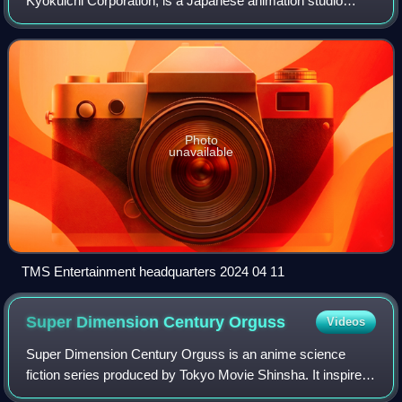
Kyokuichi Corporation, is a Japanese animation studio
owned by Sega Corporation based in Nakano, Tokyo with
its offices in Nakano and its studios in
Photo
unavailable
TMS Entertainment headquarters 2024 04 11
Super Dimension Century
Orguss
Videos
Super Dimension Century Orguss is an anime science
fiction series produced by Tokyo Movie Shinsha. It inspired
an OVA sequel series called Orguss 02. Orguss was the