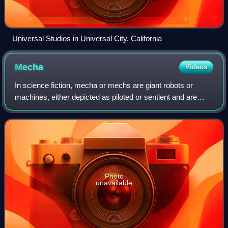
Universal Studios in Universal City, California
Mecha
Videos
In science fiction, mecha or mechs are giant robots or
machines, either depicted as piloted or sentient and are
typically humanoid walking vehicles. The term was first
used in Japanese after shortenin
Photo
unavailable