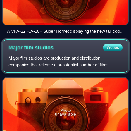
A VFA-22 F/A-18F Super Hornet displaying the new tail code
"NA" in February 2013.
Major film
studios
Videos
Major film studios are production and distribution
companies that release a substantial number of films
annually and consistently command a significant share of
box office revenue in a given market. I
Photo
unavailable