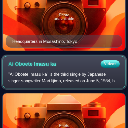
Photo
unavailable
Headquarters in Musashino, Tokyo
Ai Oboete Imasu
ka
Videos
"Ai Oboete Imasu ka" is the third single by Japanese
singer-songwriter Mari Iijima, released on June 5, 1984, by
Victor Entertainment. Written by Kazumi Yasui and
Kazuhiko Katō, it was used as the the
Photo