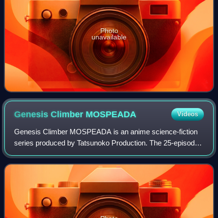
Photo
unavailable
Genesis Climber
MOSPEADA
Videos
Genesis Climber MOSPEADA is an anime science-fiction
series produced by Tatsunoko Production. The 25-episode
television series ran from late 1983 to early 1984 in Japan.
MOSPEADA is an acronym of "Mil