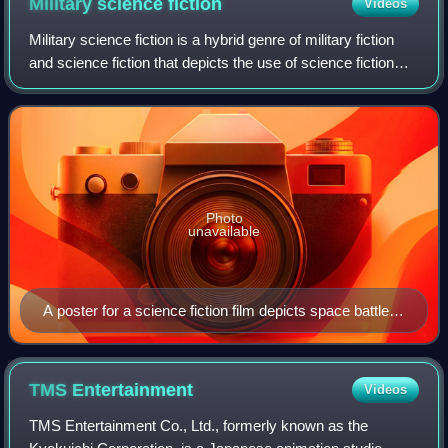
Military science
fiction
Videos
Military science fiction is a hybrid genre of military fiction
and science fiction that depicts the use of science fiction
technology, including spaceships and weapons, for military
purposes. It usual
Photo
unavailable
A poster for a science fiction film depicts space battles,
Battle in Outer Space (1959).
TMS
Entertainment
Videos
TMS Entertainment Co., Ltd., formerly known as the