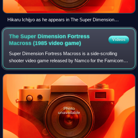
Hikaru Ichijyo as he appears in The Super Dimension
Fortress Macross: Flash Back 2012.
The Super Dimension Fortress
Videos
Macross (1985 video
game)
Super Dimension Fortress Macross is a side-scrolling
shooter video game released by Namco for the Famicom in
1985. Based on the popular anime television series of the
same name, the player controls a
Photo
unavailable