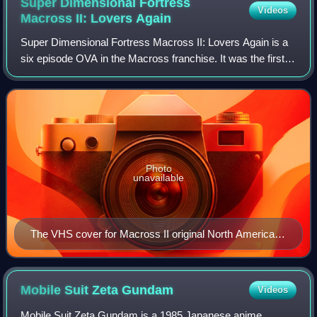
Super Dimensional Fortress
Videos
Macross II: Lovers
Again
Super Dimensional Fortress Macross II: Lovers Again is a
six episode OVA in the Macross franchise. It was the first
installment of Macross to feature a new cast of characters.
Macross II was produced
Photo
unavailable
The VHS cover for Macross II original North American
release.
Mobile Suit Zeta
Gundam
Videos
Mobile Suit Zeta Gundam is a 1985 Japanese anime