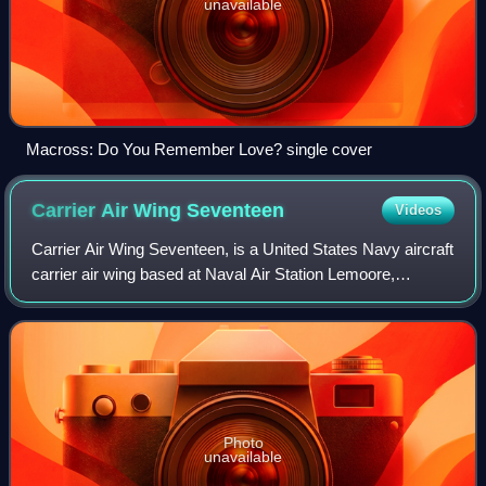
unavailable
Macross: Do You Remember Love? single cover
Carrier Air Wing
Seventeen
Videos
Carrier Air Wing Seventeen, is a United States Navy aircraft
carrier air wing based at Naval Air Station Lemoore,
California. The air wing is attached to the aircraft carrier
USS Ronald Reagan.
Photo
unavailable