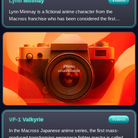
Lynn
Minmay
Videos
Lynn Minmay is a fictional anime character from the
Macross franchise who has been considered the first
fictional character to do well as a Japanese idol in the real
world music industry. She is also
Photo
unavailable
VF-1
Valkyrie
Videos
In the Macross Japanese anime series, the first mass-
produced transforming aerospace fighter mecha is called