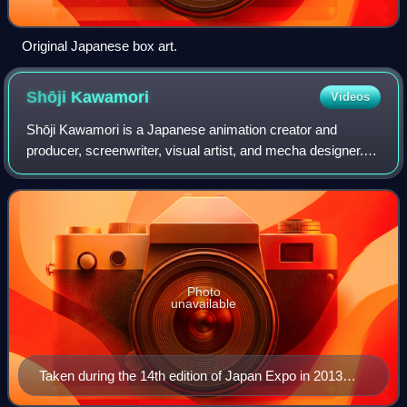
Original Japanese box art.
Shōji
Kawamori
Videos
Shōji Kawamori is a Japanese animation creator and
producer, screenwriter, visual artist, and mecha designer.
He is best known for creating the Macross mecha animated
franchise and the Diaclone toylin
Photo
unavailable
Taken during the 14th edition of Japan Expo in 2013
organised at the 'Parc de expositions of Villepinte near