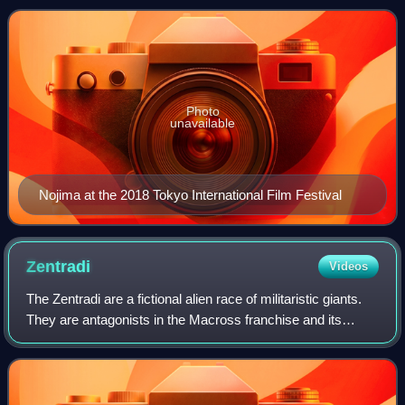
Chronicles of the H
Photo
unavailable
Nojima at the 2018 Tokyo International Film Festival
Zentradi
Videos
The Zentradi are a fictional alien race of militaristic giants.
They are antagonists in the Macross franchise and its
Robotech adaptation.