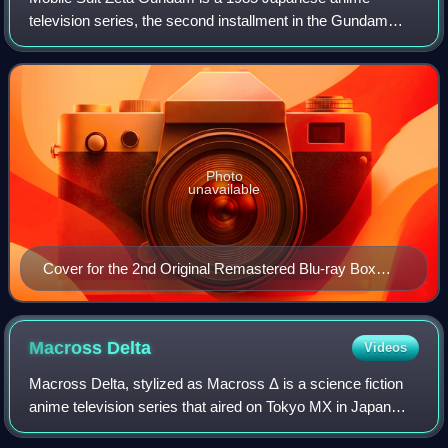
television series, the second installment in the Gundam
franchise, and a sequel to the 1979 anime series Mobile
Suit Gundam. The show was created and d
Photo
unavailable
Cover for the 2nd Original Remastered Blu-ray Box
Set, depicting the titular MSZ-006 Zeta Gundam
Macross
Delta
Videos
Macross Delta, stylized as Macross Δ is a science fiction
anime television series that aired on Tokyo MX in Japan
from April 3, 2016, to September 25, 2016. The fourth