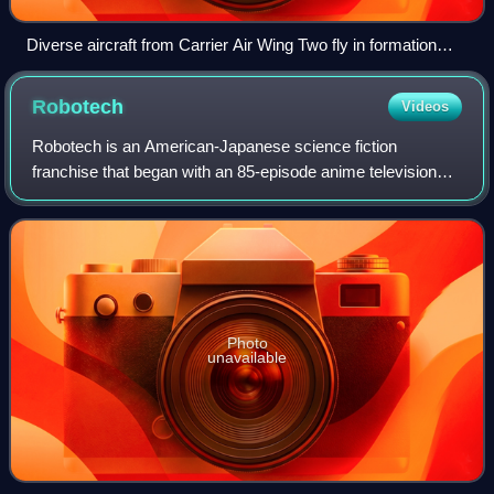
Diverse aircraft from Carrier Air Wing Two fly in formation
above the USS Abraham Lincoln.
Robotech
Videos
Robotech is an American-Japanese science fiction
franchise that began with an 85-episode anime television
series produced by Harmony Gold USA in association with
Tatsunoko Production; it was first rel
Photo
unavailable