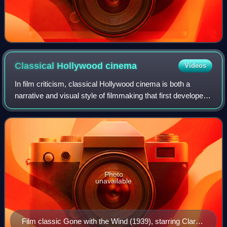
Classical Hollywood
cinema
Videos
In film criticism, classical Hollywood cinema is both a
narrative and visual style of filmmaking that first developed
in the 1910s to 1920s during the later years of the silent film
era. It then becam
Photo
unavailable
Film classic Gone with the Wind (1939), starring Clark