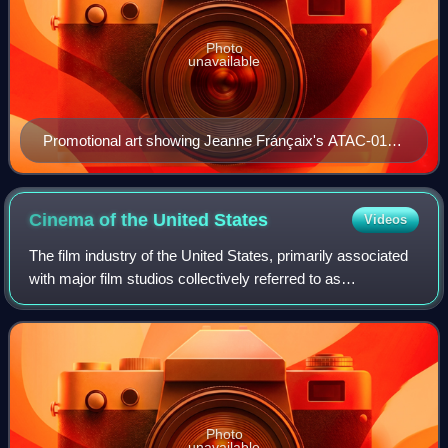
Photo
unavailable
Promotional art showing Jeanne Fránçaix's ATAC-01-
SCA Spartas mecha (left) and Seifriet Weiße's red Zor
Bioroid (right).
Cinema of the United
States
Videos
The film industry of the United States, primarily associated
with major film studios collectively referred to as
"Hollywood", has significantly influenced the global film
industry since the early 20th
Photo
unavailable