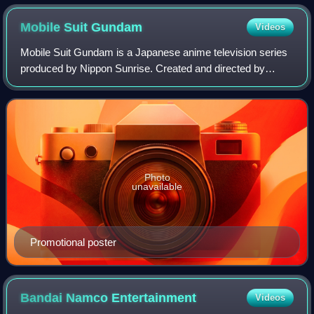
Mobile Suit
Gundam
Videos
Mobile Suit Gundam is a Japanese anime television series
produced by Nippon Sunrise. Created and directed by
Yoshiyuki Tomino, it premiered in Japan on Nagoya
Broadcasting Network and its affiliated A
Photo
unavailable
Promotional poster
Bandai Namco
Entertainment
Videos