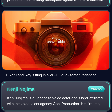
the VF-1 Valkyrie. In its English adaptation Robotech, it is
known as a VF-1 Veritech. The
Photo
unavailable
Hikaru and Roy sitting in a VF-1D dual-seater variant at
South Ataria Island, 7 February 2009. Behind it is a single-
seat variant, VF-1A.
Kenji
Nojima
Videos
Kenji Nojima is a Japanese voice actor and singer affiliated
with the voice talent agency Aoni Production. His first major
role in voice-over was Spark in the Record of Lodoss War: