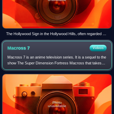
The Hollywood Sign in the Hollywood Hills, often regarded as
the symbol of the American film industry
Macross
7
Videos
Macross 7 is an anime television series. It is a sequel to the
show The Super Dimension Fortress Macross that takes
place many years after the events of the first series
following a cast of mostly new
Photo
unavailable