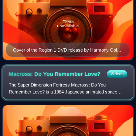
Photo
unavailable
Cover of the Region 1 DVD release by Harmony Gold
USA and ADV Films featuring main characters Lynn
Minmay, Misa Hayase and Hikaru Ichijyo.
Macross: Do You Remember
Love?
Videos
The Super Dimension Fortress Macross: Do You
Remember Love? is a 1984 Japanese animated space
opera film loosely based on episodes two through twenty-
seven of the Super Dimension Fortress Macross anim