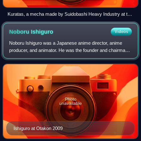
Kuratas, a mecha made by Suidobashi Heavy Industry at the
Maker Faire Tokyo (2012)
Noboru
Ishiguro
Videos
Noboru Ishiguro was a Japanese anime director, anime
producer, and animator. He was the founder and chairman
of the animation studio Artland.
Photo
unavailable
Ishiguro at Otakon 2009