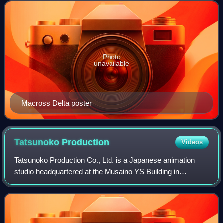
television series set in the Mac
Photo
unavailable
Macross Delta poster
Tatsunoko
Production
Videos
Tatsunoko Production Co., Ltd. is a Japanese animation
studio headquartered at the Musaino YS Building in
Nakacho, Musashino, Tokyo, Japan. Originally founded on
October 19, 1962 by manga author Tatsu