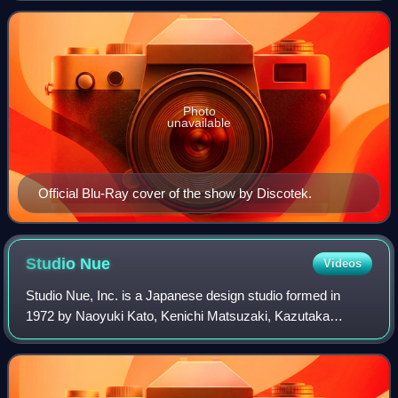
second part of the Super Dimension
Photo
unavailable
Official Blu-Ray cover of the show by Discotek.
Studio
Nue
Videos
Studio Nue, Inc. is a Japanese design studio formed in
1972 by Naoyuki Kato, Kenichi Matsuzaki, Kazutaka
Miyatake, and Haruka Takachiho. Crystal Art Studio would
change their name to Studio Nue in 197