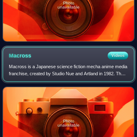
Photo
unavailable
Macross
Videos
Macross is a Japanese science fiction mecha anime media
franchise, created by Studio Nue and Artland in 1982. The
franchise features a fictional history of Earth and the human
race after the year 1999
Photo
unavailable