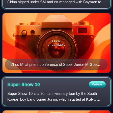
China signed under SM and co-managed with Baymon for
his China-based activities. He debuted in 2008 as an
exclusive member of the Super Junior's C
Photo
unavailable
Zhou Mi at press conference of Super Junior-M Guest
House
Super Show
10
Videos
Super Show 10 is a 20th anniversary tour by the South
Korean boy band Super Junior, which started at KSPO
Dome, South Korea on August 22, 2025, and ended on April
5, 2026, at the same venue. The final