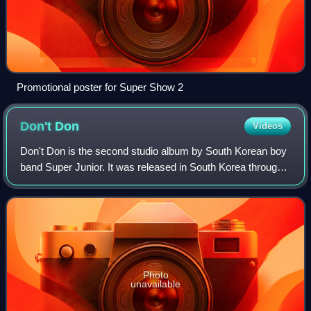
Promotional poster for Super Show 2
Don't
Don
Videos
Don't Don is the second studio album by South Korean boy
band Super Junior. It was released in South Korea through
SM Entertainment on September 20, 2007. It marked the
first album as thirteen members
Photo
unavailable