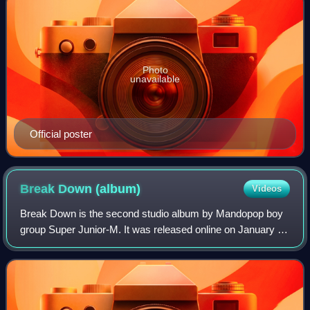
Photo
unavailable
Official poster
Break Down
(album)
Videos
Break Down is the second studio album by Mandopop boy
group Super Junior-M. It was released online on January 7,
2013 by S.M. Entertainment and distributed by KMP
Holdings. It is their first release i