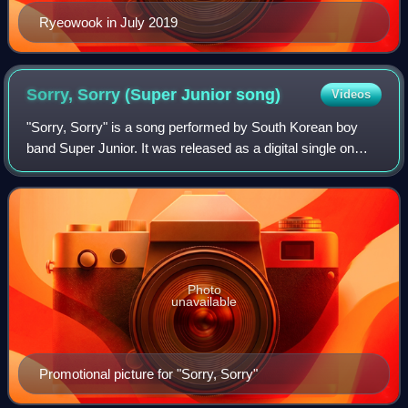
Ryeowook in July 2019
Sorry, Sorry (Super Junior
song)
Videos
"Sorry, Sorry" is a song performed by South Korean boy
band Super Junior. It was released as a digital single on
March 9, 2009, and was later included as the title single in
the group's third studio a
Photo
unavailable
Promotional picture for "Sorry, Sorry"