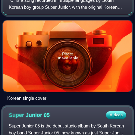
"U" is a song recorded in multiple languages by South
Korean boy group Super Junior, with the original Korean
version released through SM Entertainment on May 25,
2006. A CD single was released in Sou
Photo
unavailable
Korean single cover
Super Junior
05
Videos
Super Junior 05 is the debut studio album by South Korean
boy band Super Junior 05, now known as just Super Junior.