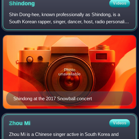
Shindong
Videos
Shin Dong-hee, known professionally as Shindong, is a
South Korean rapper, singer, dancer, host, radio personality,
and video director. He is best known as a member of Super
Junior and its subgroups S
Photo
unavailable
Shindong at the 2017 Snowball concert
Zhou
Mi
Videos
Zhou Mi is a Chinese singer active in South Korea and