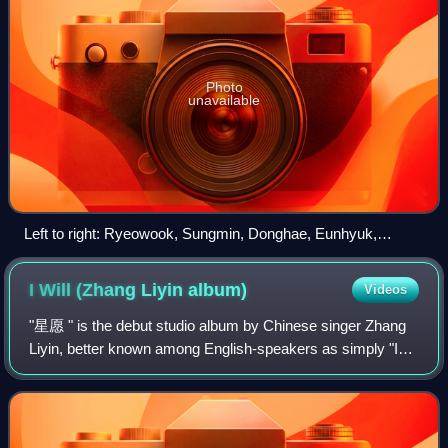
Photo
unavailable
Left to right: Ryeowook, Sungmin, Donghae, Eunhyuk,
Kyuhyun, Zhou Mi. Not pictured: Siwon.
I Will (Zhang Liyin
album)
Videos
"星愿 " is the debut studio album by Chinese singer Zhang
Liyin, better known among English-speakers as simply "I
WILL". It was released in various regions of China on March
3, 2008, and released in Sou