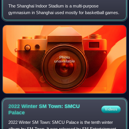
The Shanghai Indoor Stadium is a multi-purpose
gymnasium in Shanghai used mostly for basketball games.
Photo
unavailable
2022 Winter SM Town: SMCU
Videos
Palace
2022 Winter SM Town: SMCU Palace is the tenth winter
album by SM Town. It was released by SM Entertainment