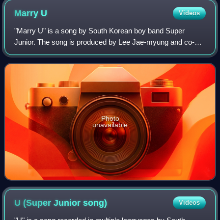
Marry
U
Videos
"Marry U" is a song by South Korean boy band Super
Junior. The song is produced by Lee Jae-myung and co-
written with Kwon Yoon-jung as the second single for Super
Junior's second album, Don't Don. The
Photo
unavailable
U (Super Junior
song)
Videos