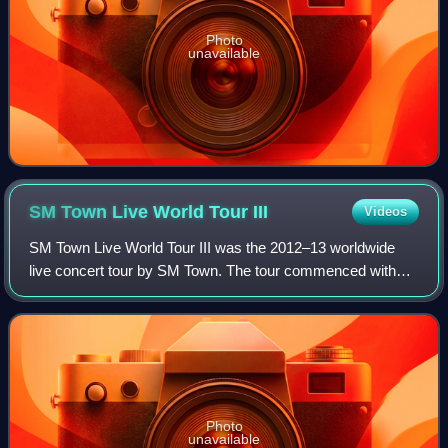
Photo
unavailable
SM Town Live World Tour
III
Videos
SM Town Live World Tour III was the 2012–13 worldwide
live concert tour by SM Town. The tour commenced with
one show in Anaheim, California on May 20, 2012 and
continued in Hsinchu, Tokyo, Seoul, Jaka
Photo
unavailable