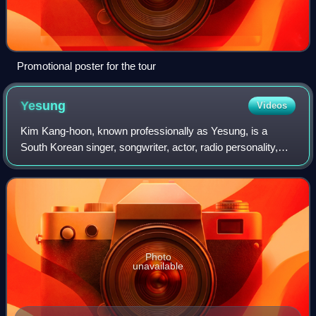
Promotional poster for the tour
Yesung
Videos
Kim Kang-hoon, known professionally as Yesung, is a
South Korean singer, songwriter, actor, radio personality,
and television presenter. He debuted in 2005 as a member
of Super Junior and its subgroup
Photo
unavailable