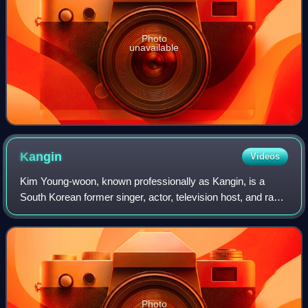
Photo
unavailable
Kangin
Videos
Kim Young-woon, known professionally as Kangin, is a
South Korean former singer, actor, television host, and radio
personality. He is best known as a former member of Super
Junior and its subgroups Su
Photo