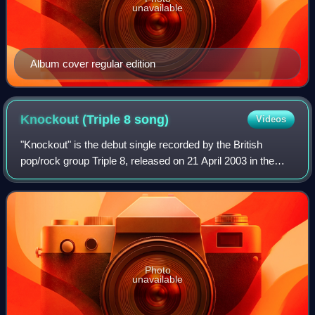
unavailable
Album cover regular edition
Knockout (Triple 8
song)
Videos
"Knockout" is the debut single recorded by the British
pop/rock group Triple 8, released on 21 April 2003 in the
United Kingdom. The single reached a peak position of
number 8 on the UK Singles Chart.
Photo
unavailable