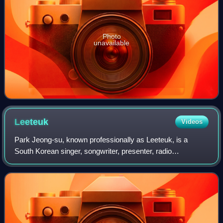
Photo
unavailable
Leeteuk
Videos
Park Jeong-su, known professionally as Leeteuk, is a
South Korean singer, songwriter, presenter, radio
personality, and actor. He debuted as the leader of the boy
band Super Junior in November 2005 an