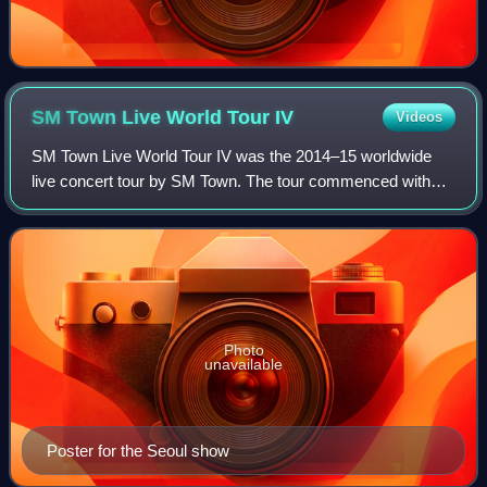
SM Town Live World Tour
IV
Videos
SM Town Live World Tour IV was the 2014–15 worldwide
live concert tour by SM Town. The tour commenced with
one show in Seoul and then continued in Tokyo, Shanghai,
Hsinchu.
Photo
unavailable
Poster for the Seoul show