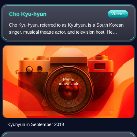
Cho
Kyu-hyun
Videos
Cho Kyu-hyun, referred to as Kyuhyun, is a South Korean
singer, musical theatre actor, and television host. He
debuted as a new member of boy group Super Junior in
May 2006. Apart from his group's act
Photo
unavailable
Kyuhyun in September 2019