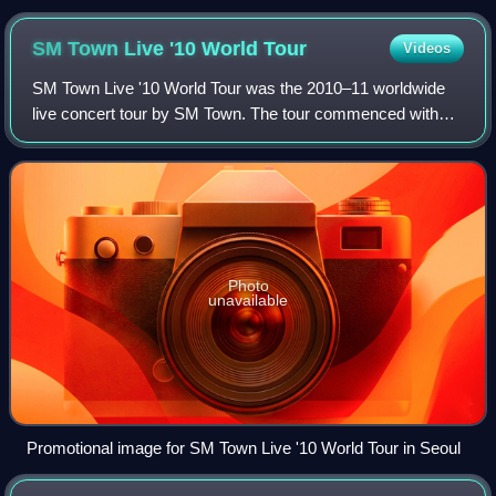
SM Town Live '10 World
Tour
Videos
SM Town Live '10 World Tour was the 2010–11 worldwide
live concert tour by SM Town. The tour commenced with
one show in Seoul in August 2010 and continued on to the
United States, Japan, China and Fra
Photo
unavailable
Promotional image for SM Town Live '10 World Tour in Seoul