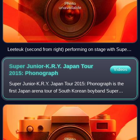
Photo
unavailable
Leeteuk (second from right) performing on stage with Super
Junior in 2011
Super Junior-K.R.Y. Japan Tour
Videos
2015:
Phonograph
Super Junior-K.R.Y. Japan Tour 2015: Phonograph is the
first Japan arena tour of South Korean boyband Super
Junior's first sub-unit, Super Junior-K.R.Y. The group held
11 concerts across Yokohama, Kob
Photo