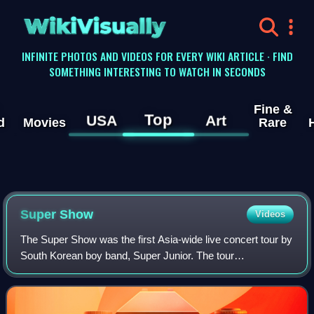
WikiVisually
INFINITE PHOTOS AND VIDEOS FOR EVERY WIKI ARTICLE · FIND
SOMETHING INTERESTING TO WATCH IN SECONDS
Fine &
Top
USA
Art
d
Movies
Rare
Super Show
Videos
The Super Show was the first Asia-wide live concert tour by
South Korean boy band, Super Junior. The tour
commenced five months after the release of the group's
second studio album, Don't Don. The con