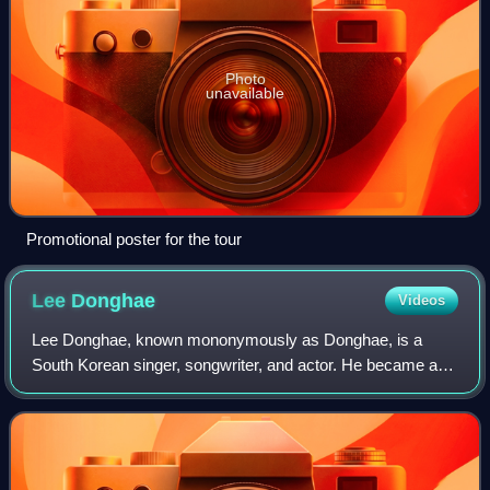
Photo
unavailable
Promotional poster for the tour
Lee
Donghae
Videos
Lee Donghae, known mononymously as Donghae, is a
South Korean singer, songwriter, and actor. He became a
trainee under SM Entertainment after winning a prize at
SM's Youth Best Contest in 2001. After