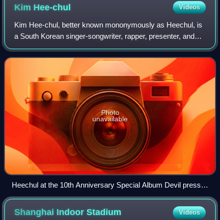
Kim
Hee-chul
Videos
Kim Hee-chul, better known mononymously as Heechul, is
a South Korean singer-songwriter, rapper, presenter, and
actor. He is a member of the South Korean boy band Super
Junior and has further particip
Photo
unavailable
Heechul at the 10th Anniversary Special Album Devil press
conference on July 15, 2015
Shanghai Indoor
Stadium
Videos