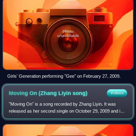
Photo
unavailable
Girls' Generation performing "Gee" on February 27, 2009.
Moving On (Zhang Liyin
song)
Videos
"Moving On" is a song recorded by Zhang Liyin. It was
released as her second single on October 29, 2009 and in
South Korea on October 30, 2009 by SM. The song is a
remake of Ana Bárbara's "Deja" and t