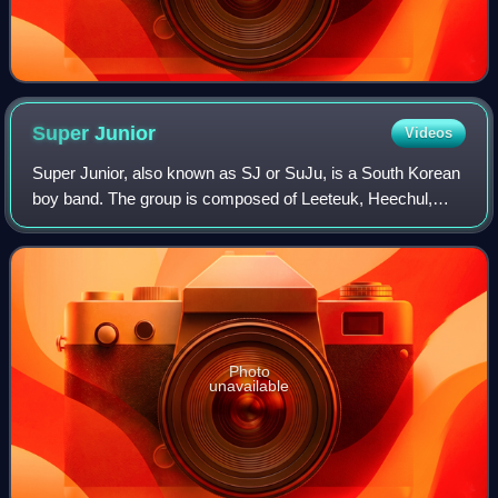
Super
Junior
Videos
Super Junior, also known as SJ or SuJu, is a South Korean
boy band. The group is composed of Leeteuk, Heechul,
Yesung, Shindong, Sungmin, Eunhyuk, Siwon, Donghae,
Ryeowook, and Kyuhyun. Han Geng, Kibu
Photo
unavailable