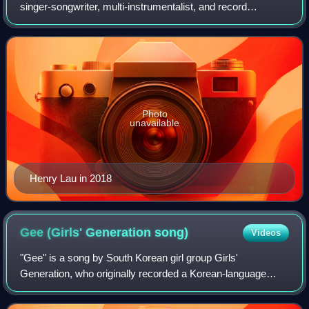
singer-songwriter, multi-instrumentalist, and record
producer based in South Korea and China. He debuted in
2008 as a member of Super Junior-M and
Photo
unavailable
Henry Lau in 2018
Gee (Girls' Generation
song)
Videos
"Gee" is a song by South Korean girl group Girls'
Generation, who originally recorded a Korean-language
version for an extended play that was released in South
Korea by SM Entertainment on January 5,