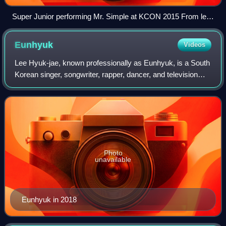
Super Junior performing Mr. Simple at KCON 2015 From left
to right: Ryeowook, Donghae, Leeteuk, Kangin, Siwon,
Yesung, Eunhyuk, Kyuhyun, and Heechul
Eunhyuk
Videos
Lee Hyuk-jae, known professionally as Eunhyuk, is a South
Korean singer, songwriter, rapper, dancer, and television
host. He is a member of the South Korean boy group Super
Junior and its subgroups Su
Photo
unavailable
Eunhyuk in 2018