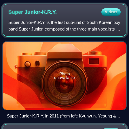
Super
Junior-K.R.Y.
Videos
Super Junior-K.R.Y. is the first sub-unit of South Korean boy
band Super Junior, composed of the three main vocalists of
Super Junior: Kyuhyun, Ryeowook, and Yesung. The trio
were widely known as the
Photo
unavailable
Super Junior-K.R.Y. in 2011 (from left: Kyuhyun, Yesung &
Ryeowook)