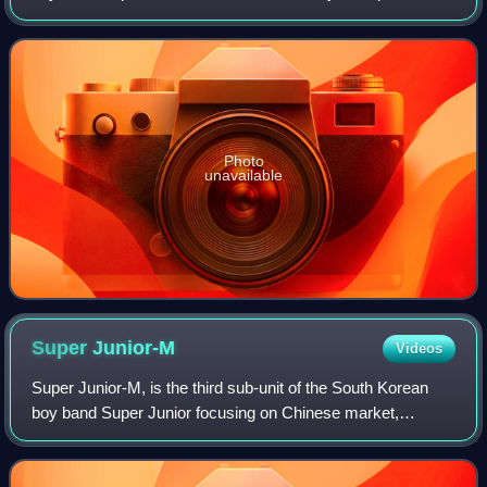
It was released through SM Entertainment on December 5,
2005. The album spawned two
Photo
unavailable
Super
Junior-M
Videos
Super Junior-M, is the third sub-unit of the South Korean
boy band Super Junior focusing on Chinese market,
currently composed of six Super Junior members Sungmin,
Eunhyuk, Siwon, Donghae, Ryeowook, K