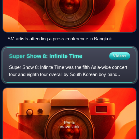
SM artists attending a press conference in Bangkok.
Super Show 8: Infinite
Time
Videos
Super Show 8: Infinite Time was the fifth Asia-wide concert
tour and eighth tour overall by South Korean boy band
Super Junior in support of their ninth studio album,
Time_Slip. The world tour commenc
Photo
unavailable