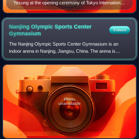
Yesung at the opening ceremony of Tokyo International
Film Festival 2016
Nanjing Olympic Sports Center
Videos
Gymnasium
The Nanjing Olympic Sports Center Gymnasium is an
indoor arena in Nanjing, Jiangsu, China. The arena is
mainly used for indoor sports such as basketball and figure
skating. The facility has a capacity
Photo
unavailable