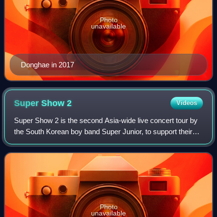
Photo
unavailable
Donghae in 2017
Super Show
2
Videos
Super Show 2 is the second Asia-wide live concert tour by
the South Korean boy band Super Junior, to support their
third studio album, Sorry, Sorry. The tour commenced with
three shows in Seoul, South
Photo
unavailable