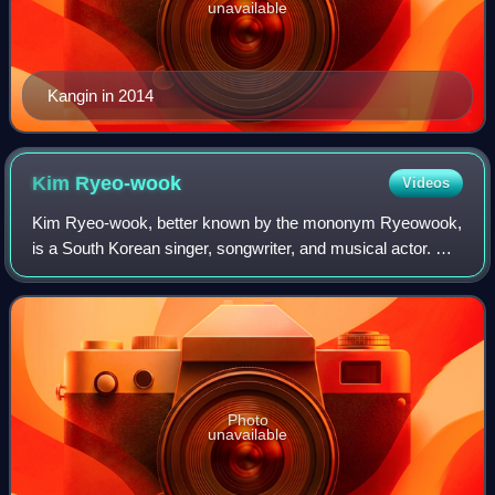
unavailable
Kangin in 2014
Kim
Ryeo-wook
Videos
Kim Ryeo-wook, better known by the mononym Ryeowook,
is a South Korean singer, songwriter, and musical actor. He
is best known as a member of boy group Super Junior and
its subgroups, Super Junior-K.R
Photo
unavailable