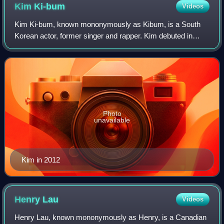
Kim
Ki-bum
Videos
Kim Ki-bum, known mononymously as Kibum, is a South
Korean actor, former singer and rapper. Kim debuted in
2005 as a member of Super Junior and after the release of
Super Junior's third studio album S
Photo
unavailable
Kim in 2012
Henry
Lau
Videos
Henry Lau, known mononymously as Henry, is a Canadian