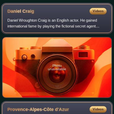
squadron of the 1502 Fourth India Armada, from the 1566
Livro des Armadas
Daniel
Craig
Videos
Daniel Wroughton Craig is an English actor. He gained
international fame by playing the fictional secret agent
James Bond in the films Casino Royale, Quantum of
Solace, Skyfall, Spectre and No Time to
Photo
unavailable
Provence-Alpes-Côte
d'Azur
Videos