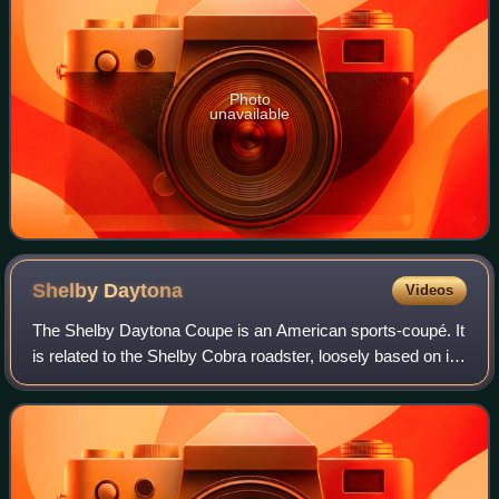
Photo
unavailable
Shelby
Daytona
Videos
The Shelby Daytona Coupe is an American sports-coupé. It
is related to the Shelby Cobra roadster, loosely based on its
chassis and drive-train developed and built as an advanced
evolution. It was engi