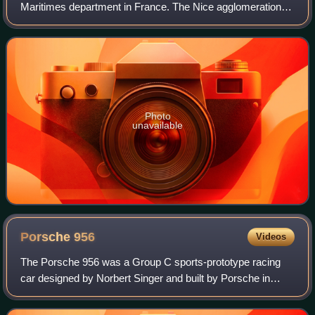
Maritimes department in France. The Nice agglomeration
extends beyond the administrative city limits, with a
population of nearly one million over
Photo
unavailable
Porsche
956
Videos
The Porsche 956 was a Group C sports-prototype racing
car designed by Norbert Singer and built by Porsche in
1982 for the FIA World Sportscar Championship. It was
later upgraded to the 956B in 1984. I