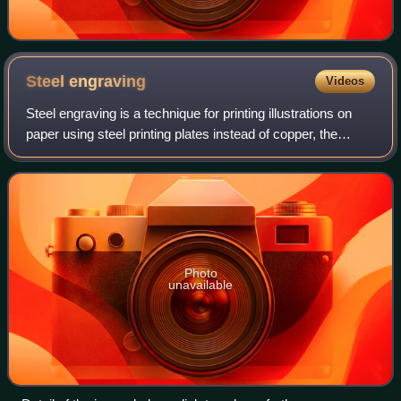
Steel
engraving
Videos
Steel engraving is a technique for printing illustrations on
paper using steel printing plates instead of copper, the
harder metal allowing a much longer print run before the
image quality deteriorate
Photo
unavailable