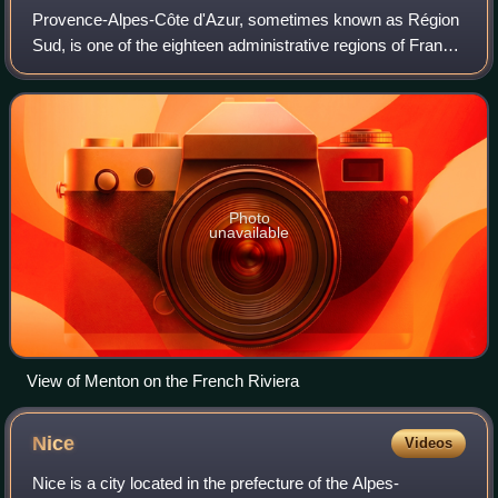
Provence-Alpes-Côte d'Azur, sometimes known as Région
Sud, is one of the eighteen administrative regions of France,
located at the far southeastern point of the mainland. The
main prefecture and large
Photo
unavailable
View of Menton on the French Riviera
Nice
Videos
Nice is a city located in the prefecture of the Alpes-