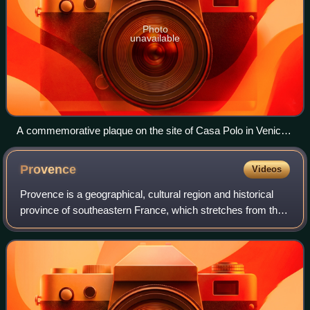
Photo
unavailable
A commemorative plaque on the site of Casa Polo in Venice,
part of the Teatro Malibran which was built upon Polo's house
Provence
Videos
Provence is a geographical, cultural region and historical
province of southeastern France, which stretches from the
left bank of the lower Rhône to the west to the Italian border
to the east; it is b