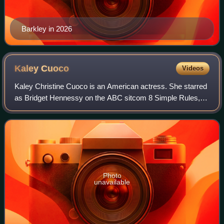
Barkley in 2026
Kaley
Cuoco
Videos
Kaley Christine Cuoco is an American actress. She starred
as Bridget Hennessy on the ABC sitcom 8 Simple Rules,
Penny on the CBS sitcom The Big Bang Theory, and as the
title character in the HBO Max c
Photo
unavailable