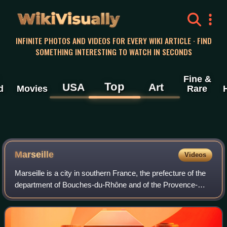
WikiVisually
INFINITE PHOTOS AND VIDEOS FOR EVERY WIKI ARTICLE · FIND
SOMETHING INTERESTING TO WATCH IN SECONDS
Fine &
Top
USA
Art
d
Movies
Rare
Marseille
Videos
Marseille is a city in southern France, the prefecture of the
department of Bouches-du-Rhône and of the Provence-
Alpes-Côte d'Azur region. Situated in the Provence region, it
is located on the coast o