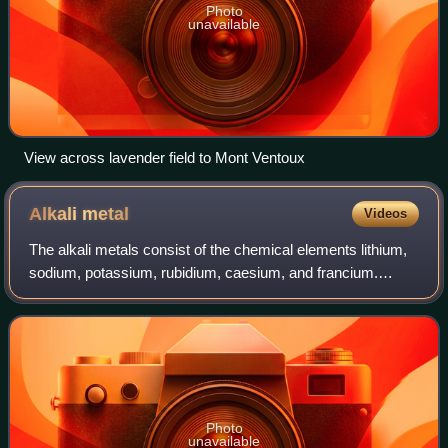
Photo
unavailable
View across lavender field to Mont Ventoux
Alkali
metal
Videos
The alkali metals consist of the chemical elements lithium,
sodium, potassium, rubidium, caesium, and francium.
Together with hydrogen they constitute group 1, which lies
in the s-block of the periodi
Photo
unavailable