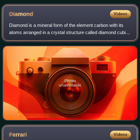
Diamond
Videos
Diamond is a mineral form of the element carbon with its
atoms arranged in a crystal structure called diamond cubic.
Diamond is a tasteless, odorless, strong, brittle solid, a poor
conductor of electr
Photo
unavailable
Ferrari
Videos