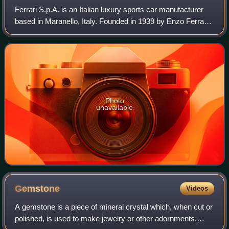
Ferrari S.p.A. is an Italian luxury sports car manufacturer
based in Maranello, Italy. Founded in 1939 by Enzo Ferrari,
the company built its first car in 1940, adopted its current
name in 1945, and b
Photo
unavailable
Gemstone
Videos
A gemstone is a piece of mineral crystal which, when cut or
polished, is used to make jewelry or other adornments.