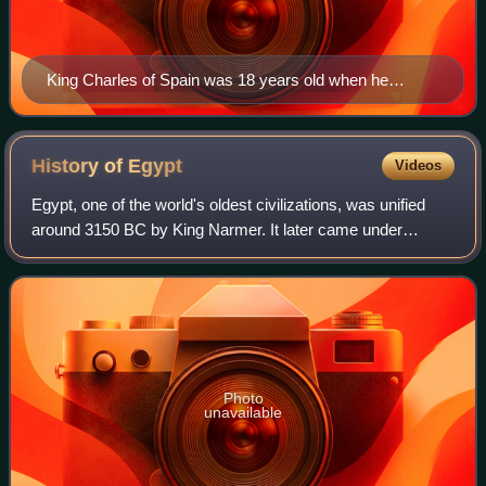
King Charles of Spain was 18 years old when he
agreed to finance Magellan's expedition to the Spice
Islands in 1518. Painting by Bernard van Orley, c. 1517
History of
Egypt
Videos
Egypt, one of the world's oldest civilizations, was unified
around 3150 BC by King Narmer. It later came under
Persian, Greek, Roman, and Arab rule before being joined
to the Ottoman Empire in 1517. C
Photo
unavailable