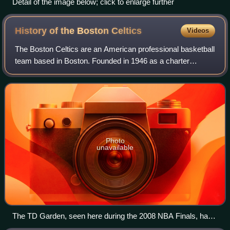
Detail of the image below; click to enlarge further
History of the Boston
Celtics
Videos
The Boston Celtics are an American professional basketball
team based in Boston. Founded in 1946 as a charter
member of the Basketball Association of America, the
Celtics then moved into the National
Photo
unavailable
The TD Garden, seen here during the 2008 NBA Finals, has
been the Celtics' arena since 1995.