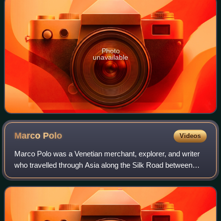
Photo
unavailable
Marco
Polo
Videos
Marco Polo was a Venetian merchant, explorer, and writer
who travelled through Asia along the Silk Road between
1271 and 1295. His travels are recorded in The Travels of
Marco Polo, a book that descri