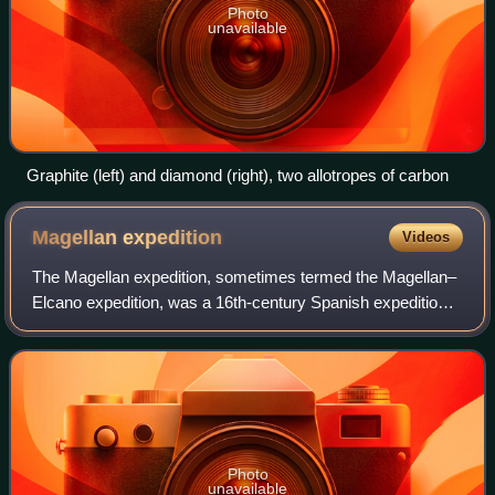
Photo
unavailable
Graphite (left) and diamond (right), two allotropes of carbon
Magellan
expedition
Videos
The Magellan expedition, sometimes termed the Magellan–
Elcano expedition, was a 16th-century Spanish expedition
planned and initially led by Portuguese explorer Ferdinand
Magellan and completed by the
Photo
unavailable