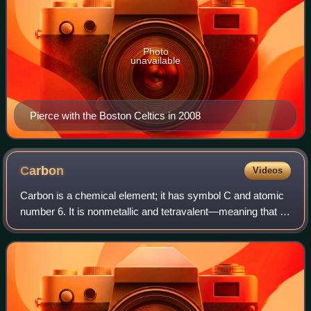
Photo
unavailable
Pierce with the Boston Celtics in 2008
Carbon
Videos
Carbon is a chemical element; it has symbol C and atomic
number 6. It is nonmetallic and tetravalent—meaning that its
atoms are able to form up to four covalent bonds due to its
valence shell exhibiti