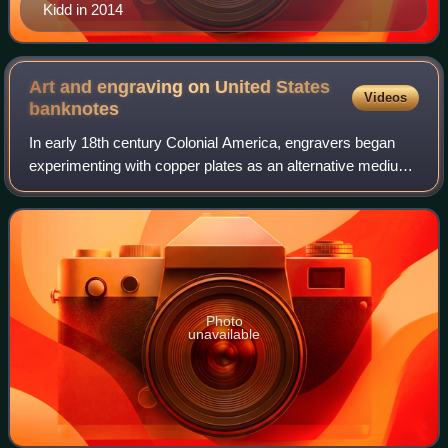
Kidd in 2014
Art and engraving on United States
Videos
banknotes
In early 18th century Colonial America, engravers began
experimenting with copper plates as an alternative medium
to wood. Applied to the production of paper currency,
copper-plate engraving allowed f
Photo
unavailable