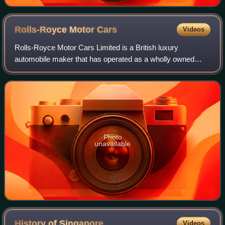
Rolls-Royce Motor
Cars
Videos
Rolls-Royce Motor Cars Limited is a British luxury
automobile maker that has operated as a wholly owned
subsidiary of BMW AG since 2003 – as the exclusive
manufacturer of Rolls-Royce-branded motor car
Photo
unavailable
History of
Singapore
Videos