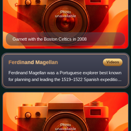
Photo
unavailable
Garnett with the Boston Celtics in 2008
Ferdinand
Magellan
Videos
Ferdinand Magellan was a Portuguese explorer best known
for planning and leading the 1519–1522 Spanish expedition
to the East Indies. During this expedition, he became the
first European to encounter
Photo
unavailable