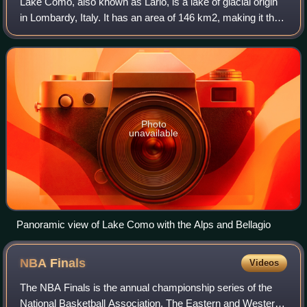
Lake Como, also known as Lario, is a lake of glacial origin
in Lombardy, Italy. It has an area of 146 km2, making it the
third-largest lake in Italy, after Lake Garda and Lake
Maggiore. At over 400 me
Photo
unavailable
Panoramic view of Lake Como with the Alps and Bellagio
NBA
Finals
Videos
The NBA Finals is the annual championship series of the
National Basketball Association. The Eastern and Western