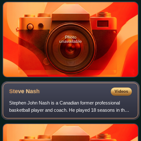
eventful reign, and its effect on h
Photo
unavailable
Steve
Nash
Videos
Stephen John Nash is a Canadian former professional
basketball player and coach. He played 18 seasons in the
National Basketball Association, where he was an eight-
time All-Star, a seven-time All-NBA