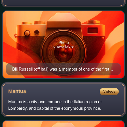
Conference champions play a best-of-seven series to
determine the league champion. The
Photo
unavailable
Bill Russell (off ball) was a member of one of the first
dynasties in the NBA, winning eight straight titles while
contending against Wilt Chamberlain (on ball).
Mantua
Videos
Mantua is a city and comune in the Italian region of
Lombardy, and capital of the eponymous province.