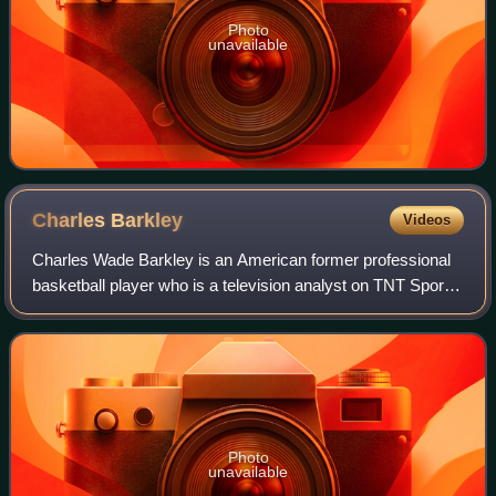
Photo
unavailable
Charles
Barkley
Videos
Charles Wade Barkley is an American former professional
basketball player who is a television analyst on TNT Sports
and CBS Sports. Nicknamed "Sir Charles", "the
Chuckster", and "the Round Mound of Re
Photo
unavailable