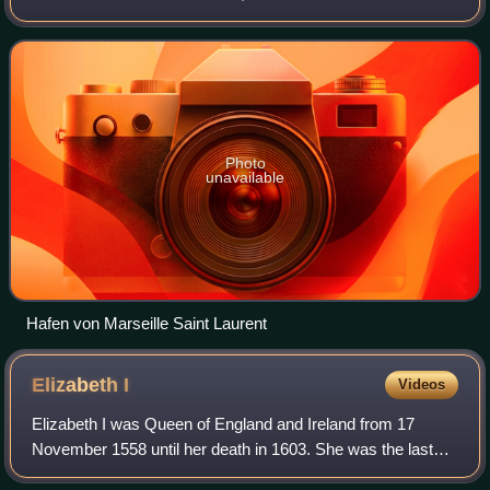
the east. The Mediterranean Sea lies to the south. Its
prefecture and largest city is
Photo
unavailable
Hafen von Marseille Saint Laurent
Elizabeth
I
Videos
Elizabeth I was Queen of England and Ireland from 17
November 1558 until her death in 1603. She was the last
and longest reigning monarch of the House of Tudor. Her