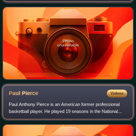
Certain rocks and occasionally organic materials that are
not minerals may also be us
Photo
unavailable
Paul
Pierce
Videos
Paul Anthony Pierce is an American former professional
basketball player. He played 19 seasons in the National
Basketball Association, predominantly with the Boston
Celtics.