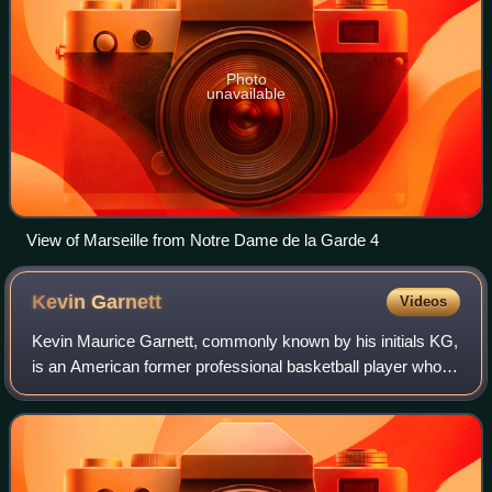
Photo
unavailable
View of Marseille from Notre Dame de la Garde 4
Kevin
Garnett
Videos
Kevin Maurice Garnett, commonly known by his initials KG,
is an American former professional basketball player who
played 21 seasons in the National Basketball Association.
Nicknamed "the Big Ticket",