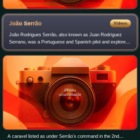
João
Serrão
Videos
João Rodrigues Serrão, also known as Juan Rodríguez
Serrano, was a Portuguese and Spanish pilot and explorer.
He served in the Portuguese India Armadas that secured
control of the Indian Ocean and the
Photo
unavailable
A caravel listed as under Serrão's command in the 2nd