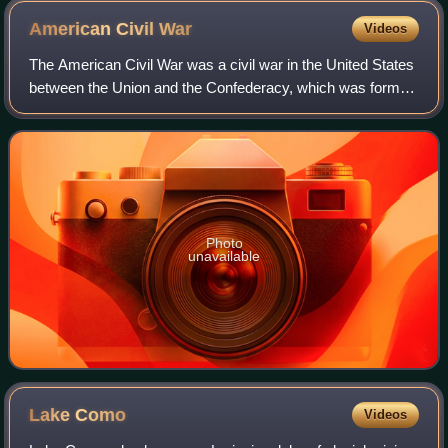
American Civil
War
Videos
The American Civil War was a civil war in the United States
between the Union and the Confederacy, which was formed
in 1861 by states that had seceded from the Union to
preserve slavery in the United
Photo
unavailable
Lake
Como
Videos