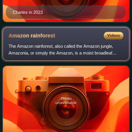
Charles in 2023
Amazon
rainforest
Videos
The Amazon rainforest, also called the Amazon jungle,
Amazonia, or simply the Amazon, is a moist broadleaf
tropical rainforest in the Amazon biome that covers most of
the Amazon basin of South America
Photo
unavailable