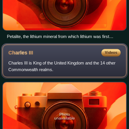
Petalite, the lithium mineral from which lithium was first
isolated
Charles
III
Videos
Charles III is King of the United Kingdom and the 14 other
Commonwealth realms.
Photo
unavailable