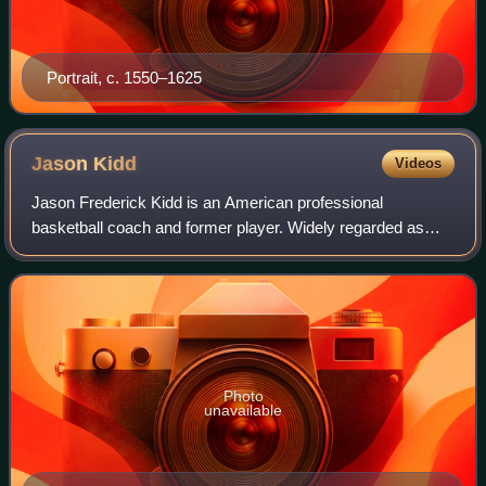
Portrait, c. 1550–1625
Jason
Kidd
Videos
Jason Frederick Kidd is an American professional
basketball coach and former player. Widely regarded as
one of the greatest point guards of all time, Kidd was a 10-
time NBA All-Star, a six-time All-NB
Photo
unavailable