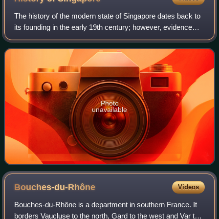
The history of the modern state of Singapore dates back to
its founding in the early 19th century; however, evidence
suggests that a significant trading settlement existed on the
island in the 14th ce
Photo
unavailable
Bouches-du-Rhône
Videos
Bouches-du-Rhône is a department in southern France. It
borders Vaucluse to the north, Gard to the west and Var to