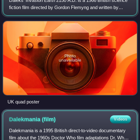
Daleks' Invasion Earth 2150 A.D. is a 1966 British science
fiction film directed by Gordon Flemyng and written by
Milton Subotsky, and the second of two films based on the
British science-fiction tele
Photo
unavailable
UK quad poster
Dalekmania
(film)
Videos
Dalekmania is a 1995 British direct-to-video documentary
film about the 1960s Doctor Who film adaptations Dr. Who