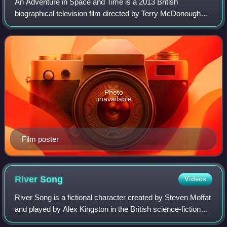
An Adventure in Space and Time is a 2013 British
biographical television film directed by Terry McDonough
and written by Mark Gatiss. Starring David Bradley, Jessica
Raine, Sacha Dhawan, Lesley Manvil
Photo
unavailable
Film poster
River
Song
Videos
River Song is a fictional character created by Steven Moffat
and played by Alex Kingston in the British science-fiction
series Doctor Who. River Song was introduced to the