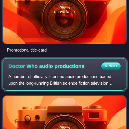
Photo
unavailable
Promotional title-card
Doctor Who audio
productions
Videos
A number of officially licensed audio productions based
upon the long-running British science fiction television
series Doctor Who have been produced over the years.
Doctor Who stars an alien known as
Photo