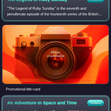
"The Legend of Ruby Sunday" is the seventh and
penultimate episode of the fourteenth series of the British
science fiction television series Doctor Who. It was
simultaneously released on Disney+ in th
Photo
unavailable
Promotional title-card
An Adventure in Space and
Time
Videos