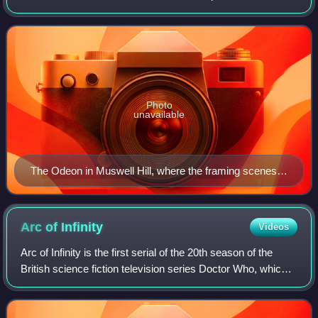
and the Daleks and Daleks' Invasion Earth 2150 A.D. In
1960s Britain, "Dalekmania" was
Photo
unavailable
The Odeon in Muswell Hill, where the framing scenes
were recorded (photo taken in 2007)
Arc of
Infinity
Videos
Arc of Infinity is the first serial of the 20th season of the
British science fiction television series Doctor Who, which
was first broadcast in four twice-weekly parts on BBC1
from 3 to 12 January 19