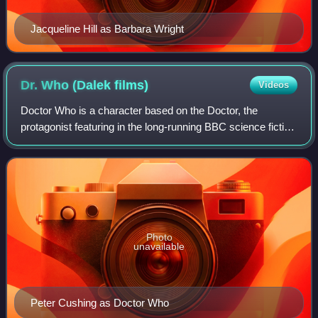
Jacqueline Hill as Barbara Wright
Dr. Who (Dalek
films)
Videos
Doctor Who is a character based on the Doctor, the
protagonist featuring in the long-running BBC science fiction
television series Doctor Who.
Photo
unavailable
Peter Cushing as Doctor Who