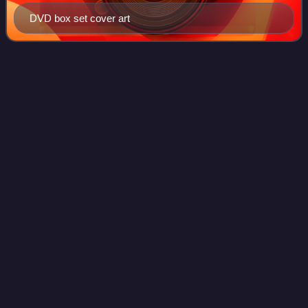
DVD box set cover art
The Power of the
Doctor
Videos
"The Power of the Doctor" is the third and final story of three
special episodes that follow the thirteenth series of the
British science fiction television programme Doctor Who.
The episode was writt
Photo
unavailable