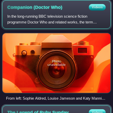
Companion (Doctor
Who)
Videos
In the long-running BBC television science fiction
programme Doctor Who and related works, the term
"companion" refers to a character who travels with, or
shares adventures with, the Doctor. A compani
Photo
unavailable
From left: Sophie Aldred, Louise Jameson and Katy Manning
played companions in three different eras of the series.
The Legend of Ruby
Sunday
Videos