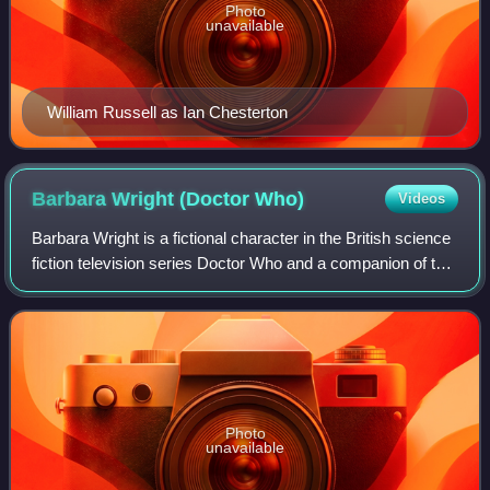
Photo
unavailable
William Russell as Ian Chesterton
Barbara Wright (Doctor
Who)
Videos
Barbara Wright is a fictional character in the British science
fiction television series Doctor Who and a companion of the
First Doctor. She was one of the programme's first regulars
and appeared in t
Photo
unavailable