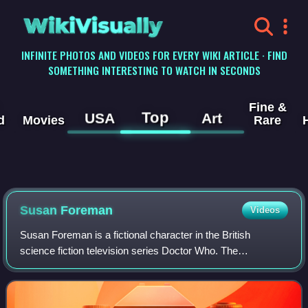
WikiVisually
INFINITE PHOTOS AND VIDEOS FOR EVERY WIKI ARTICLE · FIND
SOMETHING INTERESTING TO WATCH IN SECONDS
Fine &
Top
USA
Art
d
Movies
Rare
Susan Foreman
Videos
Susan Foreman is a fictional character in the British
science fiction television series Doctor Who. The
granddaughter of the Doctor and original companion of their
first incarnation, she was played by