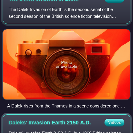
The Dalek Invasion of Earth is the second serial of the
second season of the British science fiction television
series Doctor Who. Written by Terry Nation and directed by
Richard Martin, the serial wa
Photo
unavailable
A Dalek rises from the Thames in a scene considered one of
the show's best cliffhangers.
Daleks' Invasion Earth 2150
A.D.
Videos