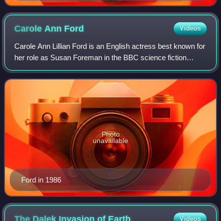
Carole Ann
Ford
Videos
Carole Ann Lillian Ford is an English actress best known for
her role as Susan Foreman in the BBC science fiction
television series Doctor Who.
Photo
unavailable
Ford in 1986
The Dalek Invasion of
Earth
Videos