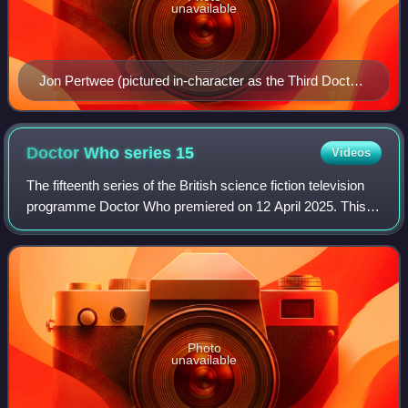
unavailable
Jon Pertwee (pictured in-character as the Third Doctor
in 1985) portrayed his on-screen role in several radio
productions in the 1990s
Doctor Who series
15
Videos
The fifteenth series of the British science fiction television
programme Doctor Who premiered on 12 April 2025. This
series is also known as "Season Two" following the
production changes and the acqui
Photo
unavailable