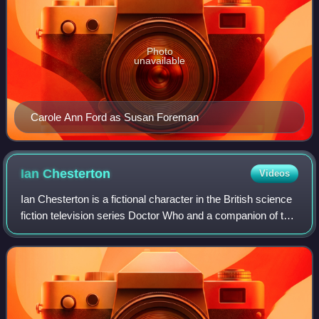
Photo
unavailable
Carole Ann Ford as Susan Foreman
Ian
Chesterton
Videos
Ian Chesterton is a fictional character in the British science
fiction television series Doctor Who and a companion of the
First Doctor. He was played in the series by William Russell
and was one of t