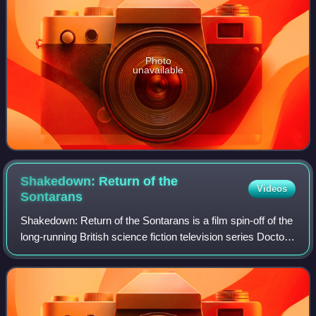
Photo
unavailable
Shakedown: Return of the
Videos
Sontarans
Shakedown: Return of the Sontarans is a film spin-off of the
long-running British science fiction television series Doctor
Who. It was released direct-to-video in 1995 and was
produced by the independ