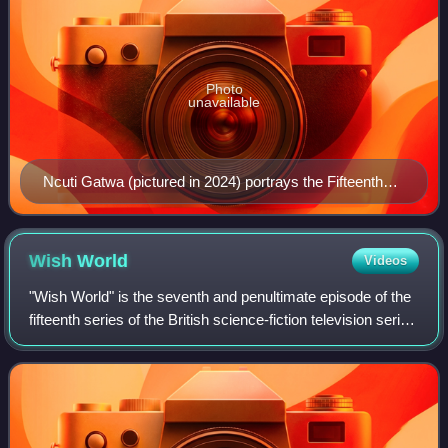
Photo
unavailable
Ncuti Gatwa (pictured in 2024) portrays the Fifteenth
Doctor.
Wish
World
Videos
"Wish World" is the seventh and penultimate episode of the
fifteenth series of the British science-fiction television series
Doctor Who. The episode is the first in a two-part story,
concluding with "