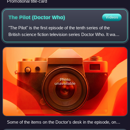
Promotional title-card
The Pilot (Doctor
Who)
Videos
"The Pilot" is the first episode of the tenth series of the
British science fiction television series Doctor Who. It was
written by Steven Moffat and broadcast on 15 April 2017 on
BBC One. "The Pilot"
Photo
unavailable
Some of the items on the Doctor's desk in the episode, on
display at a Doctor Who exhibition