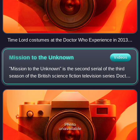
Time Lord costumes at the Doctor Who Experience in 2013.
From left to right: regalia from The Deadly Assassin (1976),
the Master's outfit from the 1996 TV movie, and Rassilon's
Mission to the
Unknown
Videos
garment from "The End of Time" (2009–10).
"Mission to the Unknown" is the second serial of the third
season of the British science fiction television series Doctor
Who. Written by Terry Nation and directed by Derek
Martinus, the single episod
Photo
unavailable