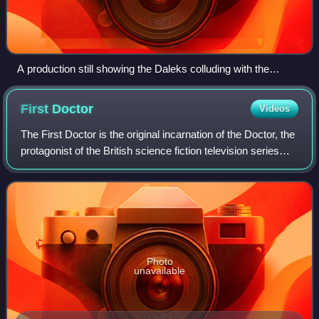
A production still showing the Daleks colluding with the
masters of the Fifth Galaxy. Critics praised the costumes and
set design.
First
Doctor
Videos
The First Doctor is the original incarnation of the Doctor, the
protagonist of the British science fiction television series
Doctor Who. He was portrayed by actor William Hartnell in
the first three s
Photo
unavailable