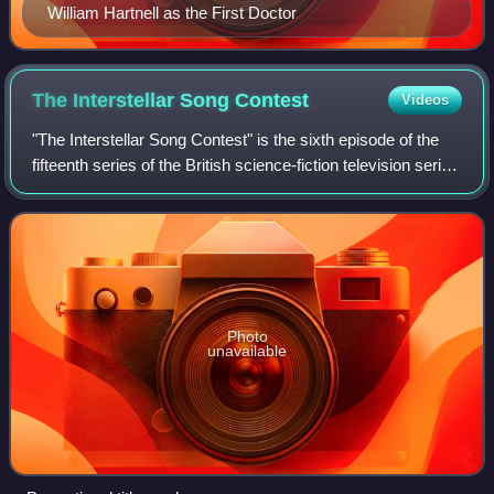
William Hartnell as the First Doctor
The Interstellar Song
Contest
Videos
"The Interstellar Song Contest" is the sixth episode of the
fifteenth series of the British science-fiction television series
Doctor Who. It was written by Juno Dawson and directed
by Ben A. Williams,
Photo
unavailable