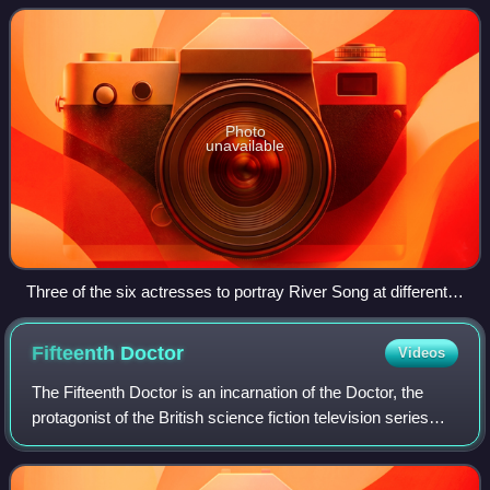
series as an experienced fut
Photo
unavailable
Three of the six actresses to portray River Song at different
stages in her story. From left to right: Sydney Wade, Nina
Toussaint-White and Alex Kingston.
Fifteenth
Doctor
Videos
The Fifteenth Doctor is an incarnation of the Doctor, the
protagonist of the British science fiction television series
Doctor Who. Within the series' narrative, the Doctor is a
millennia-old alien Tim