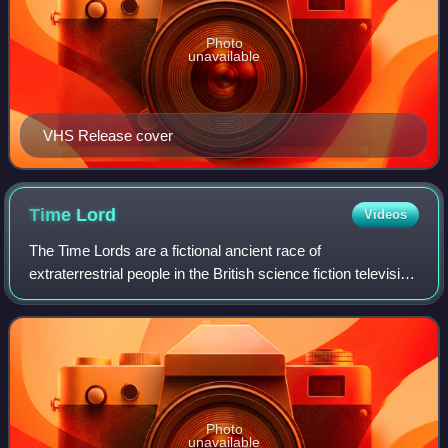
Photo
unavailable
VHS Release cover
Time
Lord
Videos
The Time Lords are a fictional ancient race of
extraterrestrial people in the British science fiction television
series Doctor Who. In-universe, they hail from the planet
Gallifrey and are stated to h
Photo
unavailable