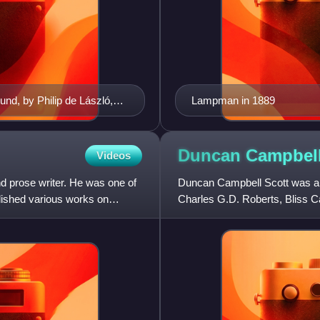
und, by Philip de László,
Lampman in 1889
Duncan Campbel
Videos
 prose writer. He was one of
Duncan Campbell Scott was a C
blished various works on
Charles G.D. Roberts, Bliss 
Canada's Confederation Poets