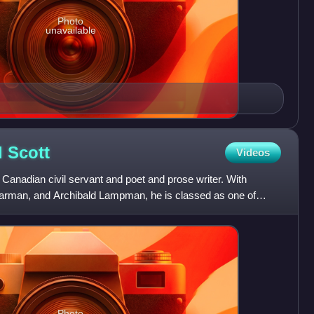
Photo
unavailable
l
Scott
Videos
anadian civil servant and poet and prose writer. With
Carman, and Archibald Lampman, he is classed as one of
.
Photo