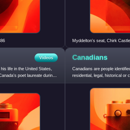
886
Myddelton's seat, Chirk Castle
Canadians
Videos
s life in the United States,
Canadians are people identifi
anada's poet laureate during
residential, legal, historical 
and are collectively