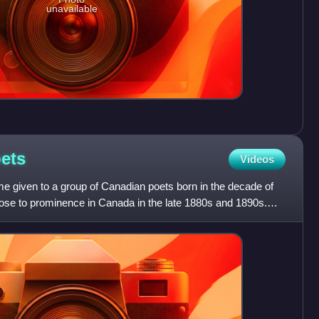
unavailable
ets
Videos
e given to a group of Canadian poets born in the decade of
se to prominence in Canada in the late 1880s and 1890s.