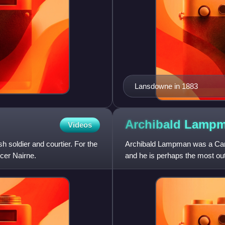
Lansdowne in 1883
Archibald
Lampm
Videos
soldier and courtier. For the
Archibald Lampman was a Cana
cer Nairne.
and he is perhaps the most out
The Canadian Encyclopedi