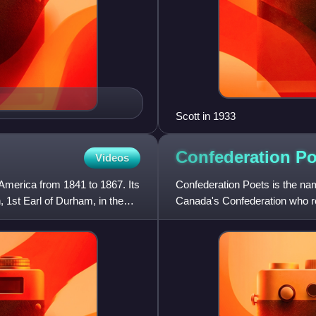
Scott in 1933
Confederation
Po
Videos
 America from 1841 to 1867. Its
Confederation Poets is the nam
1st Earl of Durham, in the
Canada's Confederation who ro
The term was coined by Can