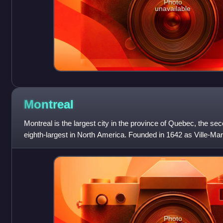
Photo
unavailable
Montreal
Montreal is the largest city in the province of Quebec, the se
eighth-largest in North America. Founded in 1642 as Ville-Marie
takes its name
Photo