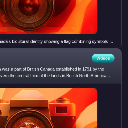
nada's bicultural identity showing a flag combining symbols of
d "The next favor. 'A flag to suit the minority.'"
Videos
was a part of British Canada established in 1791 by the
vern the central third of the lands in British North America,
Photo
unavailable