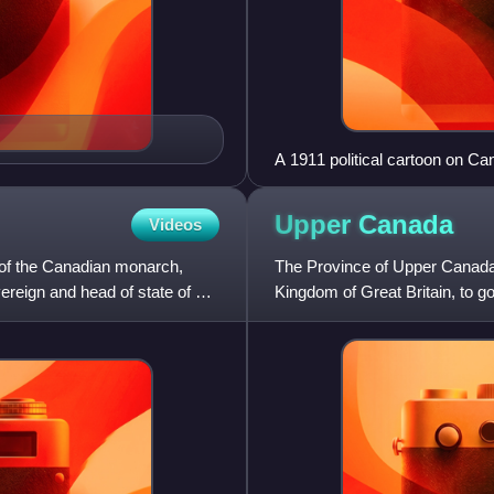
A 1911 political cartoon on Ca
Britain, France and Canada; title
Upper
Canada
Videos
 of the Canadian monarch,
The Province of Upper Canada 
ereign and head of state of 14
Kingdom of Great Britain, to go
formerly part of the P