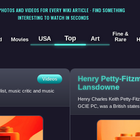
 PHOTOS AND VIDEOS FOR EVERY WIKI ARTICLE · FIND SOMETHING
INTERESTING TO WATCH IN SECONDS
Fine &
Top
USA
Art
d
Movies
Rare
H
Henry Petty-Fitz
Videos
Lansdowne
st, music critic and music
Henry Charles Keith Petty-F
GCIE PC, was a British state
Canada, Viceroy of India, Secr