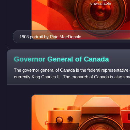
unavailable
1903 portrait by Pirie MacDonald
Governor General of
Canada
The governor general of Canada is the federal representative
currently King Charles III. The monarch of Canada is also sov
other Commonwealth rea