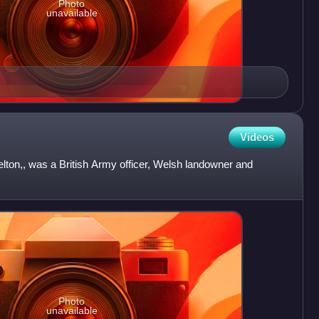
Photo
unavailable
Videos
lton,, was a British Army officer, Welsh landowner and
Photo
unavailable