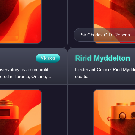
Sir Charles G.D. Roberts
Ririd
Myddelton
Videos
rvatory, is a non-profit
Lieutenant-Colonel Ririd Mydde
red in Toronto, Ontario,
courtier.