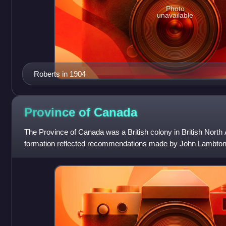
Photo
unavailable
Roberts in 1904
Province of
Canada
The Province of Canada was a British colony in British North
formation reflected recommendations made by John Lambton, 
Report on the Affairs o