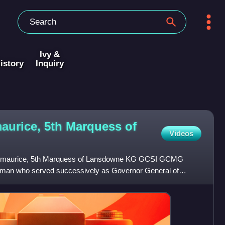
Ivy &
istory
Inquiry
maurice, 5th Marquess of
Videos
itzmaurice, 5th Marquess of Lansdowne KG GCSI GCMG
sman who served successively as Governor General of
etary of Sta