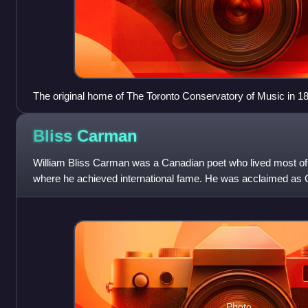
The original home of The Toronto Conservatory of Music in 1
Bliss
Carman
William Bliss Carman was a Canadian poet who lived most of hi
where he achieved international fame. He was acclaimed as C
his later years.
Photo