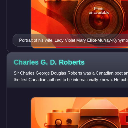
Photo
unavailable
Portrait of his wife, Lady Violet Mary Elliot-Murray-Kynymo
1925
Charles G. D.
Roberts
Sir Charles George Douglas Roberts was a Canadian poet and
the first Canadian authors to be internationally known. He pu
Canadian exploration and na