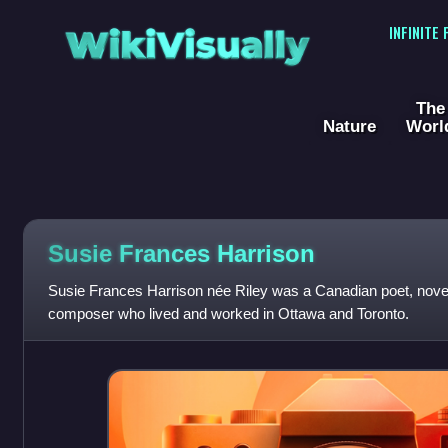
WikiVisually
INFINITE
The
Nature
Worl
Susie Frances Harrison
Susie Frances Harrison née Riley was a Canadian poet, noveli
composer who lived and worked in Ottawa and Toronto.