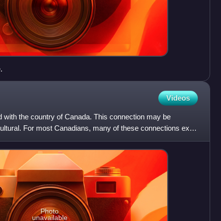
.
Videos
ed with the country of Canada. This connection may be
or cultural. For most Canadians, many of these connections exist
Photo
unavailable