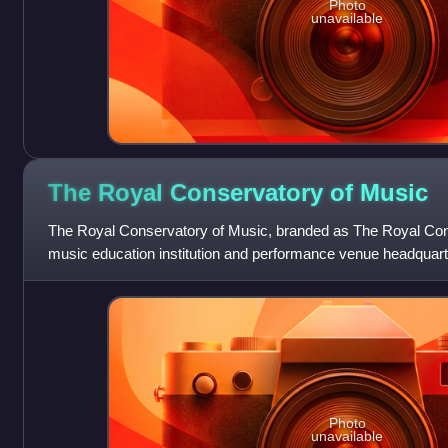
Photo
unavailable
The Royal Conservatory of
Music
The Royal Conservatory of Music, branded as The Royal Conse
music education institution and performance venue headquarte
Canada. It was founded in 1886
Photo
unavailable