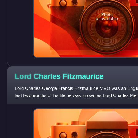
Photo
unavailable
Lord Charles
Fitzmaurice
Lord Charles George Francis Fitzmaurice MVO was an English 
last few months of his life he was known as Lord Charles Mer