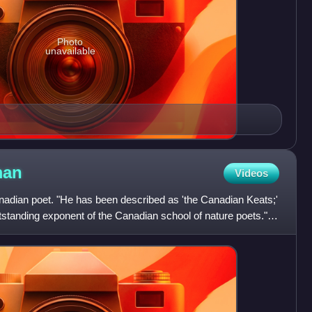
Photo
unavailable
an
Videos
dian poet. "He has been described as 'the Canadian Keats;'
standing exponent of the Canadian school of nature poets."