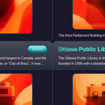
The third Parliament Building i
Ottawa Public
Li
Videos
cond-largest in Canada, and the
The Ottawa Public Library is t
, or "City of Mary", it now
founded in 1906 with a donati