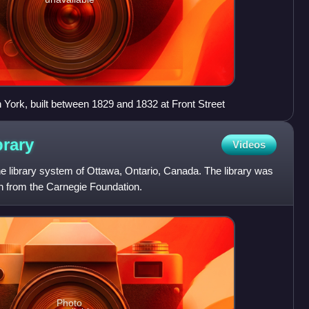
n York, built between 1829 and 1832 at Front Street
brary
Videos
he library system of Ottawa, Ontario, Canada. The library was
on from the Carnegie Foundation.
Photo