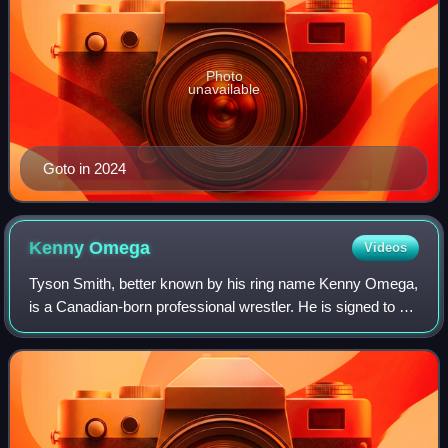
Photo
unavailable
Goto in 2024
Kenny
Omega
Videos
Tyson Smith, better known by his ring name Kenny Omega,
is a Canadian-born professional wrestler. He is signed to All
Elite Wrestling, where he is the leader of The Elite stable.
He also serves as bot