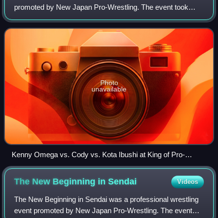
promoted by New Japan Pro-Wrestling. The event took
place on October 8, 2018 at the Ryōgoku Kokugikan in
Tokyo. This was the seventh event unde
Photo
unavailable
Kenny Omega vs. Cody vs. Kota Ibushi at King of Pro-
Wrestling (2018)
The New Beginning in
Sendai
Videos
The New Beginning in Sendai was a professional wrestling
event promoted by New Japan Pro-Wrestling. The event