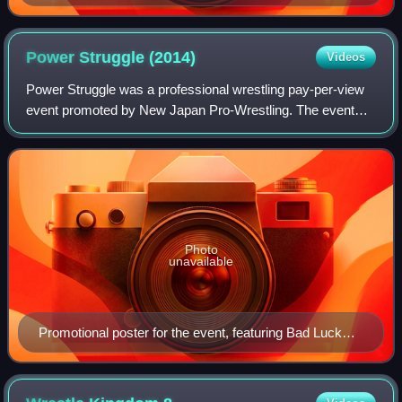
Power Struggle
(2014)
Videos
Power Struggle was a professional wrestling pay-per-view
event promoted by New Japan Pro-Wrestling. The event
took place on November 8, 2014, in Osaka, Osaka, at the
Bodymaker Colosseum.
Photo
unavailable
Promotional poster for the event, featuring Bad Luck
Fale, Kazuchika Okada, A.J. Styles, Shinsuke
Nakamura and Hiroshi Tanahashi