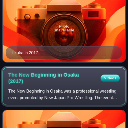
Photo
unavailable
Iizuka in 2017
The New Beginning in Osaka
Videos
(2017)
The New Beginning in Osaka was a professional wrestling
event promoted by New Japan Pro-Wrestling. The event
took place on February 11, 2017, in Osaka, Osaka, at
Osaka Prefectural Gymnasium and featur