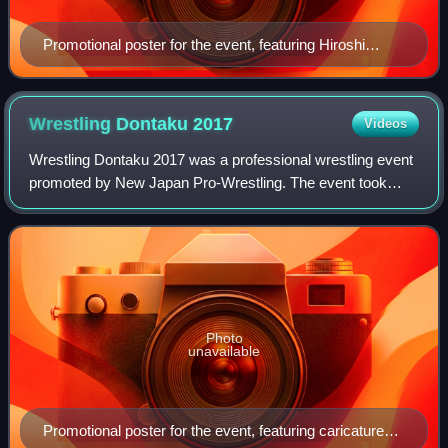
Promotional poster for the event, featuring Hiroshi
Tanahashi, Togi Makabe, Kazuchika Okada, Tetsuya
Naito and Shinsuke Nakamura
Wrestling Dontaku
2017
Videos
Wrestling Dontaku 2017 was a professional wrestling event
promoted by New Japan Pro-Wrestling. The event took
place on May 3, 2017, in Fukuoka, Fukuoka at Fukuoka
Kokusai Center and featured ten match
Photo
unavailable
Promotional poster for the event, featuring caricatures