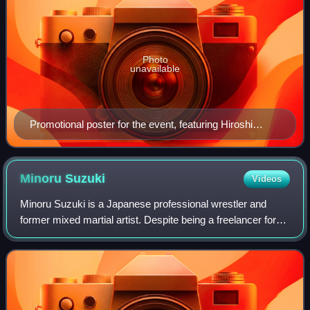
Photo
unavailable
Promotional poster for the event, featuring Hiroshi
Tanahashi, Kazuchika Okada and Shinsuke Nakamura
Minoru
Suzuki
Videos
Minoru Suzuki is a Japanese professional wrestler and
former mixed martial artist. Despite being a freelancer for
most of his career, he has worked for the largest
promotions in Japan: New Japan Pro W