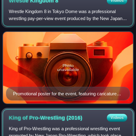
Wrestle Kingdom
8
Videos
Wrestle Kingdom 8 in Tokyo Dome was a professional
wrestling pay-per-view event produced by the New Japan
Pro-Wrestling promotion, which took place at the Tokyo
Dome in Tokyo, Japan on January 4, 2014
Photo
unavailable
Promotional poster for the event, featuring caricatures
of various NJPW wrestlers
King of Pro-Wrestling
(2016)
Videos
King of Pro-Wrestling was a professional wrestling event
promoted by New Japan Pro-Wrestling, which took place