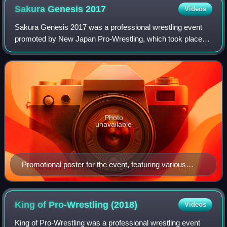
Sakura Genesis
2017
Videos
Sakura Genesis 2017 was a professional wrestling event
promoted by New Japan Pro-Wrestling, which took place
on April 9, 2017, in Tokyo at Ryōgoku Kokugikan. The event
featured nine matches, main even
Photo
unavailable
Promotional poster for the event, featuring various
NJPW wrestlers
King of Pro-Wrestling
(2018)
Videos
King of Pro-Wrestling was a professional wrestling event