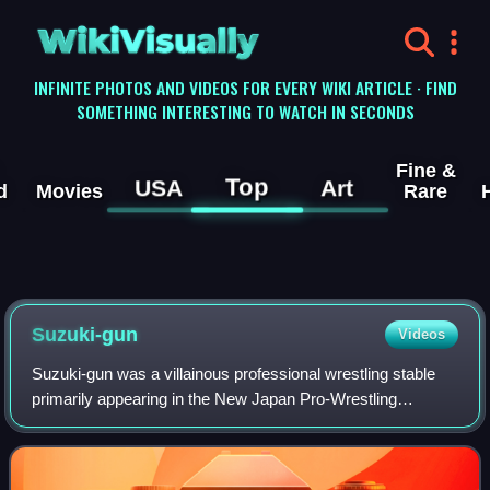
WikiVisually
INFINITE PHOTOS AND VIDEOS FOR EVERY WIKI ARTICLE · FIND
SOMETHING INTERESTING TO WATCH IN SECONDS
Fine &
Top
USA
Art
d
Movies
Rare
Suzuki-gun
Videos
Suzuki-gun was a villainous professional wrestling stable
primarily appearing in the New Japan Pro-Wrestling
promotion, and making occasional appearances in All Elite
Wrestling. The group was founded