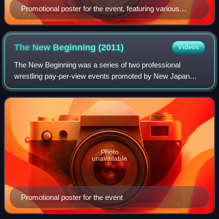
Promotional poster for the event, featuring various
NJPW wrestlers
The New Beginning
(2011)
Videos
The New Beginning was a series of two professional
wrestling pay-per-view events promoted by New Japan
Pro-Wrestling. The events took place on February 15 and
20, 2011. The first was held in Tokyo at
Photo
unavailable
Promotional poster for the event