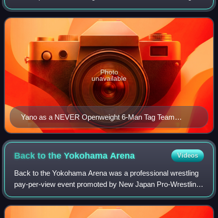
NEVER Openweight 6-Man Tag Team Champions. He is
also a three-time IWGP Tag Team Cha
Photo
unavailable
Yano as a NEVER Openweight 6-Man Tag Team
Champion in February 2016
Back to the Yokohama
Arena
Videos
Back to the Yokohama Arena was a professional wrestling
pay-per-view event promoted by New Japan Pro-Wrestling.
The event took take place on May 25, 2014, at the
Yokohama Arena in Yokohama, Kanagawa a