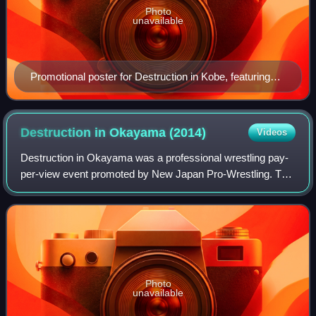
Photo
unavailable
Promotional poster for Destruction in Kobe, featuring
various NJPW wrestlers
Destruction in Okayama
(2014)
Videos
Destruction in Okayama was a professional wrestling pay-
per-view event promoted by New Japan Pro-Wrestling. The
event took place on September 23, 2014, in Okayama at
the Convex Okayama. The event feat
Photo
unavailable