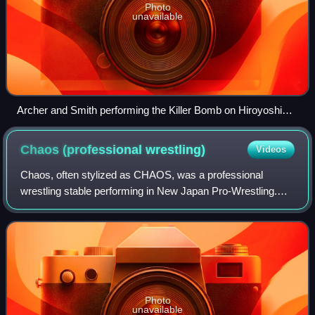
Photo
unavailable
Archer and Smith performing the Killer Bomb on Hiroyoshi
Tenzan
Chaos (professional
wrestling)
Videos
Chaos, often stylized as CHAOS, was a professional
wrestling stable performing in New Japan Pro-Wrestling.
The group was formed in 2009, when nearly all the
members of the Great Bash Heel stable turne
Photo
unavailable