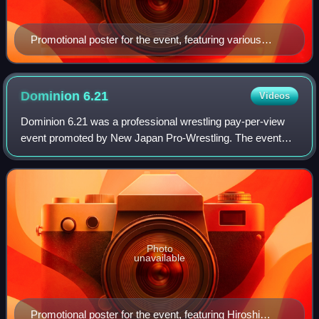
Promotional poster for the event, featuring various
NJPW wrestlers
Dominion
6.21
Videos
Dominion 6.21 was a professional wrestling pay-per-view
event promoted by New Japan Pro-Wrestling. The event
took place on June 21, 2014, in Osaka, Osaka, at the
Bodymaker Colosseum. The event feature
Photo
unavailable
Promotional poster for the event, featuring Hiroshi