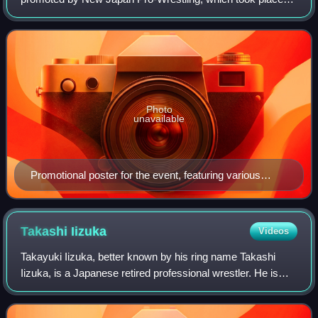
on October 10, 2016, in Tokyo at Ryōgoku Kokugikan. It
was the fifth event under the King
Photo
unavailable
Promotional poster for the event, featuring various
NJPW wrestlers
Takashi
Iizuka
Videos
Takayuki Iizuka, better known by his ring name Takashi
Iizuka, is a Japanese retired professional wrestler. He is
best known for his 33-year career in New Japan Pro-
Wrestling, where he was a three-tim