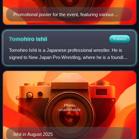
Promotional poster for the event, featuring various
NJPW wrestlers
Tomohiro
Ishii
Videos
Tomohiro Ishii is a Japanese professional wrestler. He is
signed to New Japan Pro-Wrestling, where he is a founding
member of the now-defunct Chaos stable. He also makes
additional appearances for All
Photo
unavailable
Ishii in August 2025