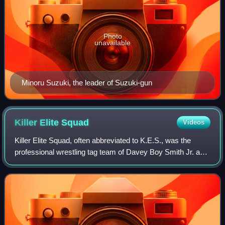
Photo
unavailable
Minoru Suzuki, the leader of Suzuki-gun
Killer Elite
Squad
Videos
Killer Elite Squad, often abbreviated to K.E.S., was the
professional wrestling tag team of Davey Boy Smith Jr. and
Lance Archer. The team made its debut in the New Japan
Pro-Wrestling promotion in Se