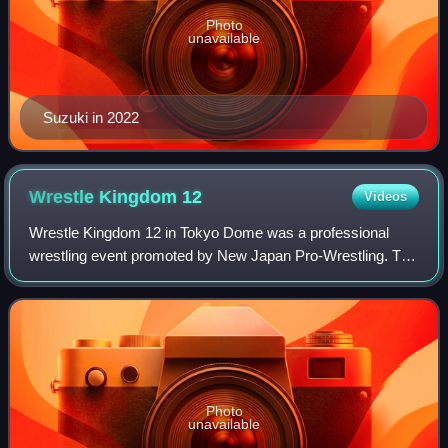
Photo
unavailable
Suzuki in 2022
Wrestle Kingdom
12
Videos
Wrestle Kingdom 12 in Tokyo Dome was a professional
wrestling event promoted by New Japan Pro-Wrestling. The
event took place on January 4, 2018, at the Tokyo Dome in
Tokyo, Japan. It was the 27th Jan
Photo
unavailable