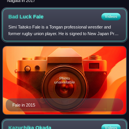
Nagata in 2017
Bad Luck
Fale
Videos
Simi Taitoko Fale is a Tongan professional wrestler and
former rugby union player. He is signed to New Japan Pro-
Wrestling, where performs under the ring name as Don Fale
and is a member of House of T
Photo
unavailable
Fale in 2015
Kazuchika
Okada
Videos