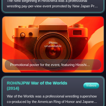
The New Beginning in Hiroshima was a professional
wrestling pay-per-view event promoted by New Japan Pro-
Wrestling. The event took place on February 9, 2014, in
Hiroshima, Hiroshima at the Hiroshima S
Photo
unavailable
Promotional poster for the event, featuring Hiroshi
Tanahashi and Shinsuke Nakamura
ROH/NJPW War of the Worlds
Videos
(2014)
War of the Worlds was a professional wrestling supershow
co-produced by the American Ring of Honor and Japanese