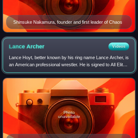
Shinsuke Nakamura, founder and first leader of Chaos
Lance
Archer
Videos
Lance Hoyt, better known by his ring name Lance Archer, is
an American professional wrestler. He is signed to All Elite
Wrestling, where is a member of The Don Callis Family. He
also makes appearances
Photo
unavailable