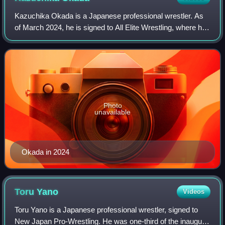
Kazuchika Okada is a Japanese professional wrestler. As
of March 2024, he is signed to All Elite Wrestling, where he
is a member of the Don Callis Family stable and is a former
one-time AEW Internatio
Photo
unavailable
Okada in 2024
Toru
Yano
Videos
Toru Yano is a Japanese professional wrestler, signed to
New Japan Pro-Wrestling. He was one-third of the inaugural