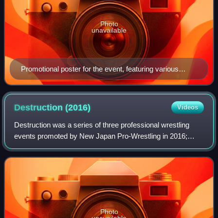
Photo
unavailable
Promotional poster for the event, featuring various
NJPW wrestlers
Destruction
(2016)
Videos
Destruction was a series of three professional wrestling
events promoted by New Japan Pro-Wrestling in 2016;
Destruction in Tokyo on September 17, Destruction in
Hiroshima on September 22, and Destruc
Photo
unavailable