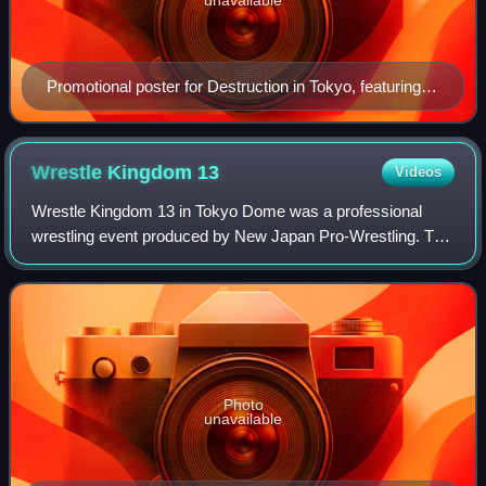
Promotional poster for Destruction in Tokyo, featuring
various NJPW wrestlers
Wrestle Kingdom
13
Videos
Wrestle Kingdom 13 in Tokyo Dome was a professional
wrestling event produced by New Japan Pro-Wrestling. The
event took place on January 4, 2019, at the Tokyo Dome in
Tokyo, Japan. It was the twenty-e
Photo
unavailable