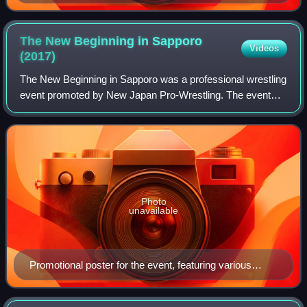
of several NJPW wrestlers
The New Beginning in Sapporo
Videos
(2017)
The New Beginning in Sapporo was a professional wrestling
event promoted by New Japan Pro-Wrestling. The event
took place on February 5, 2017, in Sapporo, Hokkaido, at
the Hokkaido Prefectural Sports
Photo
unavailable
Promotional poster for the event, featuring various
NJPW wrestlers