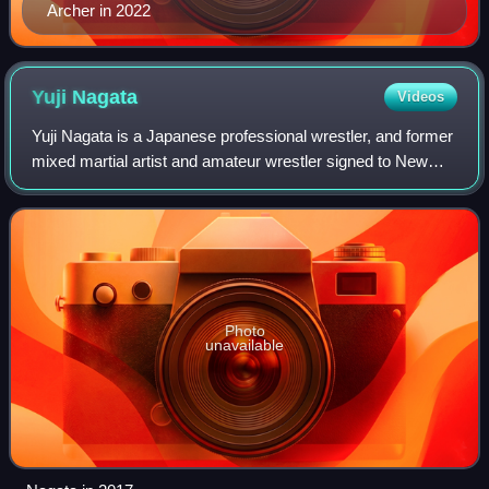
Archer in 2022
Yuji
Nagata
Videos
Yuji Nagata is a Japanese professional wrestler, and former
mixed martial artist and amateur wrestler signed to New
Japan Pro-Wrestling. He is the fifth longest-reigning IWGP
Heavyweight Champion with
Photo
unavailable