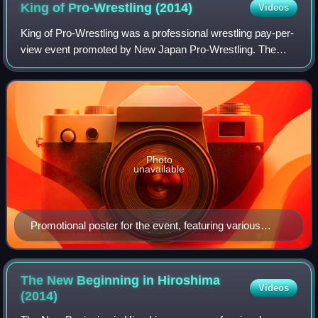
King of Pro-Wrestling
(2014)
Videos
King of Pro-Wrestling was a professional wrestling pay-per-
view event promoted by New Japan Pro-Wrestling. The
event took place on October 13, 2014, in Tokyo at Ryōgoku
Kokugikan and featured ten matc
Photo
unavailable
Promotional poster for the event, featuring various
NJPW wrestlers
The New Beginning in Hiroshima
Videos
(2014)