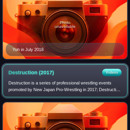
Photo
unavailable
Yoh in July 2018
Destruction
(2017)
Videos
Destruction is a series of professional wrestling events
promoted by New Japan Pro-Wrestling in 2017; Destruction
in Fukushima on September 10, Destruction in Hiroshima
on September 16, and Destructio