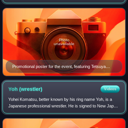
took place on February 14, 2015, in Sendai, Miyagi at the
Sendai Sun Plaza Hall and featur
Photo
unavailable
Promotional poster for the event, featuring Tetsuya
Naito, Kazuchika Okada, Hiroshi Tanahashi, Shinsuke
Nakamura, Togi Makabe and Hirooki Goto
Yoh
(wrestler)
Videos
Yohei Komatsu, better known by his ring name Yoh, is a
Japanese professional wrestler. He is signed to New Japan
Pro-Wrestling, where he is the current IWGP Junior
Heavyweight Champion in his first re