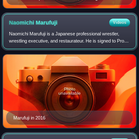
Tanahashi, Shinsuke Nakamura, Kazuchika Okada,
Togi Makabe, Tetsuya Naito and Hirooki Goto
Naomichi
Marufuji
Videos
Naomichi Marufuji is a Japanese professional wrestler,
wrestling executive, and restaurateur. He is signed to Pro
Wrestling Noah, and is the vice-president of CyberFight, the
parent company of Noah. K
Photo
unavailable
Marufuji in 2016