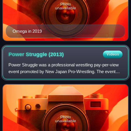
Photo
unavailable
Omega in 2019
Power Struggle
(2013)
Videos
Power Struggle was a professional wrestling pay-per-view
event promoted by New Japan Pro-Wrestling. The event
took place on November 9, 2013, in Osaka, Osaka, at the
Bodymaker Colosseum and featured t
Photo
unavailable