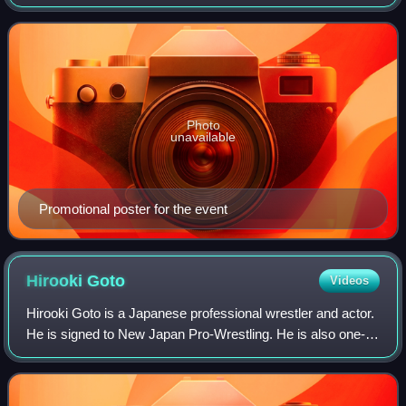
New Japan Pro-Wrestling promotions. The event took place
on May 17, 2014, at the Hammers
Photo
unavailable
Promotional poster for the event
Hirooki
Goto
Videos
Hirooki Goto is a Japanese professional wrestler and actor.
He is signed to New Japan Pro-Wrestling. He is also one-
half of Bishamon alongside Yoshi-Hashi.