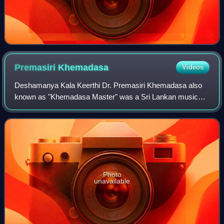
Premasiri
Khemadasa
Videos
Deshamanya Kala Keerthi Dr. Premasiri Khemadasa also
known as "Khemadasa Master" was a Sri Lankan music
composer. Exploring the various styles of music around the
world Khemadasa endeavoured to develo
Photo
unavailable