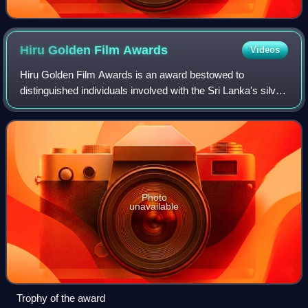
Hiru Golden Film
Awards
Videos
Hiru Golden Film Awards is an award bestowed to
distinguished individuals involved with the Sri Lanka's silver
screen, awarded by the Asia Broadcasting Corporation, Sri
Lanka and organised by Hiru TV,
Photo
unavailable
Trophy of the award