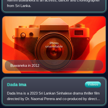
Nilmini Buwaneka is an actress, dancer and choreographer
from Sri Lanka.
Photo
unavailable
Buwaneka in 2012
Dada
Ima
Videos
Dada Ima is a 2023 Sri Lankan Sinhalese drama thriller film
directed by Dr. Naomal Perera and co-produced by director
himself with Dr. Nishani Fernando for Ensquared