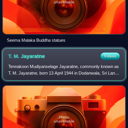
unavailable
Seema Malaka Buddha statues
T. M.
Jayaratne
Videos
Tennakoon Mudiyanselage Jayaratne, commonly known as
T. M. Jayaratne, born 13 April 1944 in Dodanwala, Sri Lanka
is a popular Sri Lankan vocalist and a violinist.
Photo
unavailable