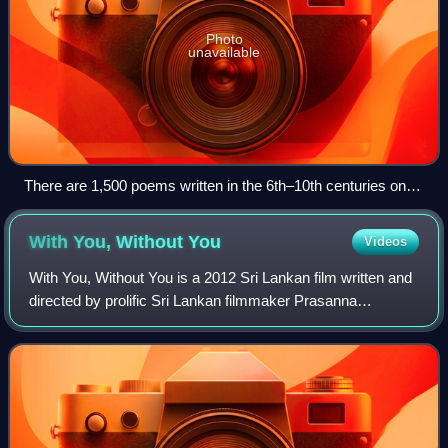
Photo
unavailable
There are 1,500 poems written in the 6th–10th centuries on
the Sigiriya Mirror Wall. These poems are believed to have
been composed by pilgrims who came to visit the Buddhist
With You, Without
You
Videos
monastery of Sigiriya, which was active at this time.
With You, Without You is a 2012 Sri Lankan film written and
directed by prolific Sri Lankan filmmaker Prasanna
Vithanage, and produced by Lasantha Navaratne,
Mohammad Adamaly and Prasanna Vithanage fo