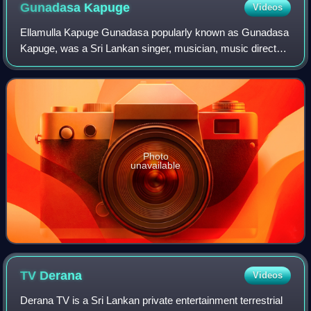
5th century
Gunadasa
Kapuge
Videos
Ellamulla Kapuge Gunadasa popularly known as Gunadasa
Kapuge, was a Sri Lankan singer, musician, music director
and playback singer. He was well known among Sri
Lankans due to the philosophical backgr
Photo
unavailable
TV
Derana
Videos
Derana TV is a Sri Lankan private entertainment terrestrial