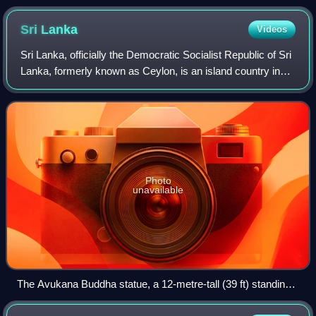
Sri
Lanka
Videos
Sri Lanka, officially the Democratic Socialist Republic of Sri
Lanka, formerly known as Ceylon, is an island country in
South Asia. It is located in the Indian Ocean, southwest of
the Bay of Bengal, a
Photo
unavailable
The Avukana Buddha statue, a 12-metre-tall (39 ft) standing
Buddha statue from the reign of Dhatusena of Anuradhapura,