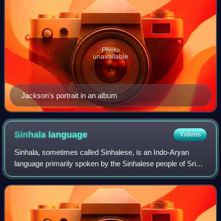
Photo
unavailable
Jackson's portrait in an album
Sinhala
language
Videos
Sinhala, sometimes called Sinhalese, is an Indo-Aryan
language primarily spoken by the Sinhalese people of Sri
Lanka, who make up the largest ethnic group on the island,
numbering about 16 million. It