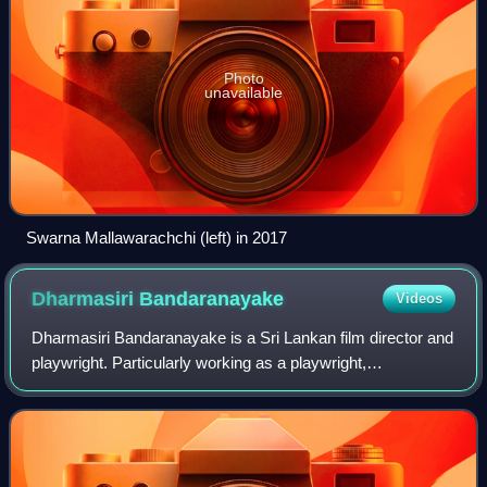
Photo
unavailable
Swarna Mallawarachchi (left) in 2017
Dharmasiri
Bandaranayake
Videos
Dharmasiri Bandaranayake is a Sri Lankan film director and
playwright. Particularly working as a playwright,
Bandaranayake is an artist who attempts to connect the
sociopolitical environment with the