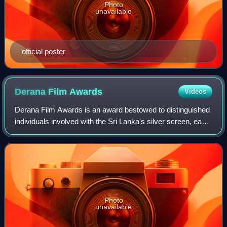
Photo
unavailable
official poster
Derana Film
Awards
Videos
Derana Film Awards is an award bestowed to distinguished
individuals involved with the Sri Lanka's silver screen, each
year by the TV Derana, Sri Lanka in recognition of the
contributions made by them
Photo
unavailable