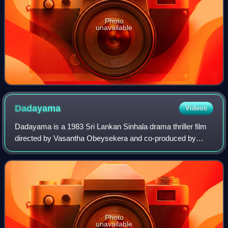
Photo
unavailable
Dadayama
Videos
Dadayama is a 1983 Sri Lankan Sinhala drama thriller film
directed by Vasantha Obeysekera and co-produced by
Rabbin Chandrasiri, Sunil Jayasiri and P.A Somadasa for
Canfo Films. It stars Ravindra Rand
Photo
unavailable