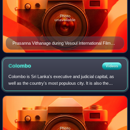
Photo
unavailable
Prasanna Vithanage during Vesoul International Film
Festival of Asian Cinema, 2009
Colombo
Videos
Colombo is Sri Lanka's executive and judicial capital, as
well as the country's most populous city. It is also the
financial centre of the island and a tourist destination. The
Colombo metropolitan ar
Photo