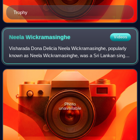
Trophy
Neela
Wickramasinghe
Videos
Visharada Dona Delicia Neela Wickramasinghe, popularly
known as Neela Wickramasinghe, was a Sri Lankan singer,
teacher, playback singer and musician. A four-time winner
of the Sarasaviya Award for Bes
Photo
unavailable