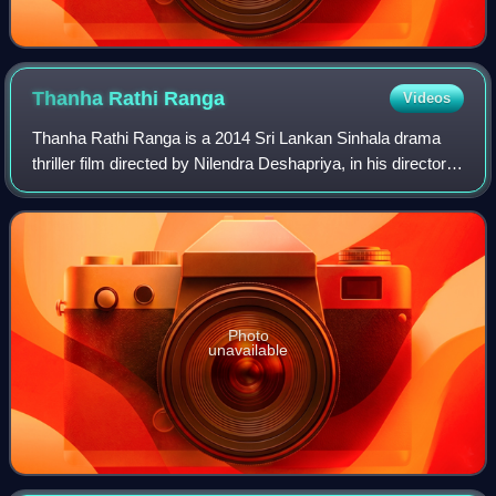
Thanha Rathi
Ranga
Videos
Thanha Rathi Ranga is a 2014 Sri Lankan Sinhala drama
thriller film directed by Nilendra Deshapriya, in his directorial
debut, and produced by Sunil T. Fernando for Sunil T. Films.
Photo
unavailable