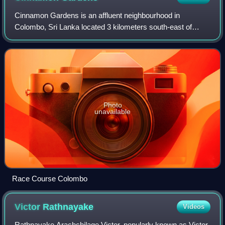
Cinnamon Gardens is an affluent neighbourhood in
Colombo, Sri Lanka located 3 kilometers south-east of
Colombo's centre. Cinnamon Gardens is named for the
former cinnamon plantation in this area. In t
Photo
unavailable
Race Course Colombo
Victor
Rathnayake
Videos
Rathnayake Arachchilage Victor, popularly known as Victor