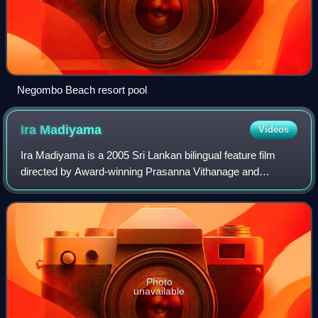
Negombo Beach resort pool
Ira
Madiyama
Videos
Ira Madiyama is a 2005 Sri Lankan bilingual feature film
directed by Award-winning Prasanna Vithanage and
produced by Soma Edirisinghe for EAP Films. It stars Peter
D'Almeida, and Nimmi Harasgama in l
Photo
unavailable