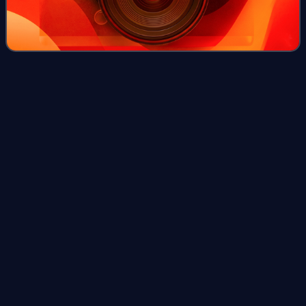
Maharaja
Gemunu
Videos
Maharaja Gemunu is a 2015 Sri Lankan Sinhala epic film
directed by Jayantha Chandrasiri and produced by
Gunapala Rathnasekara for Sipvin Films. It stars Uddika
Premarathna and Jackson Anthony in lead
Photo
unavailable