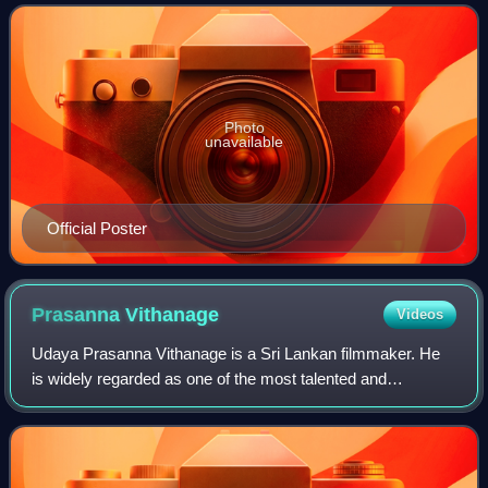
Entertainment Private Limited. It
Photo
unavailable
Official Poster
Prasanna
Vithanage
Videos
Udaya Prasanna Vithanage is a Sri Lankan filmmaker. He
is widely regarded as one of the most talented and
influential filmmakers in South Asia. He is known for
thought-provoking films that often deals