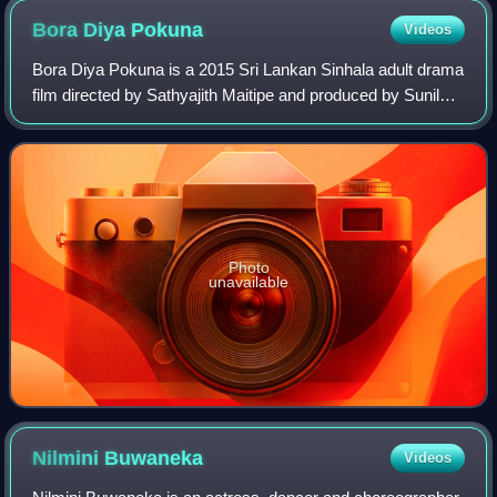
Bora Diya
Pokuna
Videos
Bora Diya Pokuna is a 2015 Sri Lankan Sinhala adult drama
film directed by Sathyajith Maitipe and produced by Sunil
Dharmasiri. It stars Kaushalya Fernando and Dilani
Abeywardana in lead roles along w
Photo
unavailable
Nilmini
Buwaneka
Videos