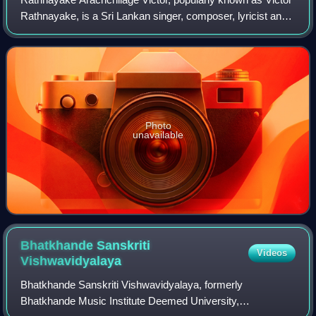
Rathnayake, is a Sri Lankan singer, composer, lyricist and
a renowned musician. He was the first Sri Lankan artist to
hold a solo concert; His
Photo
unavailable
Bhatkhande Sanskriti
Videos
Vishwavidyalaya
Bhatkhande Sanskriti Vishwavidyalaya, formerly
Bhatkhande Music Institute Deemed University,