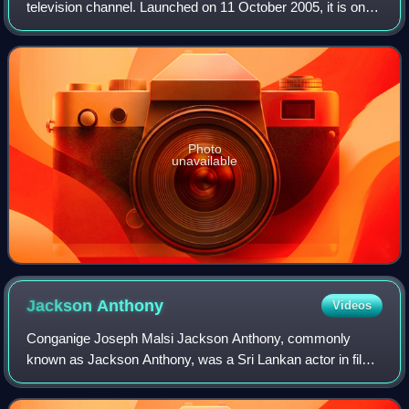
television channel. Launched on 11 October 2005, it is one
of the most popular television networks in the country. Its
main transmission tow
Photo
unavailable
Jackson
Anthony
Videos
Conganige Joseph Malsi Jackson Anthony, commonly
known as Jackson Anthony, was a Sri Lankan actor in film,
theatre and television. He was referred to as Sakalakala
Sakwithi in Sinhala cinema 'King of