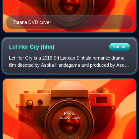
Torana DVD cover
Let Her Cry
(film)
Videos
Let Her Cry is a 2016 Sri Lankan Sinhala romantic drama
film directed by Asoka Handagama and produced by Asoka
Jagath Wijenayake. It stars Swarna Mallawarachchi,
Dritimen Chaterji, Sandali Ash and Rit
Photo
unavailable