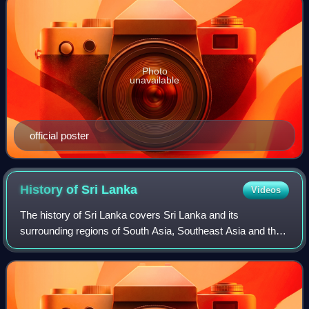
Photo
unavailable
official poster
History of Sri
Lanka
Videos
The history of Sri Lanka covers Sri Lanka and its
surrounding regions of South Asia, Southeast Asia and the
Indian Ocean.