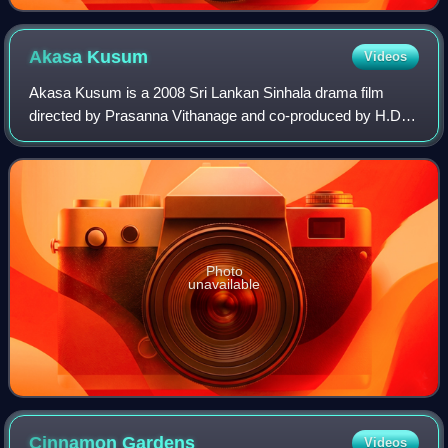
Akasa
Kusum
Videos
Akasa Kusum is a 2008 Sri Lankan Sinhala drama film
directed by Prasanna Vithanage and co-produced by H.D.
Premasiri, Prasanna Vithanage, and A. Sreekar Prasad for
Sarasavi Cineroo Films. It stars Mal
Photo
unavailable
Cinnamon
Gardens
Videos