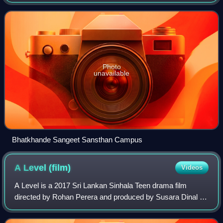
Bhatkhande College of Hindustani Music and Marris
College of Music, is a state university in Lucknow. Co-fo
Photo
unavailable
Bhatkhande Sangeet Sansthan Campus
A Level
(film)
Videos
A Level is a 2017 Sri Lankan Sinhala Teen drama film
directed by Rohan Perera and produced by Susara Dinal for
Maharaja Entertainments. It stars Jayalath Manoratne,
Chandani Seneviratne and Umali Thil