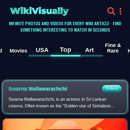
WikiVisually
INFINITE PHOTOS AND VIDEOS FOR EVERY WIKI ARTICLE · FIND
SOMETHING INTERESTING TO WATCH IN SECONDS
Fine &
Top
USA
Art
d
Movies
Rare
Swarna Mallawarachchi
Videos
Swarna Mallawarachchi, is an actress in Sri Lankan
cinema. Often known as the "Golden star of Sinhalese
cinema", Swarna began her acting career whilst still a
schoolgirl, starring in the 1966 blockbus