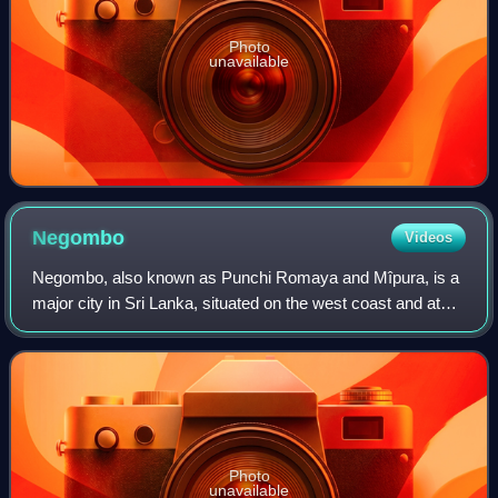
Photo
unavailable
Negombo
Videos
Negombo, also known as Punchi Romaya and Mîpura, is a
major city in Sri Lanka, situated on the west coast and at
the mouth of the Negombo Lagoon, in the Western
Province, 38 km from Colombo via the Co
Photo
unavailable