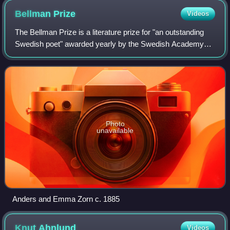
Bellman
Prize
Videos
The Bellman Prize is a literature prize for "an outstanding
Swedish poet" awarded yearly by the Swedish Academy
The prize was first established by Anders Zorn and his wife
Emma Lamm. In 1920, they had
Photo
unavailable
Anders and Emma Zorn c. 1885
Knut
Ahnlund
Videos