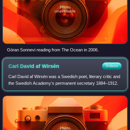
Photo
unavailable
Göran Sonnevi reading from The Ocean in 2006.
Carl David af
Wirsén
Videos
Carl David af Wirsén was a Swedish poet, literary critic and
the Swedish Academy's permanent secretary 1884–1912.
Photo