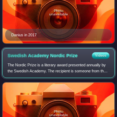
Photo
unavailable
Danius in 2017
Swedish Academy Nordic
Prize
Videos
The Nordic Prize is a literary award presented annually by
the Swedish Academy. The recipient is someone from the
Nordic countries who has done significant work in any of
the Academy's areas of operat
Photo
unavailable