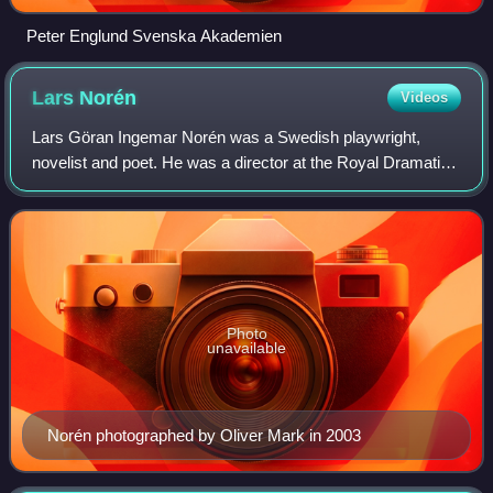
Peter Englund Svenska Akademien
Lars
Norén
Videos
Lars Göran Ingemar Norén was a Swedish playwright,
novelist and poet. He was a director at the Royal Dramatic
Theatre, artistic director of Riksteatern 1999–2007, and
artistic director of Folkteatern
Photo
unavailable
Norén photographed by Oliver Mark in 2003