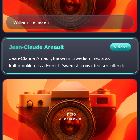
William Heinesen
Jean-Claude
Arnault
Videos
Jean-Claude Arnault, known in Swedish media as
kulturprofilen, is a French-Swedish convicted sex offender.
He worked as a photographer and is the former artistic
director of the cultural center Forum
Photo
unavailable