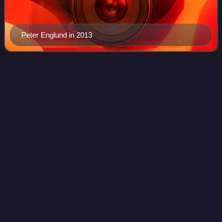
Peter Englund in 2013
2022 Nobel Prize in
Literature
Videos
The 2022 Nobel Prize in Literature was awarded to the
French author Annie Ernaux "for the courage and clinical
acuity with which she uncovers the roots, estrangements
and collective restraints of pers
Photo
unavailable