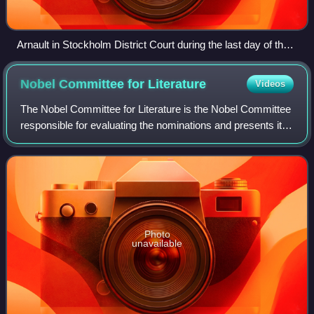
Arnault in Stockholm District Court during the last day of the
trial in September 2018
Nobel Committee for
Literature
Videos
The Nobel Committee for Literature is the Nobel Committee
responsible for evaluating the nominations and presents its
recommendations to the Swedish Academy, which then
selects, through votation, the
Photo
unavailable