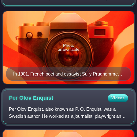
author from any country who has, in the words of Alfred
Nobel, "in the field of
Photo
unavailable
In 1901, French poet and essayist Sully Prudhomme
(1839–1907) was the first person to be awarded the
Nobel Prize in Literature, "in special recognition of his
poetic composition, which gives evidence of lofty
Per Olov
Enquist
Videos
idealism, artistic perfection, and a rare combination of
Per Olov Enquist, also known as P. O. Enquist, was a
the qualities of both heart and intellect."
Swedish author. He worked as a journalist, playwright and
novelist.