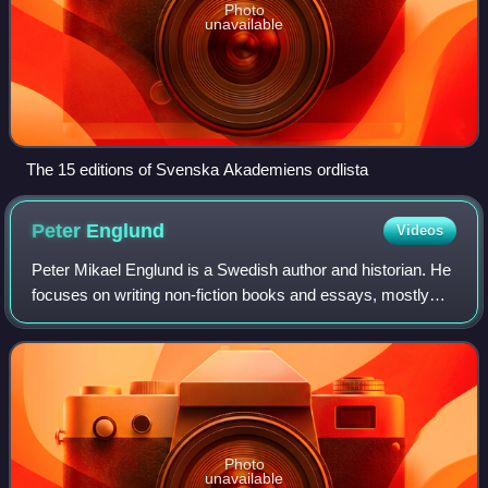
Photo
unavailable
The 15 editions of Svenska Akademiens ordlista
Peter
Englund
Videos
Peter Mikael Englund is a Swedish author and historian. He
focuses on writing non-fiction books and essays, mostly
about the Swedish Empire and other historical events.
Englund is known for his access
Photo
unavailable