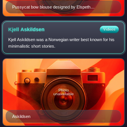
Pussycat bow blouse designed by Elspeth
Champcommunal for Worth London, 1945
Kjell
Askildsen
Videos
Kjell Askildsen was a Norwegian writer best known for his
minimalistic short stories.
Photo
unavailable
Askildsen