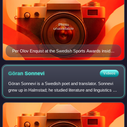
Photo
unavailable
Per Olov Enquist at the Swedish Sports Awards inside
the Stockholm Globe Arena in Stockholm, Sweden in
January 2013
Göran
Sonnevi
Videos
Göran Sonnevi is a Swedish poet and translator. Sonnevi
grew up in Halmstad; he studied literature and linguistics at
the University of Lund, also getting librarian training. For
many years he has liv