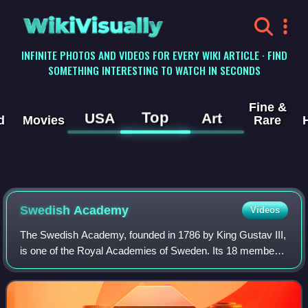
WikiVisually
INFINITE PHOTOS AND VIDEOS FOR EVERY WIKI ARTICLE · FIND
SOMETHING INTERESTING TO WATCH IN SECONDS
Fine &
Top
USA
Art
d
Movies
Rare
Swedish Academy
Videos
The Swedish Academy, founded in 1786 by King Gustav III,
is one of the Royal Academies of Sweden. Its 18 members,
who are elected for life, comprise the highest Swedish
language authority. Outside Sca