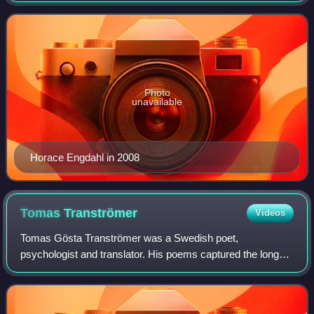
the Swedish Academy from 1999 to June 2
Photo
unavailable
Horace Engdahl in 2008
Tomas
Tranströmer
Videos
Tomas Gösta Tranströmer was a Swedish poet,
psychologist and translator. His poems captured the long
winters in Sweden, the rhythm of the seasons and the
palpable, atmospheric beauty of nature. Transt