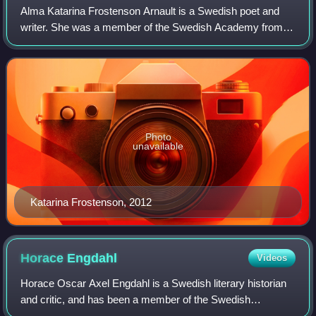
Alma Katarina Frostenson Arnault is a Swedish poet and
writer. She was a member of the Swedish Academy from
1992 to 2019. In 2003, Frostenson was made a Chevalier of
the Legion of Honour in France in
Photo
unavailable
Katarina Frostenson, 2012
Horace
Engdahl
Videos
Horace Oscar Axel Engdahl is a Swedish literary historian
and critic, and has been a member of the Swedish
Academy since 1997. He was the permanent secretary of