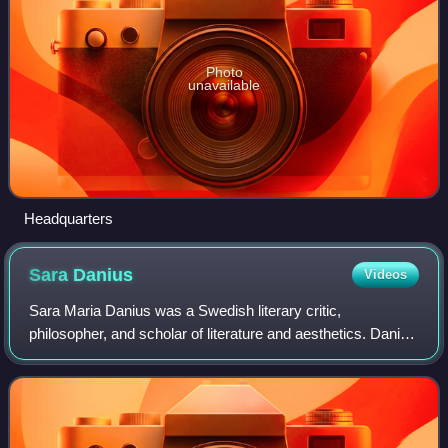
Photo
unavailable
Headquarters
Sara
Danius
Videos
Sara Maria Danius was a Swedish literary critic,
philosopher, and scholar of literature and aesthetics. Danius
was professor of aesthetics at Södertörn University, docent
of literature at Uppsala Univ