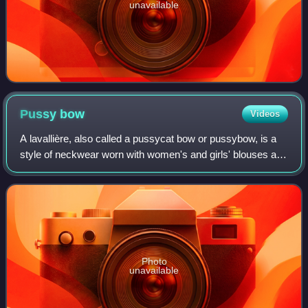
unavailable
Pussy
bow
Videos
A lavallière, also called a pussycat bow or pussybow, is a
style of neckwear worn with women's and girls' blouses and
bodices. It is a bow tied at the neck, which has been likened
to those sometimes p
Photo
unavailable