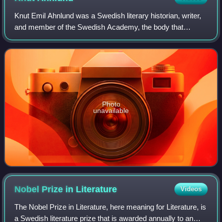
Knut Emil Ahnlund was a Swedish literary historian, writer,
and member of the Swedish Academy, the body that
chooses the laureates for the annual Nobel Prize in
Literature.
Photo
unavailable
Nobel Prize in
Literature
Videos
The Nobel Prize in Literature, here meaning for Literature, is
a Swedish literature prize that is awarded annually to an