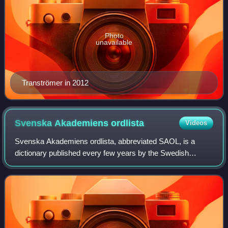
Photo
unavailable
Tranströmer in 2012
Svenska Akademiens
ordlista
Videos
Svenska Akademiens ordlista, abbreviated SAOL, is a
dictionary published every few years by the Swedish
Academy. It is a single volume that is considered the final
arbiter of Swedish spelling. Traditi