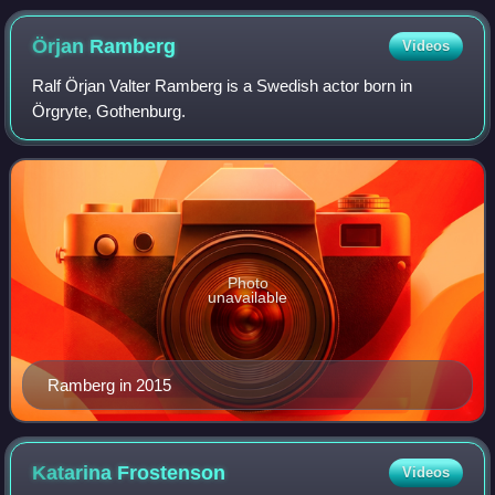
Örjan
Ramberg
Videos
Ralf Örjan Valter Ramberg is a Swedish actor born in
Örgryte, Gothenburg.
Photo
unavailable
Ramberg in 2015
Katarina
Frostenson
Videos