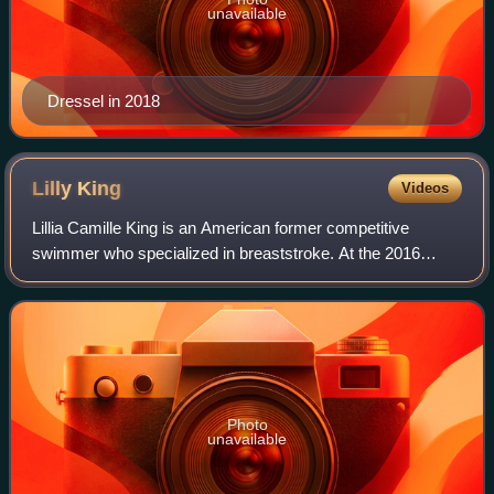
unavailable
Dressel in 2018
Lilly
King
Videos
Lillia Camille King is an American former competitive
swimmer who specialized in breaststroke. At the 2016
Summer Olympics, she won the gold medal in the 100-
meter breaststroke competition and also wo
Photo
unavailable