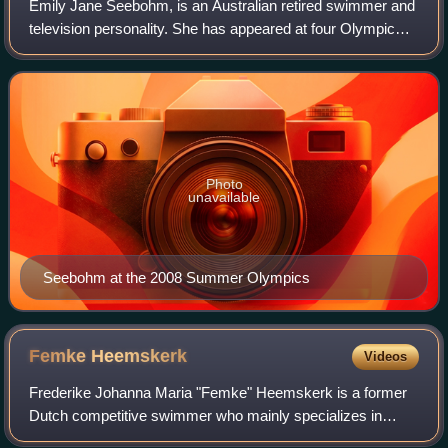
Emily Jane Seebohm, is an Australian retired swimmer and
television personality. She has appeared at four Olympic
Games between 2008 and 2021; and won three Olympic
gold medals, five world championshi
Photo
unavailable
Seebohm at the 2008 Summer Olympics
Femke
Heemskerk
Videos
Frederike Johanna Maria "Femke" Heemskerk is a former
Dutch competitive swimmer who mainly specializes in
freestyle, but also has a strong backstroke and medley.