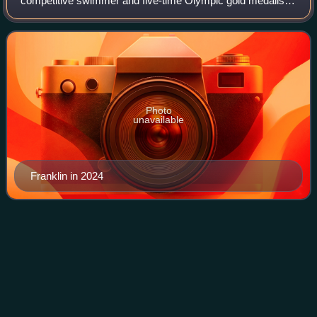
competitive swimmer and five-time Olympic gold medalist.
She held the world record in the 200-meter backstroke from
2012 to 2019. As a member of the U.S.
Photo
unavailable
Franklin in 2024
Ryan
Lochte
Videos
Ryan Steven Lochte is an American former competitive
swimmer and 12-time Olympic medalist. He is the third-
most decorated swimmer in Olympic history measured by
total number of medals, behind only Mic