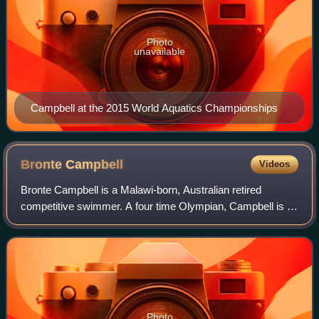
Photo
unavailable
Campbell at the 2015 World Aquatics Championships
Bronte
Campbell
Videos
Bronte Campbell is a Malawi-born, Australian retired
competitive swimmer. A four time Olympian, Campbell is a
triple Olympic gold medallist and a former World Champion
in the 50 and 100 m freestyle, h
Photo