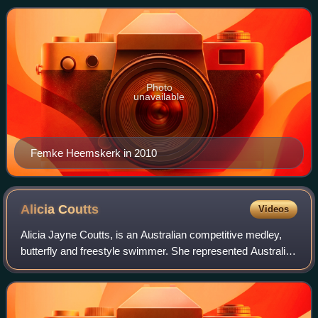
Photo
unavailable
Femke Heemskerk in 2010
Alicia
Coutts
Videos
Alicia Jayne Coutts, is an Australian competitive medley,
butterfly and freestyle swimmer. She represented Australia
at the 2008 Summer Olympics, 2012 Summer Olympics
and the 2010 Commonwealth Games.