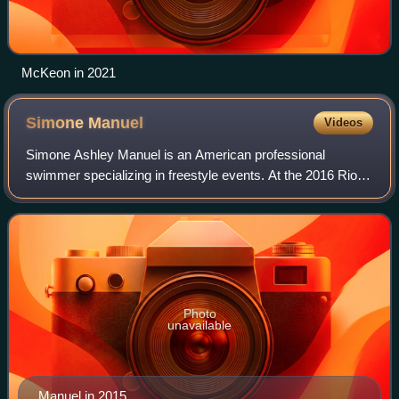
McKeon in 2021
Simone
Manuel
Videos
Simone Ashley Manuel is an American professional
swimmer specializing in freestyle events. At the 2016 Rio
Olympics, she won two gold and two silver medals: gold in
the 100-meter freestyle and the 4×1
Photo
unavailable
Manuel in 2015