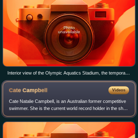
Photo
unavailable
Interior view of the Olympic Aquatics Stadium, the temporary
venue used for swimming at the 2016 Summer Olympics.
Cate
Campbell
Videos
Cate Natalie Campbell, is an Australian former competitive
swimmer. She is the current world record holder in the short
course 100 m freestyle. She is also a former world record
holder in the long cou