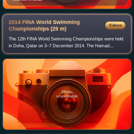
2014 FINA World Swimming
Videos
Championships (25
m)
The 12th FINA World Swimming Championships were held
in Doha, Qatar on 3–7 December 2014. The Hamad
Aquatic Centre in the Aspire Zone hosted the event.
Photo
unavailable