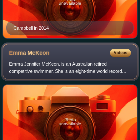
unavailable
Campbell in 2014
Emma
McKeon
Videos
Emma Jennifer McKeon, is an Australian retired
competitive swimmer. She is an eight-time world record
holder, three current and five former, in relays. Her total
career haul of 14 Olympic medals follo
Photo
unavailable