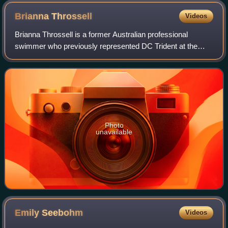
Brianna
Throssell
Videos
Brianna Throssell is a former Australian professional
swimmer who previously represented DC Trident at the
International Swimming League.
Photo
unavailable
Emily
Seebohm
Videos