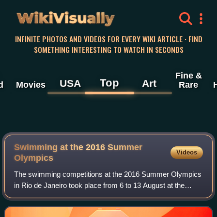
WikiVisually
INFINITE PHOTOS AND VIDEOS FOR EVERY WIKI ARTICLE · FIND
SOMETHING INTERESTING TO WATCH IN SECONDS
Fine &
Top
USA
Art
d
Movies
Rare
Swimming at the 2016 Summer
Videos
Olympics
The swimming competitions at the 2016 Summer Olympics
in Rio de Janeiro took place from 6 to 13 August at the
Olympic Aquatics Stadium. The women's open-water
marathon was held on August 15, and the m