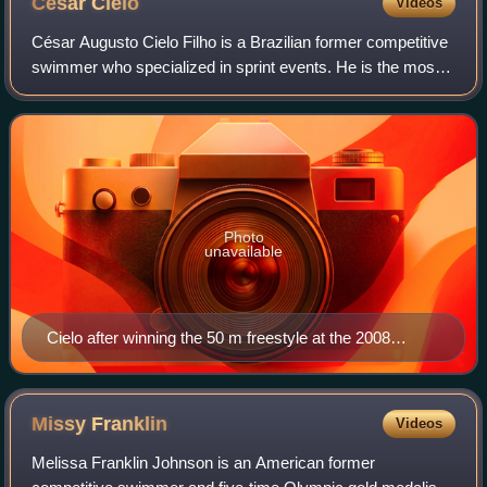
César
Cielo
Videos
César Augusto Cielo Filho is a Brazilian former competitive
swimmer who specialized in sprint events. He is the most
successful Brazilian swimmer in history, having obtained
three Olympic medals, winn
Photo
unavailable
Cielo after winning the 50 m freestyle at the 2008
Olympics in Beijing
Missy
Franklin
Videos
Melissa Franklin Johnson is an American former