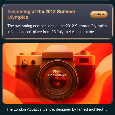
Swimming at the 2012 Summer
Videos
Olympics
The swimming competitions at the 2012 Summer Olympics
in London took place from 28 July to 4 August at the
Aquatics Centre. The open-water competition took place
from 9 to 10 August in Hyde Park.
Photo
unavailable
The London Aquatics Centre, designed by famed architect