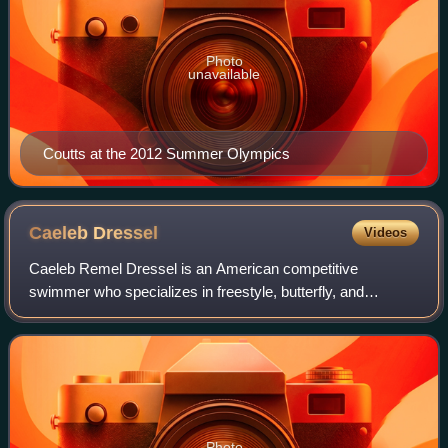
Photo
unavailable
Coutts at the 2012 Summer Olympics
Caeleb
Dressel
Videos
Caeleb Remel Dressel is an American competitive
swimmer who specializes in freestyle, butterfly, and
individual medley events. He swims representing the Cali
Condors as part of the International Swimm
Photo