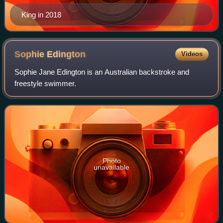
King in 2018
Sophie
Edington
Videos
Sophie Jane Edington is an Australian backstroke and
freestyle swimmer.
Photo
unavailable