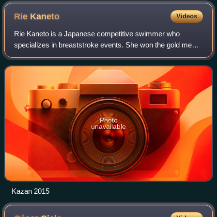
Zaha Hadid, hosted the swimming events during the 2012
Summer Olympics.
Rie
Kaneto
Videos
Rie Kaneto is a Japanese competitive swimmer who
specializes in breaststroke events. She won the gold medal
in the 200 meter breaststroke at the 2016 Summer
Olympics.
Photo
unavailable
Kazan 2015