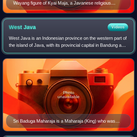
Wayang figure of Kyai Maja, a Javanese religious
leader and follower of Prince Diponegoro in his rebellion
against the Dutch in Java War.
West
Java
Videos
West Java is an Indonesian province on the western part of
the island of Java, with its provincial capital in Bandung and
its largest city is Bekasi. West Java is bordered by the
province of Banten an
Photo
unavailable
Sri Baduga Maharaja is a Maharaja (King) who was
very influential during the Sunda Kingdom.