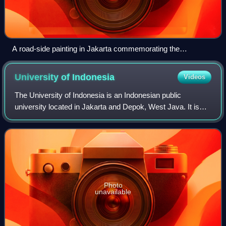
A road-side painting in Jakarta commemorating the
anniversary of the Indonesian National Armed Forces in 1985
University of
Indonesia
Videos
The University of Indonesia is an Indonesian public
university located in Jakarta and Depok, West Java. It is
one of the oldest tertiary-level educational institutions in
Indonesia, and is generally c
Photo
unavailable