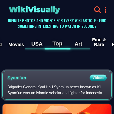
WikiVisually
INFINITE PHOTOS AND VIDEOS FOR EVERY WIKI ARTICLE · FIND
SOMETHING INTERESTING TO WATCH IN SECONDS
Fine &
Top
USA
Art
d
Movies
Rare
Syam'un
Videos
Brigadier General Kyai Hajji Syam'un better known as Ki
Syam'un was an Islamic scholar and fighter for Indonesian
Independence. In 1916, Syam'un founded the Pesantren Al-
Khairiyah, which in subsequent