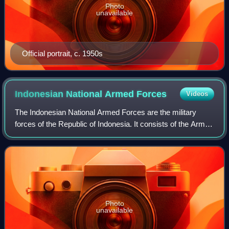
Photo
unavailable
Official portrait, c. 1950s
Indonesian National Armed
Forces
Videos
The Indonesian National Armed Forces are the military
forces of the Republic of Indonesia. It consists of the Army,
Navy, and Air Force. The President of Indonesia is the
Supreme Commander of the Arme
Photo
unavailable