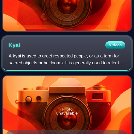
Kyai
Videos
A kyai is used to greet respected people, or as a term for
sacred objects or heirlooms. It is generally used to refer to
an expert in Islam. This denomination is usually used
among the ethnic Javanese
Photo
unavailable