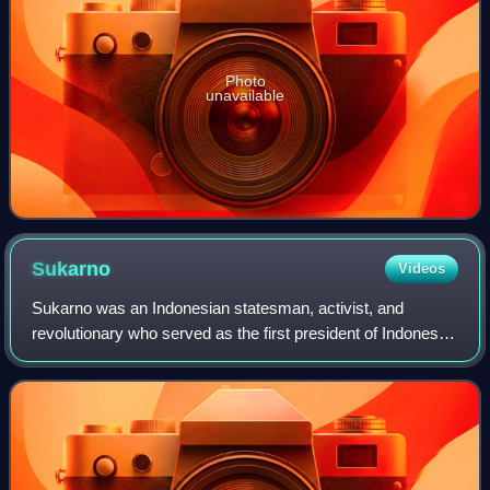
Photo
unavailable
Sukarno
Videos
Sukarno was an Indonesian statesman, activist, and
revolutionary who served as the first president of Indonesia
from 1945 to 1967.