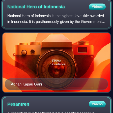
National Hero of
Indonesia
Videos
National Hero of Indonesia is the highest-level title awarded
in Indonesia. It is posthumously given by the Government
of Indonesia for actions which are deemed to be heroic,
defined as "actual deeds
Photo
unavailable
Adnan Kapau Gani
Pesantren
Videos