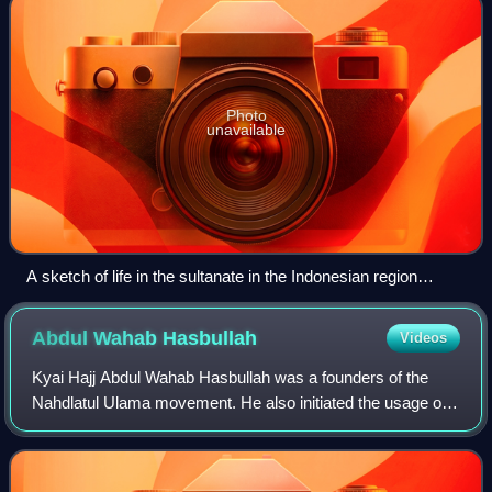
Photo
unavailable
A sketch of life in the sultanate in the Indonesian region
before the arrival of Europeans depicts a boat on the
Bengawan Solo River.
Abdul Wahab
Hasbullah
Videos
Kyai Hajj Abdul Wahab Hasbullah was a founders of the
Nahdlatul Ulama movement. He also initiated the usage of
newspaper for dakwah, with the establishment of the
Nahdlatul Ulama newspaper, Soeara Nah