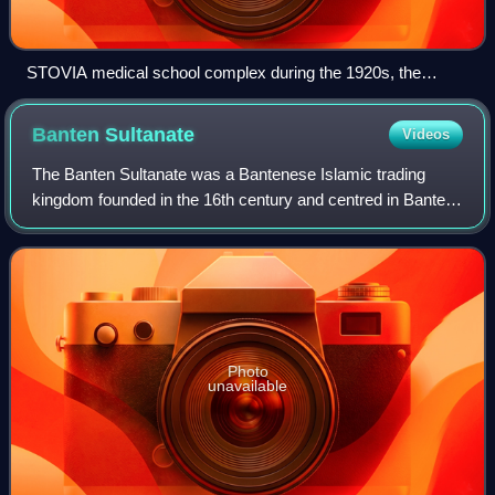
STOVIA medical school complex during the 1920s, the
complex consists of buildings now known as the Faculty of
Medicine of Universitas Indonesia (top) and Cipto
Banten
Sultanate
Videos
Mangunkusumo Hospital (center).
The Banten Sultanate was a Bantenese Islamic trading
kingdom founded in the 16th century and centred in Banten,
a port city on the northwest coast of Java; the
contemporary English name of both was Ba
Photo
unavailable