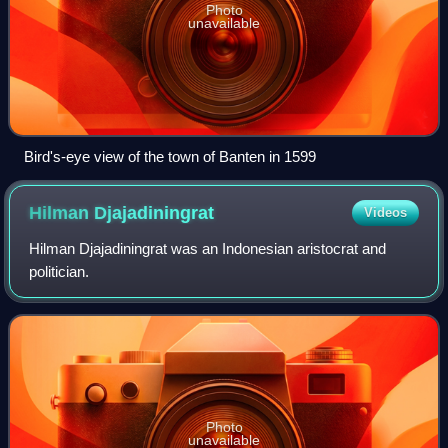
Photo
unavailable
Bird's-eye view of the town of Banten in 1599
Hilman
Djajadiningrat
Videos
Hilman Djajadiningrat was an Indonesian aristocrat and
politician.
Photo
unavailable