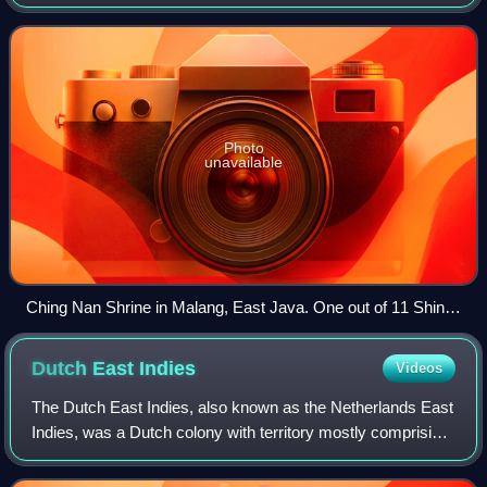
in September 1945.
Photo
unavailable
Ching Nan Shrine in Malang, East Java. One out of 11 Shinto
shrines built in Indonesia.
Dutch East
Indies
Videos
The Dutch East Indies, also known as the Netherlands East
Indies, was a Dutch colony with territory mostly comprising
the modern state of Indonesia, which declared
independence on 17 August 1945. Foll