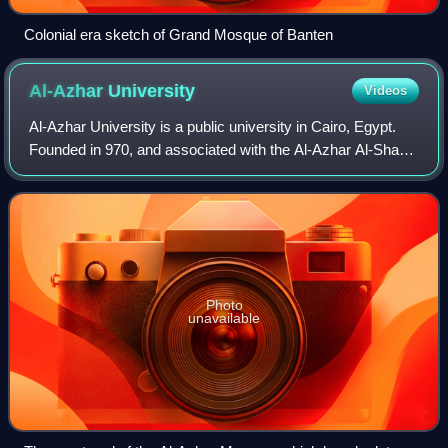
Colonial era sketch of Grand Mosque of Banten
Al-Azhar
University
Videos
Al-Azhar University is a public university in Cairo, Egypt.
Founded in 970, and associated with the Al-Azhar Al-Sharif
religious institution in Islamic Cairo, it is Egypt's oldest
degree-granting univ
Photo
unavailable