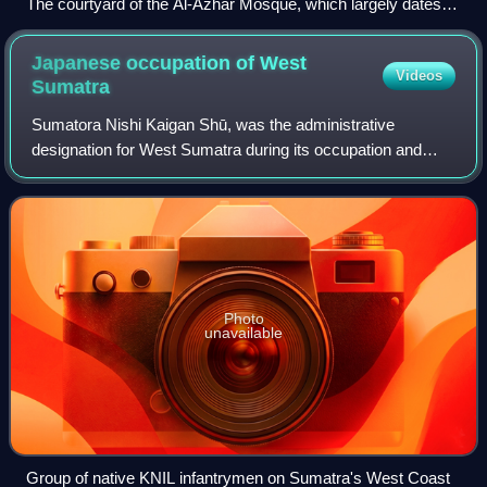
The courtyard of the Al-Azhar Mosque, which largely dates to
the Fatimid period
Japanese occupation of West
Videos
Sumatra
Sumatora Nishi Kaigan Shū, was the administrative
designation for West Sumatra during its occupation and
governance by the Empire of Japan from 1942 to 1945.
Japanese forces entered Padang on 17 March
Photo
unavailable
Group of native KNIL infantrymen on Sumatra's West Coast