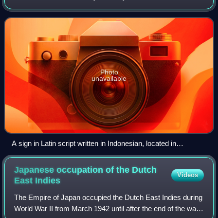
language that has been used as a lingua franca in the
multilingual Indonesian arch
Photo
unavailable
A sign in Latin script written in Indonesian, located in
Yogyakarta, encouraging the public to prioritize the use of
Indonesian
Japanese occupation of the Dutch
Videos
East
Indies
The Empire of Japan occupied the Dutch East Indies during
World War II from March 1942 until after the end of the war