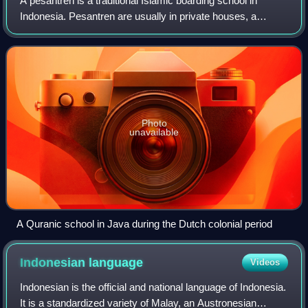
A pesantren is a traditional Islamic boarding school in
Indonesia. Pesantren are usually in private houses, a
pondok or a mosque. The teachings include classical
Islamic texts and santri thought, taug
Photo
unavailable
A Quranic school in Java during the Dutch colonial period
Indonesian
language
Videos
Indonesian is the official and national language of Indonesia.
It is a standardized variety of Malay, an Austronesian