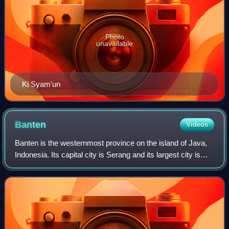
Photo
unavailable
Ki Syam'un
Banten
Videos
Banten is the westernmost province on the island of Java,
Indonesia. Its capital city is Serang and its largest city is
Tangerang. The province borders West Java and the
Special Capital Region of Jaka