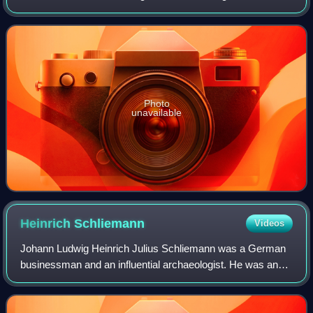
Himalayas and marks part of the China–Nepal border at its
summit. Its height was most r
Photo
unavailable
Heinrich
Schliemann
Videos
Johann Ludwig Heinrich Julius Schliemann was a German
businessman and an influential archaeologist. He was an
advocate of the historicity of places mentioned in the works
of Homer and an archaeologica