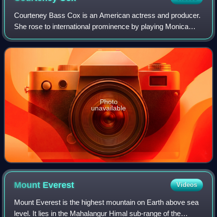
Courteney Bass Cox is an American actress and producer.
She rose to international prominence by playing Monica
Geller in the NBC sitcom Friends and Gale Weathers in the
horror film franchise Scream. H
Photo
unavailable
Mount
Everest
Videos
Mount Everest is the highest mountain on Earth above sea
level. It lies in the Mahalangur Himal sub-range of the