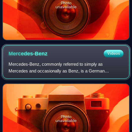
Photo
unavailable
Mercedes-Benz
Videos
Mercedes-Benz, commonly referred to simply as
Mercedes and occasionally as Benz, is a German
automotive brand that was founded in 1926. Mercedes-
Benz AG is based in Stuttgart, Baden-Württemberg, Germa
Photo
unavailable