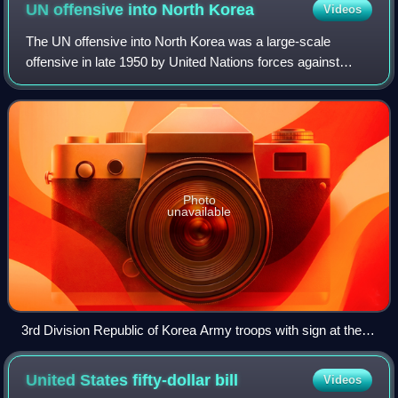
UN offensive into North
Korea
Videos
The UN offensive into North Korea was a large-scale
offensive in late 1950 by United Nations forces against
North Korean forces during the Korean War.
Photo
unavailable
3rd Division Republic of Korea Army troops with sign at the
38th Parallel
United States fifty-dollar
bill
Videos