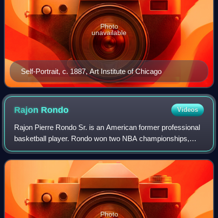
Photo
unavailable
Self-Portrait, c. 1887, Art Institute of Chicago
Rajon
Rondo
Videos
Rajon Pierre Rondo Sr. is an American former professional
basketball player. Rondo won two NBA championships,
was selected four times as an NBA All-Star, earned four
NBA All-Defensive Team honors incl
Photo