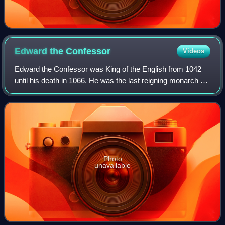
Edward the
Confessor
Videos
Edward the Confessor was King of the English from 1042
until his death in 1066. He was the last reigning monarch of
the House of Wessex.
Photo
unavailable