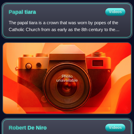
Papal
tiara
Videos
The papal tiara is a crown that was worn by popes of the
Catholic Church from as early as the 8th century to the
mid–20th century. It was last used by Pope Paul VI in 1963,
and only at the beginning o
Photo
unavailable
Robert De
Niro
Videos