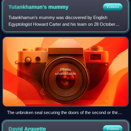
Tutankhamun's
mummy
Videos
Tutankhamun's mummy was discovered by English
Egyptologist Howard Carter and his team on 28 October
1925 in tomb KV62 in the Valley of the Kings. Tutankhamun
was the 13th pharaoh of the 18th Dynasty o
Photo
unavailable
The unbroken seal securing the doors of the second or third
shrine
David
Arquette
Videos