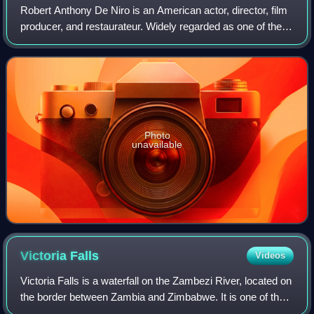
Robert Anthony De Niro is an American actor, director, film
producer, and restaurateur. Widely regarded as one of the
greatest and most influential actors of his generation, he is
the recipient of var
Photo
unavailable
Victoria
Falls
Videos
Victoria Falls is a waterfall on the Zambezi River, located on
the border between Zambia and Zimbabwe. It is one of the
world's largest waterfalls, with a width of 1,708 m. The