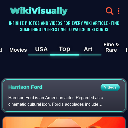
WikiVisually
INFINITE PHOTOS AND VIDEOS FOR EVERY WIKI ARTICLE · FIND
SOMETHING INTERESTING TO WATCH IN SECONDS
Fine &
Top
USA
Art
d
Movies
Rare
Harrison
Ford
Videos
Harrison Ford is an American actor. Regarded as a
cinematic cultural icon, Ford's accolades include
nominations for an Academy Award, a British Academy
Film Award, an Emmy Award, five Golden Globe Awa