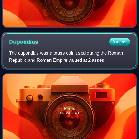
Dupondius
Videos
The dupondius was a brass coin used during the Roman
Republic and Roman Empire valued at 2 asses.
Photo
unavailable