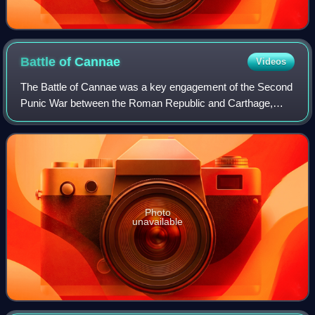
Battle of
Cannae
Videos
The Battle of Cannae was a key engagement of the Second
Punic War between the Roman Republic and Carthage,
fought on 2 August 216 BC near the ancient village of
Cannae in Apulia, southeast Italy. The
Photo
unavailable