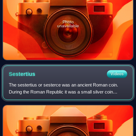
Photo
unavailable
Sestertius
Videos
The sestertius or sesterce was an ancient Roman coin.
During the Roman Republic it was a small silver coin
issued only on rare occasions. During the Roman Empire it
was a large brass coin.