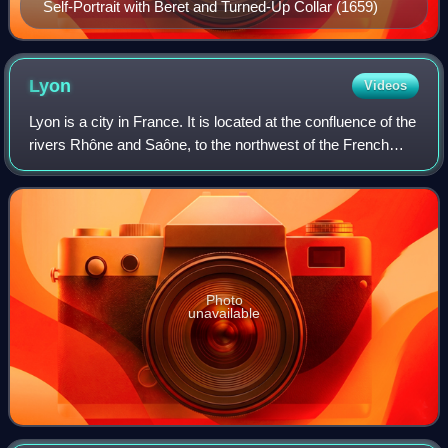
Self-Portrait with Beret and Turned-Up Collar (1659)
Lyon
Videos
Lyon is a city in France. It is located at the confluence of the
rivers Rhône and Saône, to the northwest of the French
Alps, 391 km southeast of Paris, 278 km north of Marseille,
and 113 km southwest
Photo
unavailable