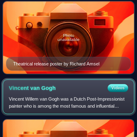
Philip Kaufman. Set in 1936, the film
Photo
unavailable
Theatrical release poster by Richard Amsel
Vincent van
Gogh
Videos
Vincent Willem van Gogh was a Dutch Post-Impressionist
painter who is among the most famous and influential
figures in the history of Western art. In just over a decade
he created about 2,100 artworks