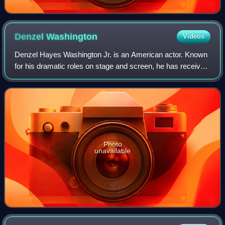
Denzel
Washington
Videos
Denzel Hayes Washington Jr. is an American actor. Known
for his dramatic roles on stage and screen, he has received
numerous accolades including two Academy Awards, an
Actor Award, two Golden Globes,
Photo
unavailable