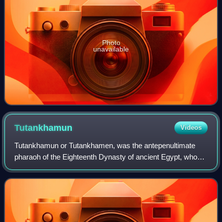
Photo
unavailable
Tutankhamun
Videos
Tutankhamun or Tutankhamen, was the antepenultimate
pharaoh of the Eighteenth Dynasty of ancient Egypt, who
ruled c. 1332 – 1323 BC. Born Tutankhaten, he instituted
the restoration of the traditional