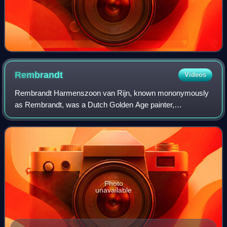
Rembrandt
Videos
Rembrandt Harmenszoon van Rijn, known mononymously
as Rembrandt, was a Dutch Golden Age painter,
printmaker, and draughtsman. He is generally considered
one of the greatest visual artists in the histo
Photo
unavailable