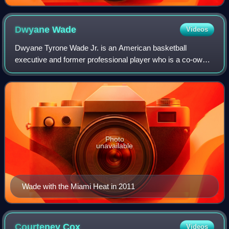
Dwyane
Wade
Videos
Dwyane Tyrone Wade Jr. is an American basketball
executive and former professional player who is a co-owner
of the Utah Jazz of the National Basketball Association. He
is also currently the host of th
Photo
unavailable
Wade with the Miami Heat in 2011
Courteney
Cox
Videos