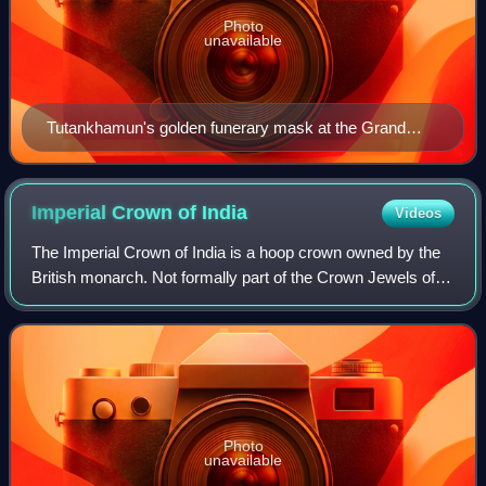
Photo
unavailable
Tutankhamun's golden funerary mask at the Grand
Egyptian Museum in Giza, Egypt
Imperial Crown of
India
Videos
The Imperial Crown of India is a hoop crown owned by the
British monarch. Not formally part of the Crown Jewels of
the United Kingdom, it was created for King George V in his
capacity as Emperor of In
Photo
unavailable