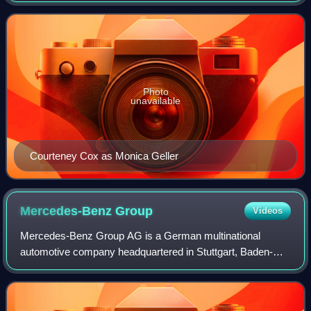
portrayed by actress Courteney Cox,
Photo
unavailable
Courteney Cox as Monica Geller
Mercedes-Benz
Group
Videos
Mercedes-Benz Group AG is a German multinational
automotive company headquartered in Stuttgart, Baden-
Württemberg, Germany. It is one of the world's leading car
manufacturers. Daimler-Benz was formed