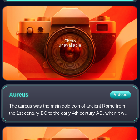
region around it has a
Photo
unavailable
Aureus
Videos
The aureus was the main gold coin of ancient Rome from
the 1st century BC to the early 4th century AD, when it was
replaced by the solidus. This type of coin was sporadically
issued during the Republi