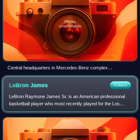
Photo
unavailable
Central headquarters in Mercedes-Benz complex
Untertürkheim, Stuttgart
LeBron
James
Videos
LeBron Raymone James Sr. is an American professional
basketball player who most recently played for the Los
Angeles Lakers of the National Basketball Association.
Nicknamed "King James", he is the NBA