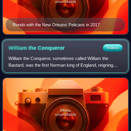
unavailable
Rondo with the New Orleans Pelicans in 2017
William the
Conqueror
Videos
William the Conqueror, sometimes called William the
Bastard, was the first Norman king of England, reigning
from 1066 until his death. A descendant of Rollo, he was
Duke of Normandy from 1035 onward.
Photo
unavailable