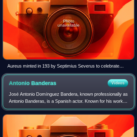
Photo
unavailable
Aureus minted in 193 by Septimius Severus to celebrate
Legio XIV Gemina, the legion that proclaimed him emperor
Antonio
Banderas
Videos
José Antonio Domínguez Bandera, known professionally as
Antonio Banderas, is a Spanish actor. Known for his work in
films of several genres, he has received numerous
accolades, including a Cannes Film