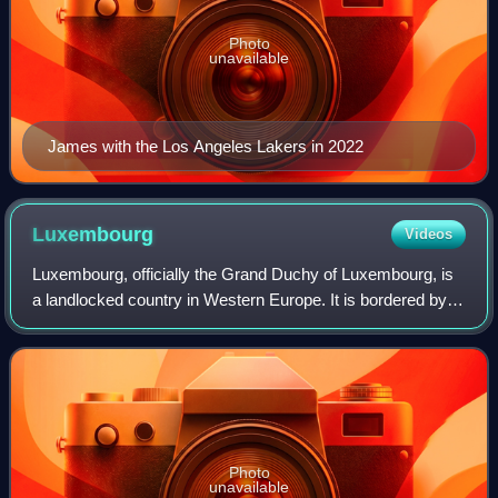
Photo
unavailable
James with the Los Angeles Lakers in 2022
Luxembourg
Videos
Luxembourg, officially the Grand Duchy of Luxembourg, is
a landlocked country in Western Europe. It is bordered by
Belgium to the west and north, Germany to the east, and
France to the south and west.
Photo
unavailable