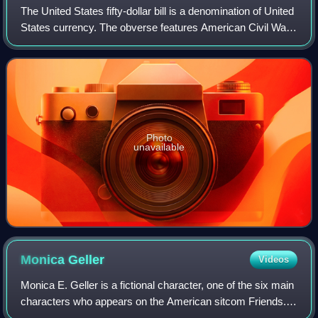
The United States fifty-dollar bill is a denomination of United
States currency. The obverse features American Civil War
general and 18th U.S. president Ulysses S. Grant, while the
U.S. Capitol is fea
Photo
unavailable
Monica
Geller
Videos
Monica E. Geller is a fictional character, one of the six main
characters who appears on the American sitcom Friends.
Created by David Crane and Marta Kauffman, and