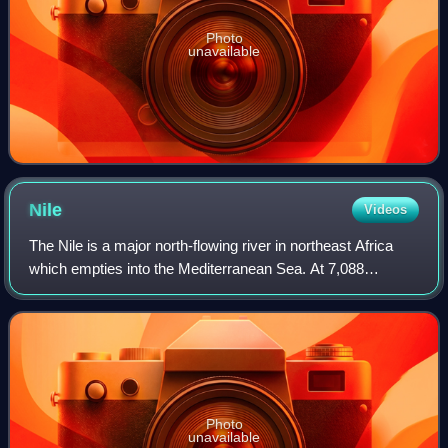
Photo
unavailable
Nile
Videos
The Nile is a major north-flowing river in northeast Africa
which empties into the Mediterranean Sea. At 7,088
kilometers long, it is the longest river in the world, although
the volume of water it ca
Photo
unavailable