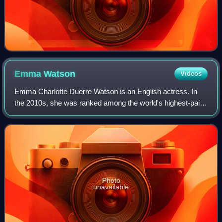
Emma
Watson
Videos
Emma Charlotte Duerre Watson is an English actress. In
the 2010s, she was ranked among the world's highest-paid
actresses by Forbes and Vanity Fair, and was named one
of the 100 most influential peopl
Photo
unavailable