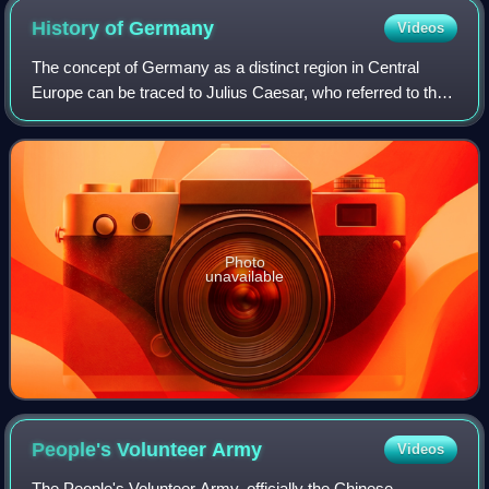
History of
Germany
Videos
The concept of Germany as a distinct region in Central
Europe can be traced to Julius Caesar, who referred to the
unconquered area east of the Rhine as Germania, thus
distinguishing it from Gaul. The
Photo
unavailable
People's Volunteer
Army
Videos
The People's Volunteer Army, officially the Chinese