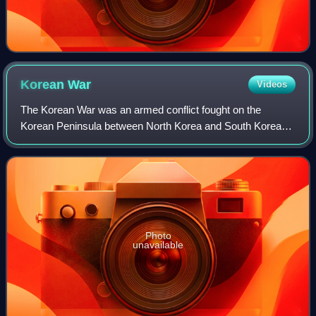
Korean
War
Videos
The Korean War was an armed conflict fought on the
Korean Peninsula between North Korea and South Korea
and their allies. North Korea was supported by China and
the Soviet Union, while South Korea was
Photo
unavailable