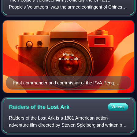
People's Volunteers, was the armed contingent of Chinese
expeditionary forces deployed by the People's Republic of
China during the Korean War. Alth
Photo
unavailable
First commander and commissar of the PVA Peng
Dehuai (1950–1952)
Raiders of the Lost
Ark
Videos
Raiders of the Lost Ark is a 1981 American action-
adventure film directed by Steven Spielberg and written by
Lawrence Kasdan, based on a story by George Lucas and